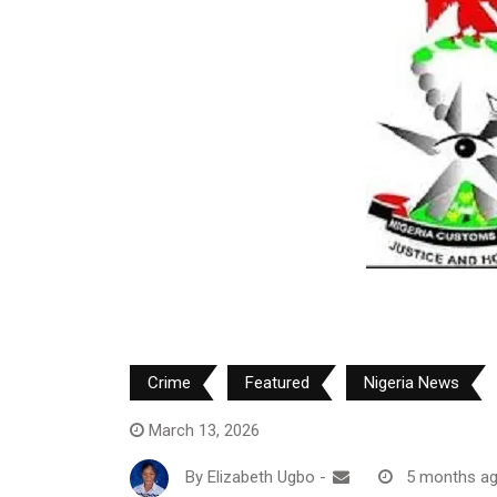
Crime
Featured
Nigeria News
March 13, 2026
By
Elizabeth Ugbo
-
5 months a