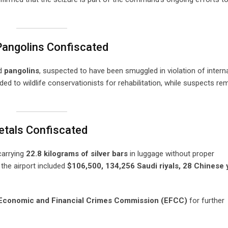
 Pangolins Confiscated
d
pangolins
, suspected to have been smuggled in violation of intern
ded to wildlife conservationists for rehabilitation, while suspects re
etals Confiscated
carrying
22.8 kilograms of silver bars
in luggage without proper
 the airport included
$106,500, 134,256 Saudi riyals, 28 Chinese 
Economic and Financial Crimes Commission (EFCC)
for further