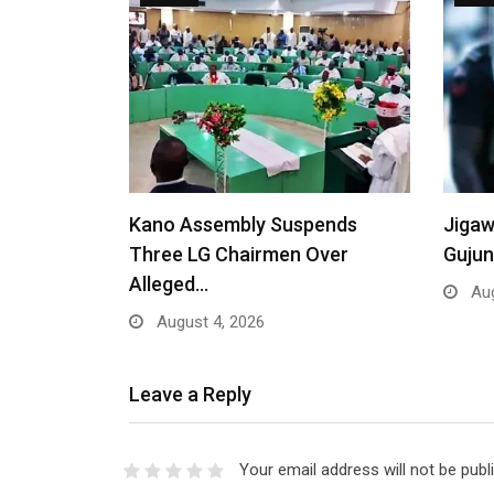
Kano Assembly Suspends
Jigaw
Three LG Chairmen Over
Gujun
Alleged…
Aug
August 4, 2026
Leave a Reply
Your email address will not be publ