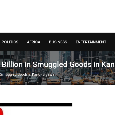
POLITICS
AFRICA
BUSINESS
ENTERTAINMENT
 Billion in Smuggled Goods in K
in Smuggled Goods in Kano–Jigawa