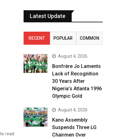
Latest Update
RECENT
POPULAR
COMMON
August 4, 2026
Bonfrère Jo Laments
Lack of Recognition
30 Years After
Nigeria’s Atlanta 1996
Olympic Gold
August 4, 2026
Kano Assembly
Suspends Three LG
te read
Chairmen Over