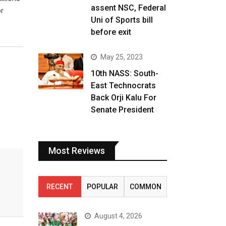
assent NSC, Federal
r
Uni of Sports bill
before exit
May 25, 2023
10th NASS: South-
East Technocrats
Back Orji Kalu For
Senate President
Most Reviews
RECENT
POPULAR
COMMON
August 4, 2026