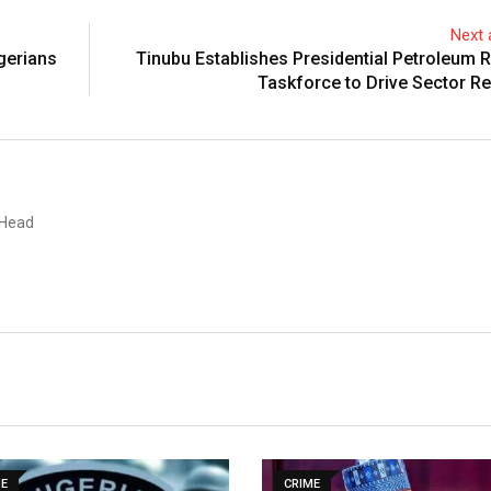
Next a
gerians
Tinubu Establishes Presidential Petroleum 
Taskforce to Drive Sector R
 Head
ME
CRIME