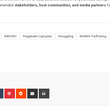
commended
stakeholders, host communities, and media partners
fo
NAFDAC
Pregabalin Capsules
Smuggling
Wildlife Trafficking
bleUpon
Tumblr
Pinterest
Reddit
Share
Print
via
Email