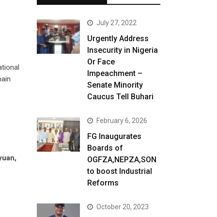
July 27, 2022
Urgently Address
Insecurity in Nigeria
Or Face
ational
Impeachment –
main
Senate Minority
Caucus Tell Buhari
February 6, 2026
FG Inaugurates
Boards of
yuan,
OGFZA,NEPZA,SON
to boost Industrial
Reforms
October 20, 2023