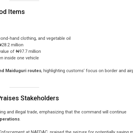
ood Items
cond-hand clothing, and vegetable oil
₦28.2 million
value of ₦97.7 million
en inside one vehicle
nd Maiduguri routes
, highlighting customs’ focus on border and air
raises Stakeholders
g and illegal trade, emphasizing that the command will continue
perations
.
d Enforcement at NAFDAC, praised the seizure for potentially saving m