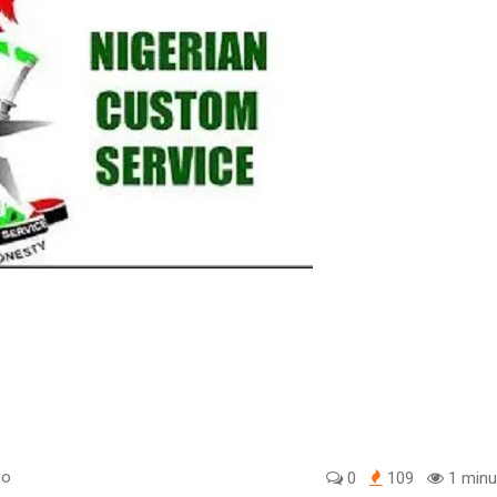
go
0
109
1 minu