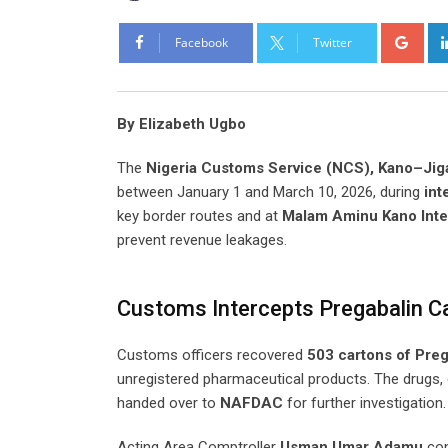
Goo
Facebook
Twitter
By Elizabeth Ugbo
The
Nigeria Customs Service (NCS), Kano–J
between January 1 and March 10, 2026, during
int
key border routes and at
Malam Aminu Kano Inter
prevent revenue leakages.
Customs Intercepts Pregabalin C
Customs officers recovered
503 cartons of Preg
unregistered pharmaceutical products. The drugs,
handed over to
NAFDAC
for further investigation.
Acting Area Comptroller
Usman Umar Adamu
con