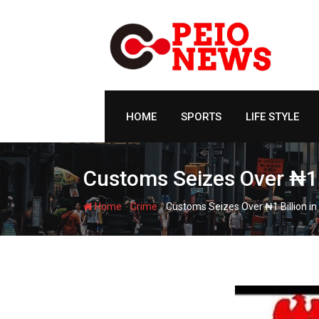
Skip
to
content
HOME
SPORTS
LIFE STYLE
Customs Seizes Over ₦1
-
-
Home
Crime
Customs Seizes Over ₦1 Billion 