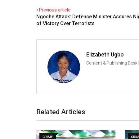
Previous article
Ngoshe Attack: Defence Minister Assures Ni
of Victory Over Terrorists
Elizabeth Ugbo
Content & Publishing Desk
Related Articles
CRIME
CRI