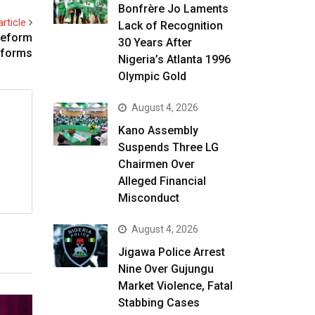
Bonfrère Jo Laments
rticle
Lack of Recognition
Reform
30 Years After
eforms
Nigeria’s Atlanta 1996
Olympic Gold
August 4, 2026
Kano Assembly
Suspends Three LG
Chairmen Over
Alleged Financial
Misconduct
August 4, 2026
Jigawa Police Arrest
Nine Over Gujungu
Market Violence, Fatal
Stabbing Cases