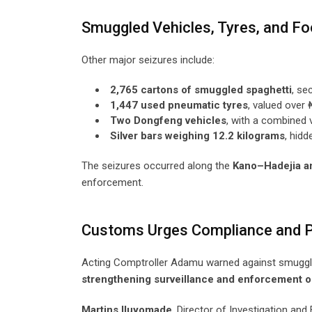
Smuggled Vehicles, Tyres, and F
Other major seizures include:
2,765 cartons of smuggled spaghetti
, se
1,447 used pneumatic tyres
, valued over 
Two Dongfeng vehicles
, with a combined 
Silver bars weighing 12.2 kilograms
, hidd
The seizures occurred along the
Kano–Hadejia a
enforcement.
Customs Urges Compliance and P
Acting Comptroller Adamu warned against smugglin
strengthening surveillance and enforcement o
Martins Iluyomade
, Director of Investigation an