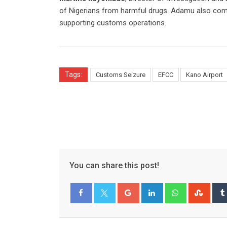
of Nigerians from harmful drugs. Adamu also 
supporting customs operations.
Tags:
Customs Seizure
EFCC
Kano Airport
You can share this post!
Google+
LinkedIn
Whatsapp
Stum
Facebook
Twitter