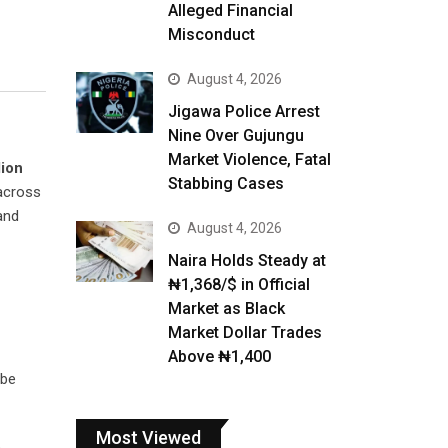
Alleged Financial
Misconduct
August 4, 2026
Jigawa Police Arrest
Nine Over Gujungu
Market Violence, Fatal
lion
Stabbing Cases
cross
and
August 4, 2026
Naira Holds Steady at
₦1,368/$ in Official
Market as Black
Market Dollar Trades
Above ₦1,400
l be
Most Viewed
o