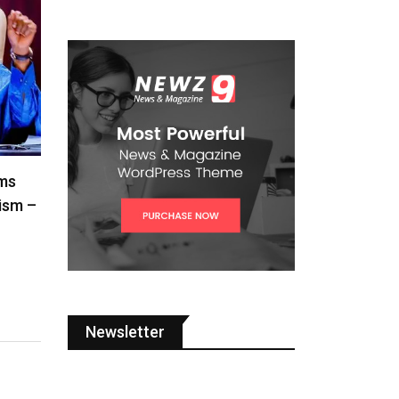
ms
cism –
Newsletter