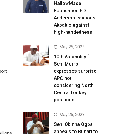
HallowMace
Foundation ED,
Anderson cautions
Akpabio against
high-handedness
May 25, 2023
10th Assembly ‘
Sen. Morro
expresses surprise
port
APC not
considering North
Central for key
positions
May 25, 2023
Sen. Obinna Ogba
appeals to Buhari to
illions