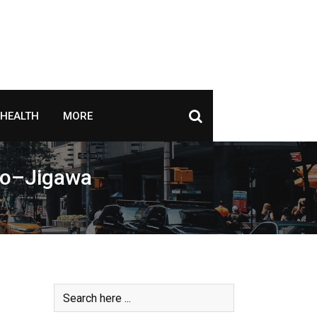
HEALTH
MORE
ano–Jigawa