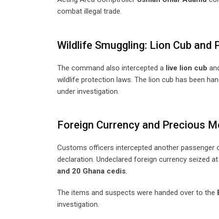
combat illegal trade.
Wildlife Smuggling: Lion Cub and
The command also intercepted a
live lion cub
an
wildlife protection laws. The lion cub has been han
under investigation.
Foreign Currency and Precious M
Customs officers intercepted another passenger 
declaration. Undeclared foreign currency seized at
and 20 Ghana cedis
.
The items and suspects were handed over to the
investigation.