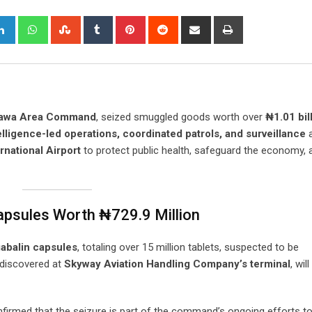
gle+
LinkedIn
Whatsapp
StumbleUpon
Tumblr
Pinterest
Reddit
Share
Print
via
Email
igawa Area Command
, seized smuggled goods worth over
₦1.01 bil
elligence-led operations, coordinated patrols, and surveillance
a
national Airport
to protect public health, safeguard the economy, 
apsules Worth ₦729.9 Million
abalin capsules
, totaling over 15 million tablets, suspected to be
 discovered at
Skyway Aviation Handling Company’s terminal
, wil
firmed that the seizure is part of the command’s ongoing efforts t