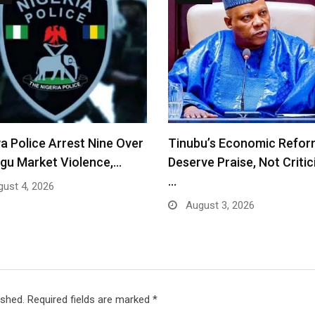
a Police Arrest Nine Over
Tinubu’s Economic Refor
gu Market Violence,…
Deserve Praise, Not Criti
…
ust 4, 2026
August 3, 2026
ished.
Required fields are marked
*