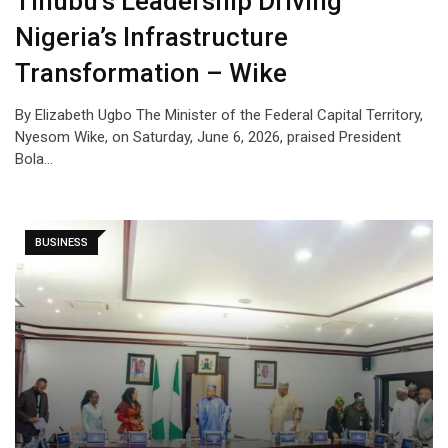
Tinubu’s Leadership Driving
Nigeria’s Infrastructure
Transformation – Wike
By Elizabeth Ugbo The Minister of the Federal Capital Territory,
Nyesom Wike, on Saturday, June 6, 2026, praised President
Bola…
BUSINESS