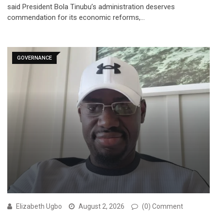
said President Bola Tinubu’s administration deserves
commendation for its economic reforms,…
GOVERNANCE
Elizabeth Ugbo
August 2, 2026
(0) Comment