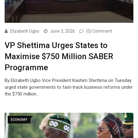
Elizabeth Ugbo
June 3, 2026
(0) Comment
VP Shettima Urges States to
Maximise $750 Million SABER
Programme
By Elizabeth Ugbo Vice President Kashim Shettima on Tuesday
urged state governments to fast-track business reforms under
the $750 million…
ECONOMY