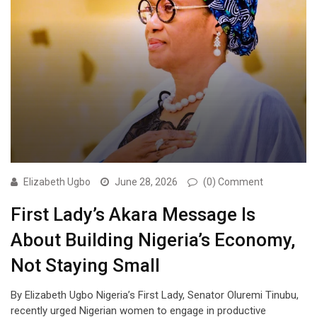
Elizabeth Ugbo
June 28, 2026
(0) Comment
First Lady’s Akara Message Is
About Building Nigeria’s Economy,
Not Staying Small
By Elizabeth Ugbo Nigeria’s First Lady, Senator Oluremi Tinubu,
recently urged Nigerian women to engage in productive