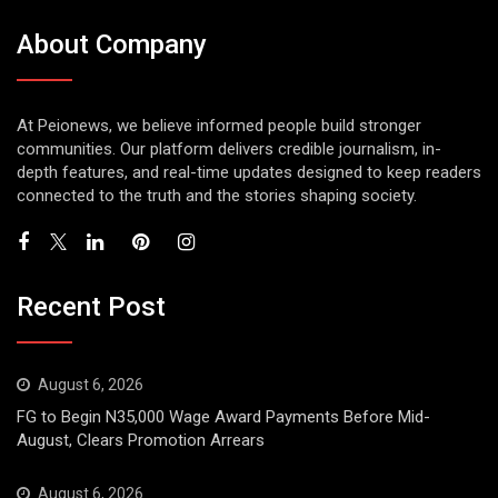
About Company
At Peionews, we believe informed people build stronger
communities. Our platform delivers credible journalism, in-
depth features, and real-time updates designed to keep readers
connected to the truth and the stories shaping society.
Recent Post
August 6, 2026
FG to Begin N35,000 Wage Award Payments Before Mid-
August, Clears Promotion Arrears
August 6, 2026