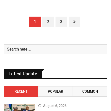
1
2
3
Latest Update
RECENT
POPULAR
COMMON
August 6, 2026