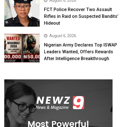
August 6, 2026
FCT Police Recover Two Assault
Rifles in Raid on Suspected Bandits’
Hideout
August 6, 2026
Nigerian Army Declares Top ISWAP
Leaders Wanted, Offers Rewards
After Intelligence Breakthrough