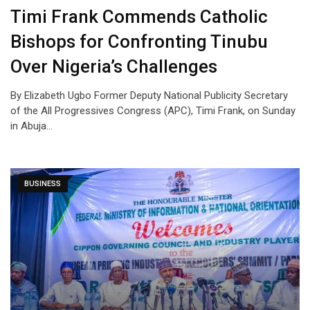
Timi Frank Commends Catholic
Bishops for Confronting Tinubu
Over Nigeria’s Challenges
By Elizabeth Ugbo Former Deputy National Publicity Secretary
of the All Progressives Congress (APC), Timi Frank, on Sunday
in Abuja…
BUSINESS