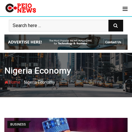
Skip
to
content
Nigeria Economy
-
Home
Nigeria Economy
BUSINESS