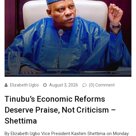
Elizabeth Ugbo
August 3, 2026
(0) Comment
Tinubu’s Economic Reforms
Deserve Praise, Not Criticism –
Shettima
By Elizabeth Ugbo Vice President Kashim Shettima on Monday