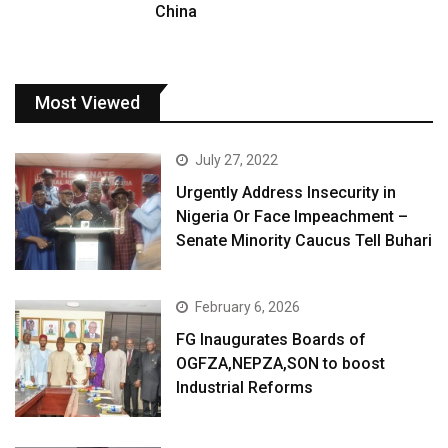
China
Most Viewed
July 27, 2022
Urgently Address Insecurity in
Nigeria Or Face Impeachment –
Senate Minority Caucus Tell Buhari
February 6, 2026
FG Inaugurates Boards of
OGFZA,NEPZA,SON to boost
Industrial Reforms