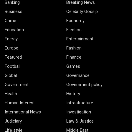
Banking
Breaking News
Business
Celebrity Gossip
Crime
Economy
Education
Election
Energy
Entertainment
Europe
Fashion
Featured
Finance
Football
Games
Global
Governance
Government
Government policy
Health
History
Human Interest
Infrastructure
International News
Investigation
Judiciary
Law & Justice
Life style
Middle East