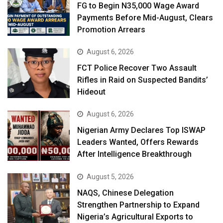
FG to Begin N35,000 Wage Award
Payments Before Mid-August, Clears
Promotion Arrears
August 6, 2026
FCT Police Recover Two Assault
Rifles in Raid on Suspected Bandits’
Hideout
August 6, 2026
Nigerian Army Declares Top ISWAP
Leaders Wanted, Offers Rewards
After Intelligence Breakthrough
August 5, 2026
NAQS, Chinese Delegation
Strengthen Partnership to Expand
Nigeria’s Agricultural Exports to