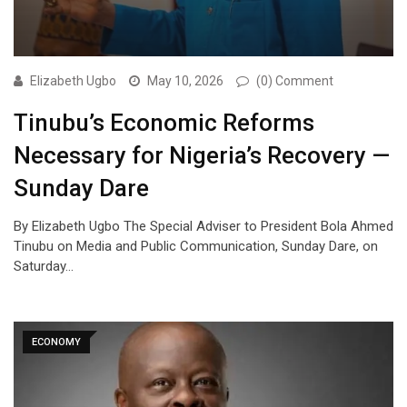
Elizabeth Ugbo
May 10, 2026
(0) Comment
Tinubu’s Economic Reforms
Necessary for Nigeria’s Recovery —
Sunday Dare
By Elizabeth Ugbo The Special Adviser to President Bola Ahmed
Tinubu on Media and Public Communication, Sunday Dare, on
Saturday…
ECONOMY