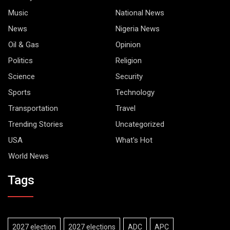
Music
National News
News
Nigeria News
Oil & Gas
Opinion
Politics
Religion
Science
Security
Sports
Technology
Transportation
Travel
Trending Stories
Uncategorized
USA
What's Hot
World News
Tags
2027 election
2027 elections
ADC
APC