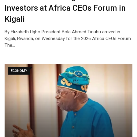
Investors at Africa CEOs Forum in
Kigali
By Elizabeth Ugbo President Bola Ahmed Tinubu arrived in
Kigali, Rwanda, on Wednesday for the 2026 Africa CEOs Forum.
The…
ECONOMY