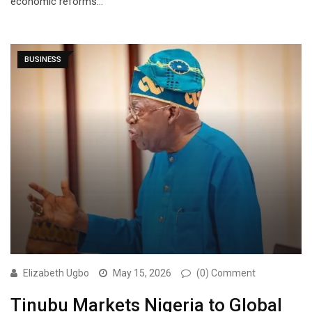
economic reforms…
BUSINESS
Elizabeth Ugbo
May 15, 2026
(0) Comment
Tinubu Markets Nigeria to Global