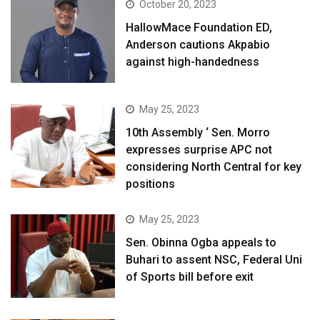
October 20, 2023
HallowMace Foundation ED,
Anderson cautions Akpabio
against high-handedness
May 25, 2023
10th Assembly ‘ Sen. Morro
expresses surprise APC not
considering North Central for key
positions
May 25, 2023
Sen. Obinna Ogba appeals to
Buhari to assent NSC, Federal Uni
of Sports bill before exit