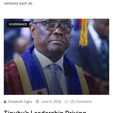
ventures such as…
GOVERNANCE
Elizabeth Ugbo
June 6, 2026
(0) Comment