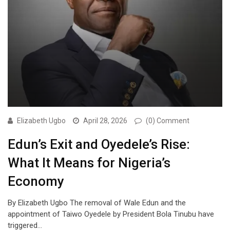
Elizabeth Ugbo
April 28, 2026
(0) Comment
Edun’s Exit and Oyedele’s Rise:
What It Means for Nigeria’s
Economy
By Elizabeth Ugbo The removal of Wale Edun and the
appointment of Taiwo Oyedele by President Bola Tinubu have
triggered…