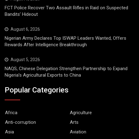
FCT Police Recover Two Assault Rifles in Raid on Suspected
Bandits’ Hideout
August 6, 2026
Nigerian Army Declares Top ISWAP Leaders Wanted, Offers
Rewards After Intelligence Breakthrough
August 5, 2026
NAQS, Chinese Delegation Strengthen Partnership to Expand
Nigeria’s Agricultural Exports to China
Popular Categories
Africa
Agriculture
Anti-corruption
Arts
Asia
Aviation