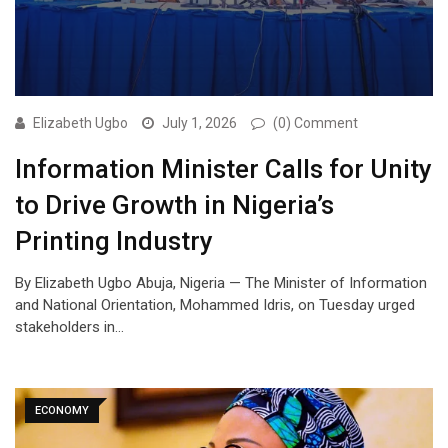
Elizabeth Ugbo
July 1, 2026
(0) Comment
Information Minister Calls for Unity
to Drive Growth in Nigeria’s
Printing Industry
By Elizabeth Ugbo Abuja, Nigeria — The Minister of Information
and National Orientation, Mohammed Idris, on Tuesday urged
stakeholders in…
ECONOMY