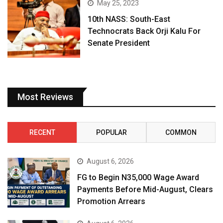
May 25, 2023
10th NASS: South-East
Technocrats Back Orji Kalu For
Senate President
Most Reviews
RECENT
POPULAR
COMMON
August 6, 2026
FG to Begin N35,000 Wage Award
Payments Before Mid-August, Clears
Promotion Arrears