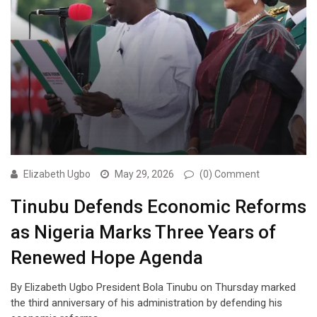
Elizabeth Ugbo
May 29, 2026
(0) Comment
Tinubu Defends Economic Reforms
as Nigeria Marks Three Years of
Renewed Hope Agenda
By Elizabeth Ugbo President Bola Tinubu on Thursday marked
the third anniversary of his administration by defending his