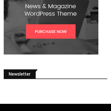
Newsletter