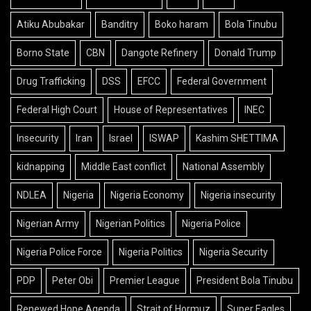
Atiku Abubakar
Banditry
Boko haram
Bola Tinubu
Borno State
CBN
Dangote Refinery
Donald Trump
Drug Trafficking
DSS
EFCC
Federal Government
Federal High Court
House of Representatives
INEC
Insecurity
Iran
Israel
ISWAP
Kashim SHETTIMA
kidnapping
Middle East conflict
National Assembly
NDLEA
Nigeria
Nigeria Economy
Nigeria insecurity
Nigerian Army
Nigerian Politics
Nigeria Police
Nigeria Police Force
Nigeria Politics
Nigeria Security
PDP
Peter Obi
Premier League
President Bola Tinubu
Renewed Hope Agenda
Strait of Hormuz
Super Eagles