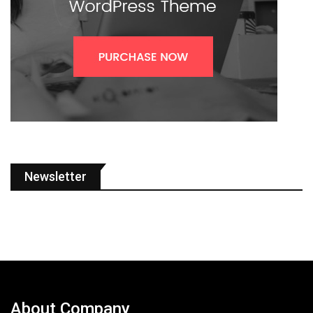
Newsletter
About Company