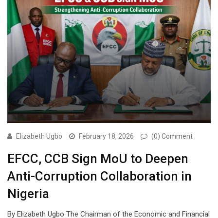
Elizabeth Ugbo
February 18, 2026
(0) Comment
EFCC, CCB Sign MoU to Deepen
Anti-Corruption Collaboration in
Nigeria
By Elizabeth Ugbo The Chairman of the Economic and Financial