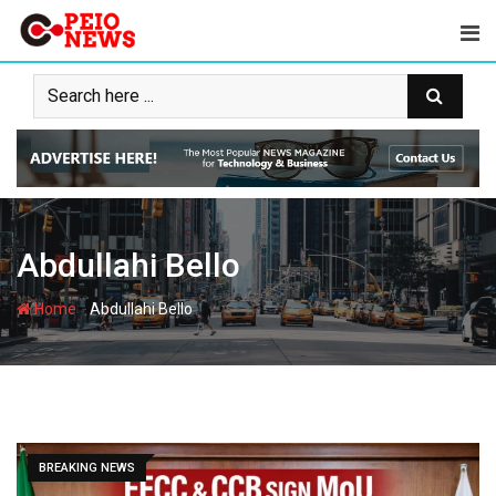
Skip
to
content
Abdullahi Bello
-
Home
Abdullahi Bello
BREAKING NEWS