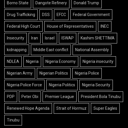
Borno State
Dangote Refinery
Donald Trump
Drug Trafficking
DSS
EFCC
Federal Government
Federal High Court
House of Representatives
INEC
Insecurity
Iran
Israel
ISWAP
Kashim SHETTIMA
kidnapping
Middle East conflict
National Assembly
NDLEA
Nigeria
Nigeria Economy
Nigeria insecurity
Nigerian Army
Nigerian Politics
Nigeria Police
Nigeria Police Force
Nigeria Politics
Nigeria Security
PDP
Peter Obi
Premier League
President Bola Tinubu
Renewed Hope Agenda
Strait of Hormuz
Super Eagles
Tinubu