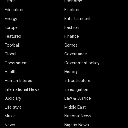
Crime
Economy
Education
Election
Energy
Entertainment
Europe
Fashion
Featured
Finance
Football
Games
Global
Governance
Government
Government policy
Health
History
Human Interest
Infrastructure
International News
Investigation
Judiciary
Law & Justice
Life style
Middle East
Music
National News
News
Nigeria News