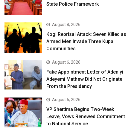
State Police Framework
August 8, 2026
Kogi Reprisal Attack: Seven Killed as
Armed Men Invade Three Kupa
Communities
August 6, 2026
Fake Appointment Letter of Adeniyi
Adeyemi Mathew Did Not Originate
From the Presidency
August 6, 2026
VP Shettima Begins Two-Week
Leave, Vows Renewed Commitment
to National Service