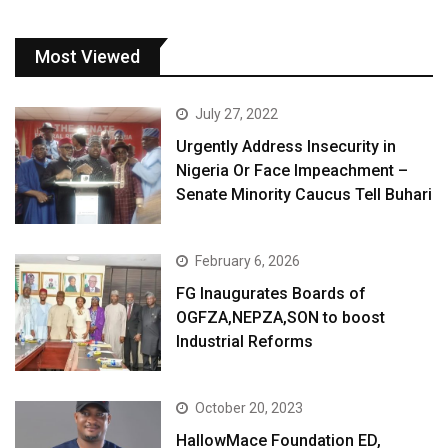
Most Viewed
July 27, 2022
Urgently Address Insecurity in
Nigeria Or Face Impeachment –
Senate Minority Caucus Tell Buhari
February 6, 2026
FG Inaugurates Boards of
OGFZA,NEPZA,SON to boost
Industrial Reforms
October 20, 2023
HallowMace Foundation ED,