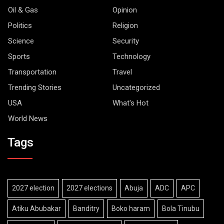
Oil & Gas
Opinion
Politics
Religion
Science
Security
Sports
Technology
Transportation
Travel
Trending Stories
Uncategorized
USA
What's Hot
World News
Tags
2027 election
2027 elections
Abuja
ADC
APC
Atiku Abubakar
Banditry
Boko haram
Bola Tinubu