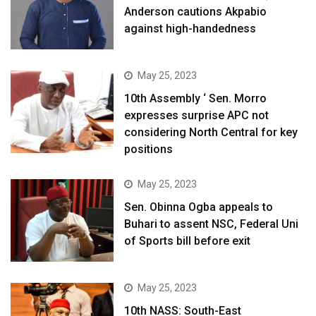
Anderson cautions Akpabio
against high-handedness
May 25, 2023
10th Assembly ‘ Sen. Morro
expresses surprise APC not
considering North Central for key
positions
May 25, 2023
Sen. Obinna Ogba appeals to
Buhari to assent NSC, Federal Uni
of Sports bill before exit
May 25, 2023
10th NASS: South-East