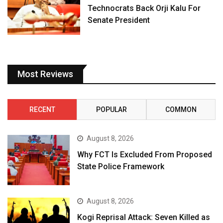
Technocrats Back Orji Kalu For
Senate President
Most Reviews
RECENT
POPULAR
COMMON
August 8, 2026
Why FCT Is Excluded From Proposed
State Police Framework
August 8, 2026
Kogi Reprisal Attack: Seven Killed as