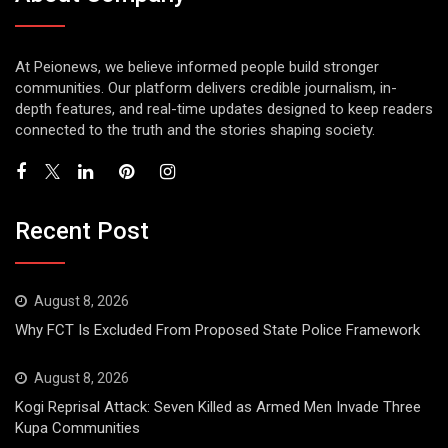
At Peionews, we believe informed people build stronger
communities. Our platform delivers credible journalism, in-
depth features, and real-time updates designed to keep readers
connected to the truth and the stories shaping society.
Recent Post
August 8, 2026
Why FCT Is Excluded From Proposed State Police Framework
August 8, 2026
Kogi Reprisal Attack: Seven Killed as Armed Men Invade Three
Kupa Communities