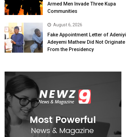
Armed Men Invade Three Kupa
Communities
August 6, 2026
Fake Appointment Letter of Adeniyi
Adeyemi Mathew Did Not Originate
From the Presidency