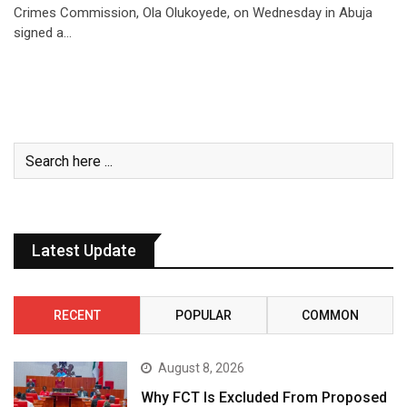
Crimes Commission, Ola Olukoyede, on Wednesday in Abuja
signed a…
Latest Update
RECENT
POPULAR
COMMON
August 8, 2026
Why FCT Is Excluded From Proposed