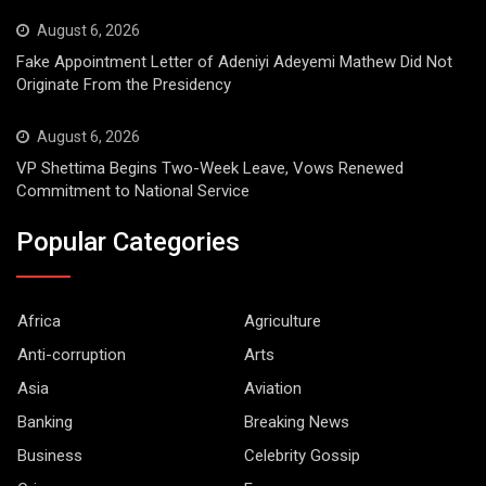
August 6, 2026
Fake Appointment Letter of Adeniyi Adeyemi Mathew Did Not
Originate From the Presidency
August 6, 2026
VP Shettima Begins Two-Week Leave, Vows Renewed
Commitment to National Service
Popular Categories
Africa
Agriculture
Anti-corruption
Arts
Asia
Aviation
Banking
Breaking News
Business
Celebrity Gossip