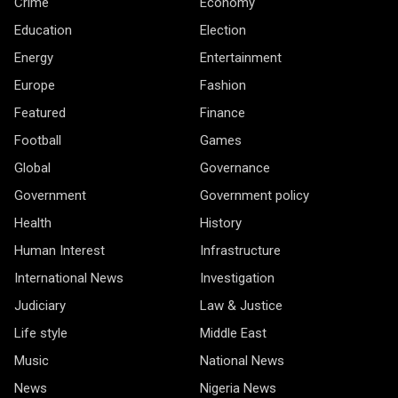
Crime
Economy
Education
Election
Energy
Entertainment
Europe
Fashion
Featured
Finance
Football
Games
Global
Governance
Government
Government policy
Health
History
Human Interest
Infrastructure
International News
Investigation
Judiciary
Law & Justice
Life style
Middle East
Music
National News
News
Nigeria News