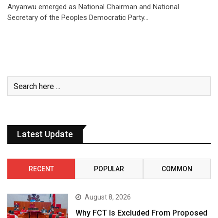
Anyanwu emerged as National Chairman and National
Secretary of the Peoples Democratic Party…
Latest Update
RECENT
POPULAR
COMMON
August 8, 2026
Why FCT Is Excluded From Proposed