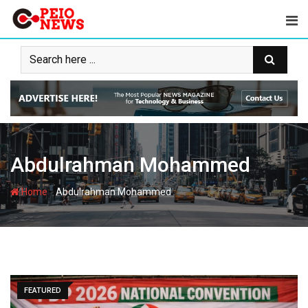
Skip
to
content
Abdulrahman Mohammed
-
Home
Abdulrahman Mohammed
FEATURED