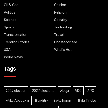
Oil & Gas
Opinion
Politics
Religion
Science
Security
Sports
Technology
Transportation
Travel
Trending Stories
Uncategorized
USA
What's Hot
World News
Tags
2027 election
2027 elections
Abuja
ADC
APC
Atiku Abubakar
Banditry
Boko haram
Bola Tinubu