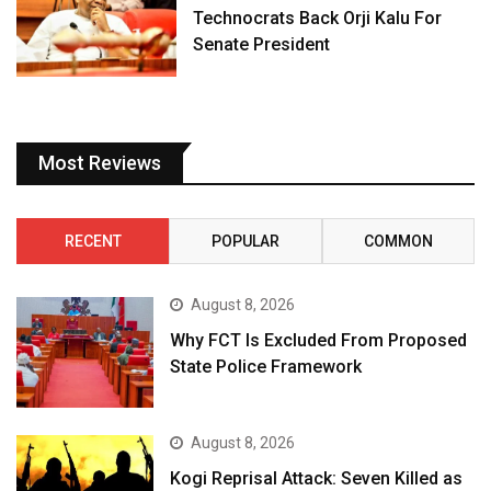
Technocrats Back Orji Kalu For
Senate President
Most Reviews
RECENT
POPULAR
COMMON
August 8, 2026
Why FCT Is Excluded From Proposed
State Police Framework
August 8, 2026
Kogi Reprisal Attack: Seven Killed as