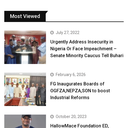
Most Viewed
July 27, 2022
Urgently Address Insecurity in
Nigeria Or Face Impeachment –
Senate Minority Caucus Tell Buhari
February 6, 2026
FG Inaugurates Boards of
OGFZA,NEPZA,SON to boost
Industrial Reforms
October 20, 2023
HallowMace Foundation ED,