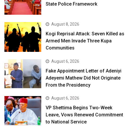
State Police Framework
August 8, 2026
Kogi Reprisal Attack: Seven Killed as
Armed Men Invade Three Kupa
Communities
August 6, 2026
Fake Appointment Letter of Adeniyi
Adeyemi Mathew Did Not Originate
From the Presidency
August 6, 2026
VP Shettima Begins Two-Week
Leave, Vows Renewed Commitment
to National Service