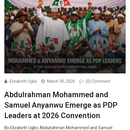
Elizabeth Ugbo
March 30, 2026
(0) Comment
Abdulrahman Mohammed and
Samuel Anyanwu Emerge as PDP
Leaders at 2026 Convention
By Elizabeth Ugbo Abdulrahman Mohammed and Samuel