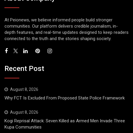
At Peionews, we believe informed people build stronger
communities. Our platform delivers credible journalism, in-
depth features, and real-time updates designed to keep readers
connected to the truth and the stories shaping society.
Recent Post
August 8, 2026
Why FCT Is Excluded From Proposed State Police Framework
August 8, 2026
Kogi Reprisal Attack: Seven Killed as Armed Men Invade Three
Kupa Communities