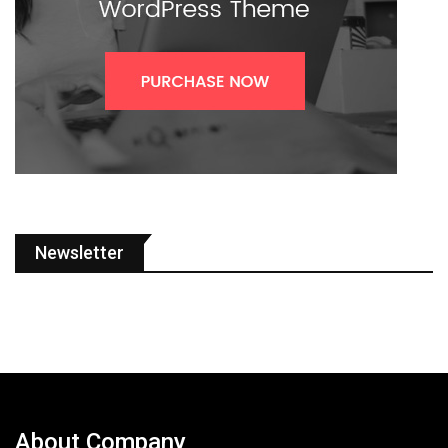
Newsletter
About Company