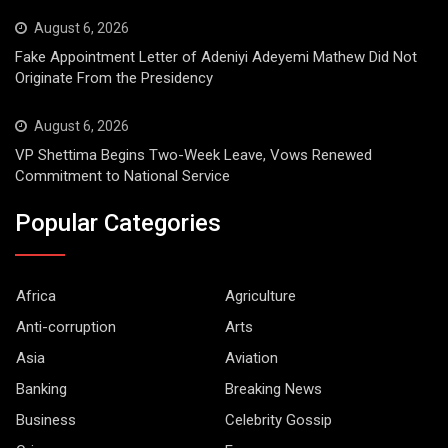
August 6, 2026
Fake Appointment Letter of Adeniyi Adeyemi Mathew Did Not
Originate From the Presidency
August 6, 2026
VP Shettima Begins Two-Week Leave, Vows Renewed
Commitment to National Service
Popular Categories
Africa
Agriculture
Anti-corruption
Arts
Asia
Aviation
Banking
Breaking News
Business
Celebrity Gossip