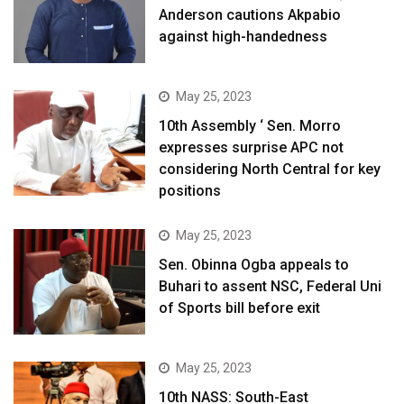
Anderson cautions Akpabio
against high-handedness
May 25, 2023
10th Assembly ‘ Sen. Morro
expresses surprise APC not
considering North Central for key
positions
May 25, 2023
Sen. Obinna Ogba appeals to
Buhari to assent NSC, Federal Uni
of Sports bill before exit
May 25, 2023
10th NASS: South-East