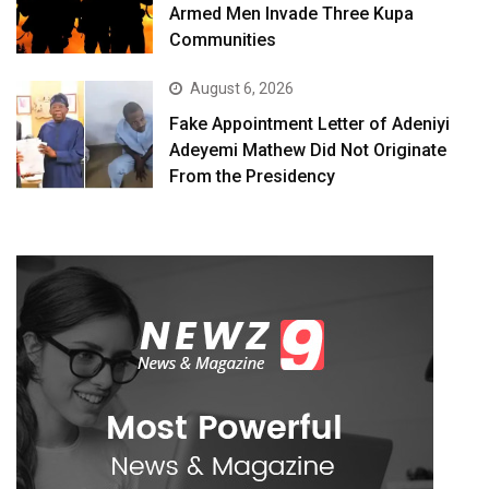
Armed Men Invade Three Kupa
Communities
August 6, 2026
Fake Appointment Letter of Adeniyi
Adeyemi Mathew Did Not Originate
From the Presidency