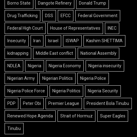
Borno State
Dangote Refinery
Donald Trump
Drug Trafficking
DSS
EFCC
Federal Government
Federal High Court
House of Representatives
INEC
Insecurity
Iran
Israel
ISWAP
Kashim SHETTIMA
kidnapping
Middle East conflict
National Assembly
NDLEA
Nigeria
Nigeria Economy
Nigeria insecurity
Nigerian Army
Nigerian Politics
Nigeria Police
Nigeria Police Force
Nigeria Politics
Nigeria Security
PDP
Peter Obi
Premier League
President Bola Tinubu
Renewed Hope Agenda
Strait of Hormuz
Super Eagles
Tinubu