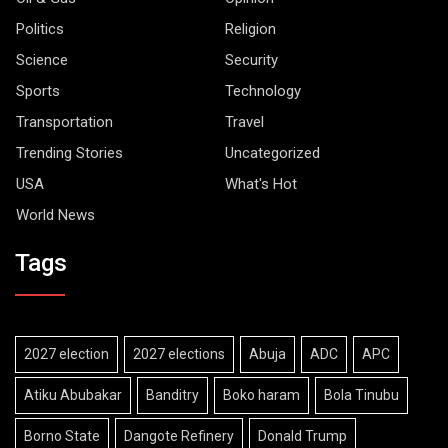
Politics
Religion
Science
Security
Sports
Technology
Transportation
Travel
Trending Stories
Uncategorized
USA
What's Hot
World News
Tags
2027 election
2027 elections
Abuja
ADC
APC
Atiku Abubakar
Banditry
Boko haram
Bola Tinubu
Borno State
Dangote Refinery
Donald Trump