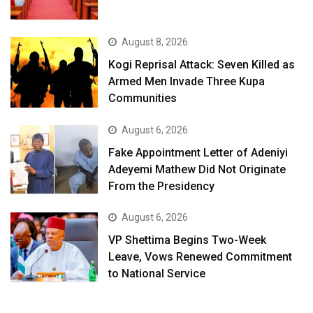
August 8, 2026
Kogi Reprisal Attack: Seven Killed as
Armed Men Invade Three Kupa
Communities
August 6, 2026
Fake Appointment Letter of Adeniyi
Adeyemi Mathew Did Not Originate
From the Presidency
August 6, 2026
VP Shettima Begins Two-Week
Leave, Vows Renewed Commitment
to National Service