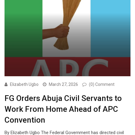
Elizabeth Ugbo
March 27, 2026
(0) Comment
FG Orders Abuja Civil Servants to
Work From Home Ahead of APC
Convention
By Elizabeth Ugbo The Federal Government has directed civil