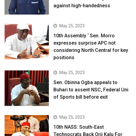
against high-handedness
May 25, 2023
10th Assembly ‘ Sen. Morro
expresses surprise APC not
considering North Central for key
positions
May 25, 2023
Sen. Obinna Ogba appeals to
Buhari to assent NSC, Federal Uni
of Sports bill before exit
May 25, 2023
10th NASS: South-East
Technocrats Back Orji Kalu For