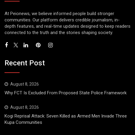
At Peionews, we believe informed people build stronger
communities. Our platform delivers credible journalism, in-
depth features, and real-time updates designed to keep readers
connected to the truth and the stories shaping society.
Recent Post
August 8, 2026
Why FCT Is Excluded From Proposed State Police Framework
August 8, 2026
Kogi Reprisal Attack: Seven Killed as Armed Men Invade Three
Kupa Communities