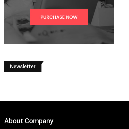
Newsletter
About Company