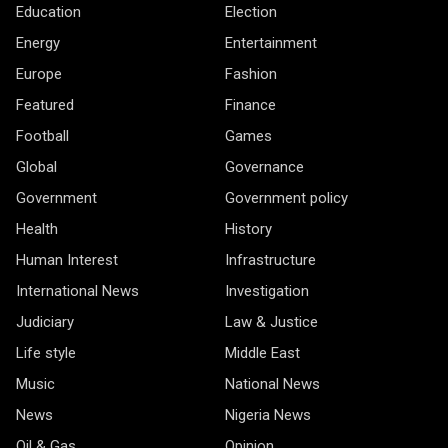
Education
Election
Energy
Entertainment
Europe
Fashion
Featured
Finance
Football
Games
Global
Governance
Government
Government policy
Health
History
Human Interest
Infrastructure
International News
Investigation
Judiciary
Law & Justice
Life style
Middle East
Music
National News
News
Nigeria News
Oil & Gas
Opinion