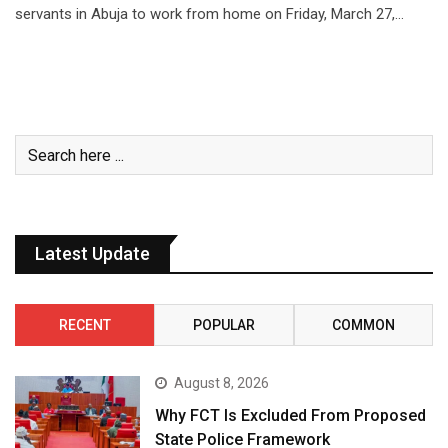
servants in Abuja to work from home on Friday, March 27,…
Latest Update
RECENT
POPULAR
COMMON
August 8, 2026
Why FCT Is Excluded From Proposed
State Police Framework