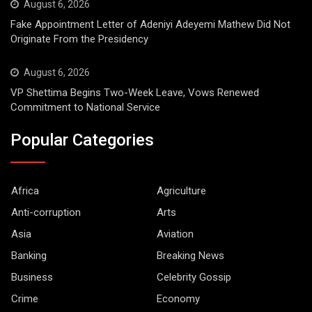
August 6, 2026
Fake Appointment Letter of Adeniyi Adeyemi Mathew Did Not
Originate From the Presidency
August 6, 2026
VP Shettima Begins Two-Week Leave, Vows Renewed
Commitment to National Service
Popular Categories
Africa
Agriculture
Anti-corruption
Arts
Asia
Aviation
Banking
Breaking News
Business
Celebrity Gossip
Crime
Economy