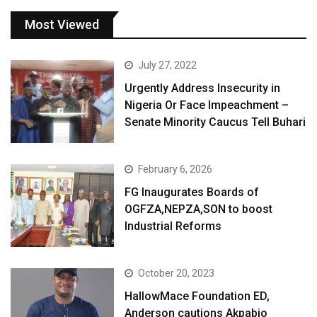
Most Viewed
July 27, 2022
Urgently Address Insecurity in
Nigeria Or Face Impeachment –
Senate Minority Caucus Tell Buhari
February 6, 2026
FG Inaugurates Boards of
OGFZA,NEPZA,SON to boost
Industrial Reforms
October 20, 2023
HallowMace Foundation ED,
Anderson cautions Akpabio