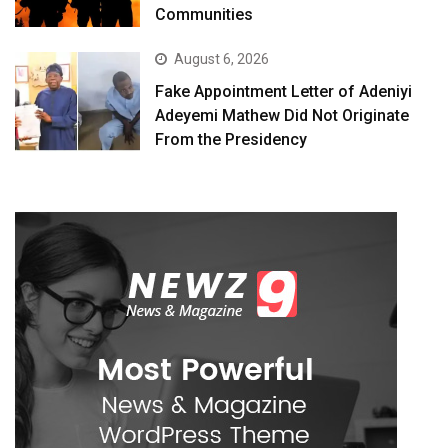
Communities
August 6, 2026
Fake Appointment Letter of Adeniyi
Adeyemi Mathew Did Not Originate
From the Presidency