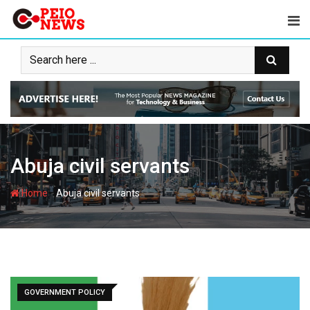
Skip
to
content
Abuja civil servants
-
Home
Abuja civil servants
GOVERNMENT POLICY