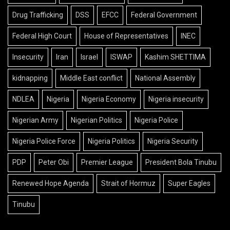
Drug Trafficking
DSS
EFCC
Federal Government
Federal High Court
House of Representatives
INEC
Insecurity
Iran
Israel
ISWAP
Kashim SHETTIMA
kidnapping
Middle East conflict
National Assembly
NDLEA
Nigeria
Nigeria Economy
Nigeria insecurity
Nigerian Army
Nigerian Politics
Nigeria Police
Nigeria Police Force
Nigeria Politics
Nigeria Security
PDP
Peter Obi
Premier League
President Bola Tinubu
Renewed Hope Agenda
Strait of Hormuz
Super Eagles
Tinubu