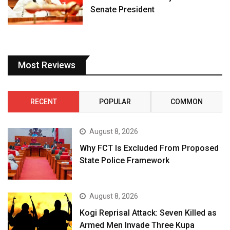
Senate President
Most Reviews
RECENT
POPULAR
COMMON
August 8, 2026
Why FCT Is Excluded From Proposed
State Police Framework
August 8, 2026
Kogi Reprisal Attack: Seven Killed as
Armed Men Invade Three Kupa