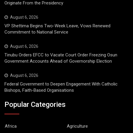
Originate From the Presidency
August 6, 2026
VP Shettima Begins Two-Week Leave, Vows Renewed
Commitment to National Service
August 6, 2026
Tinubu Orders EFCC to Vacate Court Order Freezing Osun
Government Accounts Ahead of Governorship Election
August 6, 2026
Federal Government to Deepen Engagement With Catholic
Bishops, Faith-Based Organisations
Popular Categories
Africa
Agriculture