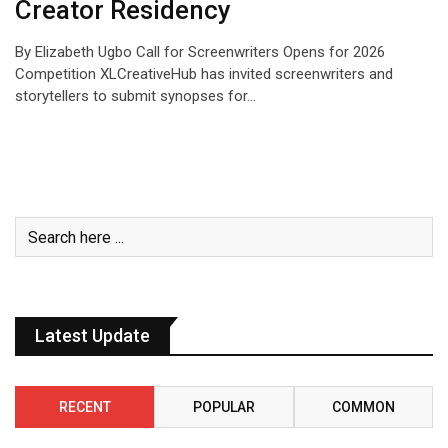
Creator Residency
By Elizabeth Ugbo Call for Screenwriters Opens for 2026
Competition XLCreativeHub has invited screenwriters and
storytellers to submit synopses for…
Latest Update
RECENT
POPULAR
COMMON