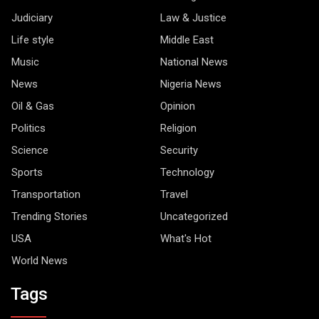
Judiciary
Law & Justice
Life style
Middle East
Music
National News
News
Nigeria News
Oil & Gas
Opinion
Politics
Religion
Science
Security
Sports
Technology
Transportation
Travel
Trending Stories
Uncategorized
USA
What's Hot
World News
Tags