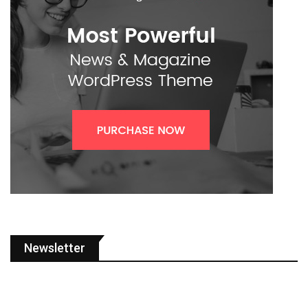
Newsletter