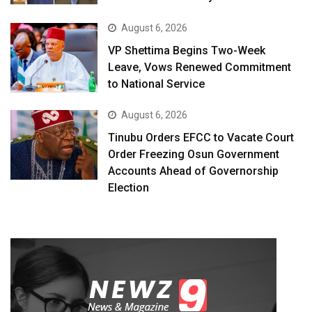
August 6, 2026
VP Shettima Begins Two-Week
Leave, Vows Renewed Commitment
to National Service
August 6, 2026
Tinubu Orders EFCC to Vacate Court
Order Freezing Osun Government
Accounts Ahead of Governorship
Election