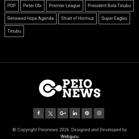
PDP
Peter Obi
Premier League
President Bola Tinubu
Renewed Hope Agenda
Strait of Hormuz
Super Eagles
Tinubu
© Copyright Peionews 2026. Designed and Developed by
Webguru