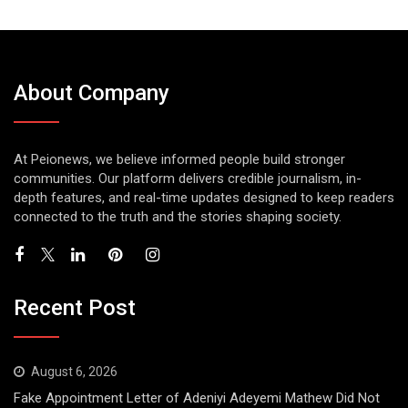
About Company
At Peionews, we believe informed people build stronger
communities. Our platform delivers credible journalism, in-
depth features, and real-time updates designed to keep readers
connected to the truth and the stories shaping society.
Recent Post
August 6, 2026
Fake Appointment Letter of Adeniyi Adeyemi Mathew Did Not