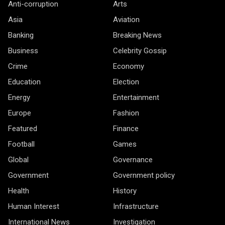
Anti-corruption
Arts
Asia
Aviation
Banking
Breaking News
Business
Celebrity Gossip
Crime
Economy
Education
Election
Energy
Entertainment
Europe
Fashion
Featured
Finance
Football
Games
Global
Governance
Government
Government policy
Health
History
Human Interest
Infrastructure
International News
Investigation