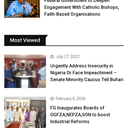
Federal Government to Deepen
Engagement With Catholic Bishops,
Faith-Based Organisations
Most Viewed
July 27, 2022
Urgently Address Insecurity in
Nigeria Or Face Impeachment –
Senate Minority Caucus Tell Buhari
February 6, 2026
FG Inaugurates Boards of
OGFZA,NEPZA,SON to boost
Industrial Reforms