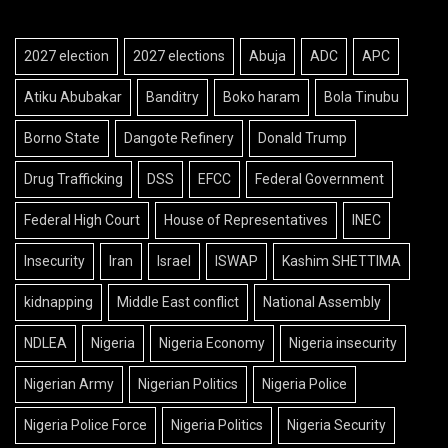
2027 election
2027 elections
Abuja
ADC
APC
Atiku Abubakar
Banditry
Boko haram
Bola Tinubu
Borno State
Dangote Refinery
Donald Trump
Drug Trafficking
DSS
EFCC
Federal Government
Federal High Court
House of Representatives
INEC
Insecurity
Iran
Israel
ISWAP
Kashim SHETTIMA
kidnapping
Middle East conflict
National Assembly
NDLEA
Nigeria
Nigeria Economy
Nigeria insecurity
Nigerian Army
Nigerian Politics
Nigeria Police
Nigeria Police Force
Nigeria Politics
Nigeria Security