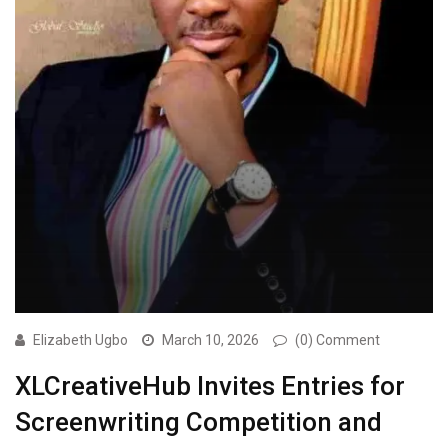
Elizabeth Ugbo
March 10, 2026
(0) Comment
XLCreativeHub Invites Entries for
Screenwriting Competition and