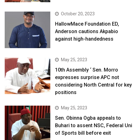
October 20, 2023
HallowMace Foundation ED,
Anderson cautions Akpabio
against high-handedness
May 25, 2023
10th Assembly ‘ Sen. Morro
expresses surprise APC not
considering North Central for key
positions
May 25, 2023
Sen. Obinna Ogba appeals to
Buhari to assent NSC, Federal Uni
of Sports bill before exit