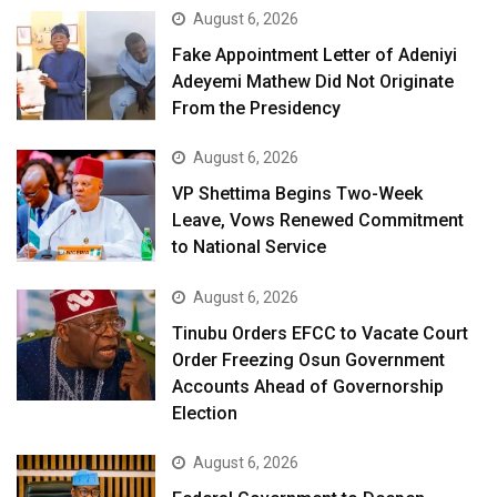
August 6, 2026
Fake Appointment Letter of Adeniyi
Adeyemi Mathew Did Not Originate
From the Presidency
August 6, 2026
VP Shettima Begins Two-Week
Leave, Vows Renewed Commitment
to National Service
August 6, 2026
Tinubu Orders EFCC to Vacate Court
Order Freezing Osun Government
Accounts Ahead of Governorship
Election
August 6, 2026