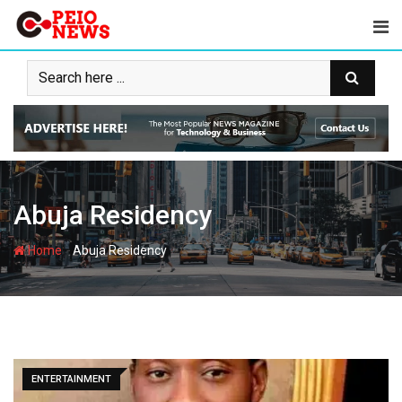
Skip
to
content
Abuja Residency
-
Home
Abuja Residency
ENTERTAINMENT