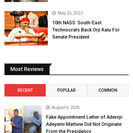
May 25, 2023
10th NASS: South-East
Technocrats Back Orji Kalu For
Senate President
Most Reviews
RECENT
POPULAR
COMMON
August 6, 2026
Fake Appointment Letter of Adeniyi
Adeyemi Mathew Did Not Originate
From the Presidency