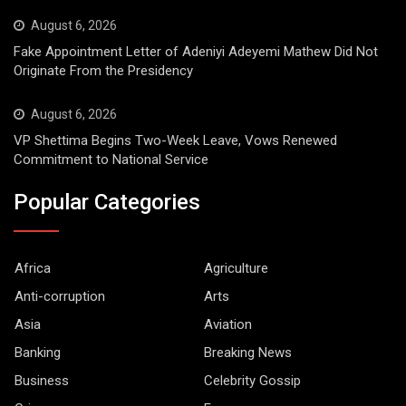
August 6, 2026
Fake Appointment Letter of Adeniyi Adeyemi Mathew Did Not
Originate From the Presidency
August 6, 2026
VP Shettima Begins Two-Week Leave, Vows Renewed
Commitment to National Service
Popular Categories
Africa
Agriculture
Anti-corruption
Arts
Asia
Aviation
Banking
Breaking News
Business
Celebrity Gossip