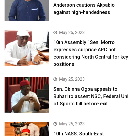
Anderson cautions Akpabio
against high-handedness
May 25, 2023
10th Assembly ‘ Sen. Morro
expresses surprise APC not
considering North Central for key
positions
May 25, 2023
Sen. Obinna Ogba appeals to
Buhari to assent NSC, Federal Uni
of Sports bill before exit
May 25, 2023
10th NASS: South-East