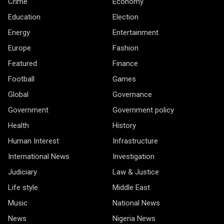
Crime
Economy
Education
Election
Energy
Entertainment
Europe
Fashion
Featured
Finance
Football
Games
Global
Governance
Government
Government policy
Health
History
Human Interest
Infrastructure
International News
Investigation
Judiciary
Law & Justice
Life style
Middle East
Music
National News
News
Nigeria News