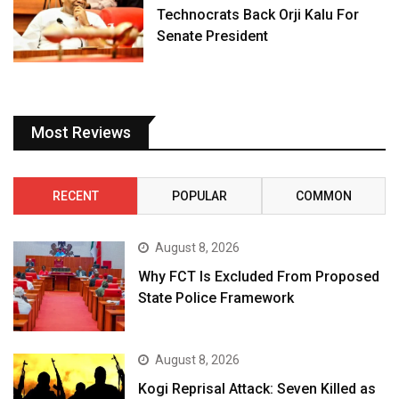
Technocrats Back Orji Kalu For
Senate President
Most Reviews
RECENT
POPULAR
COMMON
August 8, 2026
Why FCT Is Excluded From Proposed
State Police Framework
August 8, 2026
Kogi Reprisal Attack: Seven Killed as