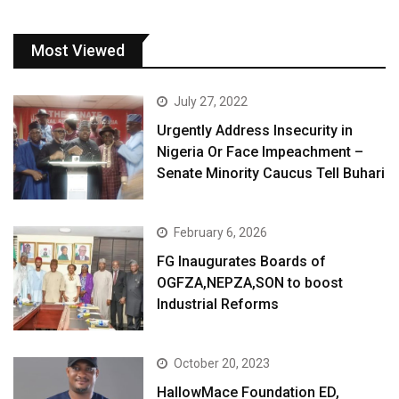
Most Viewed
July 27, 2022
Urgently Address Insecurity in
Nigeria Or Face Impeachment –
Senate Minority Caucus Tell Buhari
February 6, 2026
FG Inaugurates Boards of
OGFZA,NEPZA,SON to boost
Industrial Reforms
October 20, 2023
HallowMace Foundation ED,