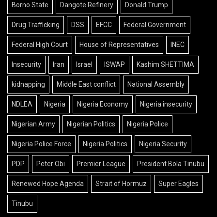
Borno State
Dangote Refinery
Donald Trump
Drug Trafficking
DSS
EFCC
Federal Government
Federal High Court
House of Representatives
INEC
Insecurity
Iran
Israel
ISWAP
Kashim SHETTIMA
kidnapping
Middle East conflict
National Assembly
NDLEA
Nigeria
Nigeria Economy
Nigeria insecurity
Nigerian Army
Nigerian Politics
Nigeria Police
Nigeria Police Force
Nigeria Politics
Nigeria Security
PDP
Peter Obi
Premier League
President Bola Tinubu
Renewed Hope Agenda
Strait of Hormuz
Super Eagles
Tinubu