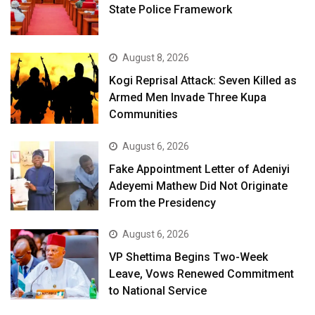
State Police Framework
August 8, 2026
Kogi Reprisal Attack: Seven Killed as
Armed Men Invade Three Kupa
Communities
August 6, 2026
Fake Appointment Letter of Adeniyi
Adeyemi Mathew Did Not Originate
From the Presidency
August 6, 2026
VP Shettima Begins Two-Week
Leave, Vows Renewed Commitment
to National Service