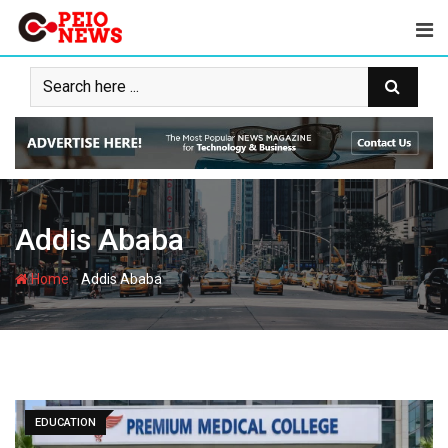
Skip
to
content
Addis Ababa
-
Home
Addis Ababa
EDUCATION