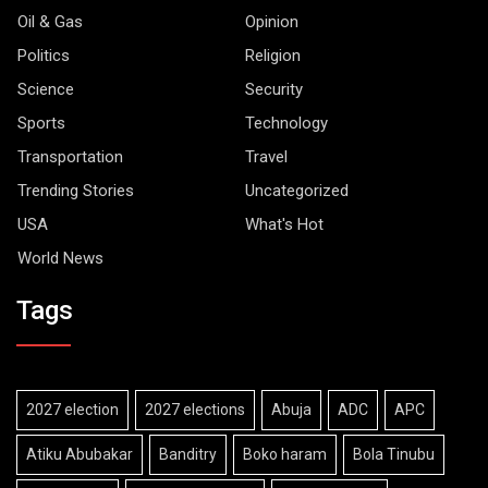
Oil & Gas
Opinion
Politics
Religion
Science
Security
Sports
Technology
Transportation
Travel
Trending Stories
Uncategorized
USA
What's Hot
World News
Tags
2027 election
2027 elections
Abuja
ADC
APC
Atiku Abubakar
Banditry
Boko haram
Bola Tinubu