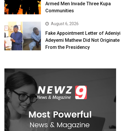
Armed Men Invade Three Kupa
Communities
August 6, 2026
Fake Appointment Letter of Adeniyi
Adeyemi Mathew Did Not Originate
From the Presidency