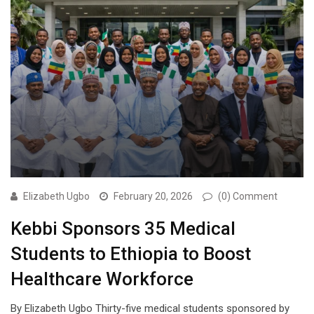
Elizabeth Ugbo
February 20, 2026
(0) Comment
Kebbi Sponsors 35 Medical
Students to Ethiopia to Boost
Healthcare Workforce
By Elizabeth Ugbo Thirty-five medical students sponsored by