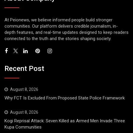
At Peionews, we believe informed people build stronger
communities. Our platform delivers credible journalism, in-
depth features, and real-time updates designed to keep readers
connected to the truth and the stories shaping society.
Recent Post
August 8, 2026
Why FCT Is Excluded From Proposed State Police Framework
August 8, 2026
Kogi Reprisal Attack: Seven Killed as Armed Men Invade Three
Kupa Communities