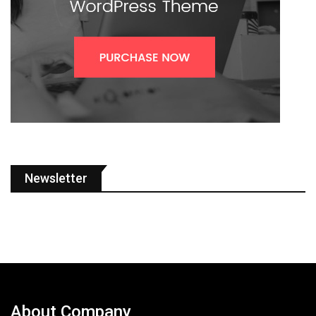
Newsletter
About Company