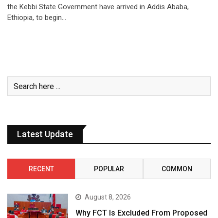
the Kebbi State Government have arrived in Addis Ababa,
Ethiopia, to begin…
Latest Update
RECENT
POPULAR
COMMON
August 8, 2026
Why FCT Is Excluded From Proposed