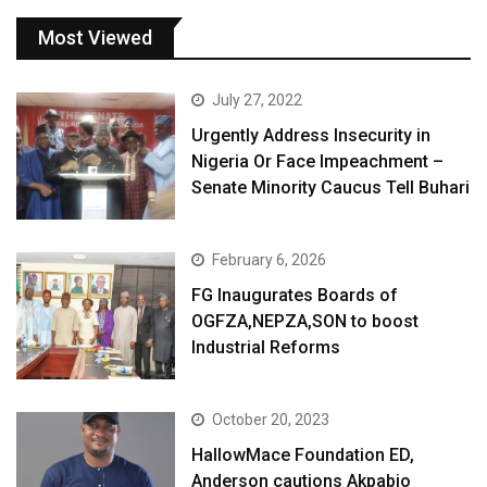
Most Viewed
July 27, 2022
Urgently Address Insecurity in
Nigeria Or Face Impeachment –
Senate Minority Caucus Tell Buhari
February 6, 2026
FG Inaugurates Boards of
OGFZA,NEPZA,SON to boost
Industrial Reforms
October 20, 2023
HallowMace Foundation ED,
Anderson cautions Akpabio