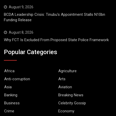
August 9, 2026
BCDA Leadership Crisis: Tinubu’s Appointment Stalls N10bn
Funding Release
August 8, 2026
Why FCT Is Excluded From Proposed State Police Framework
Popular Categories
Africa
Agriculture
Anti-corruption
Arts
Asia
Aviation
Banking
Breaking News
Business
Celebrity Gossip
Crime
Economy