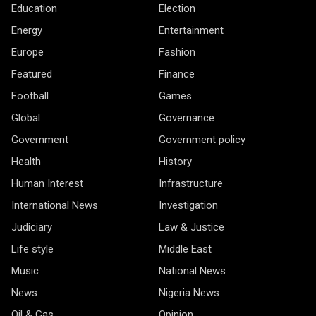
Education
Election
Energy
Entertainment
Europe
Fashion
Featured
Finance
Football
Games
Global
Governance
Government
Government policy
Health
History
Human Interest
Infrastructure
International News
Investigation
Judiciary
Law & Justice
Life style
Middle East
Music
National News
News
Nigeria News
Oil & Gas
Opinion