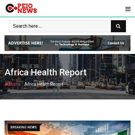
Skip
to
content
Africa Health Report
-
Home
Africa Health Report
BREAKING NEWS