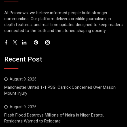
At Peionews, we believe informed people build stronger
communities. Our platform delivers credible journalism, in-
depth features, and real-time updates designed to keep readers
connected to the truth and the stories shaping society.
Recent Post
August 9, 2026
Manchester United 1-1 PSG: Carrick Concerned Over Mason
Mount Injury
August 9, 2026
Flash Flood Destroys Millions of Naira in Niger Estate,
Residents Warned to Relocate