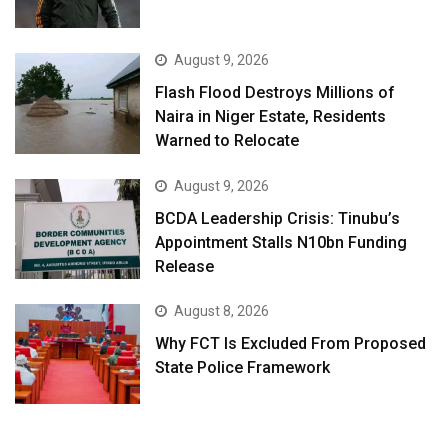
August 9, 2026
Flash Flood Destroys Millions of
Naira in Niger Estate, Residents
Warned to Relocate
August 9, 2026
BCDA Leadership Crisis: Tinubu’s
Appointment Stalls N10bn Funding
Release
August 8, 2026
Why FCT Is Excluded From Proposed
State Police Framework