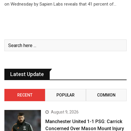
on Wednesday by Sapien Labs reveals that 41 percent of…
Latest Update
RECENT
POPULAR
COMMON
August 9, 2026
Manchester United 1-1 PSG: Carrick
Concerned Over Mason Mount Injury