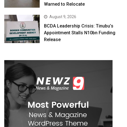
Warned to Relocate
August 9, 2026
BCDA Leadership Crisis: Tinubu’s
Appointment Stalls N10bn Funding
Release