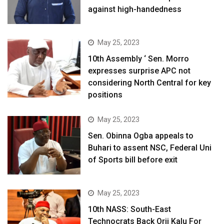
against high-handedness
May 25, 2023
10th Assembly ‘ Sen. Morro
expresses surprise APC not
considering North Central for key
positions
May 25, 2023
Sen. Obinna Ogba appeals to
Buhari to assent NSC, Federal Uni
of Sports bill before exit
May 25, 2023
10th NASS: South-East
Technocrats Back Orji Kalu For