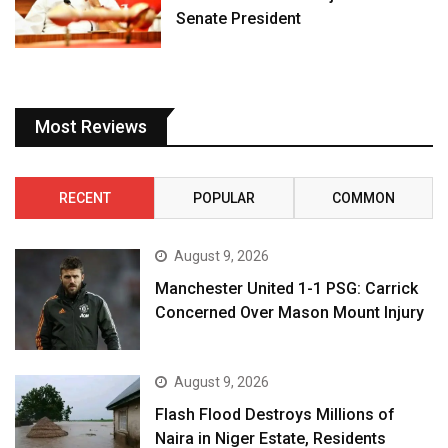
Senate President
Most Reviews
RECENT
POPULAR
COMMON
August 9, 2026
Manchester United 1-1 PSG: Carrick
Concerned Over Mason Mount Injury
August 9, 2026
Flash Flood Destroys Millions of
Naira in Niger Estate, Residents