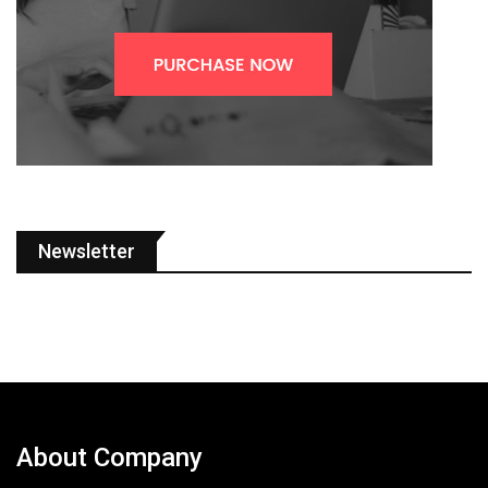
Newsletter
About Company