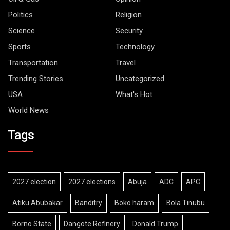
Politics
Religion
Science
Security
Sports
Technology
Transportation
Travel
Trending Stories
Uncategorized
USA
What's Hot
World News
Tags
2027 election
2027 elections
Abuja
ADC
APC
Atiku Abubakar
Banditry
Boko haram
Bola Tinubu
Borno State
Dangote Refinery
Donald Trump