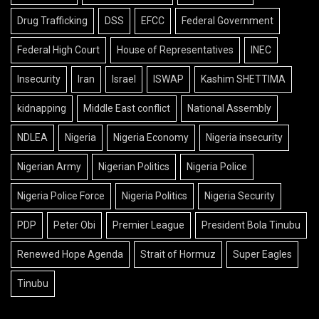
Drug Trafficking
DSS
EFCC
Federal Government
Federal High Court
House of Representatives
INEC
Insecurity
Iran
Israel
ISWAP
Kashim SHETTIMA
kidnapping
Middle East conflict
National Assembly
NDLEA
Nigeria
Nigeria Economy
Nigeria insecurity
Nigerian Army
Nigerian Politics
Nigeria Police
Nigeria Police Force
Nigeria Politics
Nigeria Security
PDP
Peter Obi
Premier League
President Bola Tinubu
Renewed Hope Agenda
Strait of Hormuz
Super Eagles
Tinubu