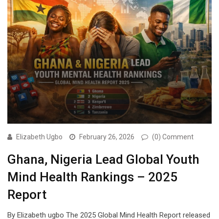
Elizabeth Ugbo
February 26, 2026
(0) Comment
Ghana, Nigeria Lead Global Youth
Mind Health Rankings – 2025
Report
By Elizabeth ugbo The 2025 Global Mind Health Report released