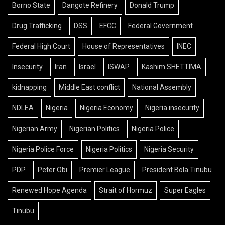
Borno State
Dangote Refinery
Donald Trump
Drug Trafficking
DSS
EFCC
Federal Government
Federal High Court
House of Representatives
INEC
Insecurity
Iran
Israel
ISWAP
Kashim SHETTIMA
kidnapping
Middle East conflict
National Assembly
NDLEA
Nigeria
Nigeria Economy
Nigeria insecurity
Nigerian Army
Nigerian Politics
Nigeria Police
Nigeria Police Force
Nigeria Politics
Nigeria Security
PDP
Peter Obi
Premier League
President Bola Tinubu
Renewed Hope Agenda
Strait of Hormuz
Super Eagles
Tinubu