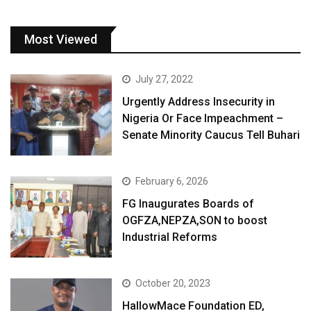
Most Viewed
July 27, 2022
Urgently Address Insecurity in
Nigeria Or Face Impeachment –
Senate Minority Caucus Tell Buhari
February 6, 2026
FG Inaugurates Boards of
OGFZA,NEPZA,SON to boost
Industrial Reforms
October 20, 2023
HallowMace Foundation ED,