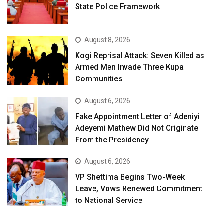
State Police Framework
August 8, 2026
Kogi Reprisal Attack: Seven Killed as
Armed Men Invade Three Kupa
Communities
August 6, 2026
Fake Appointment Letter of Adeniyi
Adeyemi Mathew Did Not Originate
From the Presidency
August 6, 2026
VP Shettima Begins Two-Week
Leave, Vows Renewed Commitment
to National Service