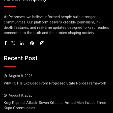
At Peionews, we believe informed people build stronger
communities. Our platform delivers credible journalism, in-
depth features, and real-time updates designed to keep readers
connected to the truth and the stories shaping society.
Recent Post
August 8, 2026
Why FCT Is Excluded From Proposed State Police Framework
August 8, 2026
Kogi Reprisal Attack: Seven Killed as Armed Men Invade Three
Kupa Communities