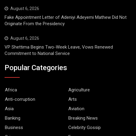
August 6, 2026
Fake Appointment Letter of Adeniyi Adeyemi Mathew Did Not
Originate From the Presidency
August 6, 2026
VP Shettima Begins Two-Week Leave, Vows Renewed
Commitment to National Service
Popular Categories
Africa
Agriculture
Anti-corruption
Arts
Asia
Aviation
Banking
Breaking News
Business
Celebrity Gossip