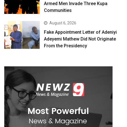
Armed Men Invade Three Kupa
Communities
August 6, 2026
Fake Appointment Letter of Adeniyi
Adeyemi Mathew Did Not Originate
From the Presidency