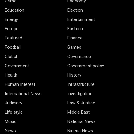
Crime
Economy
Education
Election
Energy
Entertainment
Europe
Fashion
Featured
Finance
Football
Games
Global
Governance
Government
Government policy
Health
History
Human Interest
Infrastructure
International News
Investigation
Judiciary
Law & Justice
Life style
Middle East
Music
National News
News
Nigeria News