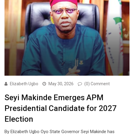
Elizabeth Ugbo
May 30, 2026
(0) Comment
Seyi Makinde Emerges APM
Presidential Candidate for 2027
Election
By Elizabeth Ugbo Oyo State Governor Seyi Makinde has