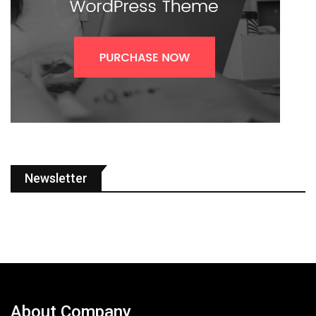
Newsletter
About Company