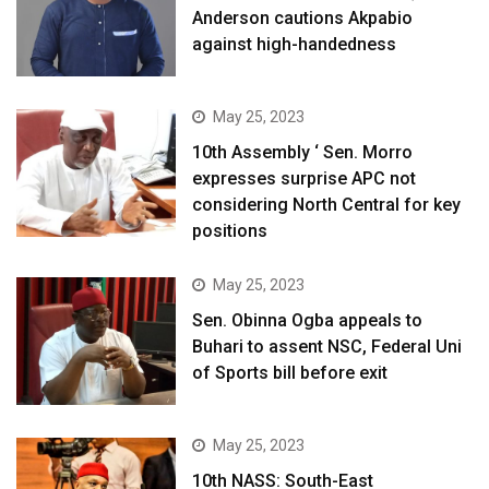
Anderson cautions Akpabio
against high-handedness
May 25, 2023
10th Assembly ‘ Sen. Morro
expresses surprise APC not
considering North Central for key
positions
May 25, 2023
Sen. Obinna Ogba appeals to
Buhari to assent NSC, Federal Uni
of Sports bill before exit
May 25, 2023
10th NASS: South-East