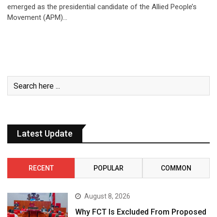
emerged as the presidential candidate of the Allied People’s
Movement (APM)…
Latest Update
RECENT
POPULAR
COMMON
August 8, 2026
Why FCT Is Excluded From Proposed