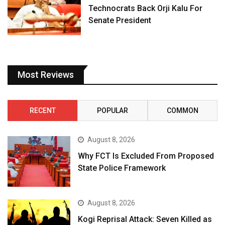
Technocrats Back Orji Kalu For
Senate President
Most Reviews
RECENT
POPULAR
COMMON
August 8, 2026
Why FCT Is Excluded From Proposed
State Police Framework
August 8, 2026
Kogi Reprisal Attack: Seven Killed as