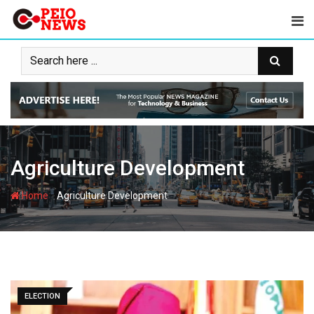
Skip
to
content
Agriculture Development
-
Home
Agriculture Development
ELECTION