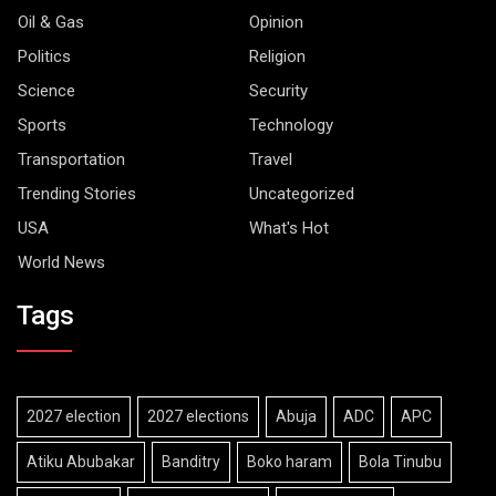
Oil & Gas
Opinion
Politics
Religion
Science
Security
Sports
Technology
Transportation
Travel
Trending Stories
Uncategorized
USA
What's Hot
World News
Tags
2027 election
2027 elections
Abuja
ADC
APC
Atiku Abubakar
Banditry
Boko haram
Bola Tinubu