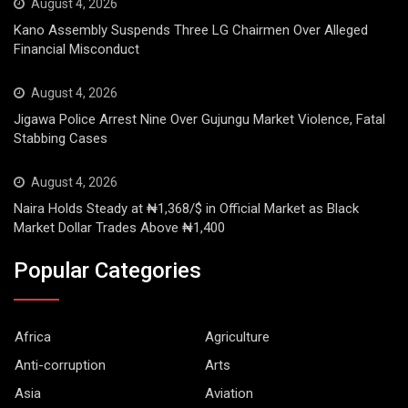
August 4, 2026
Kano Assembly Suspends Three LG Chairmen Over Alleged
Financial Misconduct
August 4, 2026
Jigawa Police Arrest Nine Over Gujungu Market Violence, Fatal
Stabbing Cases
August 4, 2026
Naira Holds Steady at ₦1,368/$ in Official Market as Black
Market Dollar Trades Above ₦1,400
Popular Categories
Africa
Agriculture
Anti-corruption
Arts
Asia
Aviation