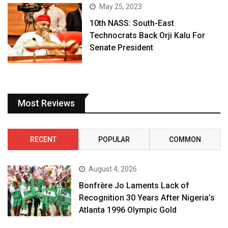
May 25, 2023
10th NASS: South-East
Technocrats Back Orji Kalu For
Senate President
Most Reviews
RECENT
POPULAR
COMMON
August 4, 2026
Bonfrère Jo Laments Lack of
Recognition 30 Years After Nigeria’s
Atlanta 1996 Olympic Gold