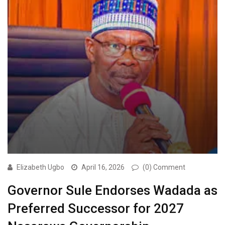
Elizabeth Ugbo
April 16, 2026
(0) Comment
Governor Sule Endorses Wadada as
Preferred Successor for 2027