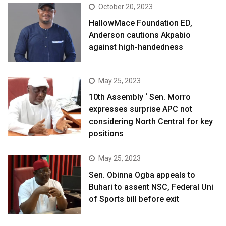
October 20, 2023
HallowMace Foundation ED,
Anderson cautions Akpabio
against high-handedness
May 25, 2023
10th Assembly ‘ Sen. Morro
expresses surprise APC not
considering North Central for key
positions
May 25, 2023
Sen. Obinna Ogba appeals to
Buhari to assent NSC, Federal Uni
of Sports bill before exit