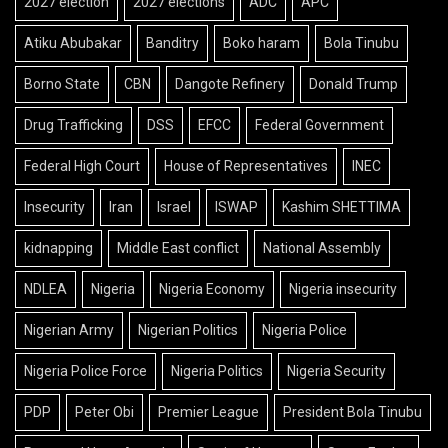
2027 election
2027 elections
ADC
APC
Atiku Abubakar
Banditry
Boko haram
Bola Tinubu
Borno State
CBN
Dangote Refinery
Donald Trump
Drug Trafficking
DSS
EFCC
Federal Government
Federal High Court
House of Representatives
INEC
Insecurity
Iran
Israel
ISWAP
Kashim SHETTIMA
kidnapping
Middle East conflict
National Assembly
NDLEA
Nigeria
Nigeria Economy
Nigeria insecurity
Nigerian Army
Nigerian Politics
Nigeria Police
Nigeria Police Force
Nigeria Politics
Nigeria Security
PDP
Peter Obi
Premier League
President Bola Tinubu