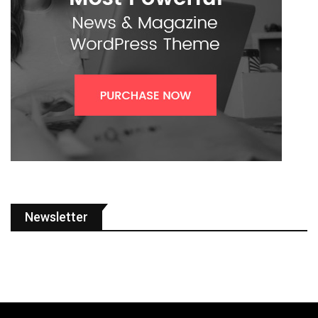
Newsletter