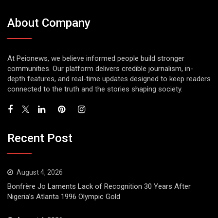
About Company
At Peionews, we believe informed people build stronger
communities. Our platform delivers credible journalism, in-
depth features, and real-time updates designed to keep readers
connected to the truth and the stories shaping society.
Recent Post
August 4, 2026
Bonfrère Jo Laments Lack of Recognition 30 Years After
Nigeria’s Atlanta 1996 Olympic Gold