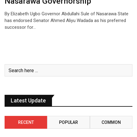
Nasarawa Governorship
By Elizabeth Ugbo Governor Abdullahi Sule of Nasarawa State
has endorsed Senator Ahmed Aliyu Wadada as his preferred
successor for…
Latest Update
RECENT
POPULAR
COMMON