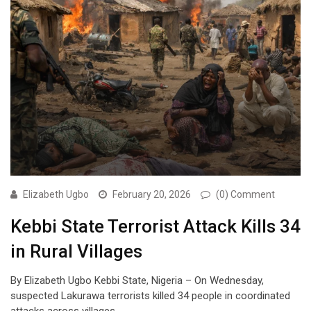
Elizabeth Ugbo
February 20, 2026
(0) Comment
Kebbi State Terrorist Attack Kills 34
in Rural Villages
By Elizabeth Ugbo Kebbi State, Nigeria – On Wednesday,
suspected Lakurawa terrorists killed 34 people in coordinated