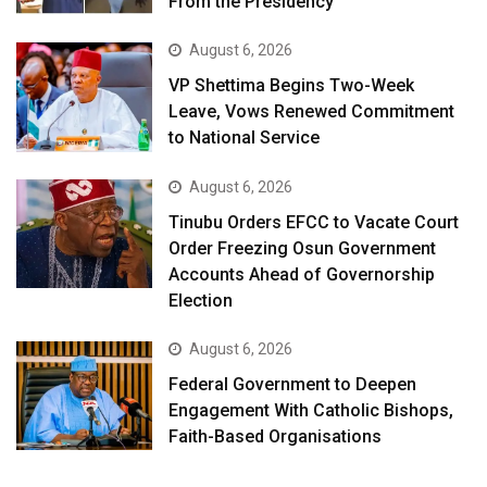
From the Presidency
August 6, 2026
VP Shettima Begins Two-Week
Leave, Vows Renewed Commitment
to National Service
August 6, 2026
Tinubu Orders EFCC to Vacate Court
Order Freezing Osun Government
Accounts Ahead of Governorship
Election
August 6, 2026
Federal Government to Deepen
Engagement With Catholic Bishops,
Faith-Based Organisations