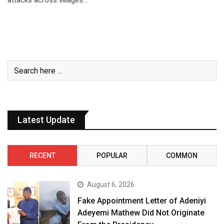
attacks across villages…
Latest Update
RECENT
POPULAR
COMMON
August 6, 2026
Fake Appointment Letter of Adeniyi
Adeyemi Mathew Did Not Originate