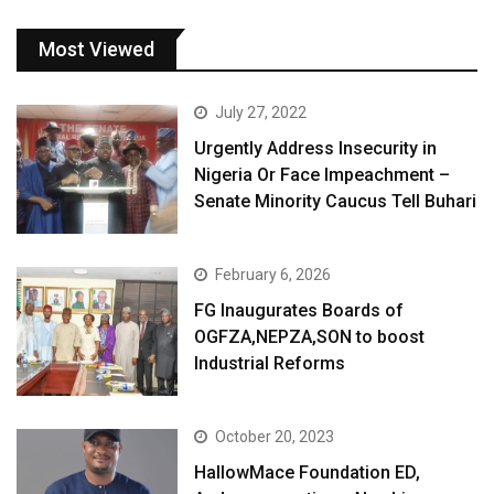
Most Viewed
July 27, 2022
Urgently Address Insecurity in
Nigeria Or Face Impeachment –
Senate Minority Caucus Tell Buhari
February 6, 2026
FG Inaugurates Boards of
OGFZA,NEPZA,SON to boost
Industrial Reforms
October 20, 2023
HallowMace Foundation ED,