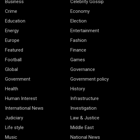
Business
Celebrity Gossip
Crime
Economy
Education
Election
Energy
Entertainment
Europe
Fashion
Featured
Finance
Football
Games
Global
Governance
Government
Government policy
Health
History
Human Interest
Infrastructure
International News
Investigation
Judiciary
Law & Justice
Life style
Middle East
Music
National News