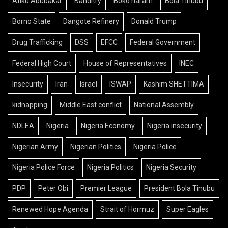
Atiku Abubakar
Banditry
Boko haram
Bola Tinubu
Borno State
Dangote Refinery
Donald Trump
Drug Trafficking
DSS
EFCC
Federal Government
Federal High Court
House of Representatives
INEC
Insecurity
Iran
Israel
ISWAP
Kashim SHETTIMA
kidnapping
Middle East conflict
National Assembly
NDLEA
Nigeria
Nigeria Economy
Nigeria insecurity
Nigerian Army
Nigerian Politics
Nigeria Police
Nigeria Police Force
Nigeria Politics
Nigeria Security
PDP
Peter Obi
Premier League
President Bola Tinubu
Renewed Hope Agenda
Strait of Hormuz
Super Eagles