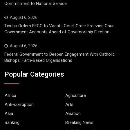
Commitment to National Service
August 6, 2026
Tinubu Orders EFCC to Vacate Court Order Freezing Osun
Government Accounts Ahead of Governorship Election
August 6, 2026
Federal Government to Deepen Engagement With Catholic
Bishops, Faith-Based Organisations
Popular Categories
Africa
Agriculture
Anti-corruption
Arts
Asia
Aviation
Banking
Breaking News