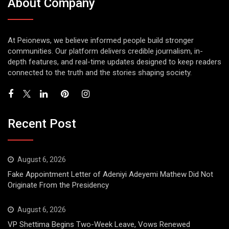
About Company
At Peionews, we believe informed people build stronger
communities. Our platform delivers credible journalism, in-
depth features, and real-time updates designed to keep readers
connected to the truth and the stories shaping society.
Recent Post
August 6, 2026
Fake Appointment Letter of Adeniyi Adeyemi Mathew Did Not
Originate From the Presidency
August 6, 2026
VP Shettima Begins Two-Week Leave, Vows Renewed