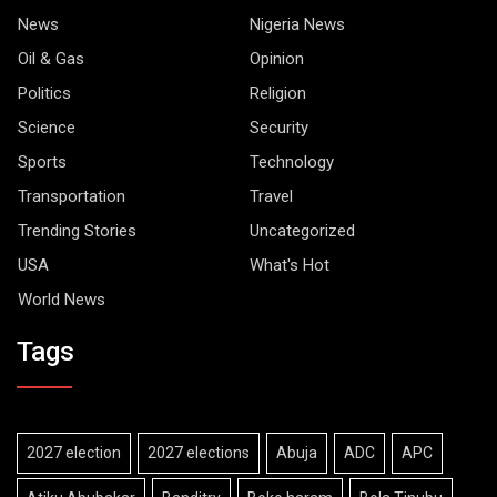
News
Nigeria News
Oil & Gas
Opinion
Politics
Religion
Science
Security
Sports
Technology
Transportation
Travel
Trending Stories
Uncategorized
USA
What's Hot
World News
Tags
2027 election
2027 elections
Abuja
ADC
APC