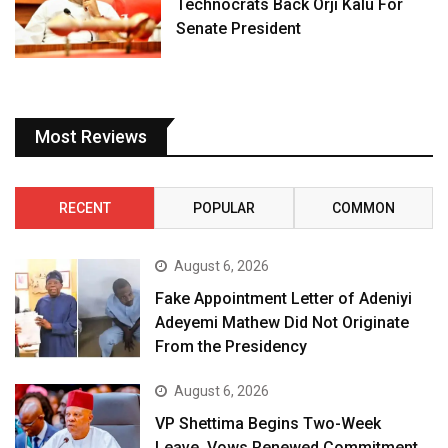
Technocrats Back Orji Kalu For
Senate President
Most Reviews
RECENT
POPULAR
COMMON
August 6, 2026
Fake Appointment Letter of Adeniyi
Adeyemi Mathew Did Not Originate
From the Presidency
August 6, 2026
VP Shettima Begins Two-Week
Leave, Vows Renewed Commitment