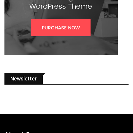
Newsletter