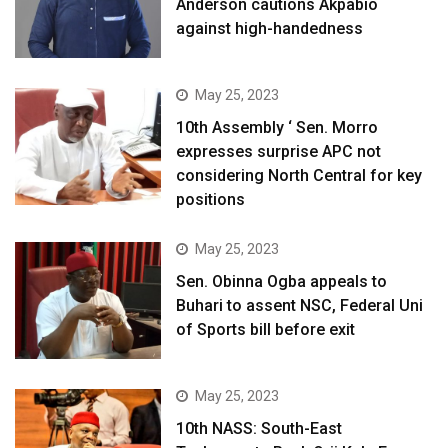
Anderson cautions Akpabio
against high-handedness
May 25, 2023
10th Assembly ‘ Sen. Morro
expresses surprise APC not
considering North Central for key
positions
May 25, 2023
Sen. Obinna Ogba appeals to
Buhari to assent NSC, Federal Uni
of Sports bill before exit
May 25, 2023
10th NASS: South-East