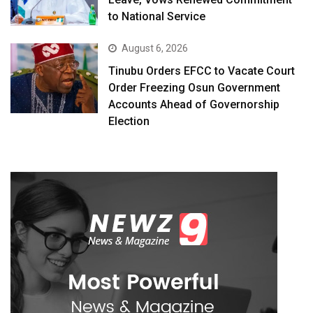
to National Service
August 6, 2026
Tinubu Orders EFCC to Vacate Court
Order Freezing Osun Government
Accounts Ahead of Governorship
Election