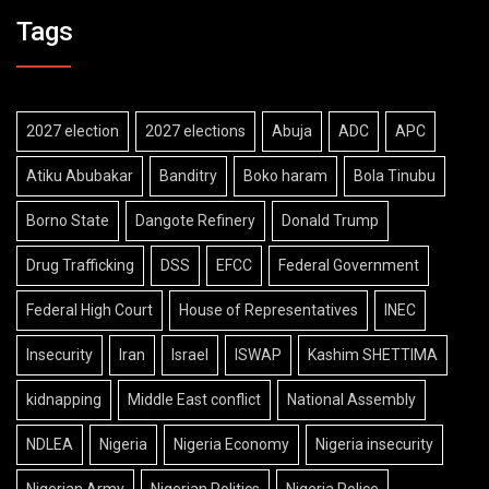
Tags
2027 election
2027 elections
Abuja
ADC
APC
Atiku Abubakar
Banditry
Boko haram
Bola Tinubu
Borno State
Dangote Refinery
Donald Trump
Drug Trafficking
DSS
EFCC
Federal Government
Federal High Court
House of Representatives
INEC
Insecurity
Iran
Israel
ISWAP
Kashim SHETTIMA
kidnapping
Middle East conflict
National Assembly
NDLEA
Nigeria
Nigeria Economy
Nigeria insecurity
Nigerian Army
Nigerian Politics
Nigeria Police