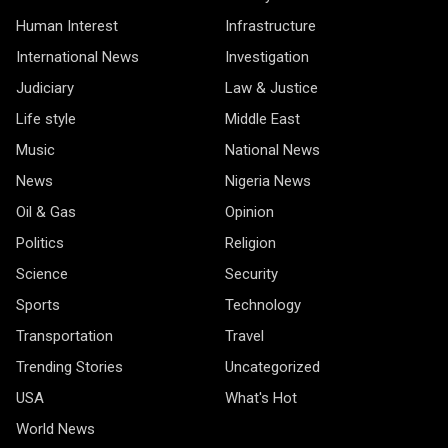
Human Interest
Infrastructure
International News
Investigation
Judiciary
Law & Justice
Life style
Middle East
Music
National News
News
Nigeria News
Oil & Gas
Opinion
Politics
Religion
Science
Security
Sports
Technology
Transportation
Travel
Trending Stories
Uncategorized
USA
What's Hot
World News