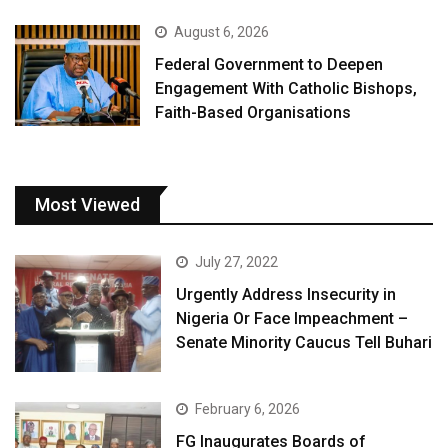
August 6, 2026
Federal Government to Deepen
Engagement With Catholic Bishops,
Faith-Based Organisations
Most Viewed
July 27, 2022
Urgently Address Insecurity in
Nigeria Or Face Impeachment –
Senate Minority Caucus Tell Buhari
February 6, 2026
FG Inaugurates Boards of