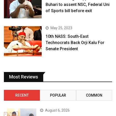
Buhari to assent NSC, Federal Uni
of Sports bill before exit
May 25, 2023
10th NASS: South-East
Technocrats Back Orji Kalu For
Senate President
Most Reviews
RECENT
POPULAR
COMMON
August 6, 2026