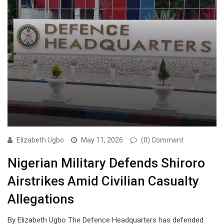
Elizabeth Ugbo
May 11, 2026
(0) Comment
Nigerian Military Defends Shiroro
Airstrikes Amid Civilian Casualty
Allegations
By Elizabeth Ugbo The Defence Headquarters has defended