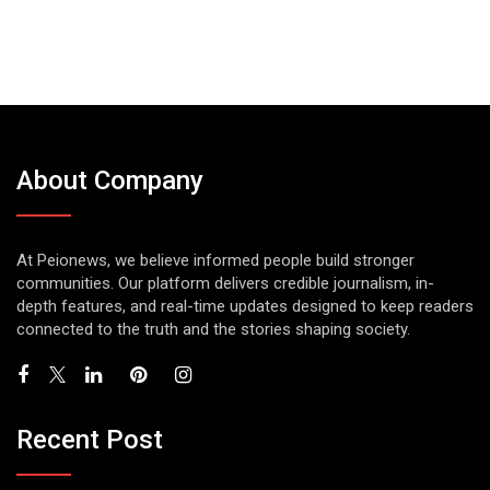
About Company
At Peionews, we believe informed people build stronger
communities. Our platform delivers credible journalism, in-
depth features, and real-time updates designed to keep readers
connected to the truth and the stories shaping society.
Recent Post