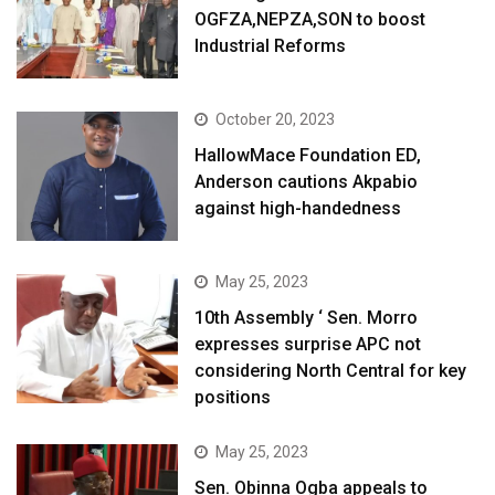
OGFZA,NEPZA,SON to boost
Industrial Reforms
October 20, 2023
HallowMace Foundation ED,
Anderson cautions Akpabio
against high-handedness
May 25, 2023
10th Assembly ‘ Sen. Morro
expresses surprise APC not
considering North Central for key
positions
May 25, 2023
Sen. Obinna Ogba appeals to