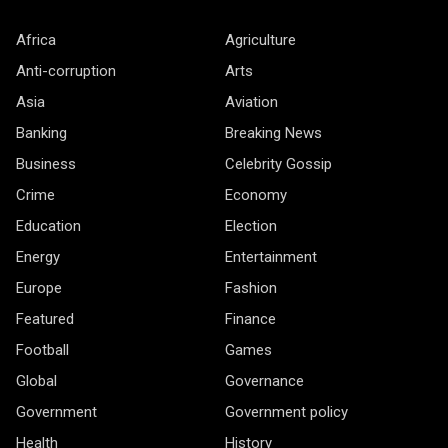
Africa
Agriculture
Anti-corruption
Arts
Asia
Aviation
Banking
Breaking News
Business
Celebrity Gossip
Crime
Economy
Education
Election
Energy
Entertainment
Europe
Fashion
Featured
Finance
Football
Games
Global
Governance
Government
Government policy
Health
History