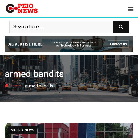
Skip
to
content
armed bandits
-
Home
armed bandits
NIGERIA NEWS