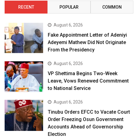
RECENT
POPULAR
COMMON
August 6, 2026
Fake Appointment Letter of Adeniyi
Adeyemi Mathew Did Not Originate
From the Presidency
August 6, 2026
VP Shettima Begins Two-Week
Leave, Vows Renewed Commitment
to National Service
August 6, 2026
Tinubu Orders EFCC to Vacate Court
Order Freezing Osun Government
Accounts Ahead of Governorship
Election