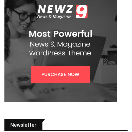
Newsletter