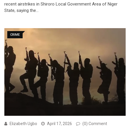
recent airstrikes in Shiroro Local Government Area of Niger
State, saying the…
CRIME
Elizabeth Ugbo
April 17, 2026
(0) Comment