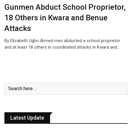
Gunmen Abduct School Proprietor,
18 Others in Kwara and Benue
Attacks
By Elizabeth Ugbo Armed men abducted a school proprietor
and at least 18 others in coordinated attacks in Kwara and…
Latest Update