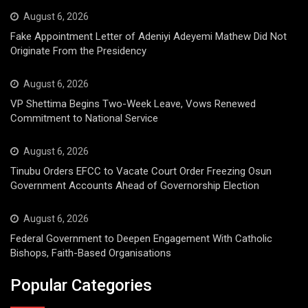
August 6, 2026
Fake Appointment Letter of Adeniyi Adeyemi Mathew Did Not
Originate From the Presidency
August 6, 2026
VP Shettima Begins Two-Week Leave, Vows Renewed
Commitment to National Service
August 6, 2026
Tinubu Orders EFCC to Vacate Court Order Freezing Osun
Government Accounts Ahead of Governorship Election
August 6, 2026
Federal Government to Deepen Engagement With Catholic
Bishops, Faith-Based Organisations
Popular Categories