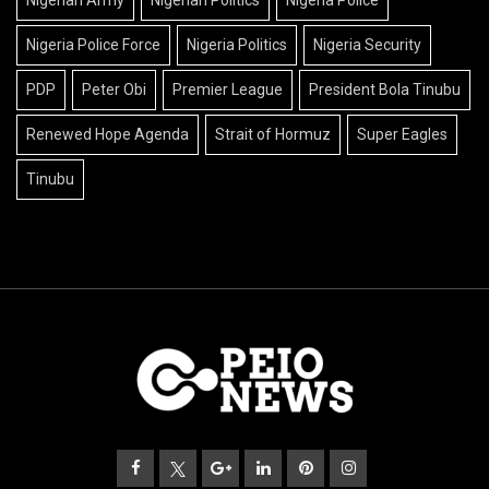
Nigeria Police Force
Nigeria Politics
Nigeria Security
PDP
Peter Obi
Premier League
President Bola Tinubu
Renewed Hope Agenda
Strait of Hormuz
Super Eagles
Tinubu