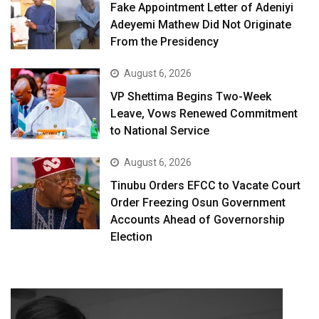
Fake Appointment Letter of Adeniyi
Adeyemi Mathew Did Not Originate
From the Presidency
August 6, 2026
VP Shettima Begins Two-Week
Leave, Vows Renewed Commitment
to National Service
August 6, 2026
Tinubu Orders EFCC to Vacate Court
Order Freezing Osun Government
Accounts Ahead of Governorship
Election