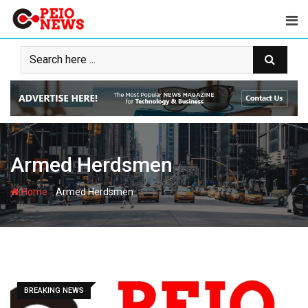
Skip
to
content
Armed Herdsmen
-
Home
Armed Herdsmen
BREAKING NEWS