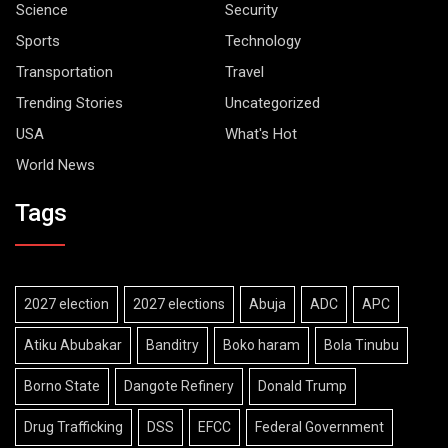
Science
Security
Sports
Technology
Transportation
Travel
Trending Stories
Uncategorized
USA
What's Hot
World News
Tags
2027 election
2027 elections
Abuja
ADC
APC
Atiku Abubakar
Banditry
Boko haram
Bola Tinubu
Borno State
Dangote Refinery
Donald Trump
Drug Trafficking
DSS
EFCC
Federal Government