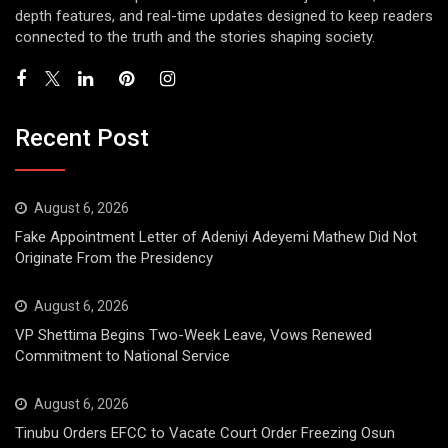
depth features, and real-time updates designed to keep readers
connected to the truth and the stories shaping society.
Recent Post
August 6, 2026
Fake Appointment Letter of Adeniyi Adeyemi Mathew Did Not
Originate From the Presidency
August 6, 2026
VP Shettima Begins Two-Week Leave, Vows Renewed
Commitment to National Service
August 6, 2026
Tinubu Orders EFCC to Vacate Court Order Freezing Osun