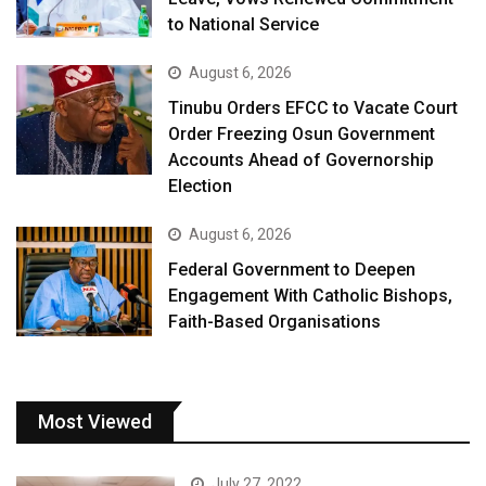
to National Service
August 6, 2026
Tinubu Orders EFCC to Vacate Court
Order Freezing Osun Government
Accounts Ahead of Governorship
Election
August 6, 2026
Federal Government to Deepen
Engagement With Catholic Bishops,
Faith-Based Organisations
Most Viewed
July 27, 2022