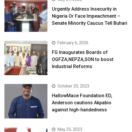
Urgently Address Insecurity in
Nigeria Or Face Impeachment –
Senate Minority Caucus Tell Buhari
February 6, 2026
FG Inaugurates Boards of
OGFZA,NEPZA,SON to boost
Industrial Reforms
October 20, 2023
HallowMace Foundation ED,
Anderson cautions Akpabio
against high-handedness
May 25, 2023