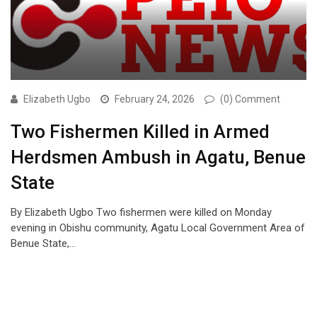
Elizabeth Ugbo
February 24, 2026
(0) Comment
Two Fishermen Killed in Armed
Herdsmen Ambush in Agatu, Benue
State
By Elizabeth Ugbo Two fishermen were killed on Monday
evening in Obishu community, Agatu Local Government Area of
Benue State,…