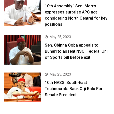
10th Assembly ‘ Sen. Morro
expresses surprise APC not
considering North Central for key
positions
May 25, 2023
Sen. Obinna Ogba appeals to
Buhari to assent NSC, Federal Uni
of Sports bill before exit
May 25, 2023
10th NASS: South-East
Technocrats Back Orji Kalu For
Senate President