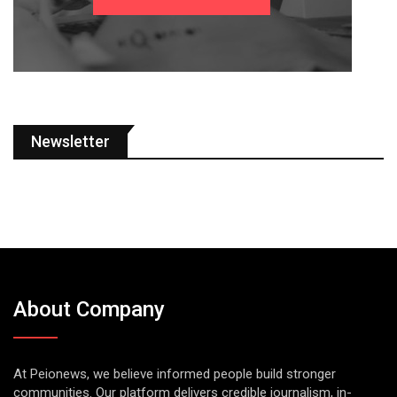
Newsletter
About Company
At Peionews, we believe informed people build stronger
communities. Our platform delivers credible journalism, in-