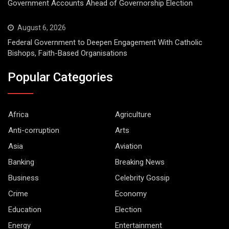
Government Accounts Ahead of Governorship Election
August 6, 2026
Federal Government to Deepen Engagement With Catholic
Bishops, Faith-Based Organisations
Popular Categories
Africa
Agriculture
Anti-corruption
Arts
Asia
Aviation
Banking
Breaking News
Business
Celebrity Gossip
Crime
Economy
Education
Election
Energy
Entertainment