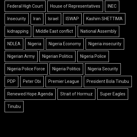
Federal High Court
House of Representatives
INEC
Insecurity
Iran
Israel
ISWAP
Kashim SHETTIMA
kidnapping
Middle East conflict
National Assembly
NDLEA
Nigeria
Nigeria Economy
Nigeria insecurity
Nigerian Army
Nigerian Politics
Nigeria Police
Nigeria Police Force
Nigeria Politics
Nigeria Security
PDP
Peter Obi
Premier League
President Bola Tinubu
Renewed Hope Agenda
Strait of Hormuz
Super Eagles
Tinubu