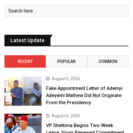
Latest Update
RECENT
POPULAR
COMMON
August 6, 2026
Fake Appointment Letter of Adeniyi
Adeyemi Mathew Did Not Originate
From the Presidency
August 6, 2026
VP Shettima Begins Two-Week
Leave, Vows Renewed Commitment