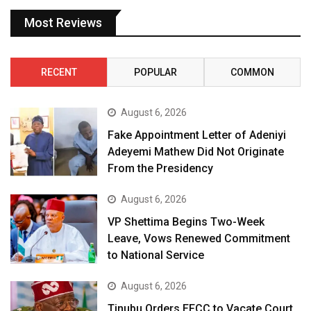
Most Reviews
RECENT
POPULAR
COMMON
August 6, 2026
Fake Appointment Letter of Adeniyi
Adeyemi Mathew Did Not Originate
From the Presidency
August 6, 2026
VP Shettima Begins Two-Week
Leave, Vows Renewed Commitment
to National Service
August 6, 2026
Tinubu Orders EFCC to Vacate Court