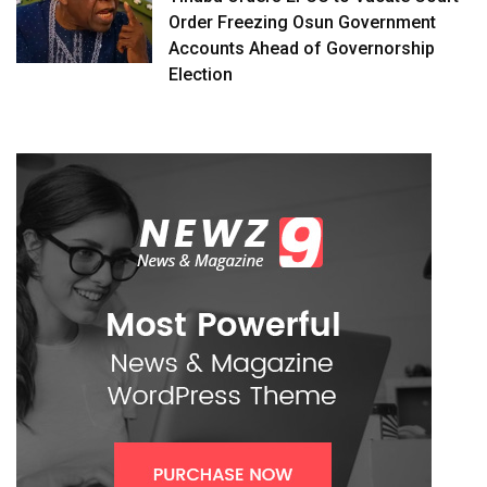
Order Freezing Osun Government
Accounts Ahead of Governorship
Election