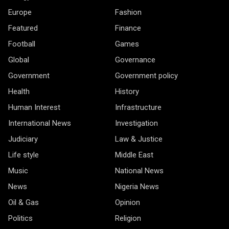
Europe
Fashion
Featured
Finance
Football
Games
Global
Governance
Government
Government policy
Health
History
Human Interest
Infrastructure
International News
Investigation
Judiciary
Law & Justice
Life style
Middle East
Music
National News
News
Nigeria News
Oil & Gas
Opinion
Politics
Religion