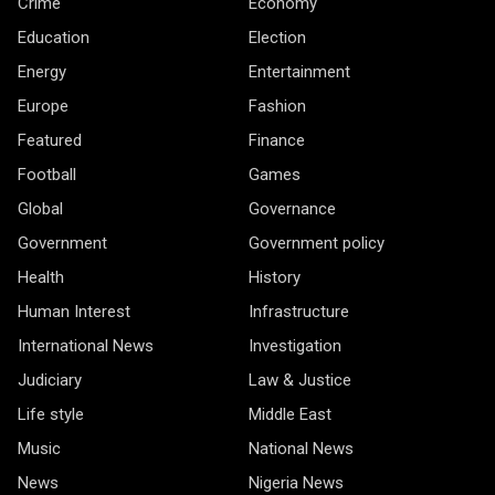
Crime
Economy
Education
Election
Energy
Entertainment
Europe
Fashion
Featured
Finance
Football
Games
Global
Governance
Government
Government policy
Health
History
Human Interest
Infrastructure
International News
Investigation
Judiciary
Law & Justice
Life style
Middle East
Music
National News
News
Nigeria News