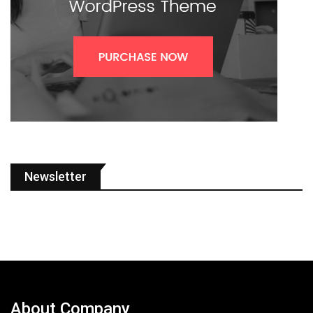
Newsletter
About Company