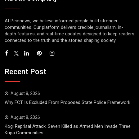
At Peionews, we believe informed people build stronger
communities. Our platform delivers credible journalism, in-
depth features, and real-time updates designed to keep readers
connected to the truth and the stories shaping society.
Recent Post
August 8, 2026
Why FCT Is Excluded From Proposed State Police Framework
August 8, 2026
Kogi Reprisal Attack: Seven Killed as Armed Men Invade Three
Kupa Communities