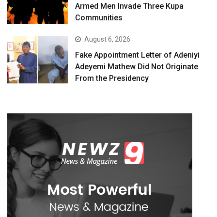
Armed Men Invade Three Kupa
Communities
August 6, 2026
Fake Appointment Letter of Adeniyi
Adeyemi Mathew Did Not Originate
From the Presidency