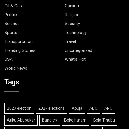
Oil & Gas
Opinion
Politics
Religion
Science
Security
Sports
Technology
Transportation
Travel
Trending Stories
Uncategorized
USA
What's Hot
World News
Tags
2027 election
2027 elections
Abuja
ADC
APC
Atiku Abubakar
Banditry
Boko haram
Bola Tinubu