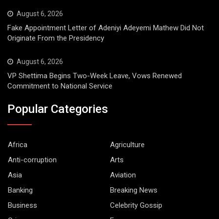
August 6, 2026
Fake Appointment Letter of Adeniyi Adeyemi Mathew Did Not
Originate From the Presidency
August 6, 2026
VP Shettima Begins Two-Week Leave, Vows Renewed
Commitment to National Service
Popular Categories
Africa
Agriculture
Anti-corruption
Arts
Asia
Aviation
Banking
Breaking News
Business
Celebrity Gossip