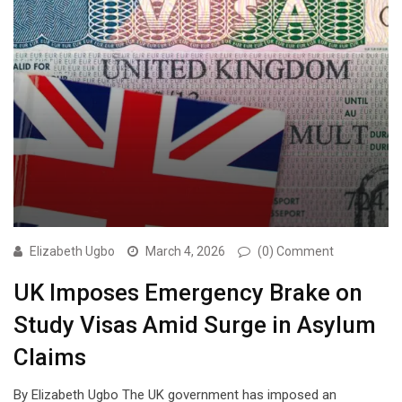
Elizabeth Ugbo
March 4, 2026
(0) Comment
UK Imposes Emergency Brake on
Study Visas Amid Surge in Asylum
Claims
By Elizabeth Ugbo The UK government has imposed an