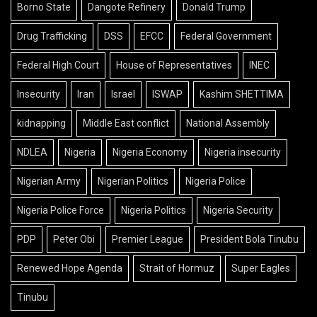
Borno State
Dangote Refinery
Donald Trump
Drug Trafficking
DSS
EFCC
Federal Government
Federal High Court
House of Representatives
INEC
Insecurity
Iran
Israel
ISWAP
Kashim SHETTIMA
kidnapping
Middle East conflict
National Assembly
NDLEA
Nigeria
Nigeria Economy
Nigeria insecurity
Nigerian Army
Nigerian Politics
Nigeria Police
Nigeria Police Force
Nigeria Politics
Nigeria Security
PDP
Peter Obi
Premier League
President Bola Tinubu
Renewed Hope Agenda
Strait of Hormuz
Super Eagles
Tinubu