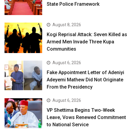
State Police Framework
August 8, 2026
Kogi Reprisal Attack: Seven Killed as
Armed Men Invade Three Kupa
Communities
August 6, 2026
Fake Appointment Letter of Adeniyi
Adeyemi Mathew Did Not Originate
From the Presidency
August 6, 2026
VP Shettima Begins Two-Week
Leave, Vows Renewed Commitment
to National Service