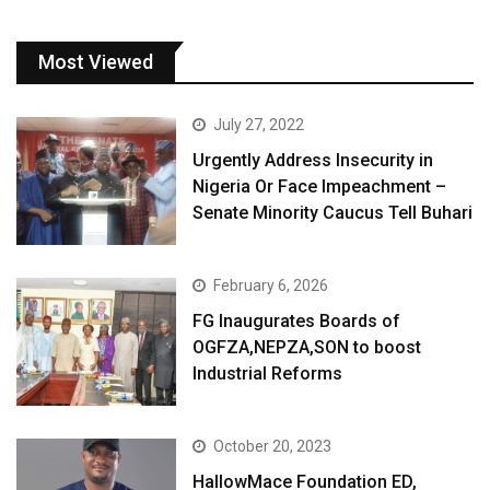
Most Viewed
July 27, 2022
Urgently Address Insecurity in
Nigeria Or Face Impeachment –
Senate Minority Caucus Tell Buhari
February 6, 2026
FG Inaugurates Boards of
OGFZA,NEPZA,SON to boost
Industrial Reforms
October 20, 2023
HallowMace Foundation ED,