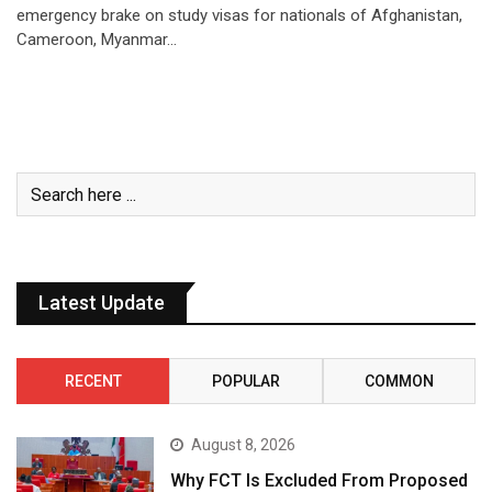
emergency brake on study visas for nationals of Afghanistan,
Cameroon, Myanmar…
Latest Update
RECENT
POPULAR
COMMON
August 8, 2026
Why FCT Is Excluded From Proposed