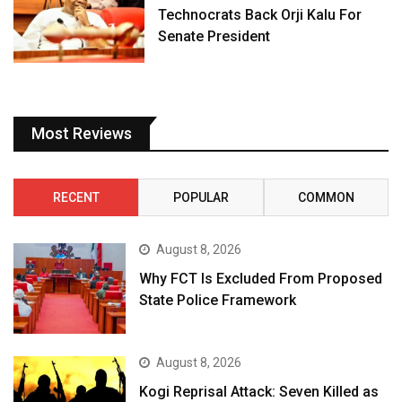
Technocrats Back Orji Kalu For
Senate President
Most Reviews
RECENT
POPULAR
COMMON
August 8, 2026
Why FCT Is Excluded From Proposed
State Police Framework
August 8, 2026
Kogi Reprisal Attack: Seven Killed as