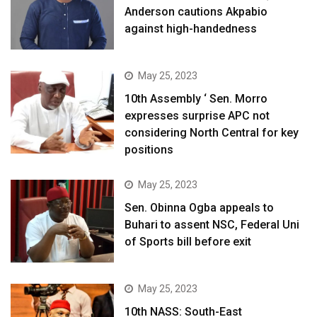
Anderson cautions Akpabio
against high-handedness
May 25, 2023
10th Assembly ‘ Sen. Morro
expresses surprise APC not
considering North Central for key
positions
May 25, 2023
Sen. Obinna Ogba appeals to
Buhari to assent NSC, Federal Uni
of Sports bill before exit
May 25, 2023
10th NASS: South-East