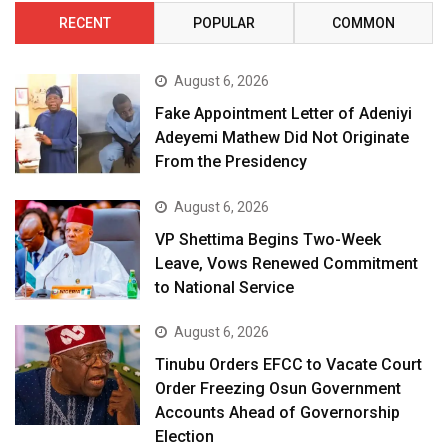
RECENT
POPULAR
COMMON
August 6, 2026
Fake Appointment Letter of Adeniyi
Adeyemi Mathew Did Not Originate
From the Presidency
August 6, 2026
VP Shettima Begins Two-Week
Leave, Vows Renewed Commitment
to National Service
August 6, 2026
Tinubu Orders EFCC to Vacate Court
Order Freezing Osun Government
Accounts Ahead of Governorship
Election