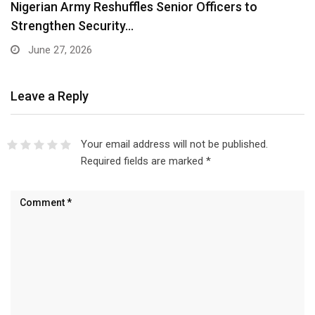
Nigerian Army Reshuffles Senior Officers to
Strengthen Security…
June 27, 2026
Leave a Reply
Your email address will not be published.
Required fields are marked
*