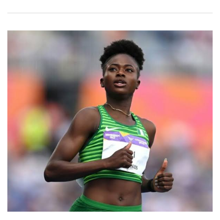
Email