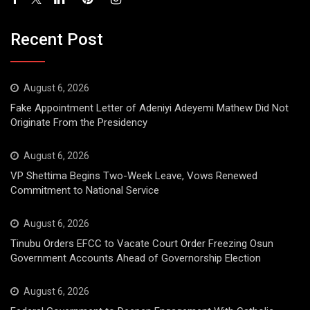
Recent Post
August 6, 2026
Fake Appointment Letter of Adeniyi Adeyemi Mathew Did Not
Originate From the Presidency
August 6, 2026
VP Shettima Begins Two-Week Leave, Vows Renewed
Commitment to National Service
August 6, 2026
Tinubu Orders EFCC to Vacate Court Order Freezing Osun
Government Accounts Ahead of Governorship Election
August 6, 2026