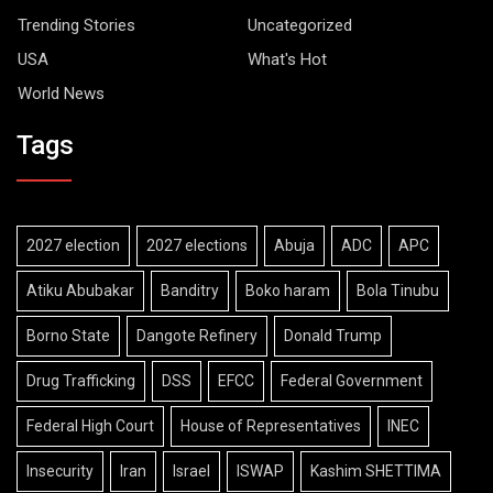
Trending Stories
Uncategorized
USA
What's Hot
World News
Tags
2027 election
2027 elections
Abuja
ADC
APC
Atiku Abubakar
Banditry
Boko haram
Bola Tinubu
Borno State
Dangote Refinery
Donald Trump
Drug Trafficking
DSS
EFCC
Federal Government
Federal High Court
House of Representatives
INEC
Insecurity
Iran
Israel
ISWAP
Kashim SHETTIMA