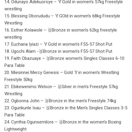
14. Odunayo Adekuoroye – 🏅Gold in women’s 57kg Freestyle
wrestling
15. Blessing Oborududu – 🏅GOld in women’s 68kg Freestyle
Wrestling
16. Esther Kolawole – 🥉Bronze in women’s 62kg freestyle
wrestling
17. Eucharia Iyiazi – 🏅Gold in women’s F55-57 Shot Put
18. Ugochi Alam -🥉Bronze in women’s F55-57 Shot Put
19. Faith Obazuaye – 🥉Bronze women’s Singles Classes 6-10
Para Table
20. Miesinnei Mercy Genesis – Gold 🏅in women’s Wrestling
Freestyle 50kg
21. Ebikewenimo Welson – 🥈Silver in men’s Freestyle 57kg
Wrestling
22. Ogbonna John – 🥉Bronze in the men’s Freestyle 74kg
23. Ogunkunle Isau – 🥉Bronze in the Men’s Singles Classes 3-5
Para Table
24. Cynthia Ogunsemilore – 🥉Bronze in the women’s Boxing
Lightweight