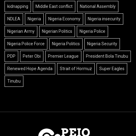
kidnapping
Middle East conflict
National Assembly
NDLEA
Nigeria
Nigeria Economy
Nigeria insecurity
Nigerian Army
Nigerian Politics
Nigeria Police
Nigeria Police Force
Nigeria Politics
Nigeria Security
PDP
Peter Obi
Premier League
President Bola Tinubu
Renewed Hope Agenda
Strait of Hormuz
Super Eagles
Tinubu