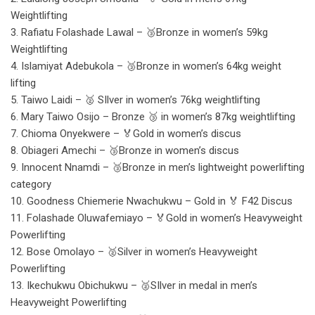
Weightlifting
3. Rafiatu Folashade Lawal – 🥉Bronze in women’s 59kg
Weightlifting
4. Islamiyat Adebukola – 🥉Bronze in women’s 64kg weight
lifting
5. Taiwo Laidi – 🥈 SIlver in women’s 76kg weightlifting
6. Mary Taiwo Osijo – Bronze 🥉 in women’s 87kg weightlifting
7. Chioma Onyekwere – 🏅Gold in women’s discus
8. Obiageri Amechi – 🥉Bronze in women’s discus
9. Innocent Nnamdi – 🥉Bronze in men’s lightweight powerlifting
category
10. Goodness Chiemerie Nwachukwu – Gold in 🏅 F42 Discus
11. Folashade Oluwafemiayo – 🏅Gold in women’s Heavyweight
Powerlifting
12. Bose Omolayo – 🥈Silver in women’s Heavyweight
Powerlifting
13. Ikechukwu Obichukwu – 🥈SIlver in medal in men’s
Heavyweight Powerlifting