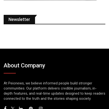
Newsletter
About Company
At Peionews, we believe informed people build stronger
communities. Our platform delivers credible journalism, in-
depth features, and real-time updates designed to keep readers
connected to the truth and the stories shaping society.