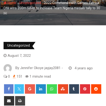
-
-
Home
Uncategorized
2022 Commonwealth Games: Favour
Ofili wins 200m Silver to increase Team Nigeria medals tally to 30
￼
Uncategorized
August 7, 2022
By
Jennifer Okoye jayjay2081
-
4 years ago
0
151
1 minute read
Google+
LinkedIn
Whatsapp
StumbleUpon
Tumblr
Pinterest
Red
Share
Print
via