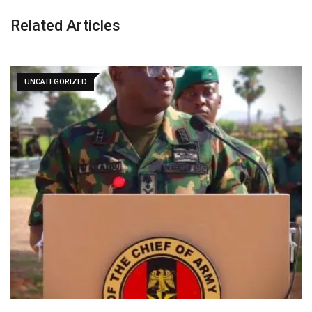
Related Articles
UNCATEGORIZED