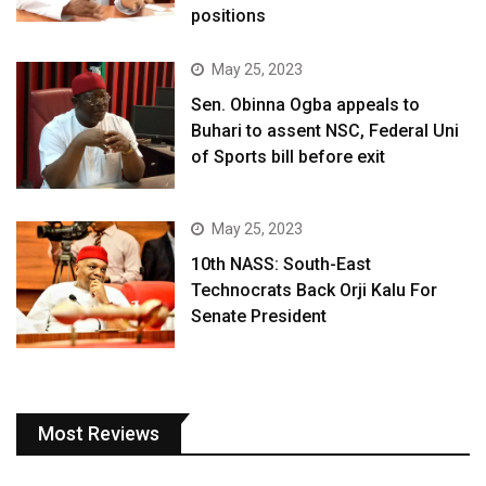
positions
May 25, 2023
Sen. Obinna Ogba appeals to
Buhari to assent NSC, Federal Uni
of Sports bill before exit
May 25, 2023
10th NASS: South-East
Technocrats Back Orji Kalu For
Senate President
Most Reviews