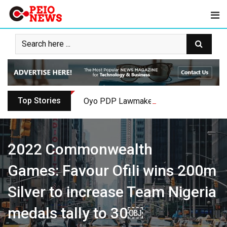
Skip
to
content
Top Stories
Oyo PDP Lawmakers Resign Amid Party C
2022 Commonwealth
Games: Favour Ofili wins 200m
Silver to increase Team Nigeria
medals tally to 30￼