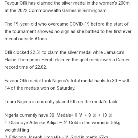
Favour Ofili has claimed the silver medal in the women’s 200m
at the 2022 Commonwealth Games in Birmingham.
The 19-year-old who overcame COVID-19 before the start of
the tournament showed no sign as she battled to her first ever
medal outside Africa.
Ofili clocked 22.51 to claim the silver medal while Jamaica’s
Elaine Thompson-Herah claimed the gold medal with a Games
record time of 22.02.
Favour Ofili medal took Nigeria’s total medal hauls to 30 – with
14 of the medals won on Saturday.
Team Nigeria is currently placed 6th on the medal’s table
Nigeria currently have 30 Medals= 9 🏅 + 8 🥈 + 13 🥉
1. Olarinoye Adenike Adijat – 🏅 Gold in the women’s 55kg
weightlifting
2. Edidiong Joseph Umoafia –🏅 Gold in men’s 67kg