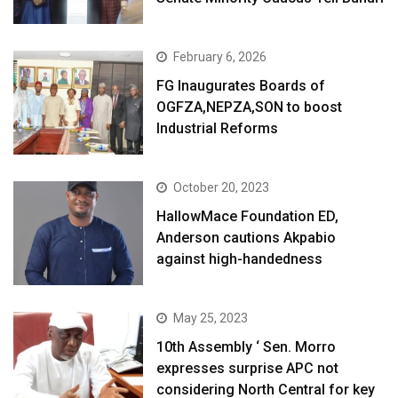
February 6, 2026
FG Inaugurates Boards of
OGFZA,NEPZA,SON to boost
Industrial Reforms
October 20, 2023
HallowMace Foundation ED,
Anderson cautions Akpabio
against high-handedness
May 25, 2023
10th Assembly ‘ Sen. Morro
expresses surprise APC not
considering North Central for key