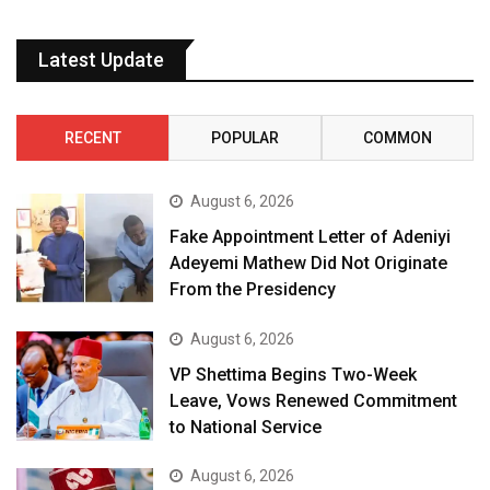
Latest Update
RECENT
POPULAR
COMMON
August 6, 2026
Fake Appointment Letter of Adeniyi
Adeyemi Mathew Did Not Originate
From the Presidency
August 6, 2026
VP Shettima Begins Two-Week
Leave, Vows Renewed Commitment
to National Service
August 6, 2026