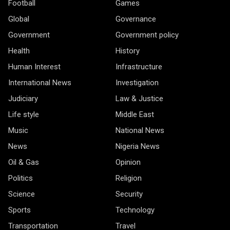
Football
Games
Global
Governance
Government
Government policy
Health
History
Human Interest
Infrastructure
International News
Investigation
Judiciary
Law & Justice
Life style
Middle East
Music
National News
News
Nigeria News
Oil & Gas
Opinion
Politics
Religion
Science
Security
Sports
Technology
Transportation
Travel