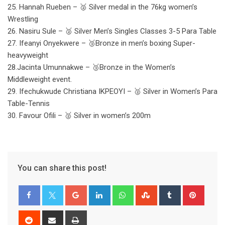
25. Hannah Rueben – 🥈 Silver medal in the 76kg women’s
Wrestling
26. Nasiru Sule – 🥈 Silver Men’s Singles Classes 3-5 Para Table
27. Ifeanyi Onyekwere – 🥉Bronze in men’s boxing Super-
heavyweight
28.Jacinta Umunnakwe – 🥉Bronze in the Women’s
Middleweight event.
29. Ifechukwude Christiana IKPEOYI – 🥈 Silver in Women’s Para
Table-Tennis
30. Favour Ofili – 🥈 Silver in women’s 200m
You can share this post!
Google+
LinkedIn
Whatsapp
StumbleUpon
Tumblr
Pinter
Reddit
Share
Print