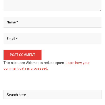
This site uses Akismet to reduce spam.
Learn how your
comment data is processed.