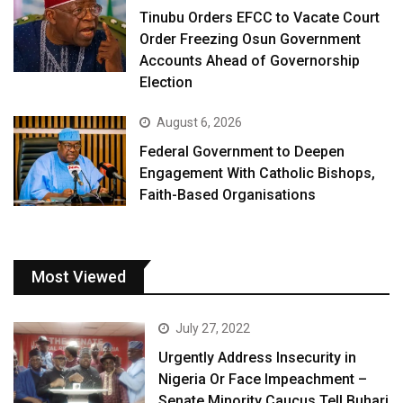
Tinubu Orders EFCC to Vacate Court
Order Freezing Osun Government
Accounts Ahead of Governorship
Election
August 6, 2026
Federal Government to Deepen
Engagement With Catholic Bishops,
Faith-Based Organisations
Most Viewed
July 27, 2022
Urgently Address Insecurity in
Nigeria Or Face Impeachment –
Senate Minority Caucus Tell Buhari