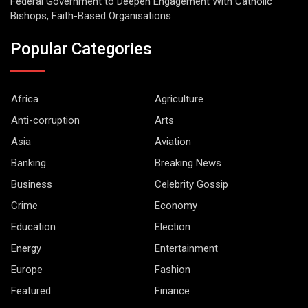
Federal Government to Deepen Engagement With Catholic
Bishops, Faith-Based Organisations
Popular Categories
Africa
Agriculture
Anti-corruption
Arts
Asia
Aviation
Banking
Breaking News
Business
Celebrity Gossip
Crime
Economy
Education
Election
Energy
Entertainment
Europe
Fashion
Featured
Finance