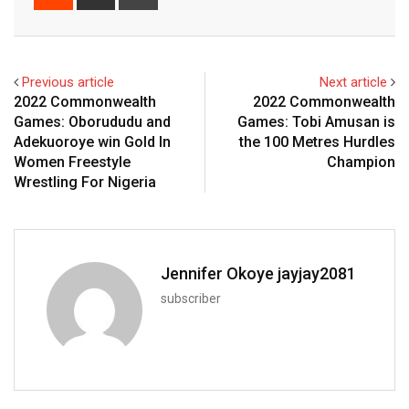
via
Email
Previous article
Next article
2022 Commonwealth
2022 Commonwealth
Games: Oborududu and
Games: Tobi Amusan is
Adekuoroye win Gold In
the 100 Metres Hurdles
Women Freestyle
Champion
Wrestling For Nigeria
Jennifer Okoye jayjay2081
subscriber