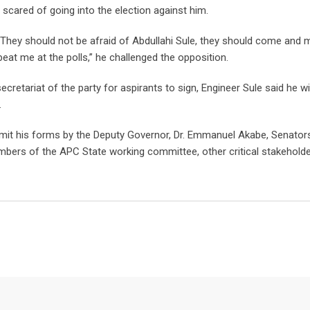
scared of going into the election against him.
. They should not be afraid of Abdullahi Sule, they should come and m
eat me at the polls,” he challenged the opposition.
ecretariat of the party for aspirants to sign, Engineer Sule said he wil
.
mit his forms by the Deputy Governor, Dr. Emmanuel Akabe, Senator
ers of the APC State working committee, other critical stakehold