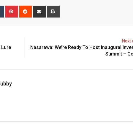
bleUpon
Tumblr
Pinterest
Reddit
Share
Print
via
Email
Next a
 Lure
Nasarawa: We’re Ready To Host Inaugural Inve
Summit – Go
hubby