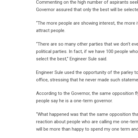
Commenting on the high number of aspirants seeking 
Governor assured that only the best will be select
“The more people are showing interest, the more it’
attract people.
“There are so many other parties that we don’t ev
political parties. In fact, if we have 100 people who
select the best,” Engineer Sule said.
Engineer Sule used the opportunity of the parley to
office, stressing that he never made such stateme
According to the Governor, the same opposition fly
people say he is a one-term governor.
“What happened was that the same opposition that
reaction about people who are calling me one-term.
will be more than happy to spend my one term and 