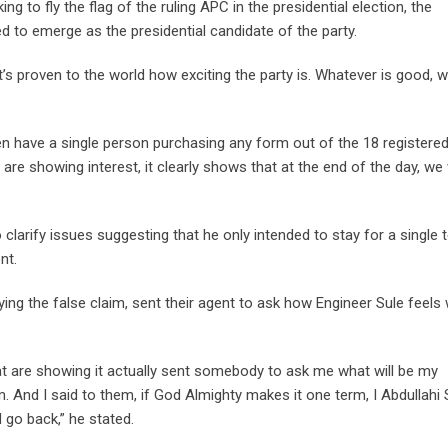
to fly the flag of the ruling APC in the presidential election, the
ed to emerge as the presidential candidate of the party.
s proven to the world how exciting the party is. Whatever is good, wi
en have a single person purchasing any form out of the 18 registere
 are showing interest, it clearly shows that at the end of the day, we 
 clarify issues suggesting that he only intended to stay for a single 
nt.
ing the false claim, sent their agent to ask how Engineer Sule feels
 are showing it actually sent somebody to ask me what will be my
 And I said to them, if God Almighty makes it one term, I Abdullahi 
go back,” he stated.