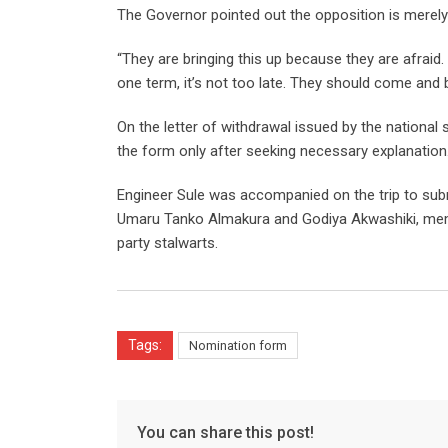
The Governor pointed out the opposition is merely 
“They are bringing this up because they are afraid
one term, it’s not too late. They should come and b
On the letter of withdrawal issued by the national s
the form only after seeking necessary explanation
Engineer Sule was accompanied on the trip to sub
Umaru Tanko Almakura and Godiya Akwashiki, memb
party stalwarts.
Tags:
Nomination form
You can share this post!