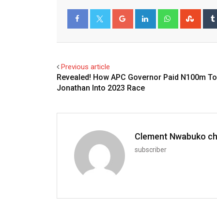
Google+
LinkedIn
Whatsapp
Stum
Facebook
Twitter
Previous article
Revealed! How APC Governor Paid N100m To
Jonathan Into 2023 Race
Clement Nwabuko c
subscriber