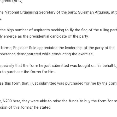
ongress (APC).
e National Organising Secretary of the party, Suleiman Argungu, at 
y.
 the high number of aspirants seeking to fly the flag of the ruling part
ally emerge as the presidential candidate of the party.
s forms, Engineer Sule appreciated the leadership of the party at the
 competence demonstrated while conducting the exercise.
especially that the form he just submitted was bought on his behalf b
 to purchase the forms for him.
ause this form that I just submitted was purchased for me by the c
e, N200 here, they were able to raise the funds to buy the form for 
sion of this forms,” he stated.