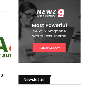
00
Newsletter