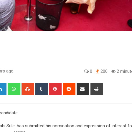
ars ago
0
200
2 minut
gle+
LinkedIn
Whatsapp
StumbleUpon
Tumblr
Pinterest
Reddit
Share
Print
via
Email
 candidate
ahi Sule, has submitted his nomination and expression of interest f