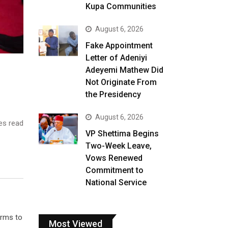
Kupa Communities
August 6, 2026
Fake Appointment
Letter of Adeniyi
Adeyemi Mathew Did
Not Originate From
the Presidency
August 6, 2026
es read
VP Shettima Begins
Two-Week Leave,
Vows Renewed
Commitment to
National Service
orms to
Most Viewed