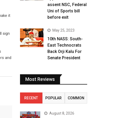
assent NSC, Federal
Uni of Sports bill
ake it
before exit
May 25, 2023
l sign
10th NASS: South-
East Technocrats
s
Back Orji Kalu For
ers and
Senate President
Most Reviews
RECENT
POPULAR
COMMON
August 8, 2026