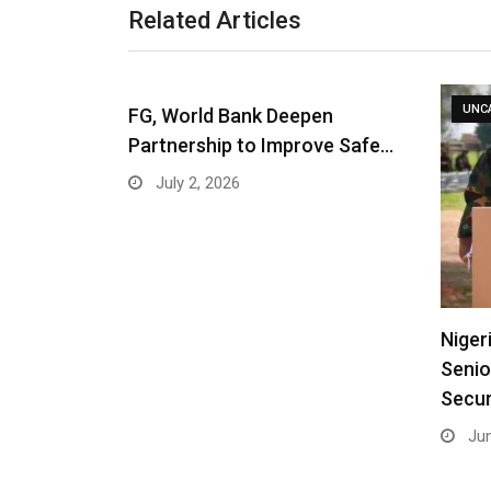
Related Articles
UNC
FG, World Bank Deepen
Partnership to Improve Safe…
July 2, 2026
Niger
Senio
Secur
Jun