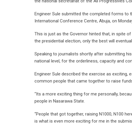
the national secretariat of the All Progressives C
Engineer Sule submitted the completed forms to th
International Conference Centre, Abuja, on Monda
This is just as the Governor hinted that, in spite of
the presidential election, only the best will eventu
Speaking to journalists shortly after submitting hi
national level, for the orderliness, capacity and
Engineer Sule described the exercise as exciting, 
common people that came together to raise funds
“Its a more exciting thing for me personally, bec
people in Nasarawa State.
“People that got together, raising N1000, N100 her
is what is even more exciting for me in the submis