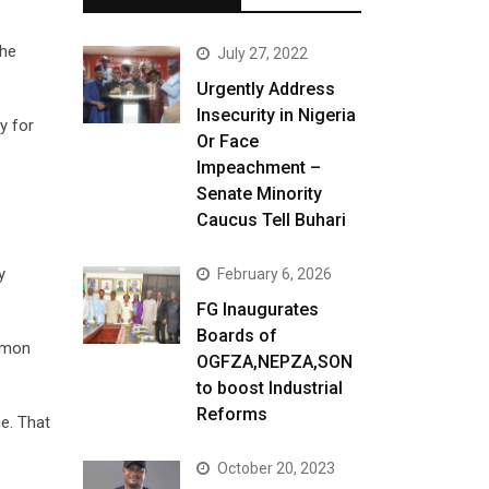
the
July 27, 2022
Urgently Address
Insecurity in Nigeria
y for
Or Face
Impeachment –
Senate Minority
Caucus Tell Buhari
y
February 6, 2026
FG Inaugurates
Boards of
ommon
OGFZA,NEPZA,SON
to boost Industrial
Reforms
me. That
October 20, 2023