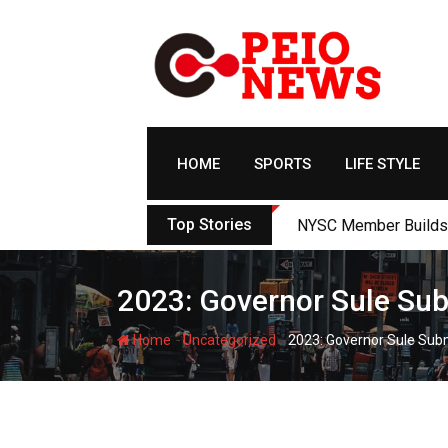
Skip
to
content
HOME
SPORTS
LIFE STYLE
Top Stories
NYSC Member Builds Ec
2023: Governor Sule Su
-
-
Home
Uncategorized
2023: Governor Sule Sub