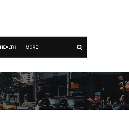
HEALTH
MORE