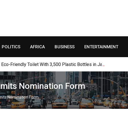
POLITICS
AFRICA
BUSINESS
ENTERTAINMENT
o-Friendly Toilet With 3,500 Plastic Bottles in Jalingo
bmits Nomination Form
mits Nomination Form