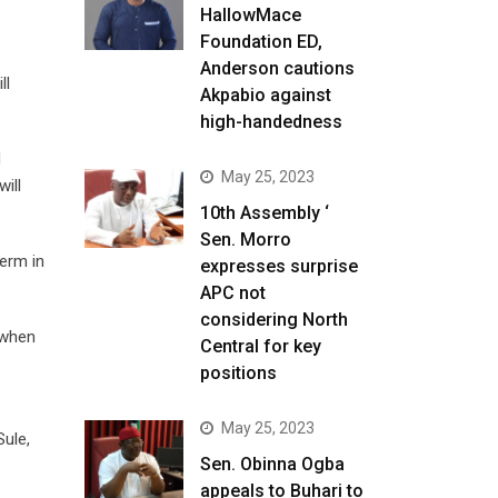
HallowMace
Foundation ED,
Anderson cautions
ll
Akpabio against
high-handedness
d
May 25, 2023
will
10th Assembly ‘
Sen. Morro
term in
expresses surprise
APC not
considering North
 when
Central for key
positions
May 25, 2023
Sule,
Sen. Obinna Ogba
appeals to Buhari to