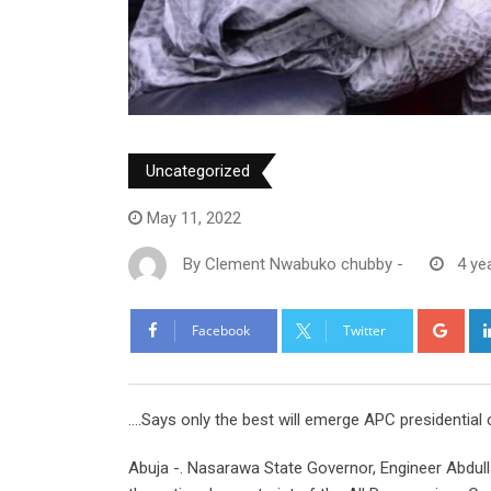
Uncategorized
May 11, 2022
By
Clement Nwabuko chubby
-
4 ye
Goo
Facebook
Twitter
….Says only the best will emerge APC presidential
Abuja -. Nasarawa State Governor, Engineer Abdull