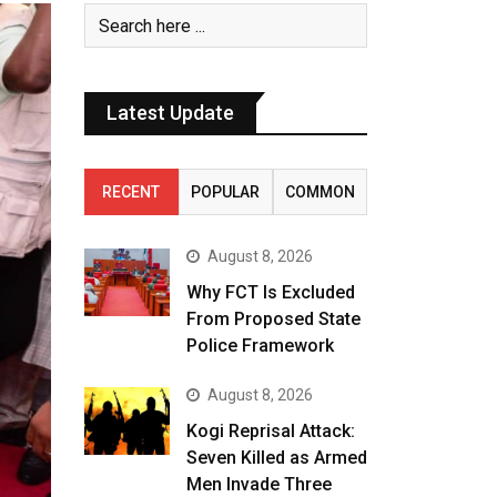
Latest Update
RECENT
POPULAR
COMMON
August 8, 2026
Why FCT Is Excluded
From Proposed State
Police Framework
August 8, 2026
Kogi Reprisal Attack:
Seven Killed as Armed
Men Invade Three