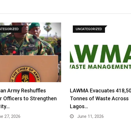
ATEGORIZED
UNCATEGORIZED
ian Army Reshuffles
LAWMA Evacuates 418,5
r Officers to Strengthen
Tonnes of Waste Across
ity…
Lagos…
e 27, 2026
June 11, 2026