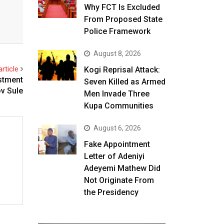
Why FCT Is Excluded
From Proposed State
Police Framework
August 8, 2026
rticle
Kogi Reprisal Attack:
stment
Seven Killed as Armed
v Sule
Men Invade Three
Kupa Communities
August 6, 2026
Fake Appointment
Letter of Adeniyi
Adeyemi Mathew Did
Not Originate From
the Presidency