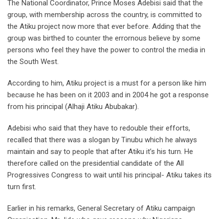
The National Coordinator, Prince Moses Adebisi said that the
group, with membership across the country, is committed to
the Atiku project now more that ever before. Adding that the
group was birthed to counter the errornous believe by some
persons who feel they have the power to control the media in
the South West.
According to him, Atiku project is a must for a person like him
because he has been on it 2003 and in 2004 he got a response
from his principal (Alhaji Atiku Abubakar).
Adebisi who said that they have to redouble their efforts,
recalled that there was a slogan by Tinubu which he always
maintain and say to people that after Atiku it’s his turn. He
therefore called on the presidential candidate of the All
Progressives Congress to wait until his principal- Atiku takes its
turn first.
Earlier in his remarks, General Secretary of Atiku campaign