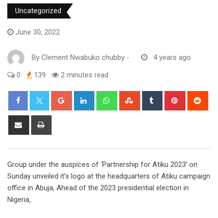
Uncategorized
June 30, 2022
By
Clement Nwabuko chubby
-
4 years ago
0
139
2 minutes read
Google+
LinkedIn
Whatsapp
StumbleUpon
Tumblr
Pinterest
Red
Share
Print
via
Email
Group under the auspices of ‘Partnership for Atiku 2023’ on
Sunday unveiled it’s logo at the headquarters of Atiku campaign
office in Abuja, Ahead of the 2023 presidential election in
Nigeria,