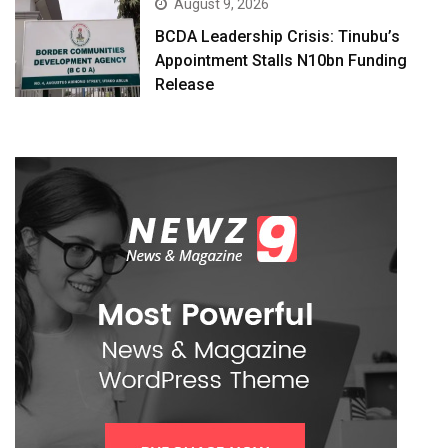
August 9, 2026
BCDA Leadership Crisis: Tinubu’s
Appointment Stalls N10bn Funding
Release