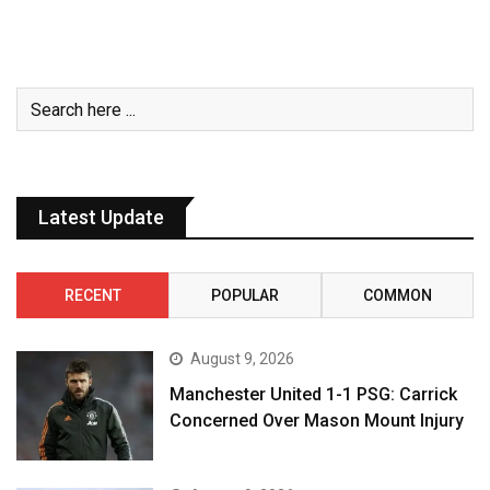
Latest Update
RECENT
POPULAR
COMMON
August 9, 2026
Manchester United 1-1 PSG: Carrick
Concerned Over Mason Mount Injury