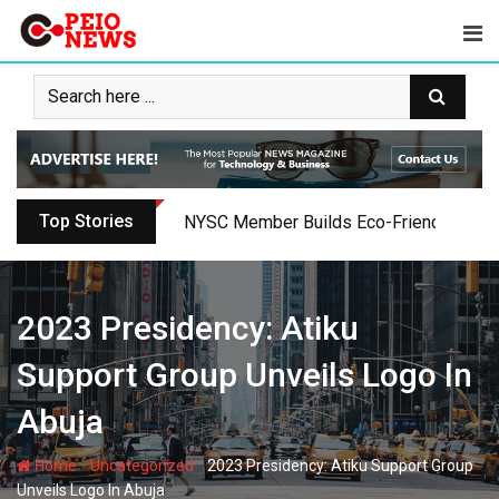
Skip
to
content
Top Stories
Oyo PDP Lawmakers Resign Amid Party C
2023 Presidency: Atiku
Support Group Unveils Logo In
Abuja
-
-
Home
Uncategorized
2023 Presidency: Atiku Support Group
Unveils Logo In Abuja