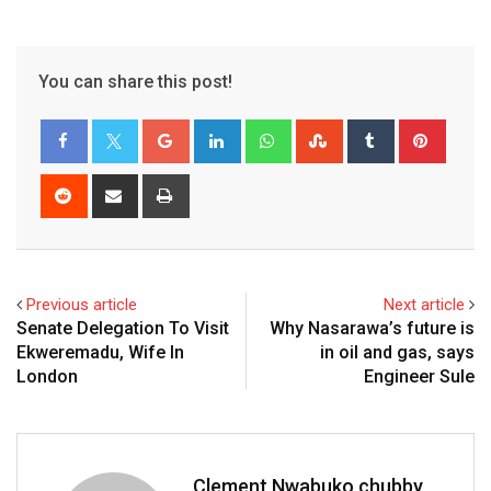
You can share this post!
Google+
LinkedIn
Whatsapp
StumbleUpon
Tumblr
Pinter
Reddit
Share
Print
via
Email
Previous article
Next article
Senate Delegation To Visit
Why Nasarawa’s future is
Ekweremadu, Wife In
in oil and gas, says
London
Engineer Sule
Clement Nwabuko chubby