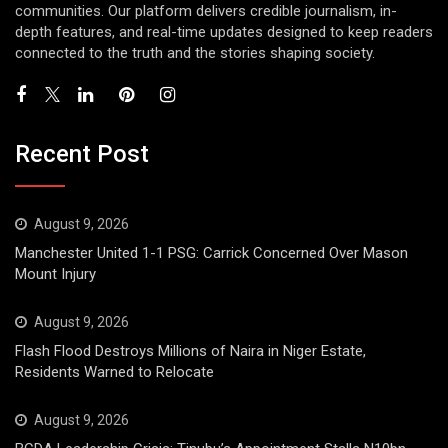
communities. Our platform delivers credible journalism, in-
depth features, and real-time updates designed to keep readers
connected to the truth and the stories shaping society.
Recent Post
August 9, 2026
Manchester United 1-1 PSG: Carrick Concerned Over Mason
Mount Injury
August 9, 2026
Flash Flood Destroys Millions of Naira in Niger Estate,
Residents Warned to Relocate
August 9, 2026