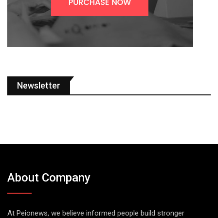
Newsletter
About Company
At Peionews, we believe informed people build stronger