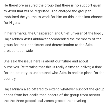
He therefore assured the group that there is no support given
to Atiku that will be regretted. Jide charged the group to
mobilised the youths to work for him as this is the last chance
for Nigeria.
In her remarks, the Chairperson and Chief unveiler of the logo ,
Hajia Miriam Atiku Abubakar commended the members of the
group for their consistent and determination to the Atiku
project nationwide.
She said the issue here is about our future and about
ourselves. Reiterating that this is really a time to deliver, a time
for the country to understand who Atiku is and his plans for the
country.
Hajia Miriam also offered to extend whatever support the group
needs from her.lecalls that leaders of the group from across
the the three geopolitical zones graced the unveiling.