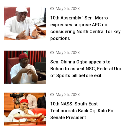
May 25, 2023
10th Assembly ‘ Sen. Morro
expresses surprise APC not
considering North Central for key
positions
May 25, 2023
Sen. Obinna Ogba appeals to
Buhari to assent NSC, Federal Uni
of Sports bill before exit
May 25, 2023
10th NASS: South-East
Technocrats Back Orji Kalu For
Senate President