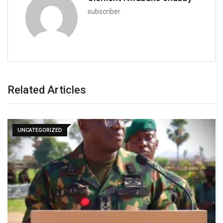
subscriber
Related Articles
UNCATEGORIZED