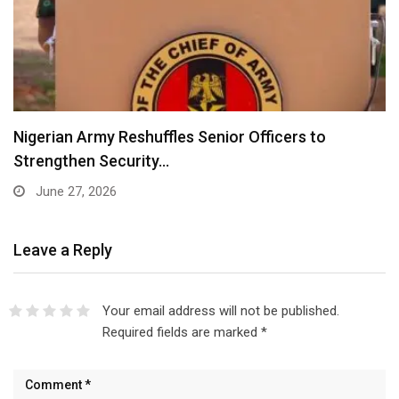
Nigerian Army Reshuffles Senior Officers to
Strengthen Security…
June 27, 2026
Leave a Reply
Your email address will not be published.
Required fields are marked
*