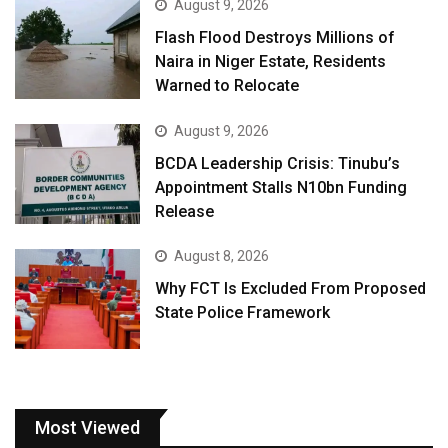
August 9, 2026
Flash Flood Destroys Millions of
Naira in Niger Estate, Residents
Warned to Relocate
August 9, 2026
BCDA Leadership Crisis: Tinubu’s
Appointment Stalls N10bn Funding
Release
August 8, 2026
Why FCT Is Excluded From Proposed
State Police Framework
Most Viewed