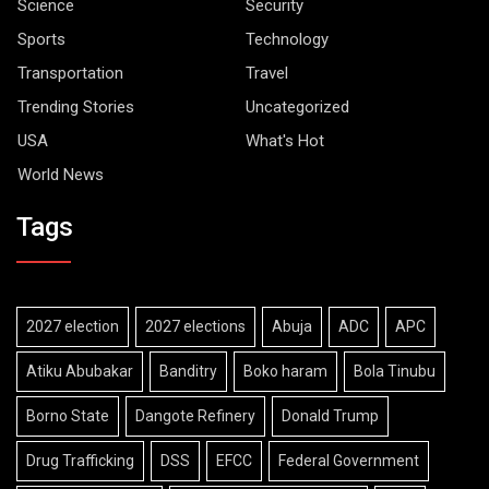
Science
Security
Sports
Technology
Transportation
Travel
Trending Stories
Uncategorized
USA
What's Hot
World News
Tags
2027 election
2027 elections
Abuja
ADC
APC
Atiku Abubakar
Banditry
Boko haram
Bola Tinubu
Borno State
Dangote Refinery
Donald Trump
Drug Trafficking
DSS
EFCC
Federal Government