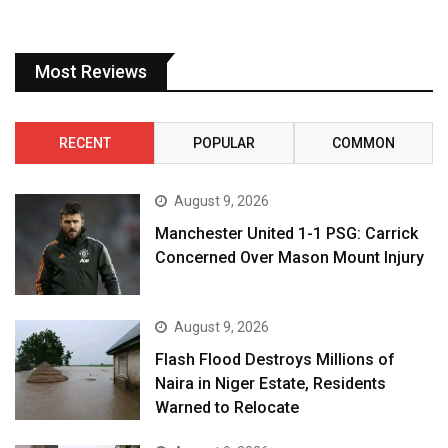
Most Reviews
RECENT
POPULAR
COMMON
August 9, 2026
Manchester United 1-1 PSG: Carrick
Concerned Over Mason Mount Injury
August 9, 2026
Flash Flood Destroys Millions of
Naira in Niger Estate, Residents
Warned to Relocate