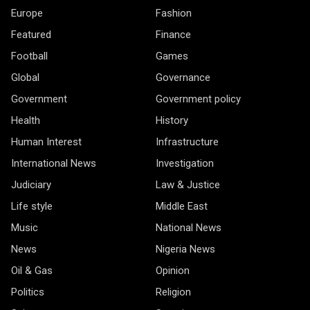
Europe
Fashion
Featured
Finance
Football
Games
Global
Governance
Government
Government policy
Health
History
Human Interest
Infrastructure
International News
Investigation
Judiciary
Law & Justice
Life style
Middle East
Music
National News
News
Nigeria News
Oil & Gas
Opinion
Politics
Religion