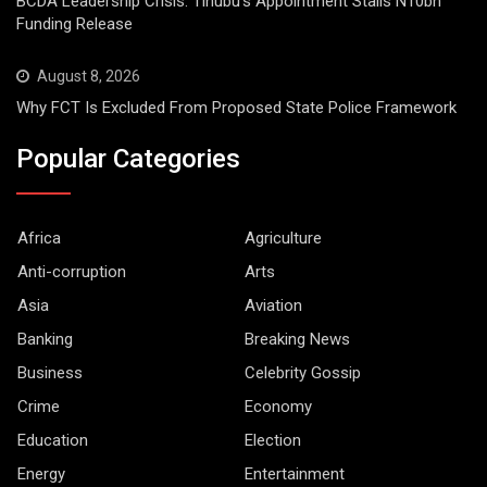
BCDA Leadership Crisis: Tinubu’s Appointment Stalls N10bn
Funding Release
August 8, 2026
Why FCT Is Excluded From Proposed State Police Framework
Popular Categories
Africa
Agriculture
Anti-corruption
Arts
Asia
Aviation
Banking
Breaking News
Business
Celebrity Gossip
Crime
Economy
Education
Election
Energy
Entertainment