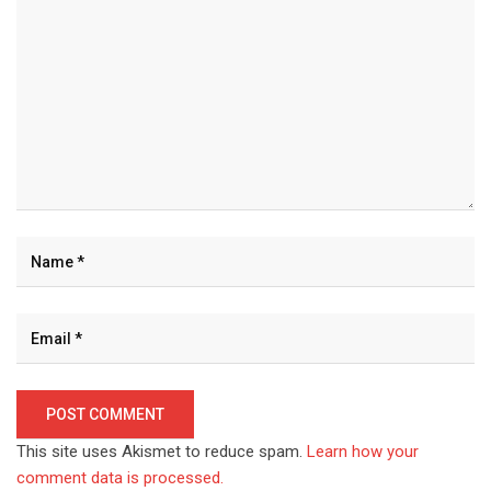
This site uses Akismet to reduce spam.
Learn how your
comment data is processed.