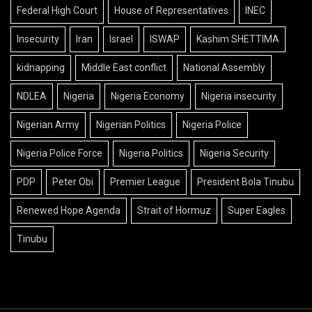
Federal High Court
House of Representatives
INEC
Insecurity
Iran
Israel
ISWAP
Kashim SHETTIMA
kidnapping
Middle East conflict
National Assembly
NDLEA
Nigeria
Nigeria Economy
Nigeria insecurity
Nigerian Army
Nigerian Politics
Nigeria Police
Nigeria Police Force
Nigeria Politics
Nigeria Security
PDP
Peter Obi
Premier League
President Bola Tinubu
Renewed Hope Agenda
Strait of Hormuz
Super Eagles
Tinubu