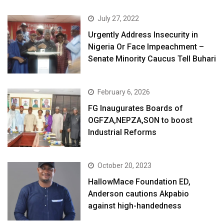
July 27, 2022
Urgently Address Insecurity in
Nigeria Or Face Impeachment –
Senate Minority Caucus Tell Buhari
February 6, 2026
FG Inaugurates Boards of
OGFZA,NEPZA,SON to boost
Industrial Reforms
October 20, 2023
HallowMace Foundation ED,
Anderson cautions Akpabio
against high-handedness