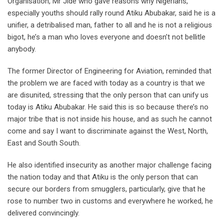
Organisation, Mr Jide who gave reasons why Nigerians,
especially youths should rally round Atiku Abubakar, said he is a
unifier, a detribalised man, father to all and he is not a religious
bigot, he’s a man who loves everyone and doesn’t not bellitle
anybody.
The former Director of Engineering for Aviation, reminded that
the problem we are faced with today as a country is that we
are disunited, stressing that the only person that can unify us
today is Atiku Abubakar. He said this is so because there’s no
major tribe that is not inside his house, and as such he cannot
come and say I want to discriminate against the West, North,
East and South South.
He also identified insecurity as another major challenge facing
the nation today and that Atiku is the only person that can
secure our borders from smugglers, particularly, give that he
rose to number two in customs and everywhere he worked, he
delivered convincingly.