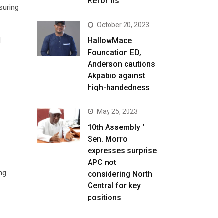
Reforms
suring
October 20, 2023
HallowMace
d
Foundation ED,
Anderson cautions
Akpabio against
high-handedness
May 25, 2023
10th Assembly ‘
Sen. Morro
expresses surprise
APC not
ng
considering North
Central for key
positions