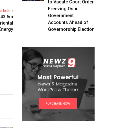
to Vacate Court Order
Freezing Osun
rticle
Government
$43.5m
Accounts Ahead of
riental
Energy
Governorship Election