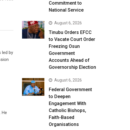
Commitment to
National Service
August 6, 2026
Tinubu Orders EFCC
to Vacate Court Order
Freezing Osun
 led by
Government
ssion
Accounts Ahead of
Governorship Election
August 6, 2026
Federal Government
to Deepen
Engagement With
Catholic Bishops,
. He
Faith-Based
Organisations