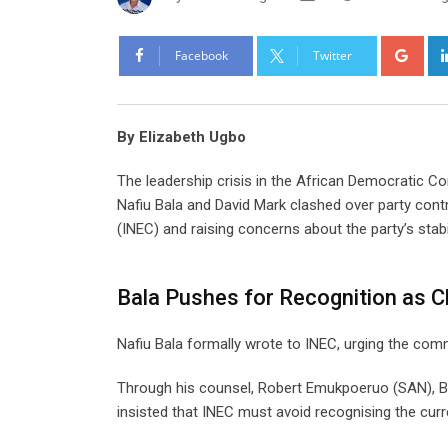
Goo
Facebook
Twitter
By Elizabeth Ugbo
The leadership crisis in the African Democratic Co
Nafiu Bala and David Mark clashed over party cont
(INEC) and raising concerns about the party’s stabi
Bala Pushes for Recognition as 
Nafiu Bala formally wrote to INEC, urging the co
Through his counsel, Robert Emukpoeruo (SAN), Bal
insisted that INEC must avoid recognising the cur