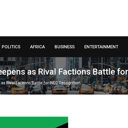
POLITICS
AFRICA
BUSINESS
ENTERTAINMENT
epens as Rival Factions Battle fo
as Rival Factions Battle for INEC Recognition