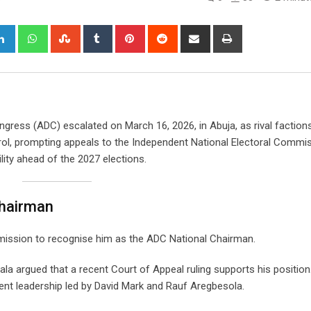
gle+
LinkedIn
Whatsapp
StumbleUpon
Tumblr
Pinterest
Reddit
Share
Print
via
Email
ngress (ADC) escalated on March 16, 2026, in Abuja, as rival factions
rol, prompting appeals to the Independent National Electoral Commi
lity ahead of the 2027 elections.
Chairman
mmission to recognise him as the ADC National Chairman.
a argued that a recent Court of Appeal ruling supports his position
rent leadership led by David Mark and Rauf Aregbesola.