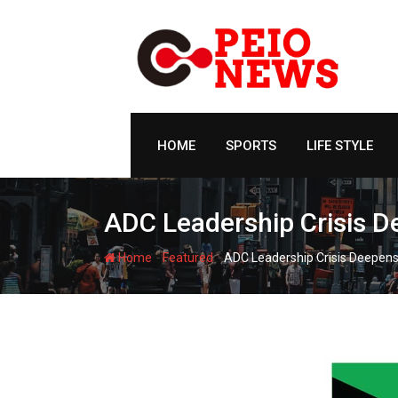
Skip
to
content
HOME
SPORTS
LIFE STYLE
ADC Leadership Crisis De
-
-
Home
Featured
ADC Leadership Crisis Deepens 