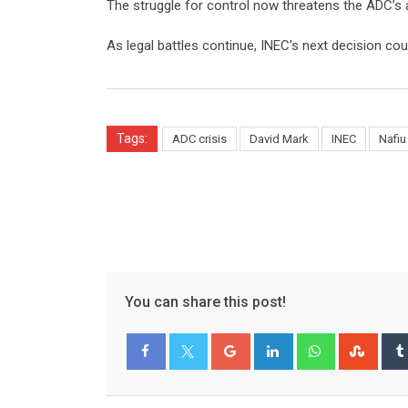
The struggle for control now threatens the ADC’s ab
As legal battles continue, INEC’s next decision coul
Tags:
ADC crisis
David Mark
INEC
Nafiu
You can share this post!
Google+
LinkedIn
Whatsapp
Stum
Facebook
Twitter