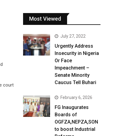
Most Viewed
July 27, 2022
Urgently Address
Insecurity in Nigeria
Or Face
ld
Impeachment –
Senate Minority
Caucus Tell Buhari
e court
February 6, 2026
FG Inaugurates
Boards of
OGFZA,NEPZA,SON
to boost Industrial