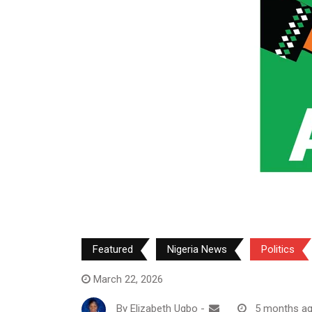
Featured
Nigeria News
Politics
March 22, 2026
By
Elizabeth Ugbo
-
5 months a