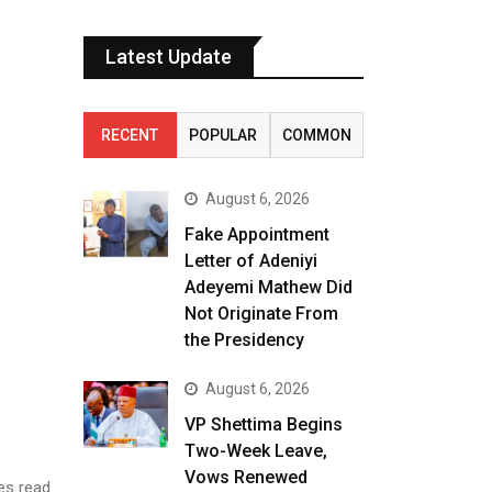
Latest Update
RECENT
POPULAR
COMMON
August 6, 2026
Fake Appointment
Letter of Adeniyi
Adeyemi Mathew Did
Not Originate From
the Presidency
August 6, 2026
VP Shettima Begins
Two-Week Leave,
Vows Renewed
es read