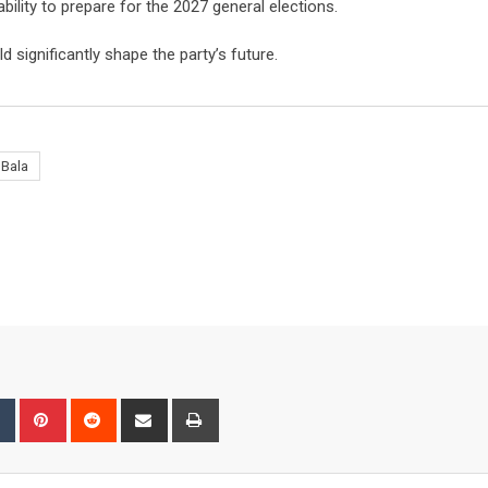
ility to prepare for the 2027 general elections.
d significantly shape the party’s future.
 Bala
bleUpon
Tumblr
Pinterest
Reddit
Share
Print
via
Email