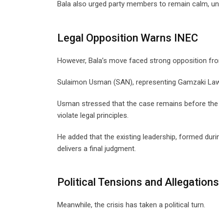
Bala also urged party members to remain calm, uni
Legal Opposition Warns INEC
However, Bala’s move faced strong opposition fr
Sulaimon Usman (SAN), representing Gamzaki Law 
Usman stressed that the case remains before the 
violate legal principles.
He added that the existing leadership, formed duri
delivers a final judgment.
Political Tensions and Allegations
Meanwhile, the crisis has taken a political turn.