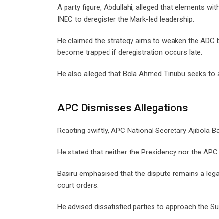
A party figure, Abdullahi, alleged that elements w
INEC to deregister the Mark-led leadership.
He claimed the strategy aims to weaken the ADC be
become trapped if deregistration occurs late.
He also alleged that Bola Ahmed Tinubu seeks to a
APC Dismisses Allegations
Reacting swiftly, APC National Secretary Ajibola B
He stated that neither the Presidency nor the APC i
Basiru emphasised that the dispute remains a leg
court orders.
He advised dissatisfied parties to approach the S