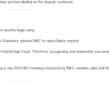
ted, and law-abiding as the dispute continues.
om another legal camp.
Chambers, advised INEC to reject Bala’s request.
Federal High Court. Therefore, recognising new leadership now wou
ng a July 2025 NEC meeting monitored by INEC, remains valid until th