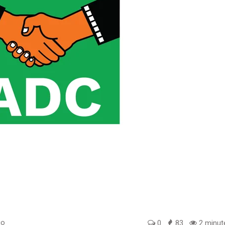
go
0
83
2 minut