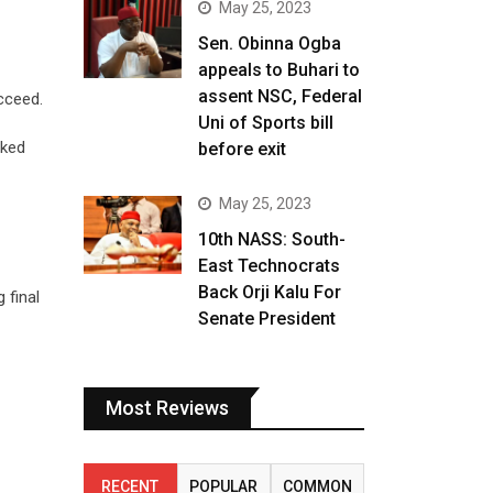
May 25, 2023
Sen. Obinna Ogba
appeals to Buhari to
assent NSC, Federal
cceed.
Uni of Sports bill
sked
before exit
May 25, 2023
10th NASS: South-
East Technocrats
Back Orji Kalu For
 final
Senate President
Most Reviews
RECENT
POPULAR
COMMON