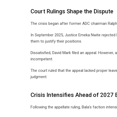
Court Rulings Shape the Dispute
The crisis began after former ADC chairman Ralph 
In September 2025, Justice Emeka Nwite rejected 
them to justify their positions.
Dissatisfied, David Mark filed an appeal. However
incompetent.
The court ruled that the appeal lacked proper leave.
judgment.
Crisis Intensifies Ahead of 2027 
Following the appellate ruling, Bala’s faction intens