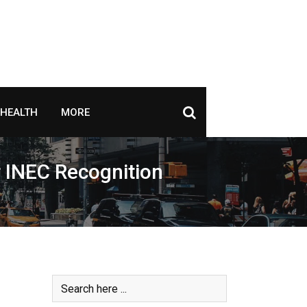
HEALTH
MORE
r INEC Recognition