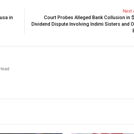
Next a
usa in
Court Probes Alleged Bank Collusion in 
Dividend Dispute Involving Indimi Sisters and O
 Head