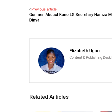
Previous article
Gunmen Abduct Kano LG Secretary Hamza M
Dinya
Elizabeth Ugbo
Content & Publishing Desk
Related Articles