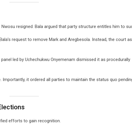
Nwosu resigned. Bala argued that party structure entitles him to su
Bala’s request to remove Mark and Aregbesola. Instead, the court a
, a panel led by Uchechukwu Onyemenam dismissed it as procedurally
 Importantly, it ordered all parties to maintain the status quo pending
Elections
ified efforts to gain recognition.