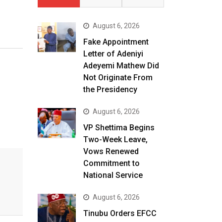
August 6, 2026
Fake Appointment
Letter of Adeniyi
Adeyemi Mathew Did
Not Originate From
the Presidency
August 6, 2026
VP Shettima Begins
Two-Week Leave,
Vows Renewed
Commitment to
National Service
August 6, 2026
Tinubu Orders EFCC