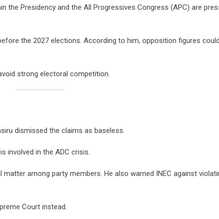
ithin the Presidency and the All Progressives Congress (APC) are pres
fore the 2027 elections. According to him, opposition figures coul
void strong electoral competition.
asiru dismissed the claims as baseless.
s involved in the ADC crisis.
al matter among party members. He also warned INEC against violati
upreme Court instead.