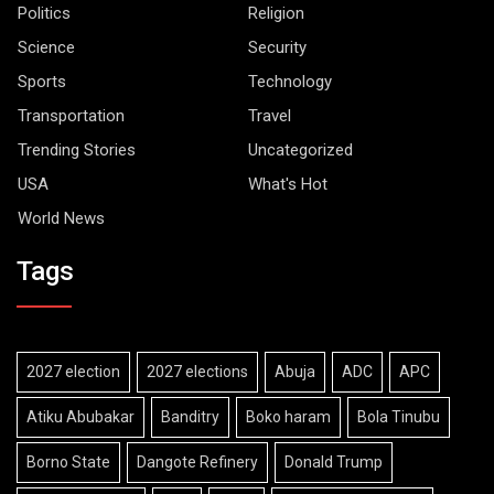
Politics
Religion
Science
Security
Sports
Technology
Transportation
Travel
Trending Stories
Uncategorized
USA
What's Hot
World News
Tags
2027 election
2027 elections
Abuja
ADC
APC
Atiku Abubakar
Banditry
Boko haram
Bola Tinubu
Borno State
Dangote Refinery
Donald Trump