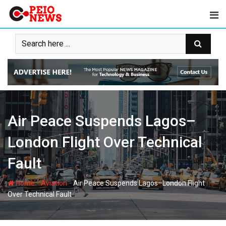
Skip
to
content
Air Peace Suspends Lagos–
London Flight Over Technical
Fault
-
-
Home
Aviation
Air Peace Suspends Lagos–London Flight
Over Technical Fault