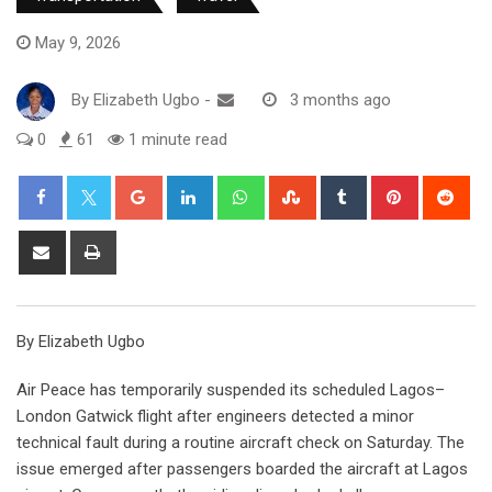
May 9, 2026
By
Elizabeth Ugbo
-
3 months ago
0
61
1 minute read
Google+
LinkedIn
Whatsapp
StumbleUpon
Tumblr
Pinterest
Red
Share
Print
via
Email
By Elizabeth Ugbo
Air Peace has temporarily suspended its scheduled Lagos–
London Gatwick flight after engineers detected a minor
technical fault during a routine aircraft check on Saturday. The
issue emerged after passengers boarded the aircraft at Lagos