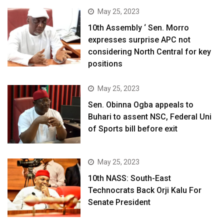
May 25, 2023
10th Assembly ‘ Sen. Morro
expresses surprise APC not
considering North Central for key
positions
May 25, 2023
Sen. Obinna Ogba appeals to
Buhari to assent NSC, Federal Uni
of Sports bill before exit
May 25, 2023
10th NASS: South-East
Technocrats Back Orji Kalu For
Senate President