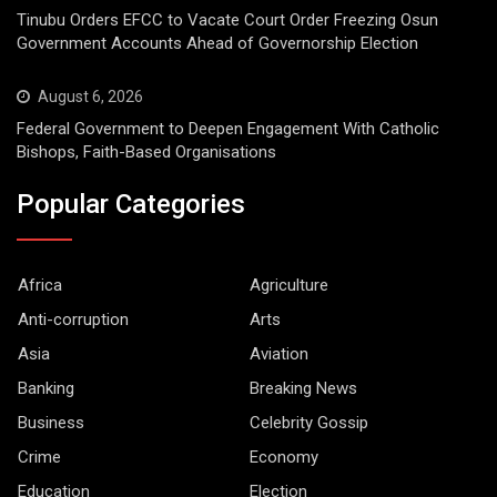
Tinubu Orders EFCC to Vacate Court Order Freezing Osun
Government Accounts Ahead of Governorship Election
August 6, 2026
Federal Government to Deepen Engagement With Catholic
Bishops, Faith-Based Organisations
Popular Categories
Africa
Agriculture
Anti-corruption
Arts
Asia
Aviation
Banking
Breaking News
Business
Celebrity Gossip
Crime
Economy
Education
Election