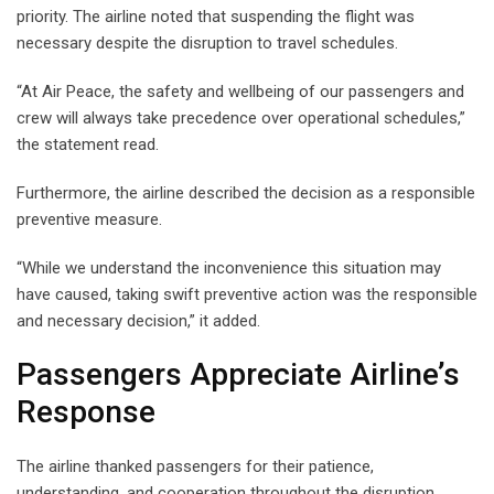
priority. The airline noted that suspending the flight was
necessary despite the disruption to travel schedules.
“At Air Peace, the safety and wellbeing of our passengers and
crew will always take precedence over operational schedules,”
the statement read.
Furthermore, the airline described the decision as a responsible
preventive measure.
“While we understand the inconvenience this situation may
have caused, taking swift preventive action was the responsible
and necessary decision,” it added.
Passengers Appreciate Airline’s
Response
The airline thanked passengers for their patience,
understanding, and cooperation throughout the disruption.