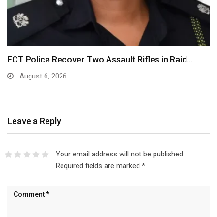
FCT Police Recover Two Assault Rifles in Raid…
August 6, 2026
Leave a Reply
Your email address will not be published.
Required fields are marked
*