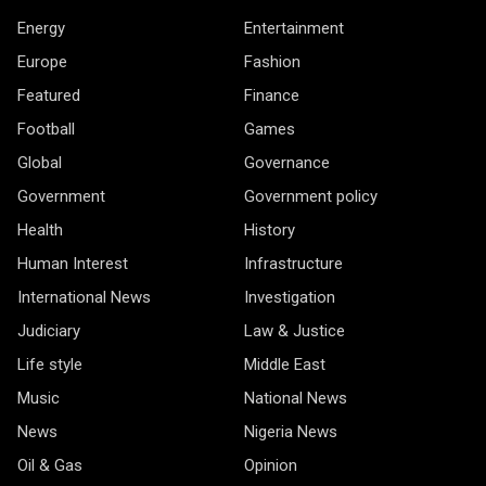
Energy
Entertainment
Europe
Fashion
Featured
Finance
Football
Games
Global
Governance
Government
Government policy
Health
History
Human Interest
Infrastructure
International News
Investigation
Judiciary
Law & Justice
Life style
Middle East
Music
National News
News
Nigeria News
Oil & Gas
Opinion