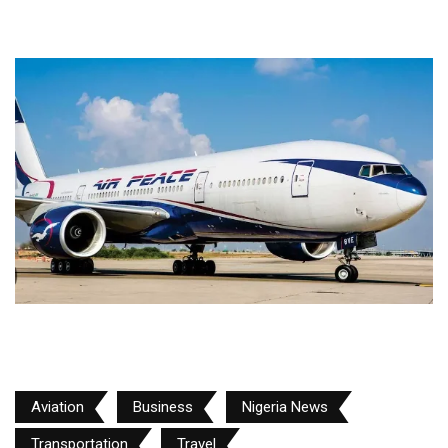
Aviation
Business
Nigeria News
Transportation
Travel