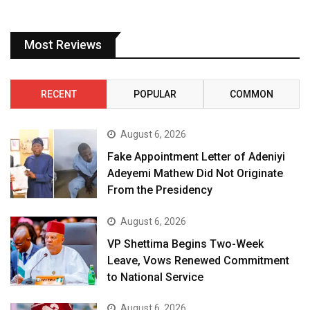
Most Reviews
RECENT
POPULAR
COMMON
August 6, 2026
Fake Appointment Letter of Adeniyi
Adeyemi Mathew Did Not Originate
From the Presidency
August 6, 2026
VP Shettima Begins Two-Week
Leave, Vows Renewed Commitment
to National Service
August 6, 2026