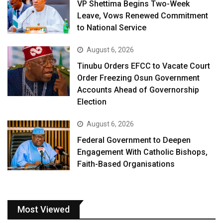
VP Shettima Begins Two-Week
Leave, Vows Renewed Commitment
to National Service
August 6, 2026
Tinubu Orders EFCC to Vacate Court
Order Freezing Osun Government
Accounts Ahead of Governorship
Election
August 6, 2026
Federal Government to Deepen
Engagement With Catholic Bishops,
Faith-Based Organisations
Most Viewed