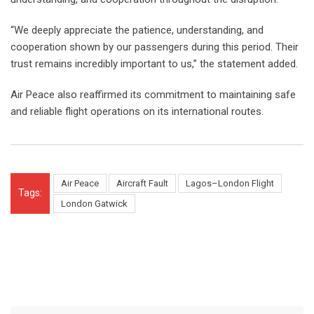
“We deeply appreciate the patience, understanding, and
cooperation shown by our passengers during this period. Their
trust remains incredibly important to us,” the statement added.
Air Peace also reaffirmed its commitment to maintaining safe
and reliable flight operations on its international routes.
Air Peace
Aircraft Fault
Lagos–London Flight
Tags:
London Gatwick