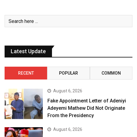
Latest Update
RECENT
POPULAR
COMMON
August 6, 2026
Fake Appointment Letter of Adeniyi
Adeyemi Mathew Did Not Originate
From the Presidency
August 6, 2026