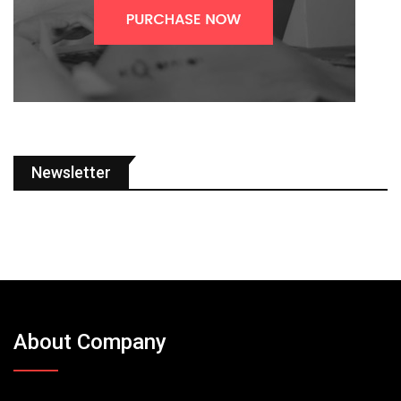
Newsletter
About Company