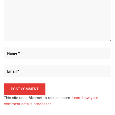
This site uses Akismet to reduce spam.
Learn how your
comment data is processed.