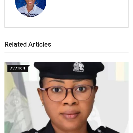
Related Articles
AVIATION