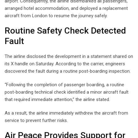
airport. Consequently, the airline disembarked all passengers,
arranged hotel accommodation, and deployed a replacement
aircraft from London to resume the journey safely.
Routine Safety Check Detected
Fault
The airline disclosed the development in a statement shared on
its X handle on Saturday. According to the carrier, engineers
discovered the fault during a routine post-boarding inspection.
“Following the completion of passenger boarding, a routine
post-boarding technical check identified a minor aircraft fault
that required immediate attention,” the airline stated.
As a result, the airline immediately withdrew the aircraft from
service to prevent further risks.
Air Peace Provides Support for