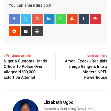
You can share this post!
Google+
LinkedIn
Whatsapp
StumbleUpon
Tumblr
Pinter
Reddit
Share
Print
via
Email
Previous article
Next article
Nigeria Customs Hands
Amobi Ezeaku Rebuilds
Officer to Police Over
Enugu Rangers Into a
Alleged N200,000
Modern NPFL
Extortion Attempt
Powerhouse
Elizabeth Ugbo
Content & Publishing Desk Head