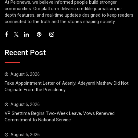
At Peionews, we believe informed people build stronger
communities. Our platform delivers credible journalism, in-
depth features, and real-time updates designed to keep readers
connected to the truth and the stories shaping society.
Recent Post
August 6, 2026
Fake Appointment Letter of Adeniyi Adeyemi Mathew Did Not
Originate From the Presidency
August 6, 2026
VP Shettima Begins Two-Week Leave, Vows Renewed
Commitment to National Service
August 6, 2026