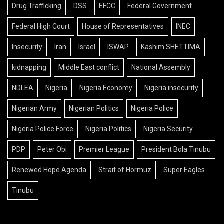
Drug Trafficking
DSS
EFCC
Federal Government
Federal High Court
House of Representatives
INEC
Insecurity
Iran
Israel
ISWAP
Kashim SHETTIMA
kidnapping
Middle East conflict
National Assembly
NDLEA
Nigeria
Nigeria Economy
Nigeria insecurity
Nigerian Army
Nigerian Politics
Nigeria Police
Nigeria Police Force
Nigeria Politics
Nigeria Security
PDP
Peter Obi
Premier League
President Bola Tinubu
Renewed Hope Agenda
Strait of Hormuz
Super Eagles
Tinubu