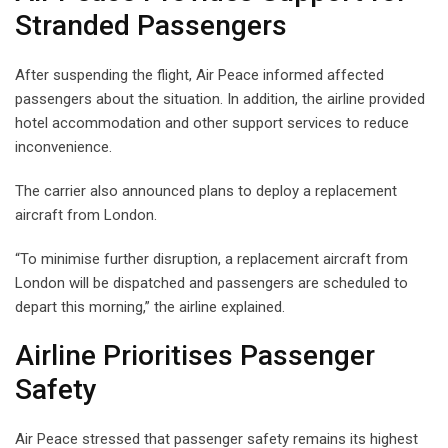
Stranded Passengers
After suspending the flight, Air Peace informed affected
passengers about the situation. In addition, the airline provided
hotel accommodation and other support services to reduce
inconvenience.
The carrier also announced plans to deploy a replacement
aircraft from London.
“To minimise further disruption, a replacement aircraft from
London will be dispatched and passengers are scheduled to
depart this morning,” the airline explained.
Airline Prioritises Passenger
Safety
Air Peace stressed that passenger safety remains its highest