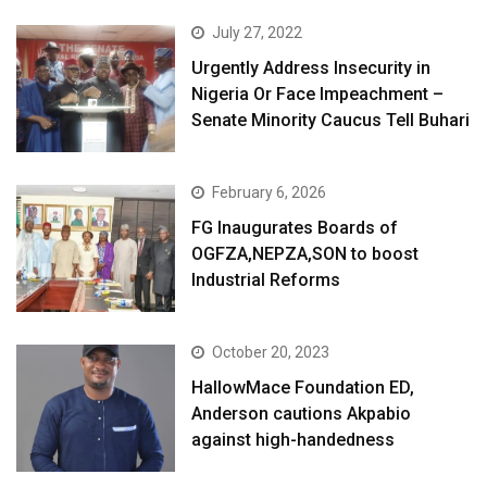
July 27, 2022
Urgently Address Insecurity in
Nigeria Or Face Impeachment –
Senate Minority Caucus Tell Buhari
February 6, 2026
FG Inaugurates Boards of
OGFZA,NEPZA,SON to boost
Industrial Reforms
October 20, 2023
HallowMace Foundation ED,
Anderson cautions Akpabio
against high-handedness