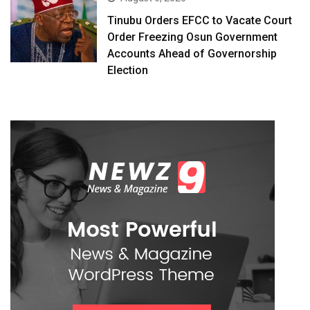
Tinubu Orders EFCC to Vacate Court
Order Freezing Osun Government
Accounts Ahead of Governorship
Election