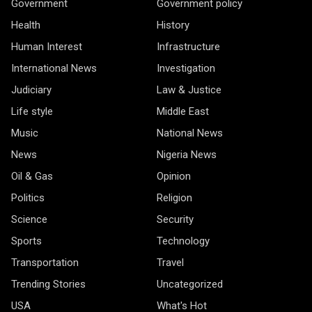
Government
Government policy
Health
History
Human Interest
Infrastructure
International News
Investigation
Judiciary
Law & Justice
Life style
Middle East
Music
National News
News
Nigeria News
Oil & Gas
Opinion
Politics
Religion
Science
Security
Sports
Technology
Transportation
Travel
Trending Stories
Uncategorized
USA
What's Hot