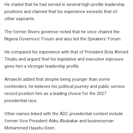
He stated that he had served in several high-profile leadership
positions and claimed that his experience exceeds that of
other aspirants.
The former Rivers governor noted that he once chaired the
Nigeria Governors’ Forum and also led the Speakers’ Forum.
He compared his experience with that of President Bola Ahmed
Tinubu and argued that his legislative and executive exposure
gives him a stronger leadership profile.
Amaechi added that despite being younger than some
contenders, he believes his political journey and public service
record position him as a leading choice for the 2027
presidential race.
Other names linked with the ADC presidential contest include
former Vice President Atiku Abubakar and businessman
Mohammed Hayatu-Deen.