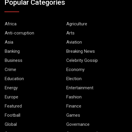
Popular Categories
Africa
Agriculture
Anti-corruption
Arts
Asia
Aviation
Banking
Breaking News
Business
Celebrity Gossip
Crime
Economy
Education
Election
Energy
Entertainment
Europe
Fashion
Featured
Finance
Football
Games
Global
Governance