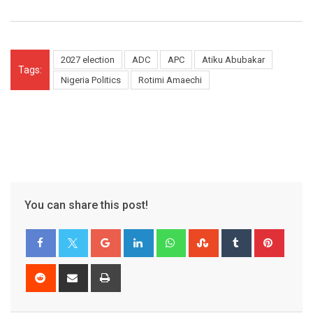
2027 election
ADC
APC
Atiku Abubakar
Tags:
Nigeria Politics
Rotimi Amaechi
You can share this post!
Google+
LinkedIn
Whatsapp
StumbleUpon
Tumblr
Pinter
Reddit
Share
Print
via
Email