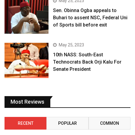
May 25, 2023
Sen. Obinna Ogba appeals to
Buhari to assent NSC, Federal Uni
of Sports bill before exit
May 25, 2023
10th NASS: South-East
Technocrats Back Orji Kalu For
Senate President
Most Reviews
RECENT
POPULAR
COMMON