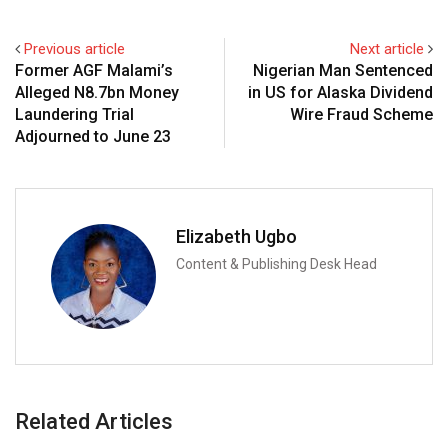
Previous article
Next article
Former AGF Malami’s
Nigerian Man Sentenced
Alleged N8.7bn Money
in US for Alaska Dividend
Laundering Trial
Wire Fraud Scheme
Adjourned to June 23
Elizabeth Ugbo
Content & Publishing Desk Head
Related Articles