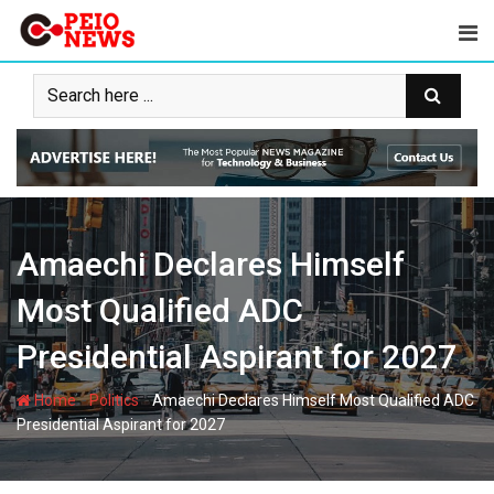
Skip
to
content
Amaechi Declares Himself
Most Qualified ADC
Presidential Aspirant for 2027
-
-
Home
Politics
Amaechi Declares Himself Most Qualified ADC
Presidential Aspirant for 2027