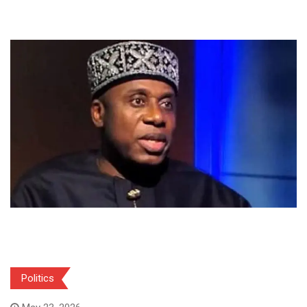
Politics