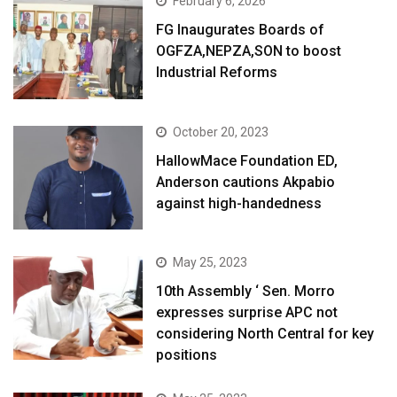
February 6, 2026
FG Inaugurates Boards of
OGFZA,NEPZA,SON to boost
Industrial Reforms
October 20, 2023
HallowMace Foundation ED,
Anderson cautions Akpabio
against high-handedness
May 25, 2023
10th Assembly ‘ Sen. Morro
expresses surprise APC not
considering North Central for key
positions