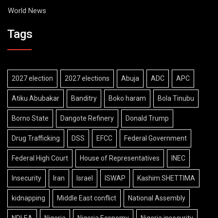
World News
Tags
2027 election
2027 elections
Abuja
ADC
APC
Atiku Abubakar
Banditry
Boko haram
Bola Tinubu
Borno State
Dangote Refinery
Donald Trump
Drug Trafficking
DSS
EFCC
Federal Government
Federal High Court
House of Representatives
INEC
Insecurity
Iran
Israel
ISWAP
Kashim SHETTIMA
kidnapping
Middle East conflict
National Assembly
NDLEA
Nigeria
Nigeria Economy
Nigeria insecurity