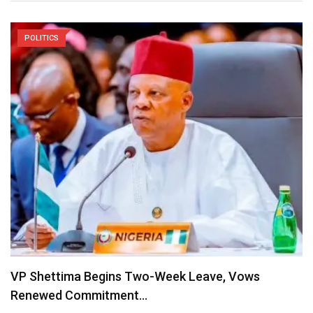
POLITICS
VP Shettima Begins Two-Week Leave, Vows
Renewed Commitment…