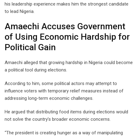
his leadership experience makes him the strongest candidate
to lead Nigeria.
Amaechi Accuses Government
of Using Economic Hardship for
Political Gain
Amaechi alleged that growing hardship in Nigeria could become
a political tool during elections.
According to him, some political actors may attempt to
influence voters with temporary relief measures instead of
addressing long-term economic challenges.
He argued that distributing food items during elections would
not solve the country’s broader economic concerns.
“The president is creating hunger as a way of manipulating