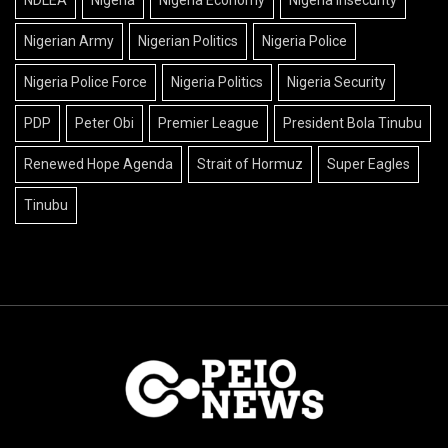
Nigerian Army
Nigerian Politics
Nigeria Police
Nigeria Police Force
Nigeria Politics
Nigeria Security
PDP
Peter Obi
Premier League
President Bola Tinubu
Renewed Hope Agenda
Strait of Hormuz
Super Eagles
Tinubu