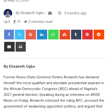
May 23, 2026
By
Elizabeth Ugbo
-
3 months ago
0
51
2 minutes read
Google+
LinkedIn
Whatsapp
StumbleUpon
Tumblr
Pinterest
Red
Share
Print
via
Email
By Elizabeth Ugbo
Former Rivers State Governor Rotimi Amaechi has declared
himself the most qualified and electable presidential aspirant in
the African Democratic Congress (ADC) ahead of Nigeria’s
2027 general election. Speaking during an interview on ARISE
News on Friday, Amaechi criticised the ruling APC, accused the
government of weakening opposition politics, and argued that