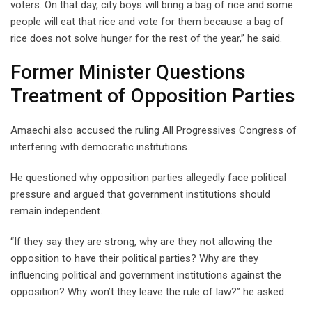
voters. On that day, city boys will bring a bag of rice and some
people will eat that rice and vote for them because a bag of
rice does not solve hunger for the rest of the year,” he said.
Former Minister Questions
Treatment of Opposition Parties
Amaechi also accused the ruling All Progressives Congress of
interfering with democratic institutions.
He questioned why opposition parties allegedly face political
pressure and argued that government institutions should
remain independent.
“If they say they are strong, why are they not allowing the
opposition to have their political parties? Why are they
influencing political and government institutions against the
opposition? Why won’t they leave the rule of law?” he asked.