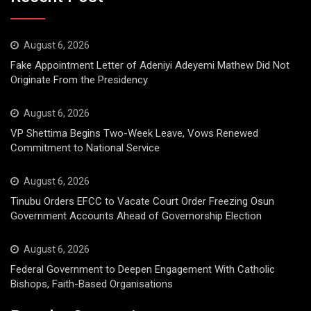
August 6, 2026
Fake Appointment Letter of Adeniyi Adeyemi Mathew Did Not
Originate From the Presidency
August 6, 2026
VP Shettima Begins Two-Week Leave, Vows Renewed
Commitment to National Service
August 6, 2026
Tinubu Orders EFCC to Vacate Court Order Freezing Osun
Government Accounts Ahead of Governorship Election
August 6, 2026
Federal Government to Deepen Engagement With Catholic
Bishops, Faith-Based Organisations