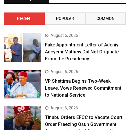
RECENT
POPULAR
COMMON
August 6, 2026
Fake Appointment Letter of Adeniyi
Adeyemi Mathew Did Not Originate
From the Presidency
August 6, 2026
VP Shettima Begins Two-Week
Leave, Vows Renewed Commitment
to National Service
August 6, 2026
Tinubu Orders EFCC to Vacate Court
Order Freezing Osun Government