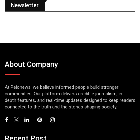
Newsletter
About Company
At Peionews, we believe informed people build stronger
communities. Our platform delivers credible journalism, in-
depth features, and real-time updates designed to keep readers
connected to the truth and the stories shaping society.
Recent Post