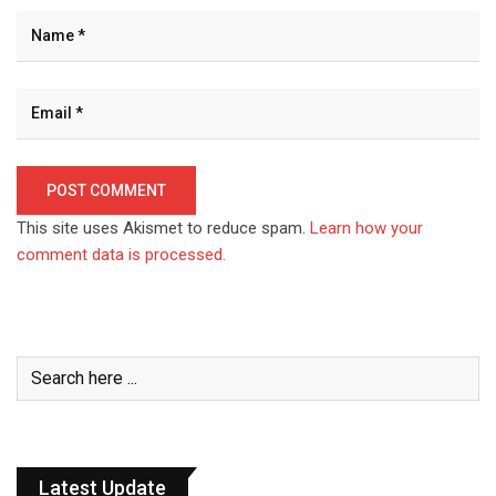
This site uses Akismet to reduce spam.
Learn how your
comment data is processed.
Latest Update