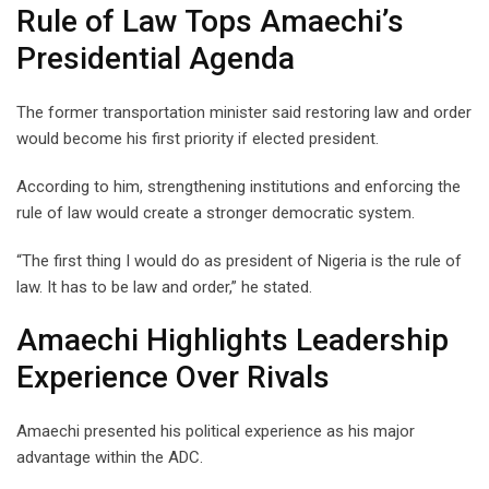
Rule of Law Tops Amaechi’s
Presidential Agenda
The former transportation minister said restoring law and order
would become his first priority if elected president.
According to him, strengthening institutions and enforcing the
rule of law would create a stronger democratic system.
“The first thing I would do as president of Nigeria is the rule of
law. It has to be law and order,” he stated.
Amaechi Highlights Leadership
Experience Over Rivals
Amaechi presented his political experience as his major
advantage within the ADC.