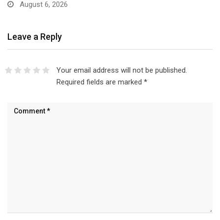
August 6, 2026
Leave a Reply
Your email address will not be published.
Required fields are marked
*