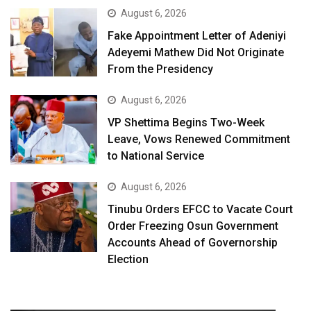
August 6, 2026
Fake Appointment Letter of Adeniyi
Adeyemi Mathew Did Not Originate
From the Presidency
August 6, 2026
VP Shettima Begins Two-Week
Leave, Vows Renewed Commitment
to National Service
August 6, 2026
Tinubu Orders EFCC to Vacate Court
Order Freezing Osun Government
Accounts Ahead of Governorship
Election