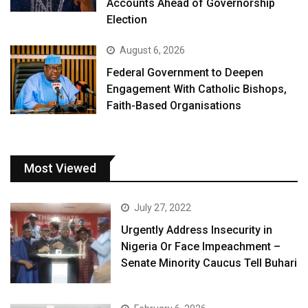
Accounts Ahead of Governorship
Election
August 6, 2026
Federal Government to Deepen
Engagement With Catholic Bishops,
Faith-Based Organisations
Most Viewed
July 27, 2022
Urgently Address Insecurity in
Nigeria Or Face Impeachment –
Senate Minority Caucus Tell Buhari