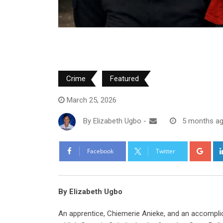
Crime
Featured
March 25, 2026
By
Elizabeth Ugbo
-
5 months a
Goo
Facebook
Twitter
By Elizabeth Ugbo
An apprentice, Chiemerie Anieke, and an accompl