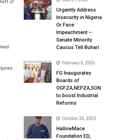
heft of
Urgently Address
Insecurity in Nigeria
Or Face
Impeachment –
Senate Minority
olved
Caucus Tell Buhari
February 6, 2026
juries.
FG Inaugurates
Boards of
OGFZA,NEPZA,SON
to boost Industrial
Reforms
October 20, 2023
HallowMace
Foundation ED,