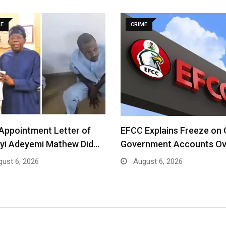
ME
CRIME
Appointment Letter of
EFCC Explains Freeze on
yi Adeyemi Mathew Did…
Government Accounts O
ust 6, 2026
August 6, 2026