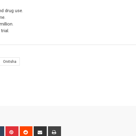
nd drug use.
me.
illion.
rial.
Onitsha
bleUpon
Tumblr
Pinterest
Reddit
Share
Print