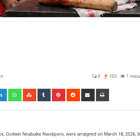
go
0
105
1 minu
gle+
LinkedIn
Whatsapp
StumbleUpon
Tumblr
Pinterest
Reddit
Share
Print
via
Email
ice, Godwin Nnabuike Nwokporo, were arraigned on March 18, 2026, 