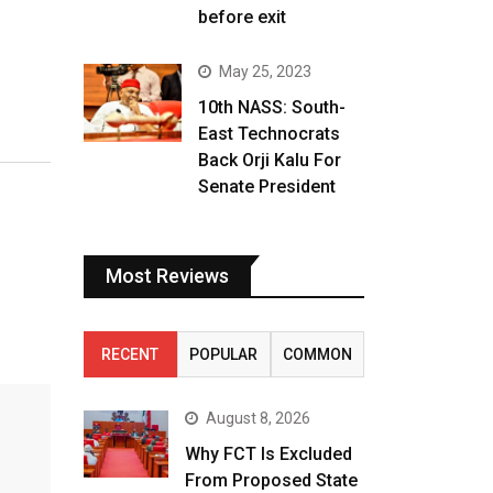
before exit
May 25, 2023
10th NASS: South-
East Technocrats
Back Orji Kalu For
Senate President
Most Reviews
RECENT
POPULAR
COMMON
August 8, 2026
Why FCT Is Excluded
From Proposed State