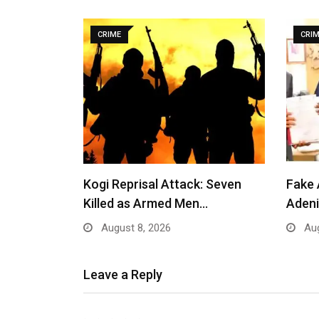
CRIME
CRI
Kogi Reprisal Attack: Seven
Fake 
Killed as Armed Men…
Adeni
August 8, 2026
Aug
Leave a Reply