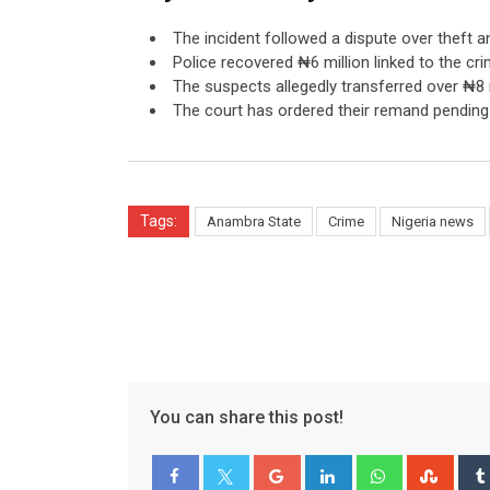
The incident followed a dispute over theft a
Police recovered ₦6 million linked to the cri
The suspects allegedly transferred over ₦8 m
The court has ordered their remand pending t
Tags:
Anambra State
Crime
Nigeria news
You can share this post!
Google+
LinkedIn
Whatsapp
Stum