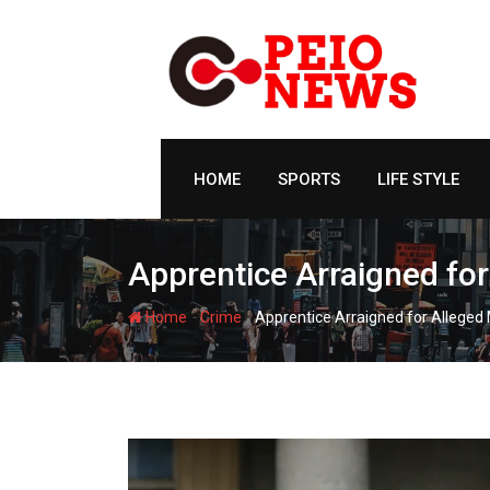
Skip
to
content
HOME
SPORTS
LIFE STYLE
Apprentice Arraigned for
-
-
Home
Crime
Apprentice Arraigned for Alleged