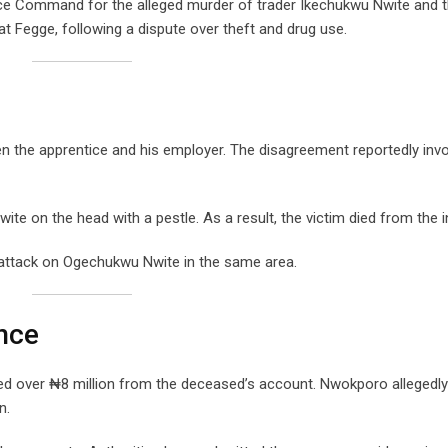
ice Command for the alleged murder of trader Ikechukwu Nwite and t
at Fegge, following a dispute over theft and drug use.
en the apprentice and his employer. The disagreement reportedly inv
ite on the head with a pestle. As a result, the victim died from the in
 attack on Ogechukwu Nwite in the same area.
nce
red over ₦8 million from the deceased’s account. Nwokporo allegedly
n.