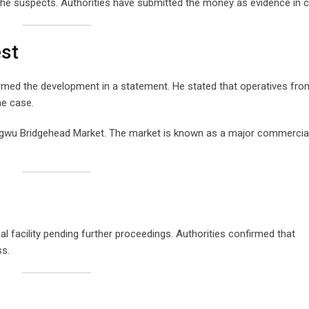
he suspects. Authorities have submitted the money as evidence in c
est
med the development in a statement. He stated that operatives fro
he case.
gwu Bridgehead Market. The market is known as a major commercial
 facility pending further proceedings. Authorities confirmed that
ss.