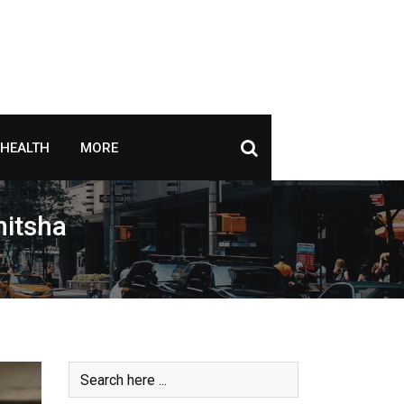
HEALTH
MORE
nitsha