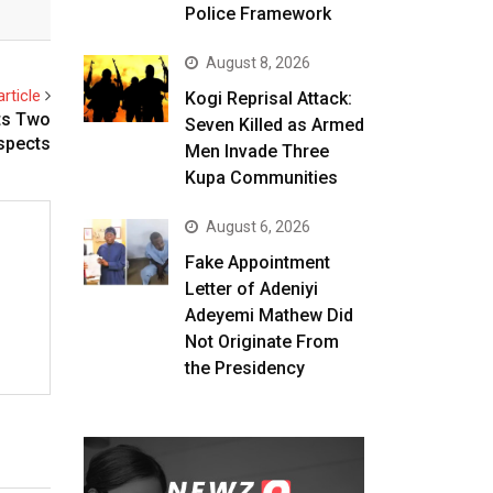
Police Framework
August 8, 2026
rticle
Kogi Reprisal Attack:
ts Two
Seven Killed as Armed
spects
Men Invade Three
Kupa Communities
August 6, 2026
Fake Appointment
Letter of Adeniyi
Adeyemi Mathew Did
Not Originate From
the Presidency