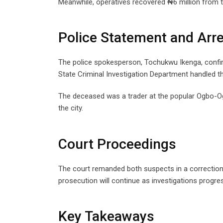
Meanwhile, operatives recovered ₦6 million from t
Police Statement and Arr
The police spokesperson, Tochukwu Ikenga, confir
State Criminal Investigation Department handled t
The deceased was a trader at the popular Ogbo-O
the city.
Court Proceedings
The court remanded both suspects in a correctional
prosecution will continue as investigations progre
Key Takeaways