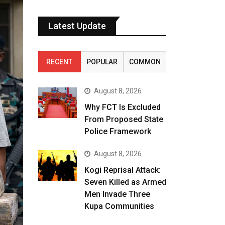
Latest Update
RECENT
POPULAR
COMMON
August 8, 2026
Why FCT Is Excluded
From Proposed State
Police Framework
August 8, 2026
Kogi Reprisal Attack:
Seven Killed as Armed
Men Invade Three
Kupa Communities