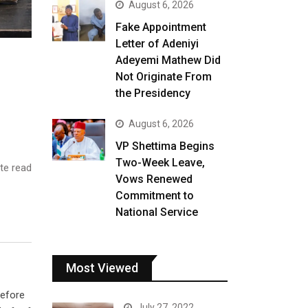
August 6, 2026
Fake Appointment
Letter of Adeniyi
Adeyemi Mathew Did
Not Originate From
the Presidency
August 6, 2026
VP Shettima Begins
Two-Week Leave,
te read
Vows Renewed
Commitment to
National Service
Most Viewed
before
July 27, 2022