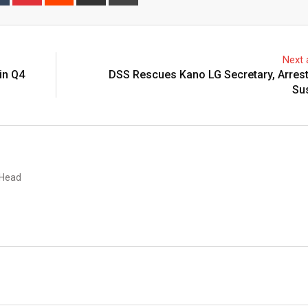
via
Email
Next a
in Q4
DSS Rescues Kano LG Secretary, Arres
Su
 Head