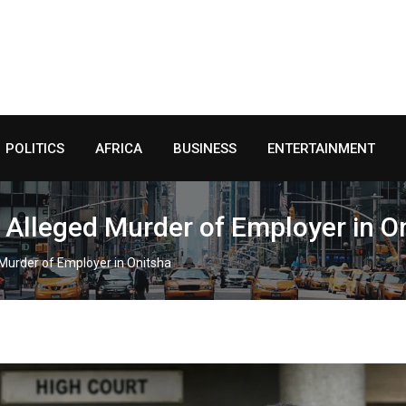
POLITICS
AFRICA
BUSINESS
ENTERTAINMENT
 Alleged Murder of Employer in O
 Murder of Employer in Onitsha