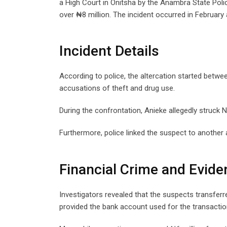
a High Court in Onitsha by the Anambra State Pol
over ₦8 million. The incident occurred in February 
Incident Details
According to police, the altercation started betwe
accusations of theft and drug use.
During the confrontation, Anieke allegedly struck Nw
Furthermore, police linked the suspect to another
Financial Crime and Evide
Investigators revealed that the suspects transfer
provided the bank account used for the transactio