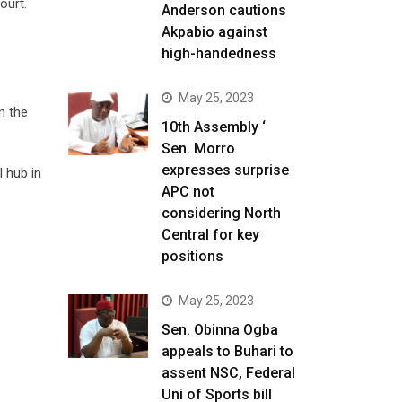
ourt.
Anderson cautions
Akpabio against
high-handedness
May 25, 2023
m the
10th Assembly ‘
Sen. Morro
expresses surprise
 hub in
APC not
considering North
Central for key
positions
May 25, 2023
Sen. Obinna Ogba
appeals to Buhari to
assent NSC, Federal
Uni of Sports bill