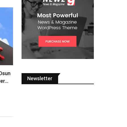
 Osun
Newsletter
ver…