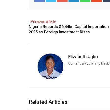
Facebook
Twitter
Previous article
Nigeria Records $6.44bn Capital Importation 
2025 as Foreign Investment Rises
Elizabeth Ugbo
Content & Publishing Desk
Related Articles