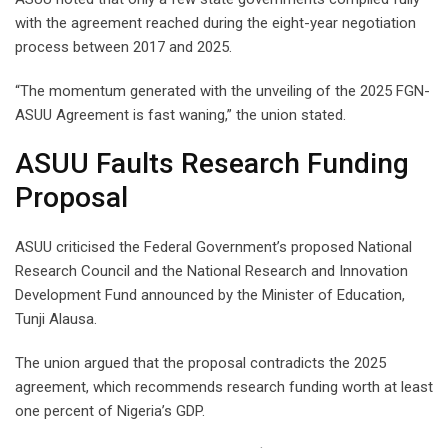
with the agreement reached during the eight-year negotiation
process between 2017 and 2025.
“The momentum generated with the unveiling of the 2025 FGN-
ASUU Agreement is fast waning,” the union stated.
ASUU Faults Research Funding
Proposal
ASUU criticised the Federal Government’s proposed National
Research Council and the National Research and Innovation
Development Fund announced by the Minister of Education,
Tunji Alausa.
The union argued that the proposal contradicts the 2025
agreement, which recommends research funding worth at least
one percent of Nigeria’s GDP.