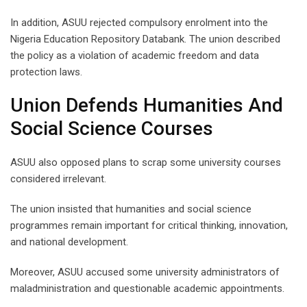
In addition, ASUU rejected compulsory enrolment into the
Nigeria Education Repository Databank. The union described
the policy as a violation of academic freedom and data
protection laws.
Union Defends Humanities And
Social Science Courses
ASUU also opposed plans to scrap some university courses
considered irrelevant.
The union insisted that humanities and social science
programmes remain important for critical thinking, innovation,
and national development.
Moreover, ASUU accused some university administrators of
maladministration and questionable academic appointments.