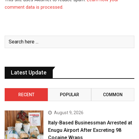
comment data is processed.
Latest Update
RECENT
POPULAR
COMMON
August 9, 2026
Italy-Based Businessman Arrested at
Enugu Airport After Excreting 98
Cocaine Wraps