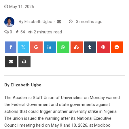
May 11, 2026
By
Elizabeth Ugbo
-
3 months ago
0
54
2 minutes read
Google+
LinkedIn
Whatsapp
StumbleUpon
Tumblr
Pinterest
Red
Share
Print
via
Email
By Elizabeth Ugbo
The Academic Staff Union of Universities on Monday warned
the Federal Government and state governments against
actions that could trigger another university strike in Nigeria.
The union issued the warning after its National Executive
Council meeting held on May 9 and 10, 2026, at Modibbo