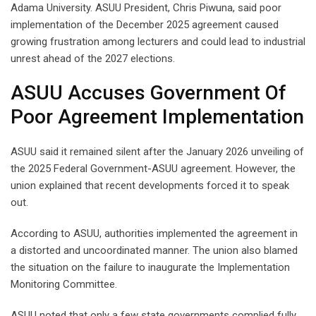
Adama University. ASUU President, Chris Piwuna, said poor
implementation of the December 2025 agreement caused
growing frustration among lecturers and could lead to industrial
unrest ahead of the 2027 elections.
ASUU Accuses Government Of
Poor Agreement Implementation
ASUU said it remained silent after the January 2026 unveiling of
the 2025 Federal Government-ASUU agreement. However, the
union explained that recent developments forced it to speak
out.
According to ASUU, authorities implemented the agreement in
a distorted and uncoordinated manner. The union also blamed
the situation on the failure to inaugurate the Implementation
Monitoring Committee.
ASUU noted that only a few state governments complied fully