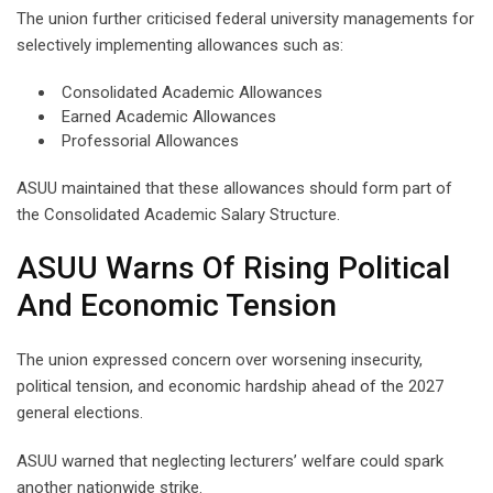
The union further criticised federal university managements for
selectively implementing allowances such as:
Consolidated Academic Allowances
Earned Academic Allowances
Professorial Allowances
ASUU maintained that these allowances should form part of
the Consolidated Academic Salary Structure.
ASUU Warns Of Rising Political
And Economic Tension
The union expressed concern over worsening insecurity,
political tension, and economic hardship ahead of the 2027
general elections.
ASUU warned that neglecting lecturers’ welfare could spark
another nationwide strike.