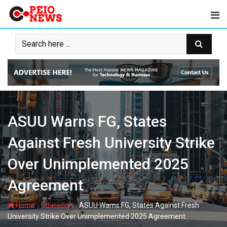
Skip
to
content
ASUU Warns FG, States
Against Fresh University Strike
Over Unimplemented 2025
Agreement
-
-
Home
Education
ASUU Warns FG, States Against Fresh
University Strike Over Unimplemented 2025 Agreement