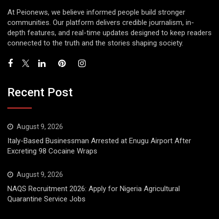
At Peionews, we believe informed people build stronger
communities. Our platform delivers credible journalism, in-
depth features, and real-time updates designed to keep readers
connected to the truth and the stories shaping society.
Recent Post
August 9, 2026
Italy-Based Businessman Arrested at Enugu Airport After
Excreting 98 Cocaine Wraps
August 9, 2026
NAQS Recruitment 2026: Apply for Nigeria Agricultural
Quarantine Service Jobs