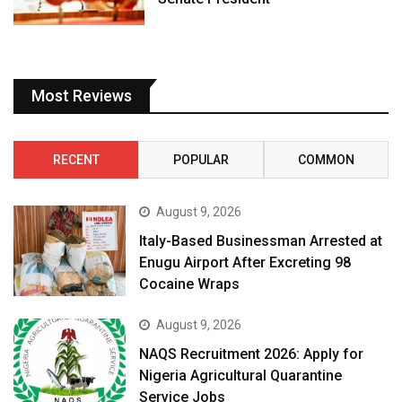
Most Reviews
RECENT
POPULAR
COMMON
August 9, 2026
Italy-Based Businessman Arrested at
Enugu Airport After Excreting 98
Cocaine Wraps
August 9, 2026
NAQS Recruitment 2026: Apply for
Nigeria Agricultural Quarantine
Service Jobs