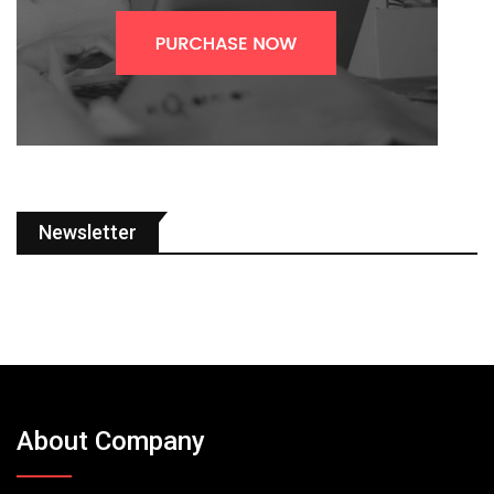
Newsletter
About Company