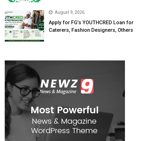
August 9, 2026
Apply for FG’s YOUTHCRED Loan for
Caterers, Fashion Designers, Others