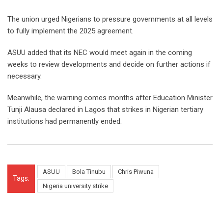
The union urged Nigerians to pressure governments at all levels
to fully implement the 2025 agreement.
ASUU added that its NEC would meet again in the coming
weeks to review developments and decide on further actions if
necessary.
Meanwhile, the warning comes months after Education Minister
Tunji Alausa declared in Lagos that strikes in Nigerian tertiary
institutions had permanently ended.
ASUU
Bola Tinubu
Chris Piwuna
Tags:
Nigeria university strike