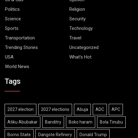
Politics
Religion
Science
Security
Sports
Technology
Transportation
Travel
Trending Stories
Uncategorized
USA
What's Hot
World News
Tags
2027 election
2027 elections
Abuja
ADC
APC
Atiku Abubakar
Banditry
Boko haram
Bola Tinubu
Borno State
Dangote Refinery
Donald Trump