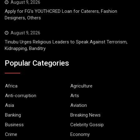
August 9, 2026
Apply for FG’s YOUTHCRED Loan for Caterers, Fashion
Designers, Others
August 9, 2026
Tinubu Urges Religious Leaders to Speak Against Terrorism,
Kidnapping, Banditry
Popular Categories
Africa
Agriculture
Anti-corruption
Arts
Asia
Aviation
Banking
Breaking News
Business
Celebrity Gossip
Crime
Economy