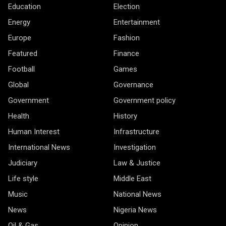
Education
Election
Energy
Entertainment
Europe
Fashion
Featured
Finance
Football
Games
Global
Governance
Government
Government policy
Health
History
Human Interest
Infrastructure
International News
Investigation
Judiciary
Law & Justice
Life style
Middle East
Music
National News
News
Nigeria News
Oil & Gas
Opinion