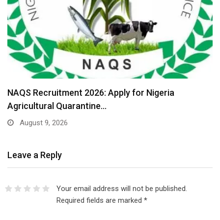
NAQS Recruitment 2026: Apply for Nigeria
Agricultural Quarantine…
August 9, 2026
Leave a Reply
Your email address will not be published.
Required fields are marked
*