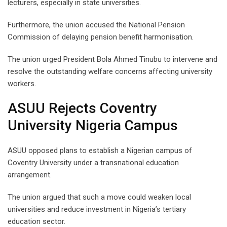
lecturers, especially in state universities.
Furthermore, the union accused the National Pension
Commission of delaying pension benefit harmonisation.
The union urged President Bola Ahmed Tinubu to intervene and
resolve the outstanding welfare concerns affecting university
workers.
ASUU Rejects Coventry
University Nigeria Campus
ASUU opposed plans to establish a Nigerian campus of
Coventry University under a transnational education
arrangement.
The union argued that such a move could weaken local
universities and reduce investment in Nigeria’s tertiary
education sector.