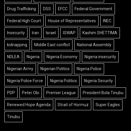
Drug Trafficking
DSS
EFCC
Federal Government
Federal High Court
House of Representatives
INEC
Insecurity
Iran
Israel
ISWAP
Kashim SHETTIMA
kidnapping
Middle East conflict
National Assembly
NDLEA
Nigeria
Nigeria Economy
Nigeria insecurity
Nigerian Army
Nigerian Politics
Nigeria Police
Nigeria Police Force
Nigeria Politics
Nigeria Security
PDP
Peter Obi
Premier League
President Bola Tinubu
Renewed Hope Agenda
Strait of Hormuz
Super Eagles
Tinubu