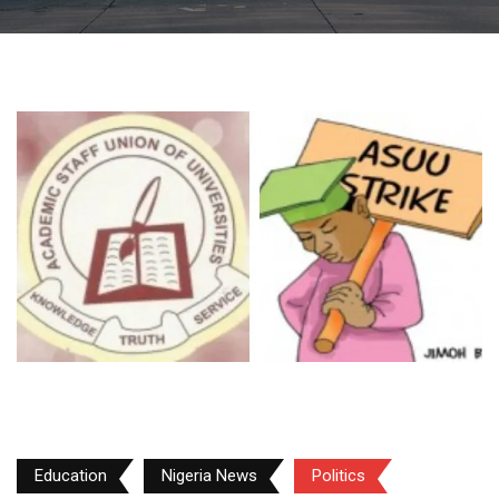
Education
Nigeria News
Politics