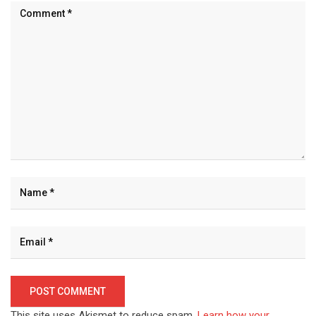
This site uses Akismet to reduce spam.
Learn how your