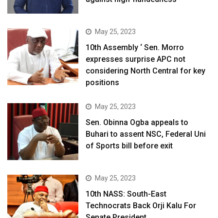
May 25, 2023
10th Assembly ‘ Sen. Morro
expresses surprise APC not
considering North Central for key
positions
May 25, 2023
Sen. Obinna Ogba appeals to
Buhari to assent NSC, Federal Uni
of Sports bill before exit
May 25, 2023
10th NASS: South-East
Technocrats Back Orji Kalu For
Senate President