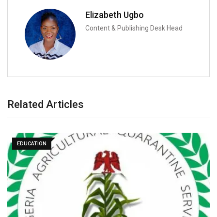
Elizabeth Ugbo
Content & Publishing Desk Head
Related Articles
EDUCATION