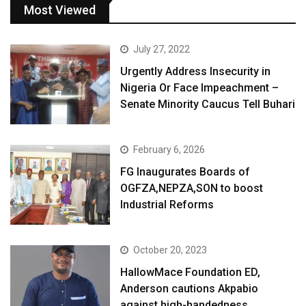
Most Viewed
July 27, 2022
Urgently Address Insecurity in
Nigeria Or Face Impeachment –
Senate Minority Caucus Tell Buhari
February 6, 2026
FG Inaugurates Boards of
OGFZA,NEPZA,SON to boost
Industrial Reforms
October 20, 2023
HallowMace Foundation ED,
Anderson cautions Akpabio
against high-handedness