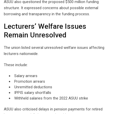
ASUU also questioned the proposed $500 million funding
structure. It expressed concerns about possible external
borrowing and transparency in the funding process.
Lecturers’ Welfare Issues
Remain Unresolved
The union listed several unresolved welfare issues affecting
lecturers nationwide.
These include:
Salary arrears
Promotion arrears
Unremitted deductions
IPPIS salary shortfalls
Withheld salaries from the 2022 ASUU strike
ASUU also criticised delays in pension payments for retired