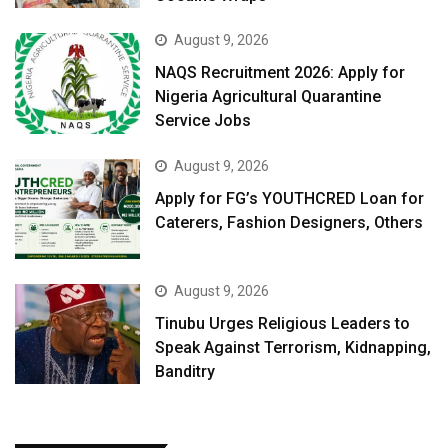
August 9, 2026
NAQS Recruitment 2026: Apply for
Nigeria Agricultural Quarantine
Service Jobs
August 9, 2026
Apply for FG’s YOUTHCRED Loan for
Caterers, Fashion Designers, Others
August 9, 2026
Tinubu Urges Religious Leaders to
Speak Against Terrorism, Kidnapping,
Banditry