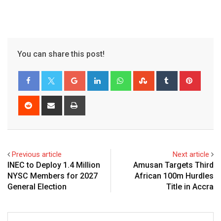
You can share this post!
Google+
LinkedIn
Whatsapp
StumbleUpon
Tumblr
Pinter
Reddit
Share
Print
via
Email
Previous article
Next article
INEC to Deploy 1.4 Million
Amusan Targets Third
NYSC Members for 2027
African 100m Hurdles
General Election
Title in Accra