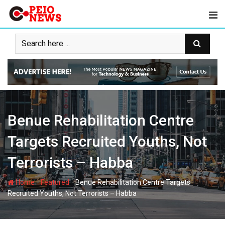
Skip
to
content
Benue Rehabilitation Centre
Targets Recruited Youths, Not
Terrorists – Habba
-
-
Home
Featured
Benue Rehabilitation Centre Targets
Recruited Youths, Not Terrorists – Habba