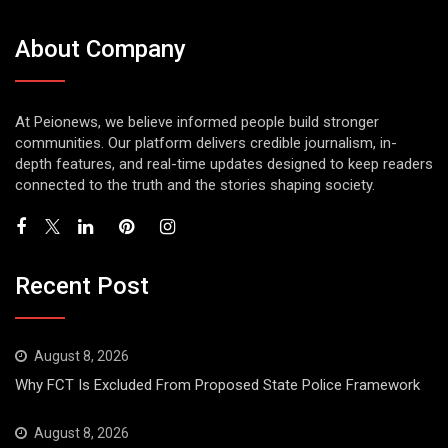
About Company
At Peionews, we believe informed people build stronger
communities. Our platform delivers credible journalism, in-
depth features, and real-time updates designed to keep readers
connected to the truth and the stories shaping society.
Recent Post
August 8, 2026
Why FCT Is Excluded From Proposed State Police Framework
August 8, 2026