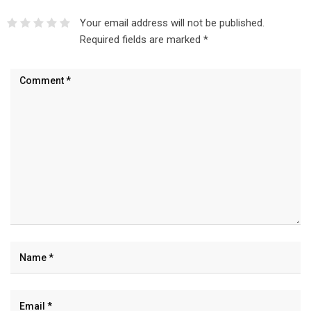
Your email address will not be published.
Required fields are marked
*