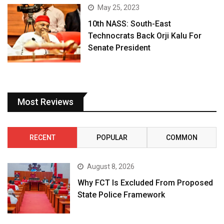
May 25, 2023
10th NASS: South-East
Technocrats Back Orji Kalu For
Senate President
Most Reviews
RECENT
POPULAR
COMMON
August 8, 2026
Why FCT Is Excluded From Proposed
State Police Framework