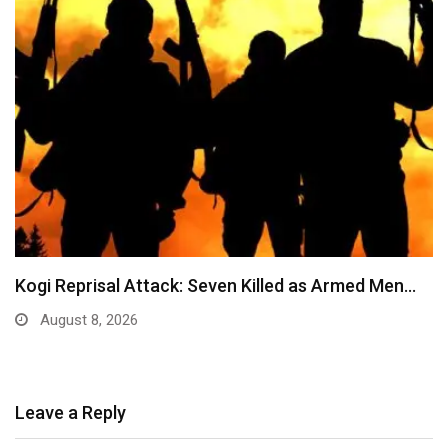
Kogi Reprisal Attack: Seven Killed as Armed Men…
August 8, 2026
Leave a Reply