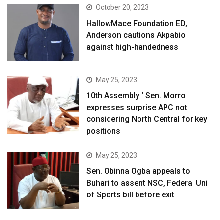
October 20, 2023
HallowMace Foundation ED,
Anderson cautions Akpabio
against high-handedness
May 25, 2023
10th Assembly ‘ Sen. Morro
expresses surprise APC not
considering North Central for key
positions
May 25, 2023
Sen. Obinna Ogba appeals to
Buhari to assent NSC, Federal Uni
of Sports bill before exit