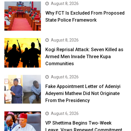
August 8, 2026
Why FCT Is Excluded From Proposed
State Police Framework
August 8, 2026
Kogi Reprisal Attack: Seven Killed as
Armed Men Invade Three Kupa
Communities
August 6, 2026
Fake Appointment Letter of Adeniyi
Adeyemi Mathew Did Not Originate
From the Presidency
August 6, 2026
VP Shettima Begins Two-Week
Leave, Vows Renewed Commitment