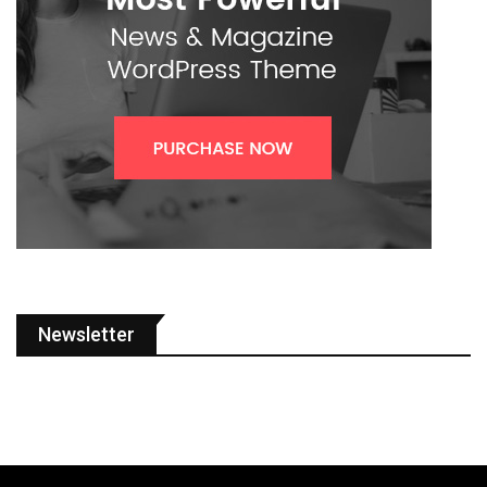
Newsletter