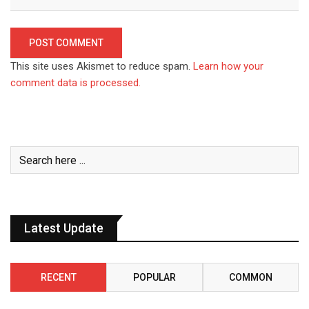
This site uses Akismet to reduce spam.
Learn how your
comment data is processed.
Latest Update
RECENT
POPULAR
COMMON