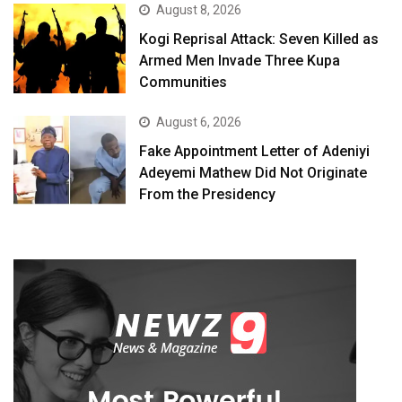
August 8, 2026
Kogi Reprisal Attack: Seven Killed as
Armed Men Invade Three Kupa
Communities
August 6, 2026
Fake Appointment Letter of Adeniyi
Adeyemi Mathew Did Not Originate
From the Presidency