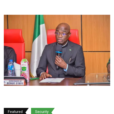
Featured
Security