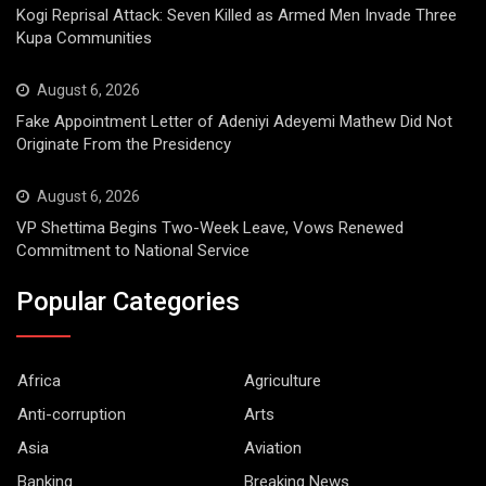
Kogi Reprisal Attack: Seven Killed as Armed Men Invade Three
Kupa Communities
August 6, 2026
Fake Appointment Letter of Adeniyi Adeyemi Mathew Did Not
Originate From the Presidency
August 6, 2026
VP Shettima Begins Two-Week Leave, Vows Renewed
Commitment to National Service
Popular Categories
Africa
Agriculture
Anti-corruption
Arts
Asia
Aviation
Banking
Breaking News