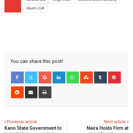
Ukum LGA
You can share this post!
Google+
LinkedIn
Whatsapp
StumbleUpon
Tumblr
Pinter
Reddit
Share
Print
via
Email
Previous article
Next article
Kano State Government to
Naira Holds Firm at