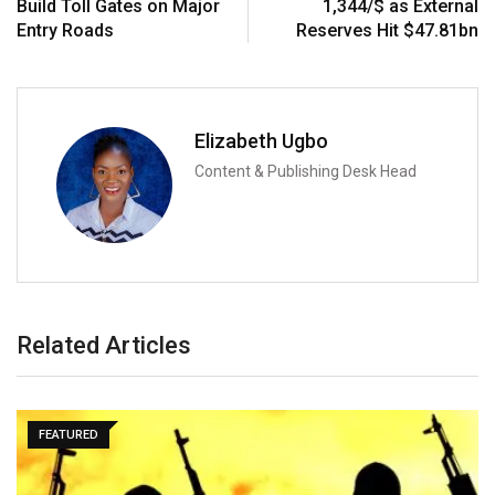
Build Toll Gates on Major
1,344/$ as External
Entry Roads
Reserves Hit $47.81bn
Elizabeth Ugbo
Content & Publishing Desk Head
Related Articles
FEATURED