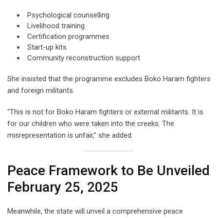
Psychological counselling
Livelihood training
Certification programmes
Start-up kits
Community reconstruction support
She insisted that the programme excludes Boko Haram fighters
and foreign militants.
“This is not for Boko Haram fighters or external militants. It is
for our children who were taken into the creeks. The
misrepresentation is unfair,” she added.
Peace Framework to Be Unveiled
February 25, 2025
Meanwhile, the state will unveil a comprehensive peace