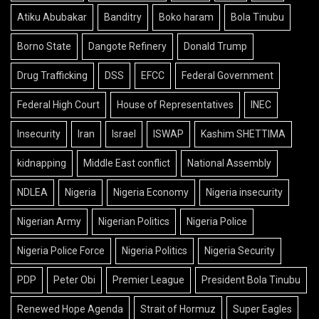
Atiku Abubakar
Banditry
Boko haram
Bola Tinubu
Borno State
Dangote Refinery
Donald Trump
Drug Trafficking
DSS
EFCC
Federal Government
Federal High Court
House of Representatives
INEC
Insecurity
Iran
Israel
ISWAP
Kashim SHETTIMA
kidnapping
Middle East conflict
National Assembly
NDLEA
Nigeria
Nigeria Economy
Nigeria insecurity
Nigerian Army
Nigerian Politics
Nigeria Police
Nigeria Police Force
Nigeria Politics
Nigeria Security
PDP
Peter Obi
Premier League
President Bola Tinubu
Renewed Hope Agenda
Strait of Hormuz
Super Eagles