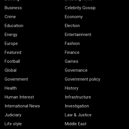
Business
Celebrity Gossip
Crime
Economy
Education
Election
Energy
Entertainment
Europe
Fashion
Featured
Finance
Football
Games
Global
Governance
Government
Government policy
Health
History
Human Interest
Infrastructure
International News
Investigation
Judiciary
Law & Justice
Life style
Middle East