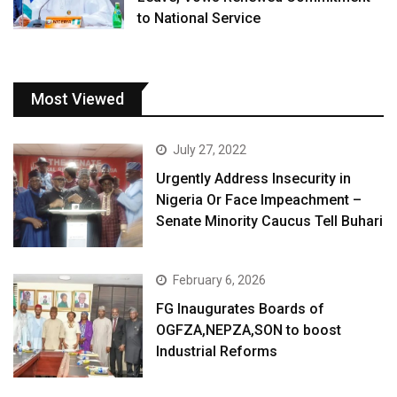
to National Service
Most Viewed
July 27, 2022
Urgently Address Insecurity in
Nigeria Or Face Impeachment –
Senate Minority Caucus Tell Buhari
February 6, 2026
FG Inaugurates Boards of
OGFZA,NEPZA,SON to boost
Industrial Reforms