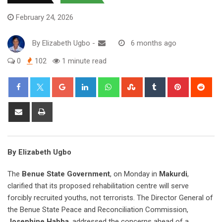
February 24, 2026
By
Elizabeth Ugbo
-
6 months ago
0
102
1 minute read
Google+
LinkedIn
Whatsapp
StumbleUpon
Tumblr
Pinterest
Red
Share
Print
via
Email
By Elizabeth Ugbo
The
Benue State Government
, on Monday in
Makurdi
,
clarified that its proposed rehabilitation centre will serve
forcibly recruited youths, not terrorists. The Director General of
the Benue State Peace and Reconciliation Commission,
Josephine Habba
, addressed the concerns ahead of a