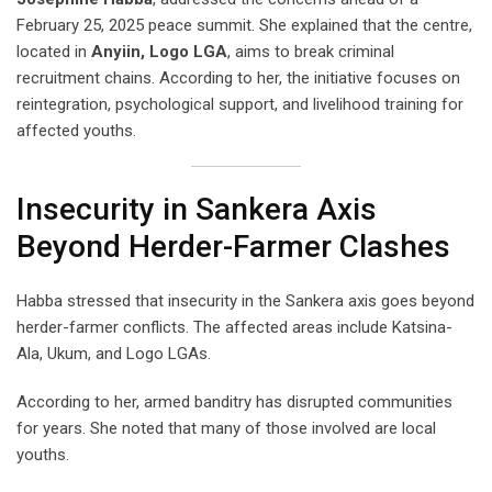
February 25, 2025 peace summit. She explained that the centre,
located in
Anyiin, Logo LGA
, aims to break criminal
recruitment chains. According to her, the initiative focuses on
reintegration, psychological support, and livelihood training for
affected youths.
Insecurity in Sankera Axis
Beyond Herder-Farmer Clashes
Habba stressed that insecurity in the Sankera axis goes beyond
herder-farmer conflicts. The affected areas include Katsina-
Ala, Ukum, and Logo LGAs.
According to her, armed banditry has disrupted communities
for years. She noted that many of those involved are local
youths.