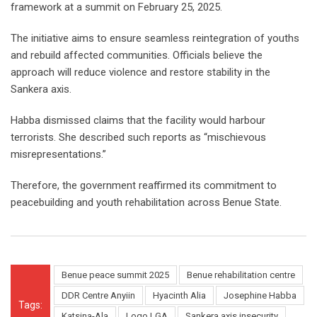
framework at a summit on February 25, 2025.
The initiative aims to ensure seamless reintegration of youths
and rebuild affected communities. Officials believe the
approach will reduce violence and restore stability in the
Sankera axis.
Habba dismissed claims that the facility would harbour
terrorists. She described such reports as “mischievous
misrepresentations.”
Therefore, the government reaffirmed its commitment to
peacebuilding and youth rehabilitation across Benue State.
Benue peace summit 2025
Benue rehabilitation centre
DDR Centre Anyiin
Hyacinth Alia
Josephine Habba
Tags:
Katsina-Ala
Logo LGA
Sankera axis insecurity