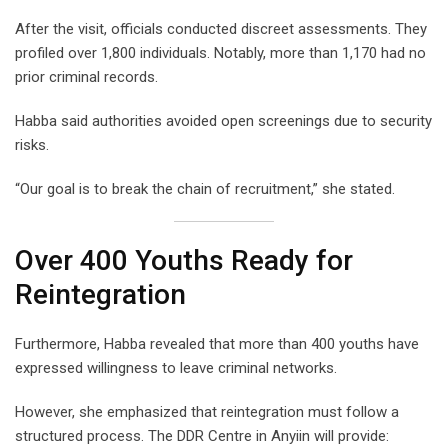
After the visit, officials conducted discreet assessments. They
profiled over 1,800 individuals. Notably, more than 1,170 had no
prior criminal records.
Habba said authorities avoided open screenings due to security
risks.
“Our goal is to break the chain of recruitment,” she stated.
Over 400 Youths Ready for
Reintegration
Furthermore, Habba revealed that more than 400 youths have
expressed willingness to leave criminal networks.
However, she emphasized that reintegration must follow a
structured process. The DDR Centre in Anyiin will provide: