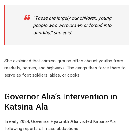
“These are largely our children, young
people who were drawn or forced into
banditry,” she said.
She explained that criminal groups often abduct youths from
markets, homes, and highways. The gangs then force them to
serve as foot soldiers, aides, or cooks.
Governor Alia’s Intervention in
Katsina-Ala
In early 2024, Governor
Hyacinth Alia
visited Katsina-Ala
following reports of mass abductions.