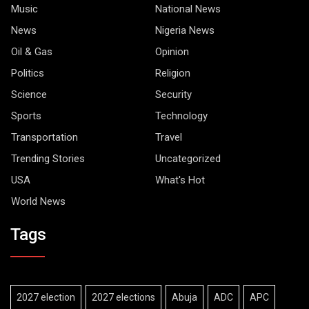
Music
National News
News
Nigeria News
Oil & Gas
Opinion
Politics
Religion
Science
Security
Sports
Technology
Transportation
Travel
Trending Stories
Uncategorized
USA
What's Hot
World News
Tags
2027 election
2027 elections
Abuja
ADC
APC