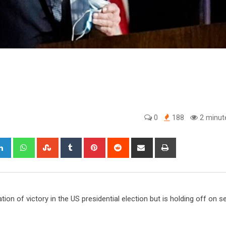
0
188
2 minut
gle+
LinkedIn
Whatsapp
StumbleUpon
Tumblr
Pinterest
Reddit
Share
Print
via
Email
tion of victory in the US presidential election but is holding off on s