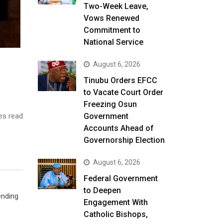
Two-Week Leave,
Vows Renewed
Commitment to
National Service
August 6, 2026
Tinubu Orders EFCC
to Vacate Court Order
Freezing Osun
es read
Government
Accounts Ahead of
Governorship Election
August 6, 2026
Federal Government
to Deepen
ending
Engagement With
Catholic Bishops,