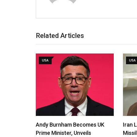
Related Articles
USA
USA
Andy Burnham Becomes UK
Iran 
Prime Minister, Unveils
Missi