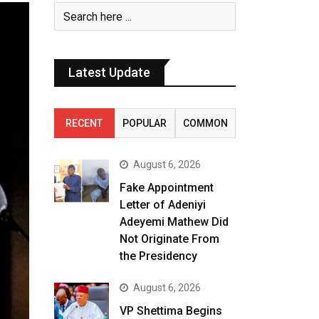
Latest Update
RECENT
POPULAR
COMMON
August 6, 2026
Fake Appointment
Letter of Adeniyi
Adeyemi Mathew Did
Not Originate From
the Presidency
August 6, 2026
VP Shettima Begins