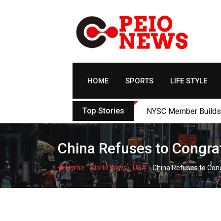
Skip
to
content
HOME
SPORTS
LIFE STYLE
Top Stories
NYSC Member Builds Ec
China Refuses to Congra
-
-
-
Home
World News
USA
China Refuses to Con