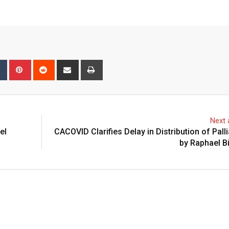
bleUpon
Tumblr
Pinterest
Reddit
Share
Print
via
Email
Next a
el
CACOVID Clarifies Delay in Distribution of Palli
by Raphael B