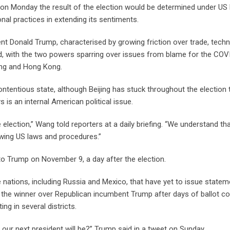
on Monday the result of the election would be determined under US
nal practices in extending its sentiments.
ent Donald Trump, characterised by growing friction over trade, tech
ld, with the two powers sparring over issues from blame for the COV
iang and Hong Kong.
 contentious state, although Beijing has stuck throughout the election 
 is an internal American political issue.
 election,” Wang told reporters at a daily briefing. “We understand th
lowing US laws and procedures.”
 to Trump on November 9, a day after the election.
e nations, including Russia and Mexico, that have yet to issue state
the winner over Republican incumbent Trump after days of ballot co
g in several districts.
ur next president will be?” Trump said in a tweet on Sunday.