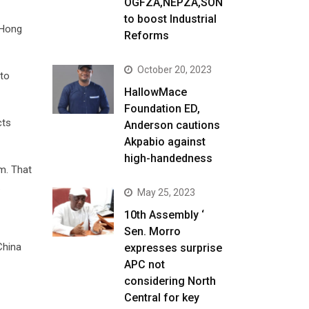
OGFZA,NEPZA,SON
to boost Industrial
 Hong
Reforms
October 20, 2023
 to
HallowMace
Foundation ED,
cts
Anderson cautions
Akpabio against
high-handedness
sm. That
.
May 25, 2023
10th Assembly ‘
Sen. Morro
China
expresses surprise
APC not
considering North
Central for key