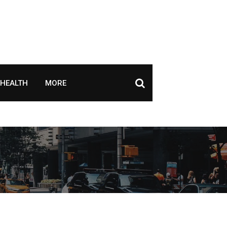
HEALTH
MORE