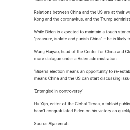
Relations between China and the US are at their 
Kong and the coronavirus, and the Trump administr
While Biden is expected to maintain a tough stanc
“pressure, isolate and punish China” – he is likely
Wang Huiyao, head of the Center for China and Glo
more dialogue under a Biden administration.
“Biden’s election means an opportunity to re-establ
means China and the US can start discussing issue
‘Entangled in controversy’
Hu Xijin, editor of the Global Times, a tabloid publ
hasn’t congratulated Biden on his victory as quickl
Source:Aljazeerah