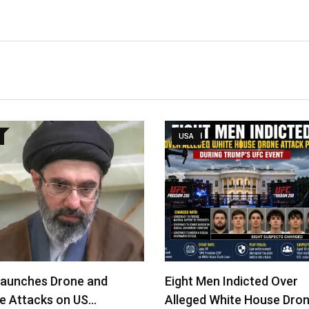
USA
Launches Drone and
Eight Men Indicted Over
le Attacks on US…
Alleged White House Dro