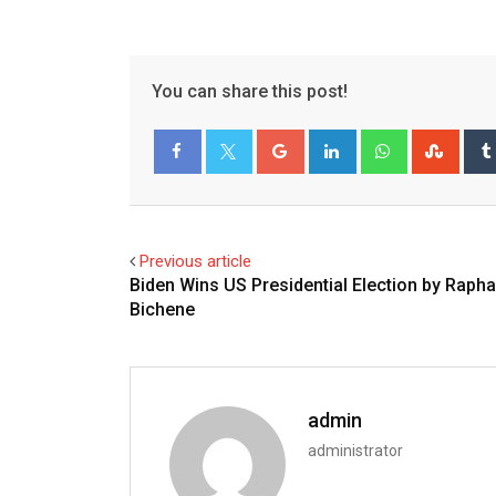
You can share this post!
Google+
LinkedIn
Whatsapp
Stum
Facebook
Twitter
Previous article
Biden Wins US Presidential Election by Rapha
Bichene
admin
administrator