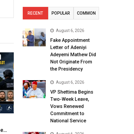
RECENT
POPULAR
COMMON
August 6, 2026
Fake Appointment
Letter of Adeniyi
Adeyemi Mathew Did
Not Originate From
the Presidency
August 6, 2026
VP Shettima Begins
Two-Week Leave,
Vows Renewed
Commitment to
National Service
ne…