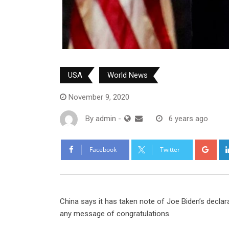
USA
World News
November 9, 2020
By
admin
-
6 years ago
Goo
Facebook
Twitter
China says it has taken note of Joe Biden’s declara
any message of congratulations.