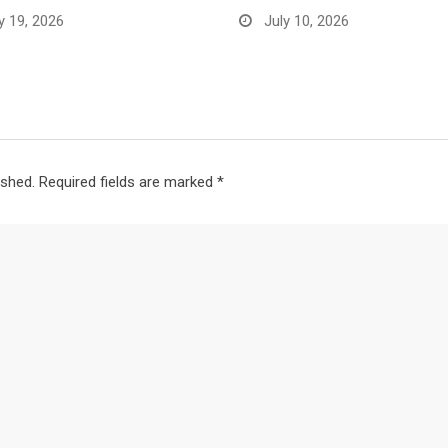
y 19, 2026
July 10, 2026
ished.
Required fields are marked
*