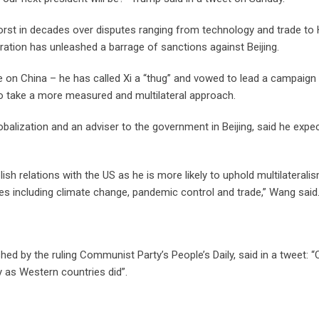
worst in decades over disputes ranging from technology and trade to
ation has unleashed a barrage of sanctions against Beijing.
e on China – he has called Xi a “thug” and vowed to lead a campaign
 to take a more measured and multilateral approach.
balization and an adviser to the government in Beijing, said he expe
ish relations with the US as he is more likely to uphold multilaterali
s including climate change, pandemic control and trade,” Wang said
ished by the ruling Communist Party’s People’s Daily, said in a tweet: “
y as Western countries did”.