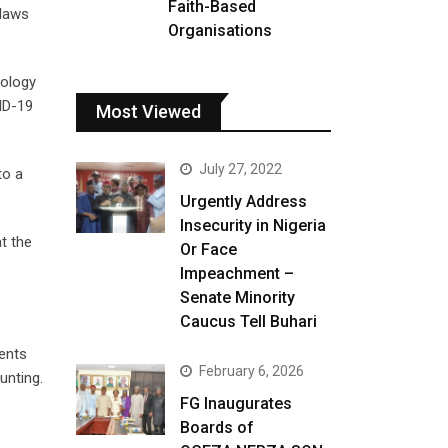
Faith-Based
 laws
Organisations
nology
ID-19
Most Viewed
July 27, 2022
to a
Urgently Address
Insecurity in Nigeria
at the
Or Face
Impeachment –
Senate Minority
Caucus Tell Buhari
ments
February 6, 2026
unting.
FG Inaugurates
Boards of