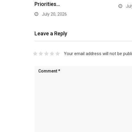
Priorities…
Jul
July 20, 2026
Leave a Reply
Your email address will not be publ