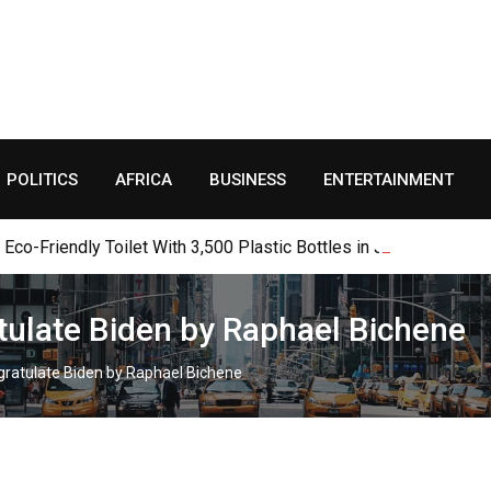
POLITICS
AFRICA
BUSINESS
ENTERTAINMENT
o-Friendly Toilet With 3,500 Plastic Bottles in Jalingo
tulate Biden by Raphael Bichene
gratulate Biden by Raphael Bichene