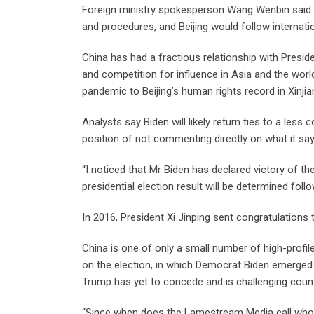
Foreign ministry spokesperson Wang Wenbin said 
and procedures, and Beijing would follow internatio
China has had a fractious relationship with Presid
and competition for influence in Asia and the wor
pandemic to Beijing’s human rights record in Xinj
Analysts say Biden will likely return ties to a less
position of not commenting directly on what it says
“I noticed that Mr Biden has declared victory of the
presidential election result will be determined fol
In 2016, President Xi Jinping sent congratulations
China is one of only a small number of high-profil
on the election, in which Democrat Biden emerged 
Trump has yet to concede and is challenging countin
“Since when does the Lamestream Media call who o