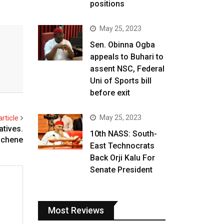
positions
May 25, 2023
Sen. Obinna Ogba
appeals to Buhari to
assent NSC, Federal
Uni of Sports bill
before exit
rticle
May 25, 2023
atives.
10th NASS: South-
ichene
East Technocrats
Back Orji Kalu For
Senate President
Most Reviews