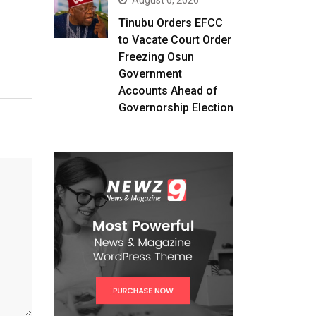
August 6, 2026
Tinubu Orders EFCC
to Vacate Court Order
Freezing Osun
Government
Accounts Ahead of
Governorship Election