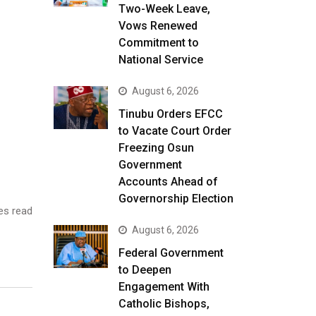
Two-Week Leave,
Vows Renewed
Commitment to
National Service
August 6, 2026
Tinubu Orders EFCC
to Vacate Court Order
Freezing Osun
Government
Accounts Ahead of
Governorship Election
es read
August 6, 2026
Federal Government
to Deepen
Engagement With
Catholic Bishops,