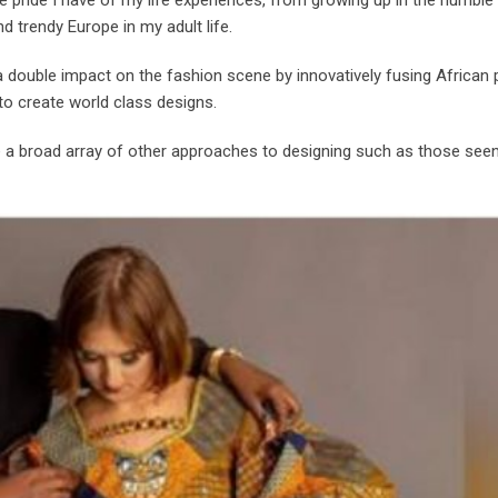
nd trendy Europe in my adult life.
double impact on the fashion scene by innovatively fusing African p
 to create world class designs.
se a broad array of other approaches to designing such as those see