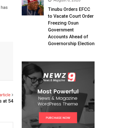
August 6, 2026
d has
Tinubu Orders EFCC
to Vacate Court Order
Freezing Osun
Government
Accounts Ahead of
Governorship Election
rticle
s at 54