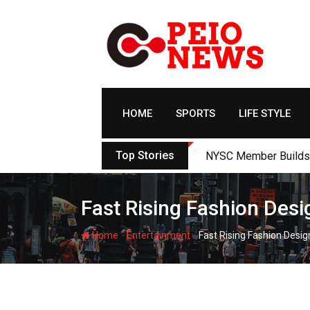
Skip
to
content
HOME
SPORTS
LIFE STYLE
Top Stories
NYSC Member Builds Ec
Fast Rising Fashion Desi
-
-
Home
Entertainment
Fast Rising Fashion Desig