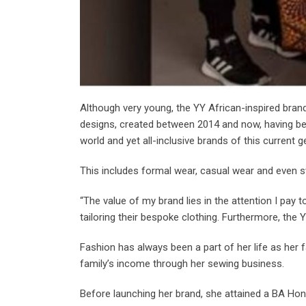
Although very young, the YY African-inspired bran
designs, created between 2014 and now, having b
world and yet all-inclusive brands of this current g
This includes formal wear, casual wear and even 
“The value of my brand lies in the attention I pay t
tailoring their bespoke clothing. Furthermore, the Y
Fashion has always been a part of her life as her f
family’s income through her sewing business.
Before launching her brand, she attained a BA Ho