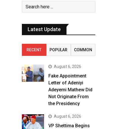
Latest Update
RECENT
POPULAR
COMMON
August 6, 2026
Fake Appointment
Letter of Adeniyi
Adeyemi Mathew Did
Not Originate From
the Presidency
August 6, 2026
VP Shettima Begins