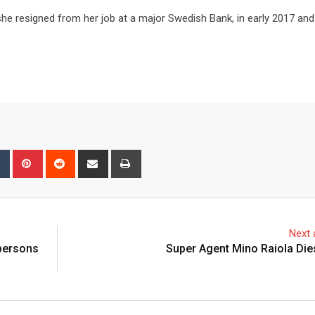
she resigned from her job at a major Swedish Bank, in early 2017 an
bleUpon
Tumblr
Pinterest
Reddit
Share
Print
via
Email
Next a
 persons
Super Agent Mino Raiola Die