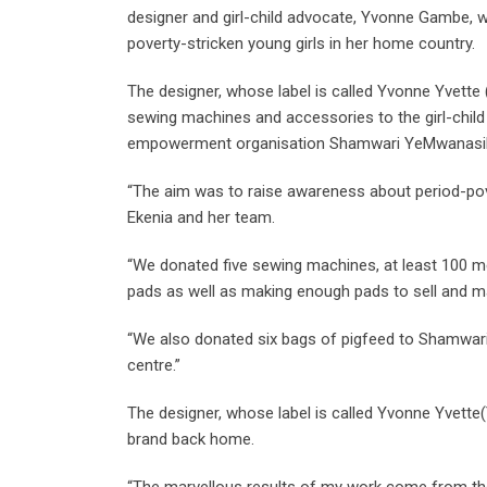
designer and girl-child advocate, Yvonne Gambe, w
poverty-stricken young girls in her home country.
The designer, whose label is called Yvonne Yvett
sewing machines and accessories to the girl-child
empowerment organisation Shamwari YeMwanasi
“The aim was to raise awareness about period-pove
Ekenia and her team.
“We donated five sewing machines, at least 100 me
pads as well as making enough pads to sell and m
“We also donated six bags of pigfeed to Shamwari
centre.”
The designer, whose label is called Yvonne Yvette(
brand back home.
“The marvellous results of my work come from the 