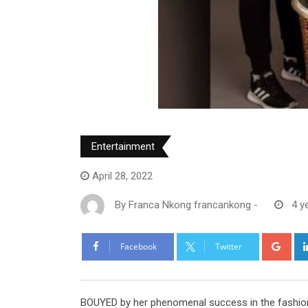
Entertainment
April 28, 2022
By
Franca Nkong francankong
-
4 y
Goo
Facebook
Twitter
BOUYED by her phenomenal success in the fashion 