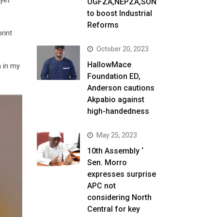
OGFZA,NEPZA,SON
to boost Industrial
Reforms
rint
October 20, 2023
HallowMace
n in my
Foundation ED,
Anderson cautions
Akpabio against
high-handedness
May 25, 2023
10th Assembly ‘
Sen. Morro
expresses surprise
APC not
considering North
Central for key