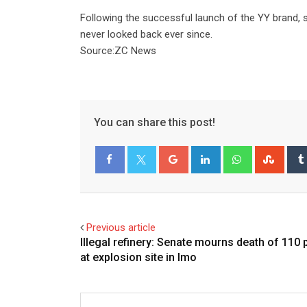
Following the successful launch of the YY brand, 
never looked back ever since.
Source:ZC News
You can share this post!
Google+
LinkedIn
Whatsapp
Stum
Facebook
Twitter
Previous article
Illegal refinery: Senate mourns death of 110
at explosion site in Imo