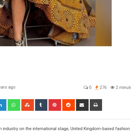
ears ago
0
276
2 minut
gle+
LinkedIn
Whatsapp
StumbleUpon
Tumblr
Pinterest
Reddit
Share
Print
via
Email
industry on the international stage, United Kingdom-based fashion