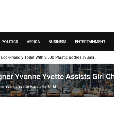
POLITICS
AFRICA
BUSINESS
ENTERTAINMENT
o-Friendly Toilet With 3,500 Plastic Bottles in Jalingo
gner Yvonne Yvette Assists Girl Ch
ner Yvonne Yvette Assists Girl Child