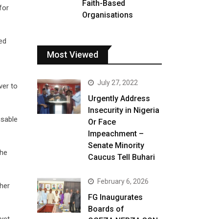
Faith-Based
for
Organisations
ed
Most Viewed
July 27, 2022
ver to
Urgently Address
Insecurity in Nigeria
usable
Or Face
Impeachment –
Senate Minority
the
Caucus Tell Buhari
February 6, 2026
 her
FG Inaugurates
Boards of
yet