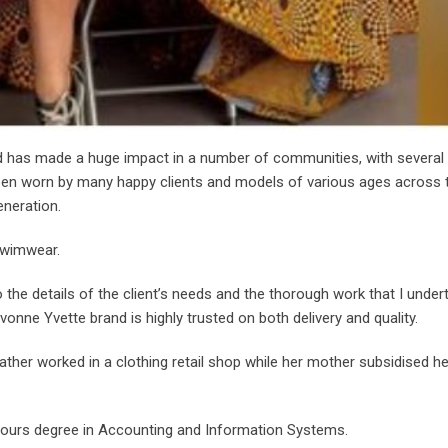
d has made a huge impact in a number of communities, with several 
een worn by many happy clients and models of various ages across 
eneration.
swimwear.
o the details of the client’s needs and the thorough work that I under
vonne Yvette brand is highly trusted on both delivery and quality.
ather worked in a clothing retail shop while her mother subsidised he
nours degree in Accounting and Information Systems.