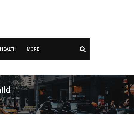
HEALTH
MORE
ild