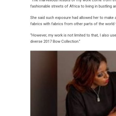
fashionable streets of Africa to living in bustling a
She said such exposure had allowed her to make a 
fabrics with fabrics from other parts of the world
“However, my work is not limited to that, I also u
diverse 2017 Bow Collection.”