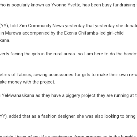
ho is popularly known as Yvonne Yvette, has been busy fundraising 
e (YY), told Zim Community News yesterday that yesterday she donat
 in Murewa accompanied by the Ekenia Chifamba-led girl-child
kana.
rty facing the girls in the rural areas…so I am here to do the hando
tres of fabrics, sewing accessories for girls to make their own re-
ake money with the project.
 YeMwanasikana as they have a piggery project they are running at 
YY), added that as a fashion designer, she was also looking to bring
pride I have of my life experiences, from growing up in the humble 