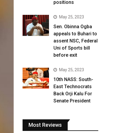
positions
May 25, 2023
Sen. Obinna Ogba
appeals to Buhari to
assent NSC, Federal
Uni of Sports bill
before exit
May 25, 2023
10th NASS: South-
East Technocrats
Back Orji Kalu For
Senate President
Most Reviews