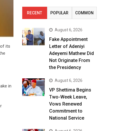
RECENT
POPULAR
COMMON
August 6, 2026
Fake Appointment
of its
Letter of Adeniyi
the
Adeyemi Mathew Did
Not Originate From
the Presidency
August 6, 2026
take in
VP Shettima Begins
Two-Week Leave,
Vows Renewed
r
Commitment to
National Service