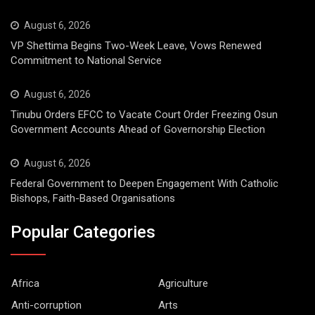
August 6, 2026
VP Shettima Begins Two-Week Leave, Vows Renewed
Commitment to National Service
August 6, 2026
Tinubu Orders EFCC to Vacate Court Order Freezing Osun
Government Accounts Ahead of Governorship Election
August 6, 2026
Federal Government to Deepen Engagement With Catholic
Bishops, Faith-Based Organisations
Popular Categories
Africa
Agriculture
Anti-corruption
Arts