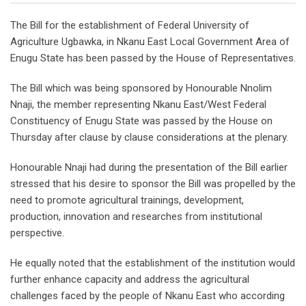
The Bill for the establishment of Federal University of
Agriculture Ugbawka, in Nkanu East Local Government Area of
Enugu State has been passed by the House of Representatives.
The Bill which was being sponsored by Honourable Nnolim
Nnaji, the member representing Nkanu East/West Federal
Constituency of Enugu State was passed by the House on
Thursday after clause by clause considerations at the plenary.
Honourable Nnaji had during the presentation of the Bill earlier
stressed that his desire to sponsor the Bill was propelled by the
need to promote agricultural trainings, development,
production, innovation and researches from institutional
perspective.
He equally noted that the establishment of the institution would
further enhance capacity and address the agricultural
challenges faced by the people of Nkanu East who according