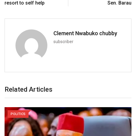
resort to self help
Sen. Barau
Clement Nwabuko chubby
subscriber
Related Articles
POLITICS