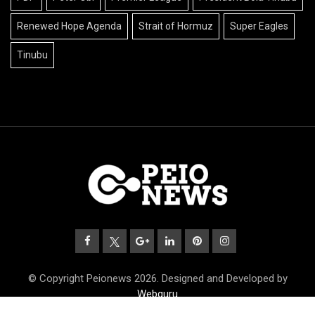
Renewed Hope Agenda
Strait of Hormuz
Super Eagles
Tinubu
© Copyright Peionews 2026. Designed and Developed by
Webguru