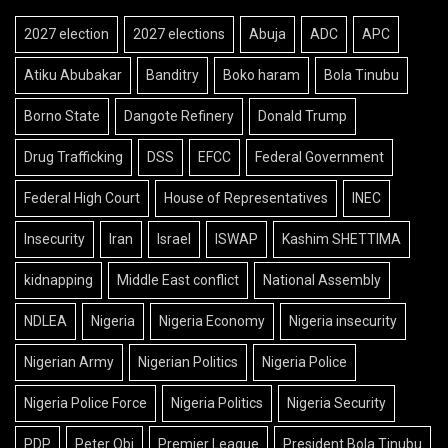
2027 election
2027 elections
Abuja
ADC
APC
Atiku Abubakar
Banditry
Boko haram
Bola Tinubu
Borno State
Dangote Refinery
Donald Trump
Drug Trafficking
DSS
EFCC
Federal Government
Federal High Court
House of Representatives
INEC
Insecurity
Iran
Israel
ISWAP
Kashim SHETTIMA
kidnapping
Middle East conflict
National Assembly
NDLEA
Nigeria
Nigeria Economy
Nigeria insecurity
Nigerian Army
Nigerian Politics
Nigeria Police
Nigeria Police Force
Nigeria Politics
Nigeria Security
PDP
Peter Obi
Premier League
President Bola Tinubu