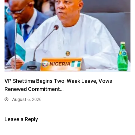
VP Shettima Begins Two-Week Leave, Vows
Renewed Commitment…
August 6, 2026
Leave a Reply