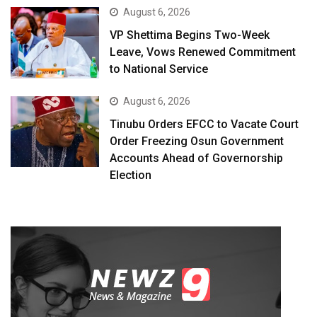
August 6, 2026
VP Shettima Begins Two-Week
Leave, Vows Renewed Commitment
to National Service
August 6, 2026
Tinubu Orders EFCC to Vacate Court
Order Freezing Osun Government
Accounts Ahead of Governorship
Election