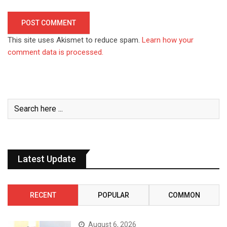
This site uses Akismet to reduce spam.
Learn how your
comment data is processed.
Latest Update
RECENT
POPULAR
COMMON
August 6, 2026