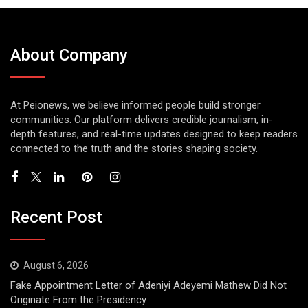
About Company
At Peionews, we believe informed people build stronger
communities. Our platform delivers credible journalism, in-
depth features, and real-time updates designed to keep readers
connected to the truth and the stories shaping society.
Recent Post
August 6, 2026
Fake Appointment Letter of Adeniyi Adeyemi Mathew Did Not
Originate From the Presidency