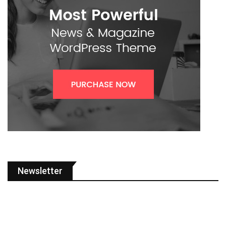
Newsletter