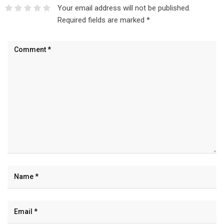
Your email address will not be published.
Required fields are marked
*