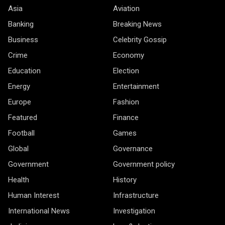
Asia
Aviation
Banking
Breaking News
Business
Celebrity Gossip
Crime
Economy
Education
Election
Energy
Entertainment
Europe
Fashion
Featured
Finance
Football
Games
Global
Governance
Government
Government policy
Health
History
Human Interest
Infrastructure
International News
Investigation