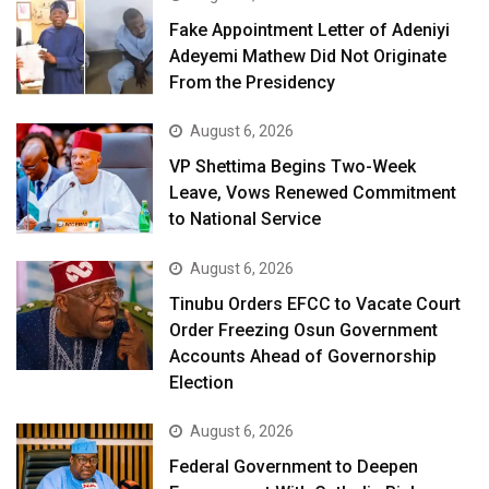
Fake Appointment Letter of Adeniyi
Adeyemi Mathew Did Not Originate
From the Presidency
August 6, 2026
VP Shettima Begins Two-Week
Leave, Vows Renewed Commitment
to National Service
August 6, 2026
Tinubu Orders EFCC to Vacate Court
Order Freezing Osun Government
Accounts Ahead of Governorship
Election
August 6, 2026
Federal Government to Deepen