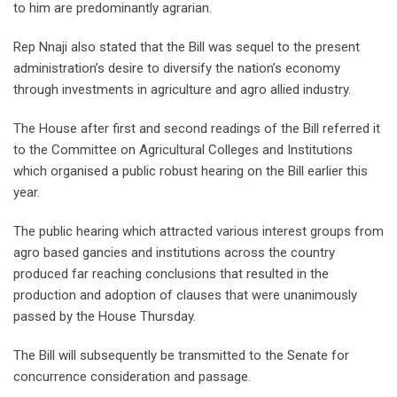
to him are predominantly agrarian.
Rep Nnaji also stated that the Bill was sequel to the present
administration’s desire to diversify the nation’s economy
through investments in agriculture and agro allied industry.
The House after first and second readings of the Bill referred it
to the Committee on Agricultural Colleges and Institutions
which organised a public robust hearing on the Bill earlier this
year.
The public hearing which attracted various interest groups from
agro based gancies and institutions across the country
produced far reaching conclusions that resulted in the
production and adoption of clauses that were unanimously
passed by the House Thursday.
The Bill will subsequently be transmitted to the Senate for
concurrence consideration and passage.