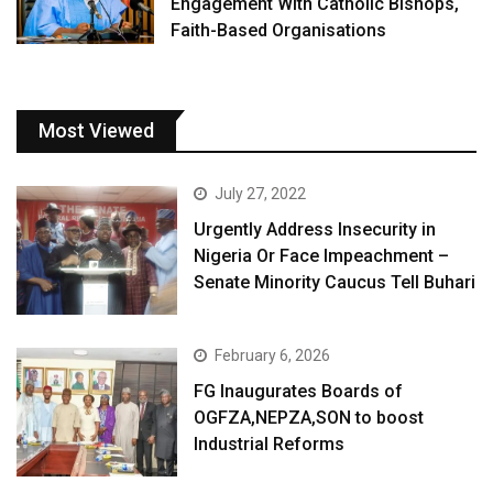
Engagement With Catholic Bishops,
Faith-Based Organisations
Most Viewed
July 27, 2022
Urgently Address Insecurity in
Nigeria Or Face Impeachment –
Senate Minority Caucus Tell Buhari
February 6, 2026
FG Inaugurates Boards of
OGFZA,NEPZA,SON to boost
Industrial Reforms