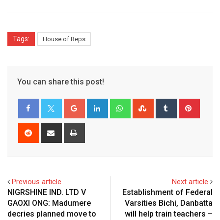
Tags:
House of Reps
You can share this post!
Google+
LinkedIn
Whatsapp
StumbleUpon
Tumblr
Pinter
Reddit
Share
Print
via
Email
Previous article
Next article
NIGRSHINE IND. LTD V
Establishment of Federal
GAOXI ONG: Madumere
Varsities Bichi, Danbatta
decries planned move to
will help train teachers –