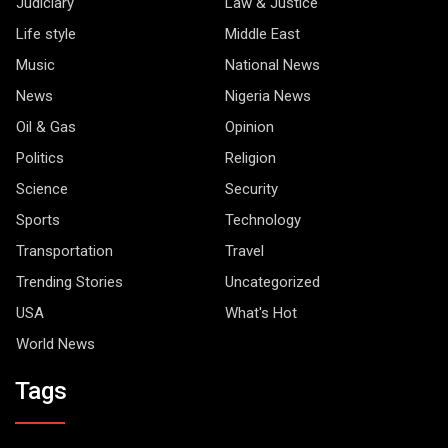
Judiciary
Law & Justice
Life style
Middle East
Music
National News
News
Nigeria News
Oil & Gas
Opinion
Politics
Religion
Science
Security
Sports
Technology
Transportation
Travel
Trending Stories
Uncategorized
USA
What's Hot
World News
Tags