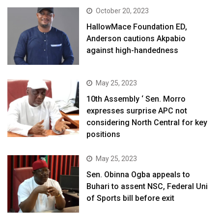
October 20, 2023
HallowMace Foundation ED,
Anderson cautions Akpabio
against high-handedness
May 25, 2023
10th Assembly ‘ Sen. Morro
expresses surprise APC not
considering North Central for key
positions
May 25, 2023
Sen. Obinna Ogba appeals to
Buhari to assent NSC, Federal Uni
of Sports bill before exit