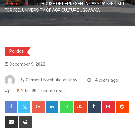
-
-
Home
Politics
HOUSE OF REPRESENTATIVES PASSES BILL
FOR FED. UNIVERSITY OF AGRICULTURE UGBAWKA
Politics
December 9, 2022
By
Clement Nwabuko chubby
-
4 years ago
0
205
1 minute read
Google+
LinkedIn
Whatsapp
StumbleUpon
Tumblr
Pinterest
Red
Share
Print
via
Email