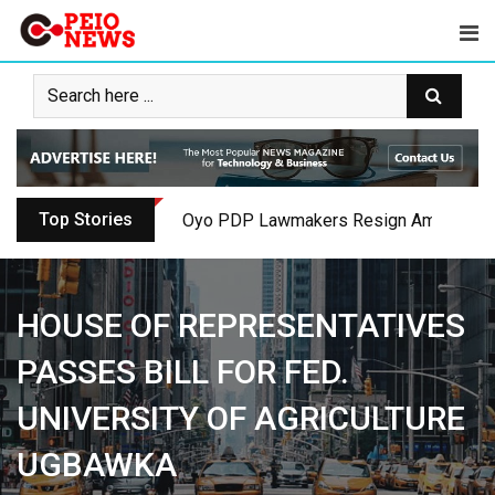
Skip
to
content
Top Stories
Oyo PDP Lawmakers Resign Amid Party C
HOUSE OF REPRESENTATIVES
PASSES BILL FOR FED.
UNIVERSITY OF AGRICULTURE
UGBAWKA