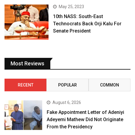
May 25, 2023
10th NASS: South-East
Technocrats Back Orji Kalu For
Senate President
Most Reviews
RECENT
POPULAR
COMMON
August 6, 2026
Fake Appointment Letter of Adeniyi
Adeyemi Mathew Did Not Originate
From the Presidency