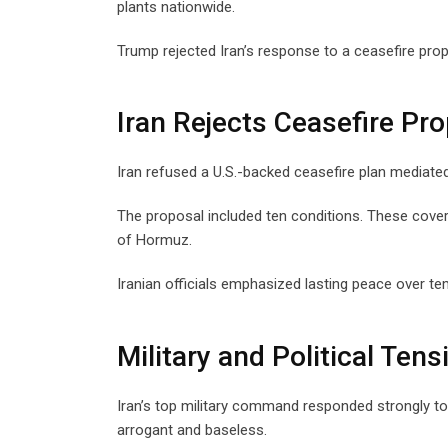
plants nationwide.
Trump rejected Iran’s response to a ceasefire propo
Iran Rejects Ceasefire Pr
Iran refused a U.S.-backed ceasefire plan mediate
The proposal included ten conditions. These covered
of Hormuz.
Iranian officials emphasized lasting peace over te
Military and Political Tens
Iran’s top military command responded strongly t
arrogant and baseless.