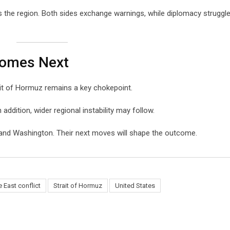
s the region. Both sides exchange warnings, while diplomacy struggl
Comes Next
ait of Hormuz remains a key chokepoint.
n addition, wider regional instability may follow.
 and Washington. Their next moves will shape the outcome.
 East conflict
Strait of Hormuz
United States