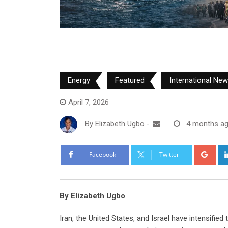
Energy
Featured
International Ne
April 7, 2026
By
Elizabeth Ugbo
-
4 months a
Goo
Facebook
Twitter
By Elizabeth Ugbo
Iran, the United States, and Israel have intensified