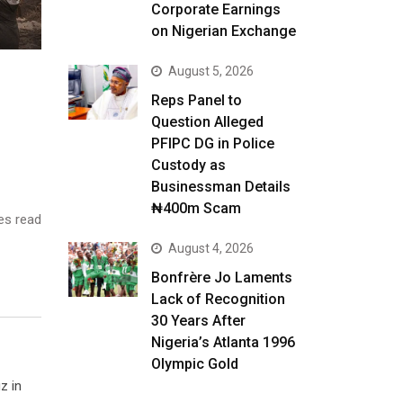
Corporate Earnings
on Nigerian Exchange
August 5, 2026
Reps Panel to
Question Alleged
PFIPC DG in Police
Custody as
Businessman Details
₦400m Scam
es read
August 4, 2026
Bonfrère Jo Laments
Lack of Recognition
30 Years After
Nigeria’s Atlanta 1996
Olympic Gold
z in