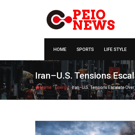
Skip
to
content
HOME
SPORTS
LIFE STYLE
Iran–U.S. Tensions Escal
-
-
Home
Energy
Iran–U.S. Tensions Escalate Over