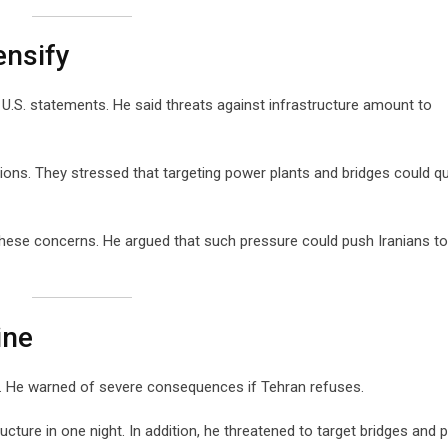
ensify
t U.S. statements. He said threats against infrastructure amount to
ons. They stressed that targeting power plants and bridges could qu
hese concerns. He argued that such pressure could push Iranians t
ine
al. He warned of severe consequences if Tehran refuses.
ructure in one night. In addition, he threatened to target bridges and