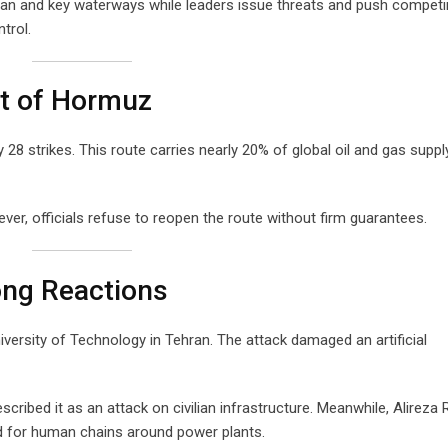
Iran and key waterways while leaders issue threats and push compet
trol.
it of Hormuz
 28 strikes. This route carries nearly 20% of global oil and gas suppl
ver, officials refuse to reopen the route without firm guarantees.
ong Reactions
iversity of Technology in Tehran. The attack damaged an artificial
scribed it as an attack on civilian infrastructure. Meanwhile, Alireza 
led for human chains around power plants.