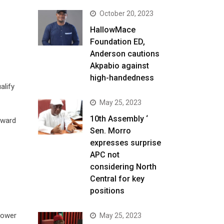
October 20, 2023
HallowMace
Foundation ED,
Anderson cautions
Akpabio against
high-handedness
alify
May 25, 2023
10th Assembly ‘
oward
Sen. Morro
expresses surprise
APC not
considering North
Central for key
positions
 power
May 25, 2023