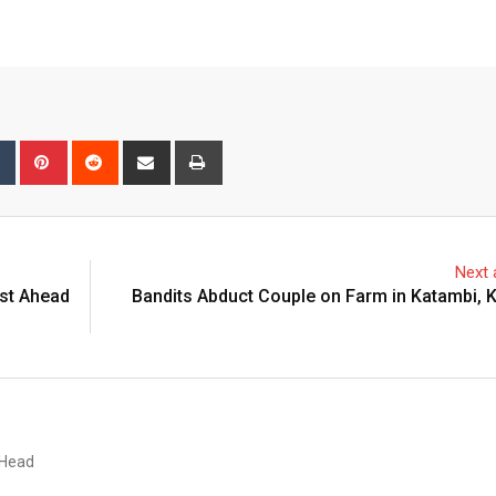
bleUpon
Tumblr
Pinterest
Reddit
Share
Print
via
Email
Next a
st Ahead
Bandits Abduct Couple on Farm in Katambi, 
 Head