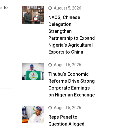
es to
August 5, 2026
NAQS, Chinese
Delegation
Strengthen
Partnership to Expand
Nigeria’s Agricultural
Exports to China
August 5, 2026
Tinubu’s Economic
Reforms Drive Strong
Corporate Earnings
on Nigerian Exchange
August 5, 2026
Reps Panel to
Question Alleged