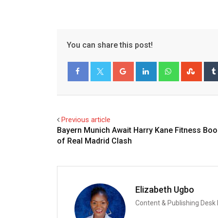
You can share this post!
Google+
LinkedIn
Whatsapp
Stum
Facebook
Twitter
Previous article
Bayern Munich Await Harry Kane Fitness Boo
of Real Madrid Clash
Elizabeth Ugbo
Content & Publishing Desk