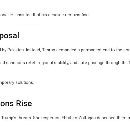
sal. He insisted that his deadline remains final.
oposal
d by Pakistan. Instead, Tehran demanded a permanent end to the conf
 sanctions relief, regional stability, and safe passage through the S
mporary solutions.
ions Rise
o Trump’s threats. Spokesperson Ebrahim Zolfaqari described them 