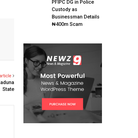
PFIPC DG in Police
Custody as
Businessman Details
₦400m Scam
rticle
Kaduna
State