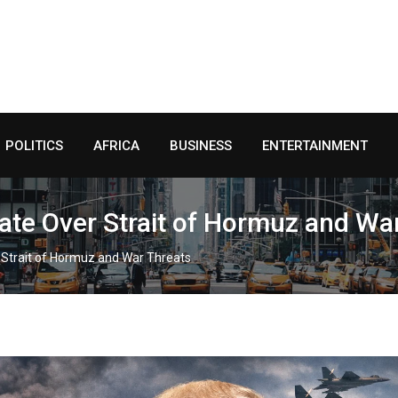
POLITICS
AFRICA
BUSINESS
ENTERTAINMENT
ate Over Strait of Hormuz and Wa
 Strait of Hormuz and War Threats