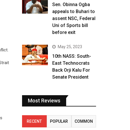
Sen. Obinna Ogba
appeals to Buhari to
assent NSC, Federal
Uni of Sports bill
before exit
May 25, 2023
lict.
10th NASS: South-
trait
East Technocrats
Back Orji Kalu For
Senate President
Most Reviews
as
RECENT
POPULAR
COMMON