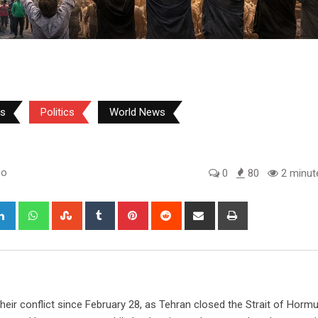
ws
Politics
World News
go
0
80
2 minut
gle+
LinkedIn
Whatsapp
StumbleUpon
Tumblr
Pinterest
Reddit
Share
Print
via
Email
 their conflict since February 28, as Tehran closed the Strait of Hormu