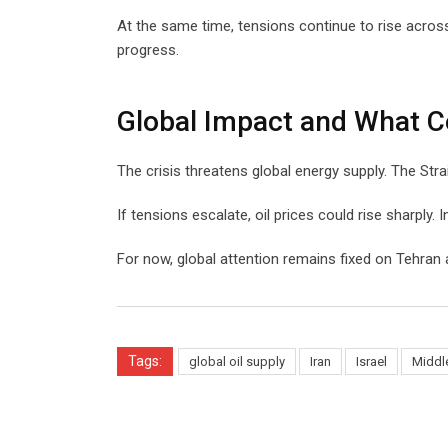
At the same time, tensions continue to rise acros
progress.
Global Impact and What 
The crisis threatens global energy supply. The Str
If tensions escalate, oil prices could rise sharply. I
For now, global attention remains fixed on Tehran
Tags:
global oil supply
Iran
Israel
Middle