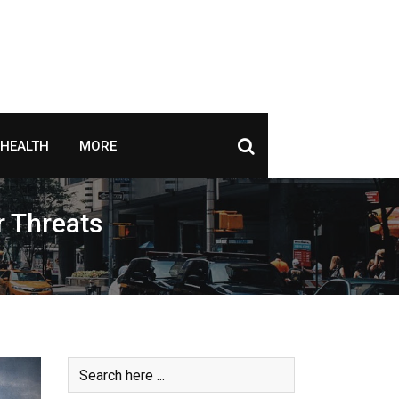
HEALTH
MORE
r Threats