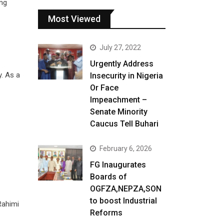
ing
Most Viewed
July 27, 2022
Urgently Address
y. As a
Insecurity in Nigeria
Or Face
Impeachment –
Senate Minority
Caucus Tell Buhari
February 6, 2026
FG Inaugurates
Boards of
OGFZA,NEPZA,SON
to boost Industrial
Rahimi
Reforms