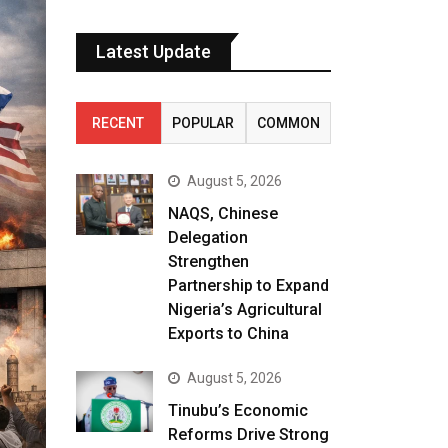
Latest Update
RECENT
POPULAR
COMMON
August 5, 2026
NAQS, Chinese
Delegation
Strengthen
Partnership to Expand
Nigeria’s Agricultural
Exports to China
August 5, 2026
Tinubu’s Economic
Reforms Drive Strong