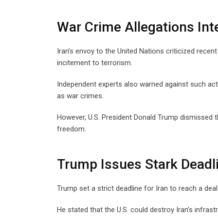
War Crime Allegations Int
Iran’s envoy to the United Nations criticized recen
incitement to terrorism.
Independent experts also warned against such acti
as war crimes.
However, U.S. President Donald Trump dismissed t
freedom.
Trump Issues Stark Deadl
Trump set a strict deadline for Iran to reach a de
He stated that the U.S. could destroy Iran’s infrast