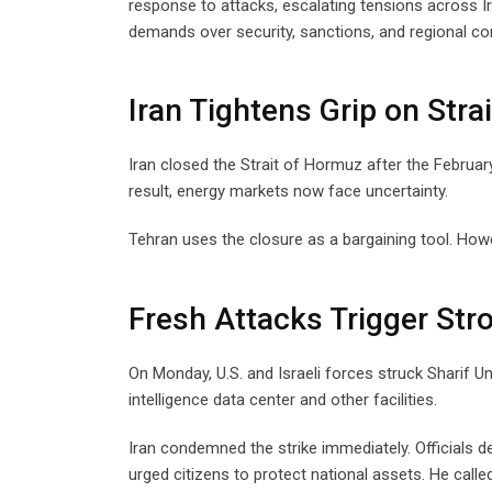
response to attacks, escalating tensions across 
demands over security, sanctions, and regional con
Iran Tightens Grip on Stra
Iran closed the Strait of Hormuz after the February
result, energy markets now face uncertainty.
Tehran uses the closure as a bargaining tool. Howe
Fresh Attacks Trigger Str
On Monday, U.S. and Israeli forces struck Sharif Un
intelligence data center and other facilities.
Iran condemned the strike immediately. Officials de
urged citizens to protect national assets. He cal