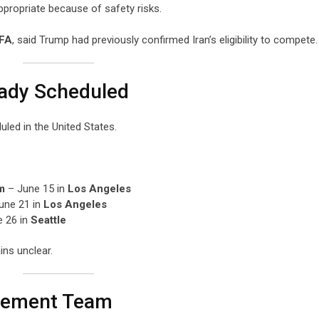
appropriate because of safety risks.
IFA
, said Trump had previously confirmed Iran’s eligibility to compete.
eady Scheduled
led in the United States.
m
– June 15 in
Los Angeles
une 21 in
Los Angeles
 26 in
Seattle
ins unclear.
cement Team