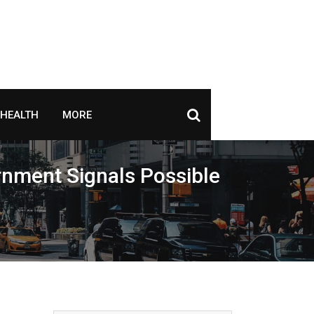
HEALTH
MORE
ernment Signals Possible