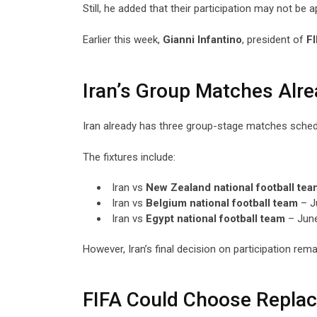
Still, he added that their participation may not be 
Earlier this week,
Gianni Infantino
, president of
F
Iran’s Group Matches Alr
Iran already has three group-stage matches schedu
The fixtures include:
Iran vs
New Zealand national football tea
Iran vs
Belgium national football team
– J
Iran vs
Egypt national football team
– June
However, Iran’s final decision on participation rema
FIFA Could Choose Repla