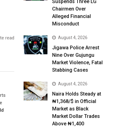
Suspends Three LG
Chairmen Over
Alleged Financial
Misconduct
te read
August 4, 2026
Jigawa Police Arrest
Nine Over Gujungu
Market Violence, Fatal
Stabbing Cases
August 4, 2026
Naira Holds Steady at
rts
₦1,368/$ in Official
he
Market as Black
ld
Market Dollar Trades
Above ₦1,400