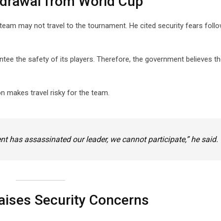
hdrawal from World Cup
 team may not travel to the tournament. He cited security fears foll
tee the safety of its players. Therefore, the government believes t
on makes travel risky for the team.
nt has assassinated our leader, we cannot participate,” he said.
Raises Security Concerns