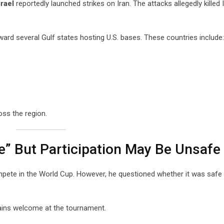
srael
reportedly launched strikes on Iran. The attacks allegedly killed I
ard several Gulf states hosting U.S. bases. These countries include:
oss the region.
” But Participation May Be Unsafe
ompete in the World Cup. However, he questioned whether it was safe
ains welcome at the tournament.