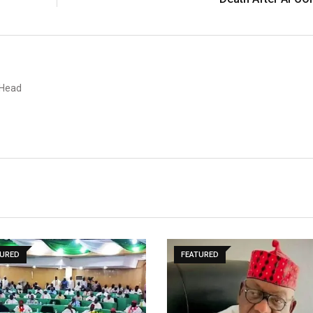
 Head
TURED
FEATURED