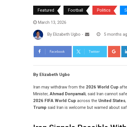
Featured
Football
Politics
S
March 13, 2026
By
Elizabeth Ugbo
-
5 months a
Goo
Facebook
Twitter
By Elizabeth Ugbo
Iran may withdraw from the
2026 World Cup
afte
Minister,
Ahmad Donyamali
, said Iran cannot safe
2026 FIFA World Cup
across the
United States
Trump
said Iran is welcome but warned about saf