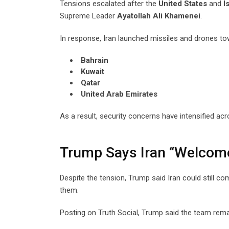
Tensions escalated after the
United States
and
I
Supreme Leader
Ayatollah Ali Khamenei
.
In response, Iran launched missiles and drones tow
Bahrain
Kuwait
Qatar
United Arab Emirates
As a result, security concerns have intensified acr
Trump Says Iran “Welcome
Despite the tension, Trump said Iran could still c
them.
Posting on Truth Social, Trump said the team rem