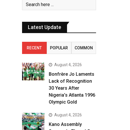
Latest Update
RECENT
POPULAR
COMMON
August 4, 2026
Bonfrère Jo Laments
Lack of Recognition
30 Years After
Nigeria’s Atlanta 1996
Olympic Gold
August 4, 2026
Kano Assembly