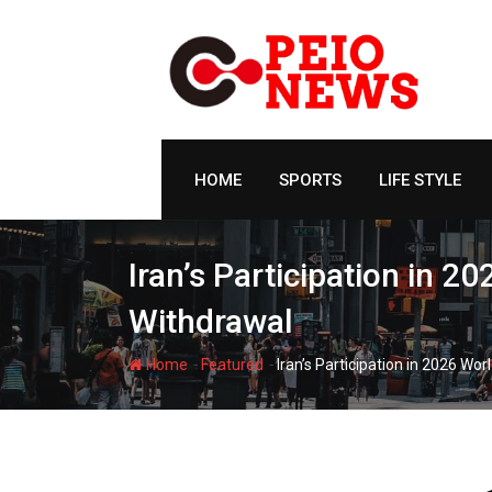
Skip
to
content
HOME
SPORTS
LIFE STYLE
Iran’s Participation in 
Withdrawal
-
-
Home
Featured
Iran’s Participation in 2026 W