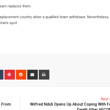
team replaces them.
a replacement country when a qualified team withdraws. Nevertheless,
Iran’s spot.
bleUpon
Tumblr
Pinterest
Reddit
Share
Print
via
Email
Next a
d From
Wilfred Ndidi Opens Up About Coping With F
Death After AFCO