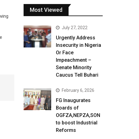
Most Viewed
owing
July 27, 2022
he
Urgently Address
Insecurity in Nigeria
Or Face
Impeachment –
Senate Minority
Caucus Tell Buhari
February 6, 2026
FG Inaugurates
Boards of
OGFZA,NEPZA,SON
to boost Industrial
Reforms