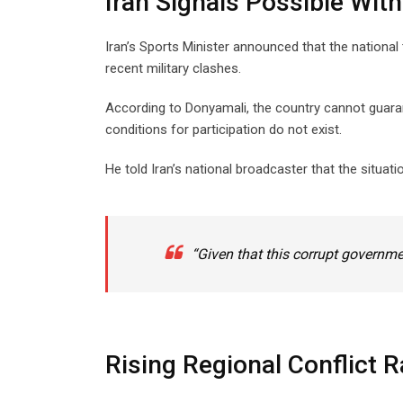
Iran Signals Possible Wit
Iran’s Sports Minister announced that the national
recent military clashes.
According to Donyamali, the country cannot guaran
conditions for participation do not exist.
He told Iran’s national broadcaster that the situati
“Given that this corrupt governme
Rising Regional Conflict 