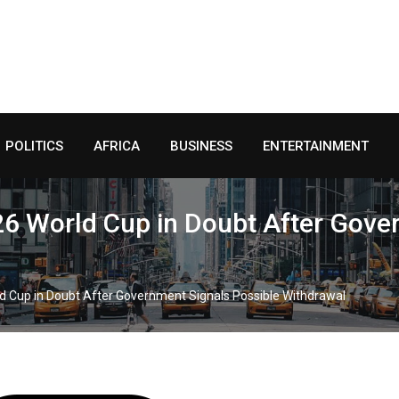
POLITICS
AFRICA
BUSINESS
ENTERTAINMENT
2026 World Cup in Doubt After Gov
orld Cup in Doubt After Government Signals Possible Withdrawal