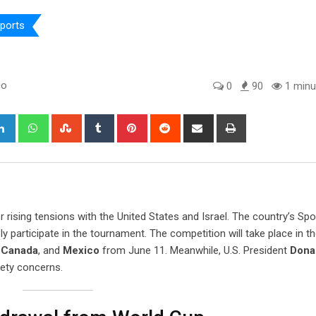
ports
go
0
90
1 minu
gle+
LinkedIn
Whatsapp
StumbleUpon
Tumblr
Pinterest
Reddit
Share
Print
via
Email
r rising tensions with the United States and Israel. The country’s Spo
ly participate in the tournament. The competition will take place in t
,
Canada
, and
Mexico
from June 11. Meanwhile, U.S. President
Dona
ety concerns.