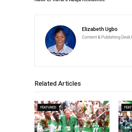
Elizabeth Ugbo
Content & Publishing Desk
Related Articles
FEATURED
FEA