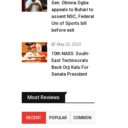
Sen. Obinna Ogba
appeals to Buhari to
assent NSC, Federal
Uni of Sports bill
before exit
May 25, 2023
10th NASS: South-
East Technocrats
Back Orji Kalu For
Senate President
Most Reviews
RECENT
POPULAR
COMMON