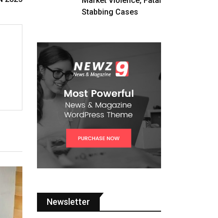
Market Violence, Fatal
Stabbing Cases
Newsletter