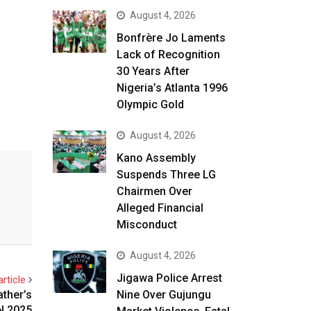
August 4, 2026
Bonfrère Jo Laments
Lack of Recognition
30 Years After
Nigeria’s Atlanta 1996
Olympic Gold
August 4, 2026
Kano Assembly
Suspends Three LG
Chairmen Over
Alleged Financial
Misconduct
August 4, 2026
Jigawa Police Arrest
rticle
Nine Over Gujungu
ather’s
N 2025