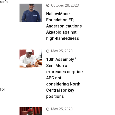
ran’s
October 20, 2023
HallowMace
Foundation ED,
Anderson cautions
Akpabio against
high-handedness
May 25, 2023
10th Assembly ‘
Sen. Morro
expresses surprise
APC not
considering North
 for
Central for key
positions
May 25, 2023