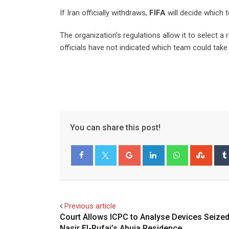
If Iran officially withdraws,
FIFA
will decide which 
The organization’s regulations allow it to select 
officials have not indicated which team could take 
You can share this post!
Google+
LinkedIn
Whatsapp
Stum
Facebook
Twitter
Previous article
Court Allows ICPC to Analyse Devices Seize
Nasir El-Rufai’s Abuja Residence