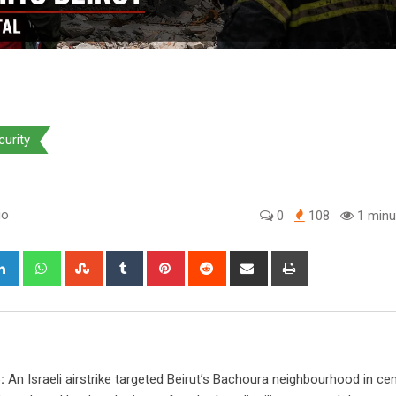
curity
go
0
108
1 minu
gle+
LinkedIn
Whatsapp
StumbleUpon
Tumblr
Pinterest
Reddit
Share
Print
via
Email
:
An Israeli airstrike targeted Beirut’s Bachoura neighbourhood in cen