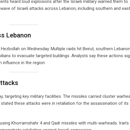
idents heard loud explosions after the Israeli military warned them to
er wave of Israeli attacks across Lebanon, including southern and eas
oss Lebanon
st Hezbollah on Wednesday. Multiple raids hit Beirut, southern Lebano
ilians to evacuate targeted buildings. Analysts say these actions sig
n influence in the region.
Attacks
, targeting key military facilities. The missiles carried cluster warhe
n stated these attacks were in retaliation for the assassination of its
using Khorramshahr 4 and Qadr missiles with multi-warheads. Iran’s
monstrate retaliation against Israeli aggression.