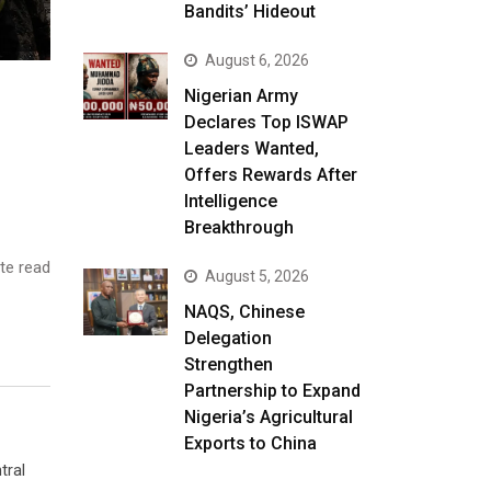
Bandits’ Hideout
August 6, 2026
Nigerian Army
Declares Top ISWAP
Leaders Wanted,
Offers Rewards After
Intelligence
Breakthrough
te read
August 5, 2026
NAQS, Chinese
Delegation
Strengthen
Partnership to Expand
Nigeria’s Agricultural
Exports to China
tral