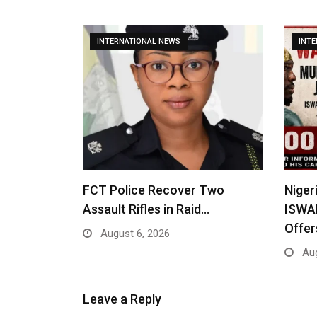
INTERNATIONAL NEWS
INT
FCT Police Recover Two
Niger
Assault Rifles in Raid…
ISWA
Offe
August 6, 2026
Aug
Leave a Reply