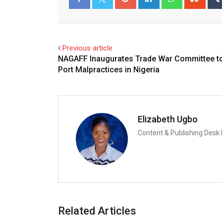
Facebook
Twitter
Previous article
NAGAFF Inaugurates Trade War Committee to
Port Malpractices in Nigeria
Elizabeth Ugbo
Content & Publishing Desk
Related Articles