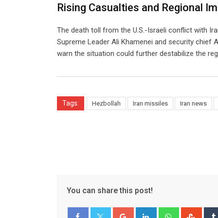
Rising Casualties and Regional I
The death toll from the U.S.-Israeli conflict with Ir
Supreme Leader Ali Khamenei and security chief Ali 
warn the situation could further destabilize the reg
Tags:
Hezbollah
Iran missiles
Iran news
You can share this post!
Google+
LinkedIn
Whatsapp
Stum