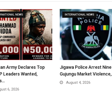
ERNATIONAL NEWS
INTERNATIONAL NEWS
ian Army Declares Top
Jigawa Police Arrest Nine
P Leaders Wanted,
Gujungu Market Violence
rs…
August 4, 2026
ust 6, 2026