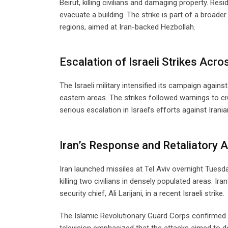
Beirut, killing civilians and damaging property. Res
evacuate a building. The strike is part of a broad
regions, aimed at Iran-backed Hezbollah.
Escalation of Israeli Strikes Acr
The Israeli military intensified its campaign again
eastern areas. The strikes followed warnings to civ
serious escalation in Israel’s efforts against Irania
Iran’s Response and Retaliatory 
Iran launched missiles at Tel Aviv overnight Tuesday
killing two civilians in densely populated areas. Ira
security chief, Ali Larijani, in a recent Israeli strike.
The Islamic Revolutionary Guard Corps confirmed 
television emphasized that the attacks aimed to de