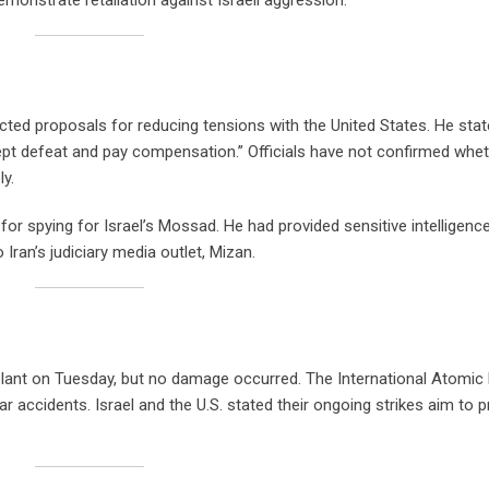
cted proposals for reducing tensions with the United States. He stat
ccept defeat and pay compensation.” Officials have not confirmed whe
y.
or spying for Israel’s Mossad. He had provided sensitive intelligence
o Iran’s judiciary media outlet, Mizan.
r plant on Tuesday, but no damage occurred. The International Atomic
ar accidents. Israel and the U.S. stated their ongoing strikes aim to 