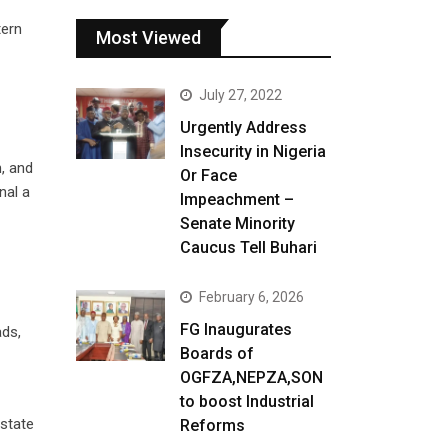
tern
Most Viewed
July 27, 2022
Urgently Address
Insecurity in Nigeria
n, and
Or Face
nal a
Impeachment –
Senate Minority
Caucus Tell Buhari
February 6, 2026
FG Inaugurates
ads,
Boards of
OGFZA,NEPZA,SON
to boost Industrial
 state
Reforms