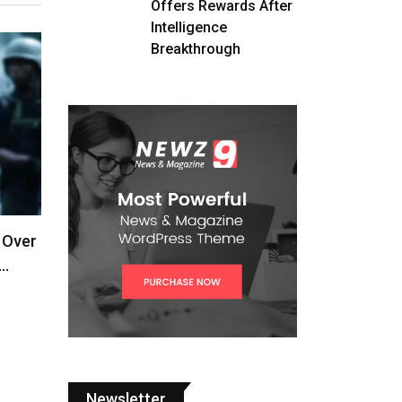
Offers Rewards After
Intelligence
Breakthrough
 Over
,…
Newsletter