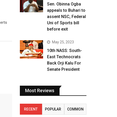
Sen. Obinna Ogba
appeals to Buhari to
s
assent NSC, Federal
perts
Uni of Sports bill
before exit
May 25, 2023
10th NASS: South-
East Technocrats
Back Orji Kalu For
Senate President
Most Reviews
RECENT
POPULAR
COMMON