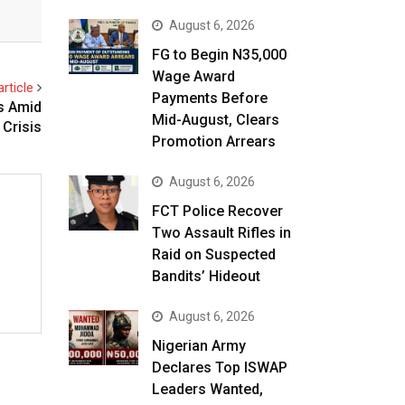
August 6, 2026
FG to Begin N35,000
Wage Award
rticle
Payments Before
s Amid
Mid-August, Clears
 Crisis
Promotion Arrears
August 6, 2026
FCT Police Recover
Two Assault Rifles in
Raid on Suspected
Bandits’ Hideout
August 6, 2026
Nigerian Army
Declares Top ISWAP
Leaders Wanted,