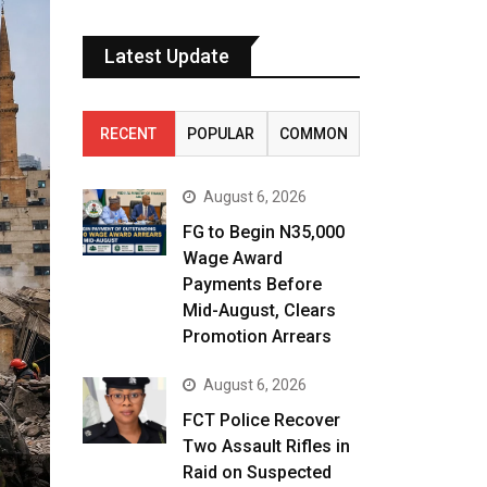
Latest Update
RECENT
POPULAR
COMMON
August 6, 2026
FG to Begin N35,000
Wage Award
Payments Before
Mid-August, Clears
Promotion Arrears
August 6, 2026
FCT Police Recover
Two Assault Rifles in
Raid on Suspected