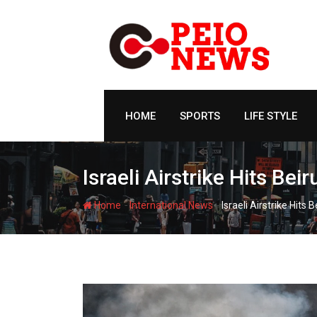
Skip
to
content
HOME
SPORTS
LIFE STYLE
Israeli Airstrike Hits Be
-
-
Home
International News
Israeli Airstrike Hits