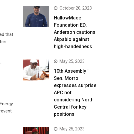
October 20, 2023
HallowMace
Foundation ED,
Anderson cautions
ed that
Akpabio against
ther
high-handedness
May 25, 2023
,
10th Assembly ‘
Sen. Morro
expresses surprise
APC not
considering North
 Energy
Central for key
prevent
positions
May 25, 2023