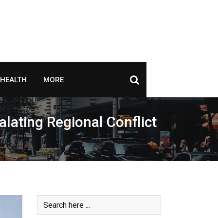
HEALTH
MORE
alating Regional Conflict