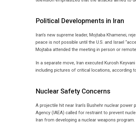
Political Developments in Iran
Iran’s new supreme leader, Mojtaba Khamenei, reje
peace is not possible until the U.S. and Israel “a
Mojtaba attended the meeting in person or remotel
In a separate move, Iran executed Kurosh Keyvani f
including pictures of critical locations, according t
Nuclear Safety Concerns
A projectile hit near Iran’s Bushehr nuclear powe
Agency (IAEA) called for restraint to prevent nucle
Iran from developing a nuclear weapons program.