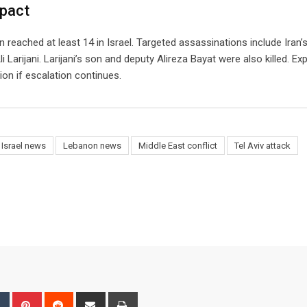
mpact
an reached at least 14 in Israel. Targeted assassinations include Iran’
Larijani. Larijani’s son and deputy Alireza Bayat were also killed. Ex
ion if escalation continues.
Israel news
Lebanon news
Middle East conflict
Tel Aviv attack
bleUpon
Tumblr
Pinterest
Reddit
Share
Print