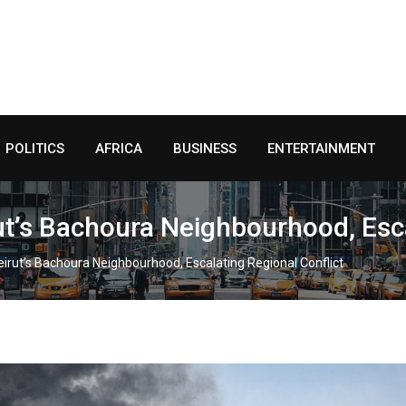
POLITICS
AFRICA
BUSINESS
ENTERTAINMENT
irut’s Bachoura Neighbourhood, Esc
 Beirut’s Bachoura Neighbourhood, Escalating Regional Conflict