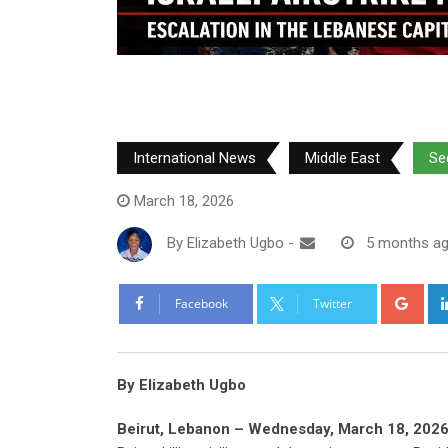
International News
Middle East
Se
March 18, 2026
By
Elizabeth Ugbo
-
5 months a
Goo
Facebook
Twitter
By Elizabeth Ugbo
Beirut, Lebanon – Wednesday, March 18, 2026