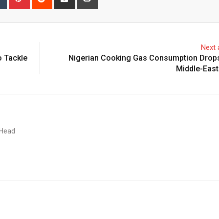
via
Email
Next a
 Tackle
Nigerian Cooking Gas Consumption Drop
Middle-East
 Head