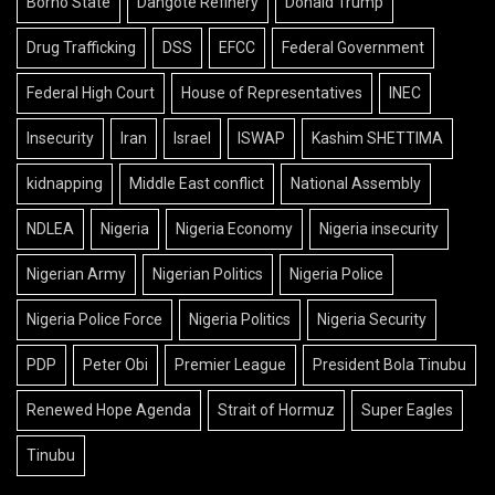
Borno State
Dangote Refinery
Donald Trump
Drug Trafficking
DSS
EFCC
Federal Government
Federal High Court
House of Representatives
INEC
Insecurity
Iran
Israel
ISWAP
Kashim SHETTIMA
kidnapping
Middle East conflict
National Assembly
NDLEA
Nigeria
Nigeria Economy
Nigeria insecurity
Nigerian Army
Nigerian Politics
Nigeria Police
Nigeria Police Force
Nigeria Politics
Nigeria Security
PDP
Peter Obi
Premier League
President Bola Tinubu
Renewed Hope Agenda
Strait of Hormuz
Super Eagles
Tinubu