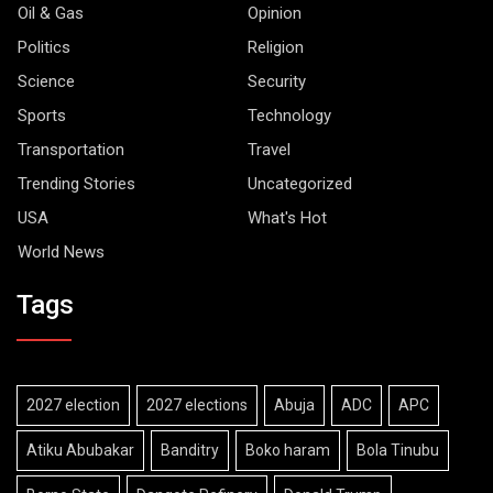
Oil & Gas
Opinion
Politics
Religion
Science
Security
Sports
Technology
Transportation
Travel
Trending Stories
Uncategorized
USA
What's Hot
World News
Tags
2027 election
2027 elections
Abuja
ADC
APC
Atiku Abubakar
Banditry
Boko haram
Bola Tinubu