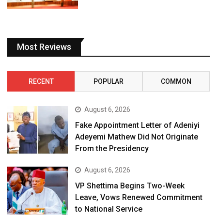
Most Reviews
RECENT
POPULAR
COMMON
August 6, 2026
Fake Appointment Letter of Adeniyi
Adeyemi Mathew Did Not Originate
From the Presidency
August 6, 2026
VP Shettima Begins Two-Week
Leave, Vows Renewed Commitment
to National Service