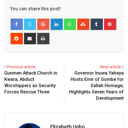
You can share this post!
Google+
LinkedIn
Whatsapp
StumbleUpon
Tumblr
Pinter
Reddit
Share
Print
via
Email
Previous article
Next article
Gunmen Attack Church in
Governor Inuwa Yahaya
Kwara, Abduct
Hosts Emir of Gombe for
Worshippers as Security
Sallah Homage,
Forces Rescue Three
Highlights Seven Years of
Development
Elizabeth Ugbo