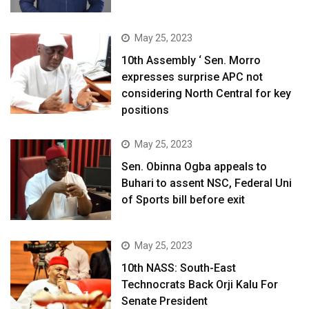
May 25, 2023
10th Assembly ‘ Sen. Morro
expresses surprise APC not
considering North Central for key
positions
May 25, 2023
Sen. Obinna Ogba appeals to
Buhari to assent NSC, Federal Uni
of Sports bill before exit
May 25, 2023
10th NASS: South-East
Technocrats Back Orji Kalu For
Senate President