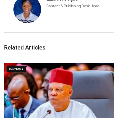
Content & Publishing Desk Head
Related Articles
ECONOMY