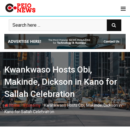
Skip
to
content
Kwankwaso Hosts Obi,
Makinde, Dickson in Kano for
Sallah Celebration
-
-
Home
Economy
Kwankwaso Hosts Obi, Makinde, Dickson in
Kano for Sallah Celebration