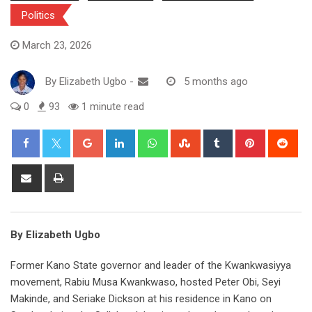
Politics
March 23, 2026
By
Elizabeth Ugbo
-
5 months ago
0
93
1 minute read
Google+
LinkedIn
Whatsapp
StumbleUpon
Tumblr
Pinterest
Red
Share
Print
via
Email
By Elizabeth Ugbo
Former Kano State governor and leader of the Kwankwasiyya
movement, Rabiu Musa Kwankwaso, hosted Peter Obi, Seyi
Makinde, and Seriake Dickson at his residence in Kano on