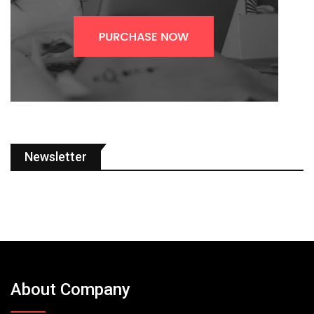
Newsletter
About Company