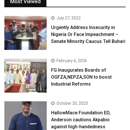
Most Viewed
July 27, 2022
Urgently Address Insecurity in
Nigeria Or Face Impeachment –
Senate Minority Caucus Tell Buhari
February 6, 2026
FG Inaugurates Boards of
OGFZA,NEPZA,SON to boost
Industrial Reforms
October 20, 2023
HallowMace Foundation ED,
Anderson cautions Akpabio
against high-handedness