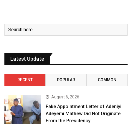
Latest Update
RECENT
POPULAR
COMMON
August 6, 2026
Fake Appointment Letter of Adeniyi
Adeyemi Mathew Did Not Originate
From the Presidency