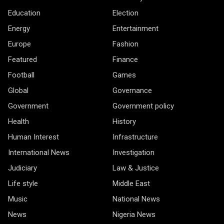
Education
Election
Energy
Entertainment
Europe
Fashion
Featured
Finance
Football
Games
Global
Governance
Government
Government policy
Health
History
Human Interest
Infrastructure
International News
Investigation
Judiciary
Law & Justice
Life style
Middle East
Music
National News
News
Nigeria News