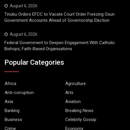
August 6, 2026
Tinubu Orders EFCC to Vacate Court Order Freezing Osun
Government Accounts Ahead of Governorship Election
August 6, 2026
Federal Government to Deepen Engagement With Catholic
Bishops, Faith-Based Organisations
Popular Categories
Africa
Agriculture
Anti-corruption
Arts
Asia
Aviation
Banking
Breaking News
Business
Celebrity Gossip
Crime
Economy