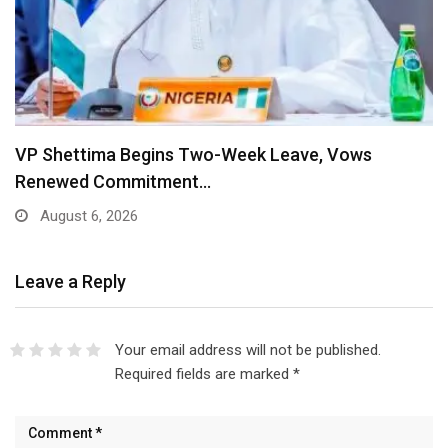
VP Shettima Begins Two-Week Leave, Vows
Renewed Commitment…
August 6, 2026
Leave a Reply
Your email address will not be published.
Required fields are marked
*