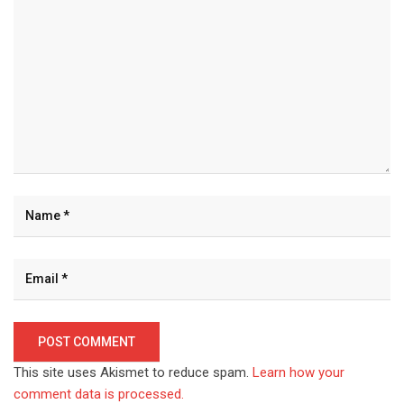
This site uses Akismet to reduce spam.
Learn how your
comment data is processed.