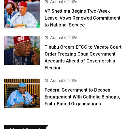
August 6, 2026
VP Shettima Begins Two-Week
Leave, Vows Renewed Commitment
to National Service
August 6, 2026
Tinubu Orders EFCC to Vacate Court
Order Freezing Osun Government
Accounts Ahead of Governorship
Election
August 6, 2026
Federal Government to Deepen
Engagement With Catholic Bishops,
Faith-Based Organisations