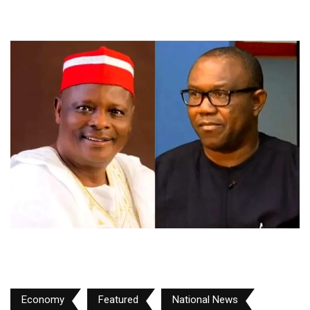
Economy
Featured
National News