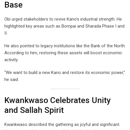
Base
Obi urged stakeholders to revive Kano’s industrial strength. He
highlighted key areas such as Bompai and Sharada Phase I and
II.
He also pointed to legacy institutions like the Bank of the North.
According to him, restoring these assets will boost economic
activity.
“We want to build a new Kano and restore its economic power,”
he said.
Kwankwaso Celebrates Unity
and Sallah Spirit
Kwankwaso described the gathering as joyful and significant.