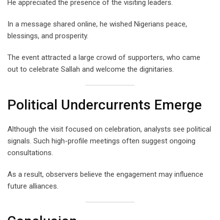
He appreciated the presence of the visiting leaders.
In a message shared online, he wished Nigerians peace,
blessings, and prosperity.
The event attracted a large crowd of supporters, who came
out to celebrate Sallah and welcome the dignitaries.
Political Undercurrents Emerge
Although the visit focused on celebration, analysts see political
signals. Such high-profile meetings often suggest ongoing
consultations.
As a result, observers believe the engagement may influence
future alliances.