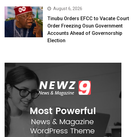
August 6, 2026
Tinubu Orders EFCC to Vacate Court
Order Freezing Osun Government
Accounts Ahead of Governorship
Election