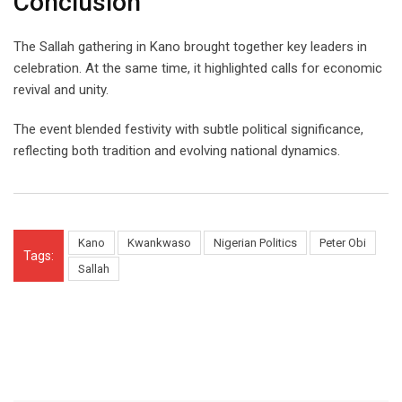
Conclusion
The Sallah gathering in Kano brought together key leaders in
celebration. At the same time, it highlighted calls for economic
revival and unity.
The event blended festivity with subtle political significance,
reflecting both tradition and evolving national dynamics.
Kano
Kwankwaso
Nigerian Politics
Peter Obi
Tags:
Sallah