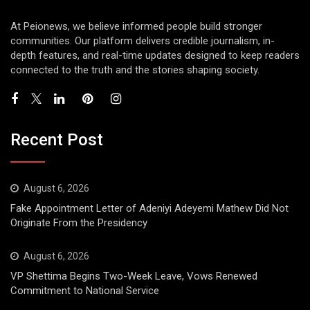
At Peionews, we believe informed people build stronger
communities. Our platform delivers credible journalism, in-
depth features, and real-time updates designed to keep readers
connected to the truth and the stories shaping society.
Recent Post
August 6, 2026
Fake Appointment Letter of Adeniyi Adeyemi Mathew Did Not
Originate From the Presidency
August 6, 2026
VP Shettima Begins Two-Week Leave, Vows Renewed
Commitment to National Service