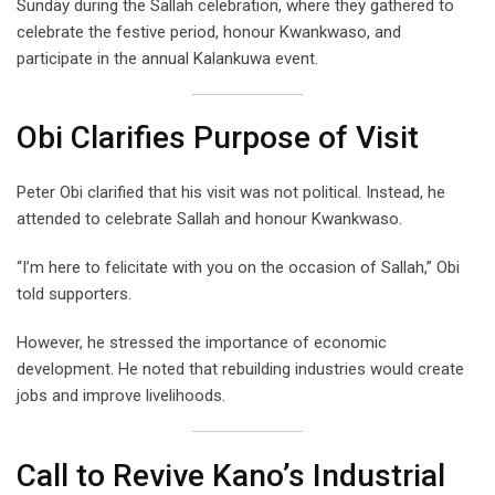
Sunday during the Sallah celebration, where they gathered to
celebrate the festive period, honour Kwankwaso, and
participate in the annual Kalankuwa event.
Obi Clarifies Purpose of Visit
Peter Obi clarified that his visit was not political. Instead, he
attended to celebrate Sallah and honour Kwankwaso.
“I’m here to felicitate with you on the occasion of Sallah,” Obi
told supporters.
However, he stressed the importance of economic
development. He noted that rebuilding industries would create
jobs and improve livelihoods.
Call to Revive Kano’s Industrial