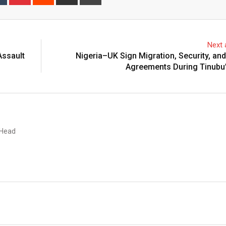
via
Email
Next a
Assault
Nigeria–UK Sign Migration, Security, an
Agreements During Tinubu’
 Head