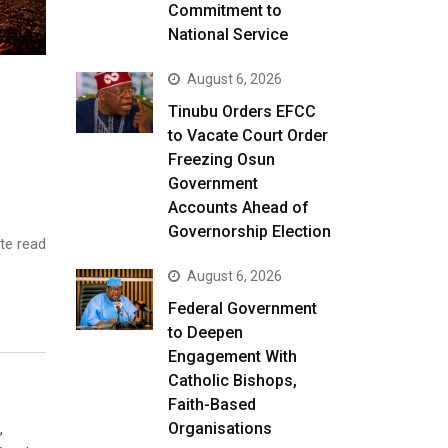
Commitment to
National Service
August 6, 2026
Tinubu Orders EFCC
to Vacate Court Order
Freezing Osun
Government
Accounts Ahead of
Governorship Election
te read
August 6, 2026
Federal Government
to Deepen
Engagement With
Catholic Bishops,
Faith-Based
Organisations
,