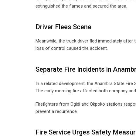
extinguished the flames and secured the area.
Driver Flees Scene
Meanwhile, the truck driver fled immediately after 
loss of control caused the accident.
Separate Fire Incidents in Anamb
In a related development, the Anambra State Fire S
The early morning fire affected both company and r
Firefighters from Ogidi and Okpoko stations respon
prevent a recurrence.
Fire Service Urges Safety Measu