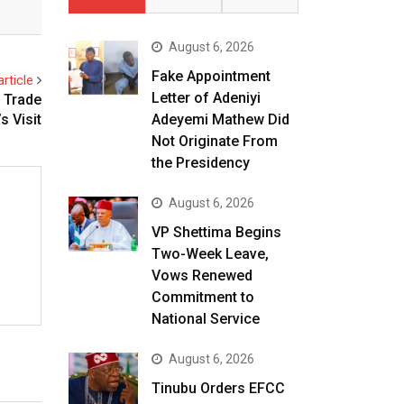
August 6, 2026
Fake Appointment
rticle
Letter of Adeniyi
d Trade
Adeyemi Mathew Did
s Visit
Not Originate From
the Presidency
August 6, 2026
VP Shettima Begins
Two-Week Leave,
Vows Renewed
Commitment to
National Service
August 6, 2026
Tinubu Orders EFCC