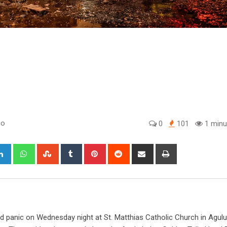
go
0
101
1 minu
gle+
LinkedIn
Whatsapp
StumbleUpon
Tumblr
Pinterest
Reddit
Share
Print
via
Email
sed panic on Wednesday night at St. Matthias Catholic Church in Agulu