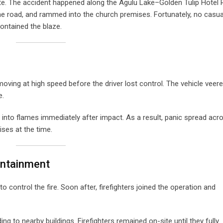
. The accident happened along the Agulu Lake–Golden Tulip Hotel
the road, and rammed into the church premises. Fortunately, no casua
ntained the blaze.
ving at high speed before the driver lost control. The vehicle veere
e.
t into flames immediately after impact. As a result, panic spread acr
ses at the time.
ontainment
o control the fire. Soon after, firefighters joined the operation and
g to nearby buildings. Firefighters remained on-site until they fully