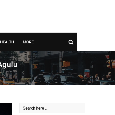
HEALTH
MORE
 Agulu