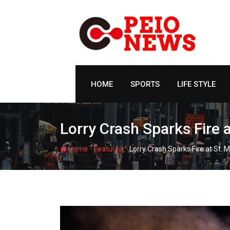
Skip
to
content
HOME
SPORTS
LIFE STYLE
Lorry Crash Sparks Fire a
-
-
Home
Featured
Lorry Crash Sparks Fire at St. 