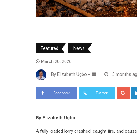
Featured
News
March 20, 2026
By
Elizabeth Ugbo
-
5 months a
Goo
Facebook
Twitter
By Elizabeth Ugbo
A fully loaded lorry crashed, caught fire, and cau