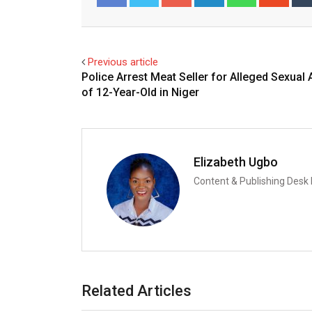
Facebook
Twitter
Previous article
Police Arrest Meat Seller for Alleged Sexual 
of 12-Year-Old in Niger
Elizabeth Ugbo
Content & Publishing Desk
Related Articles