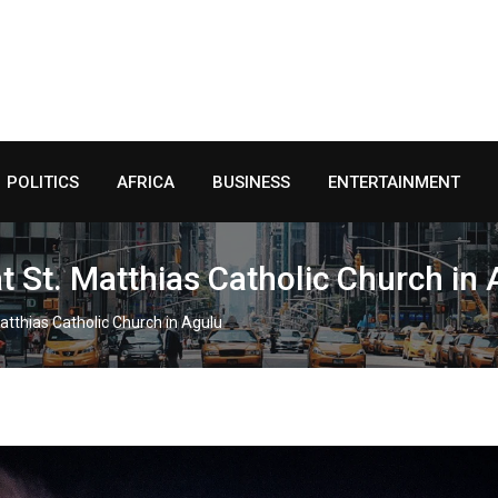
POLITICS
AFRICA
BUSINESS
ENTERTAINMENT
t St. Matthias Catholic Church in
Matthias Catholic Church in Agulu