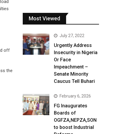
 Road
lties
Most Viewed
July 27, 2022
Urgently Address
d off
Insecurity in Nigeria
Or Face
Impeachment –
oss the
Senate Minority
Caucus Tell Buhari
February 6, 2026
FG Inaugurates
Boards of
OGFZA,NEPZA,SON
to boost Industrial