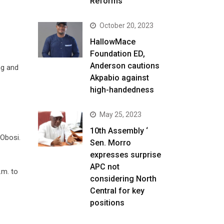
Reforms
October 20, 2023
HallowMace
Foundation ED,
Anderson cautions
ng and
Akpabio against
high-handedness
May 25, 2023
10th Assembly ‘
 Obosi.
Sen. Morro
expresses surprise
APC not
.m. to
considering North
Central for key
positions