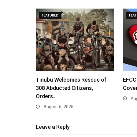
FEATURED
FEA
Tinubu Welcomes Rescue of
EFCC 
308 Abducted Citizens,
Gove
Orders…
Aug
August 6, 2026
Leave a Reply