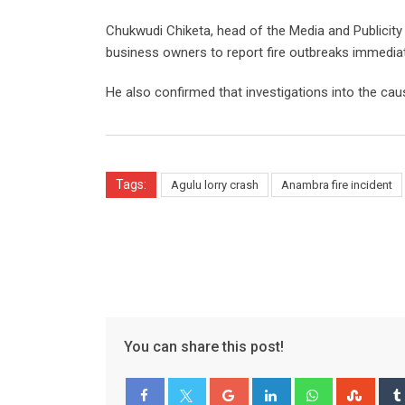
Chukwudi Chiketa, head of the Media and Publicity 
business owners to report fire outbreaks immediat
He also confirmed that investigations into the cau
Tags:
Agulu lorry crash
Anambra fire incident
You can share this post!
Google+
LinkedIn
Whatsapp
Stum