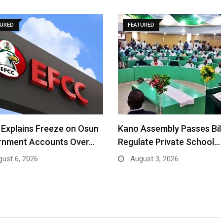
TURED
FEATURED
Explains Freeze on Osun
Kano Assembly Passes Bil
rnment Accounts Over…
Regulate Private School…
ust 6, 2026
August 3, 2026