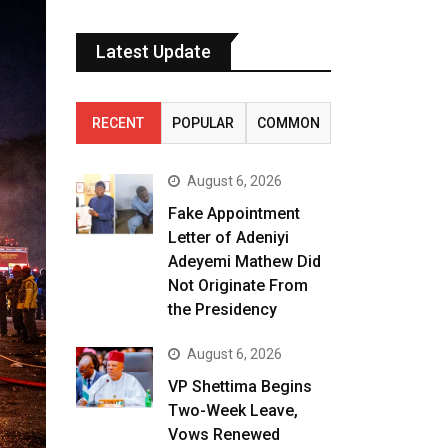
Latest Update
RECENT
POPULAR
COMMON
August 6, 2026
Fake Appointment
Letter of Adeniyi
Adeyemi Mathew Did
Not Originate From
the Presidency
August 6, 2026
VP Shettima Begins
Two-Week Leave,
Vows Renewed