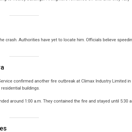
the crash. Authorities have yet to locate him. Officials believe speedi
ra
ervice confirmed another fire outbreak at Climax Industry Limited in
esidential buildings.
ded around 1:00 a.m. They contained the fire and stayed until 5:30 a
res