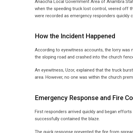
Anaocha Local Government Area of Anambra State
when the speeding truck lost control, veered off 
were recorded as emergency responders quickly co
How the Incident Happened
According to eyewitness accounts, the lorry was mo
the sloping road and crashed into the church fenc
An eyewitness, Uzor, explained that the truck burs
area. However, no one was within the church premi
Emergency Response and Fire C
First responders arrived quickly and began efforts t
successfully contained the blaze.
The quick response prevented the fire from spreadin