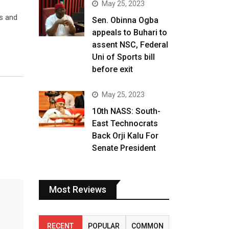
May 25, 2023
ts and
Sen. Obinna Ogba
appeals to Buhari to
assent NSC, Federal
Uni of Sports bill
before exit
May 25, 2023
10th NASS: South-
East Technocrats
Back Orji Kalu For
Senate President
Most Reviews
RECENT
POPULAR
COMMON