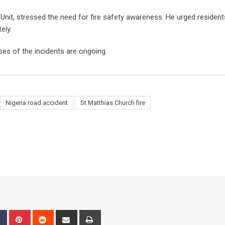
Unit, stressed the need for fire safety awareness. He urged residen
ely.
ses of the incidents are ongoing.
Nigeria road accident
St Matthias Church fire
bleUpon
Tumblr
Pinterest
Reddit
Share
Print