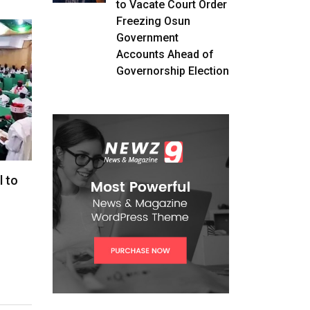
to Vacate Court Order
Freezing Osun
Government
Accounts Ahead of
Governorship Election
l to