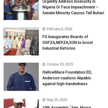
Urgently Address Insecurity in
Nigeria Or Face Impeachment –
Senate Minority Caucus Tell Buhari
February 6, 2026
FG Inaugurates Boards of
OGFZA,NEPZA,SON to boost
Industrial Reforms
October 20, 2023
HallowMace Foundation ED,
Anderson cautions Akpabio
against high-handedness
May 25, 2023
10th Assembly ‘ Sen. Morro