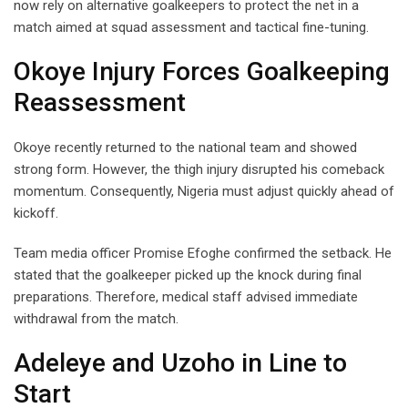
now rely on alternative goalkeepers to protect the net in a
match aimed at squad assessment and tactical fine-tuning.
Okoye Injury Forces Goalkeeping
Reassessment
Okoye recently returned to the national team and showed
strong form. However, the thigh injury disrupted his comeback
momentum. Consequently, Nigeria must adjust quickly ahead of
kickoff.
Team media officer Promise Efoghe confirmed the setback. He
stated that the goalkeeper picked up the knock during final
preparations. Therefore, medical staff advised immediate
withdrawal from the match.
Adeleye and Uzoho in Line to
Start