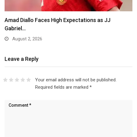
Amad Diallo Faces High Expectations as JJ
Gabriel…
August 2, 2026
Leave a Reply
Your email address will not be published.
Required fields are marked
*