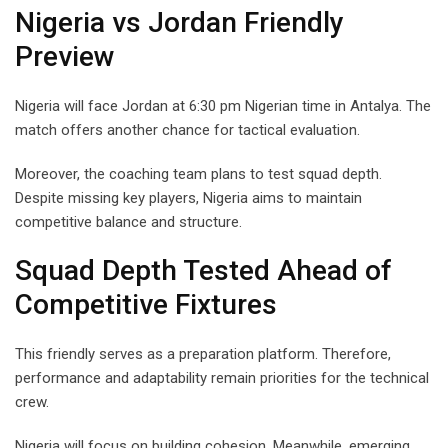
Nigeria vs Jordan Friendly
Preview
Nigeria will face Jordan at 6:30 pm Nigerian time in Antalya. The
match offers another chance for tactical evaluation.
Moreover, the coaching team plans to test squad depth.
Despite missing key players, Nigeria aims to maintain
competitive balance and structure.
Squad Depth Tested Ahead of
Competitive Fixtures
This friendly serves as a preparation platform. Therefore,
performance and adaptability remain priorities for the technical
crew.
Nigeria will focus on building cohesion. Meanwhile, emerging