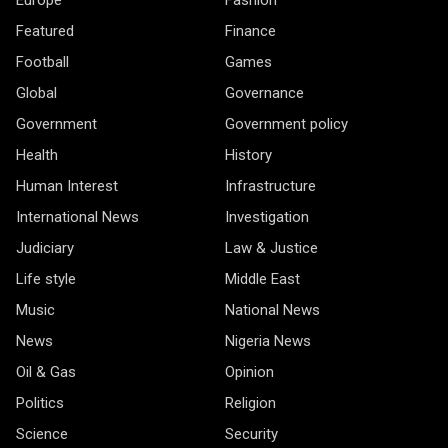
Featured
Finance
Football
Games
Global
Governance
Government
Government policy
Health
History
Human Interest
Infrastructure
International News
Investigation
Judiciary
Law & Justice
Life style
Middle East
Music
National News
News
Nigeria News
Oil & Gas
Opinion
Politics
Religion
Science
Security