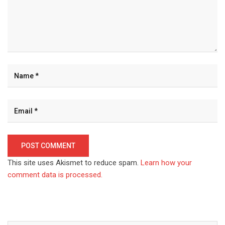
This site uses Akismet to reduce spam.
Learn how your
comment data is processed.