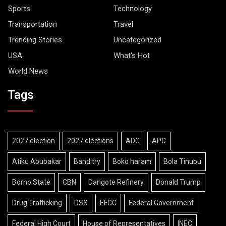
Sports
Technology
Transportation
Travel
Trending Stories
Uncategorized
USA
What's Hot
World News
Tags
2027 election
2027 elections
ADC
APC
Atiku Abubakar
Banditry
Boko haram
Bola Tinubu
Borno State
CBN
Dangote Refinery
Donald Trump
Drug Trafficking
DSS
EFCC
Federal Government
Federal High Court
House of Representatives
INEC