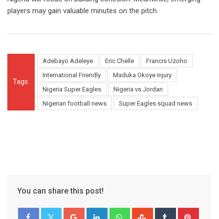
players may gain valuable minutes on the pitch.
Adebayo Adeleye
Eric Chelle
Francis Uzoho
International Friendly
Maduka Okoye injury
Tags:
Nigeria Super Eagles
Nigeria vs Jordan
Nigerian football news
Super Eagles squad news
You can share this post!
Google+
LinkedIn
Whatsapp
StumbleUpon
Tumblr
Pinter