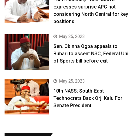
expresses surprise APC not
considering North Central for key
positions
May 25, 2023
Sen. Obinna Ogba appeals to
Buhari to assent NSC, Federal Uni
of Sports bill before exit
May 25, 2023
10th NASS: South-East
Technocrats Back Orji Kalu For
Senate President