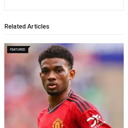
Related Articles
FEATURED