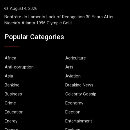
August 4, 2026
Bonfrère Jo Laments Lack of Recognition 30 Years After
Nigeria’s Atlanta 1996 Olympic Gold
Popular Categories
Africa
Agriculture
Anti-corruption
Arts
Asia
Aviation
Banking
Breaking News
Business
Celebrity Gossip
Crime
Economy
Education
Election
Energy
Entertainment
Europe
Fashion