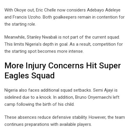
With Okoye out, Eric Chelle now considers Adebayo Adeleye
and Francis Uzoho. Both goalkeepers remain in contention for
the starting role.
Meanwhile, Stanley Nwabali is not part of the current squad.
This limits Nigeria’s depth in goal. As a result, competition for
the starting spot becomes more intense.
More Injury Concerns Hit Super
Eagles Squad
Nigeria also faces additional squad setbacks. Semi Ajayi is
sidelined due to a knock. In addition, Bruno Onyemaechi left
camp following the birth of his child.
These absences reduce defensive stability. However, the team
continues preparations with available players.