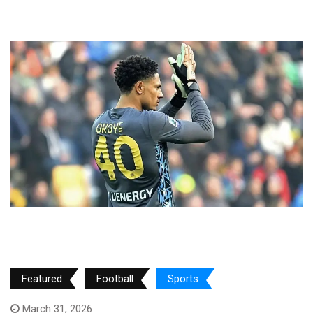
Featured
Football
Sports
March 31, 2026