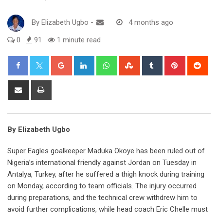
By
Elizabeth Ugbo
-
4 months ago
0
91
1 minute read
Google+
LinkedIn
Whatsapp
StumbleUpon
Tumblr
Pinterest
Red
Share
Print
via
Email
By Elizabeth Ugbo
Super Eagles goalkeeper Maduka Okoye has been ruled out of
Nigeria’s international friendly against Jordan on Tuesday in
Antalya, Turkey, after he suffered a thigh knock during training
on Monday, according to team officials. The injury occurred
during preparations, and the technical crew withdrew him to
avoid further complications, while head coach Eric Chelle must