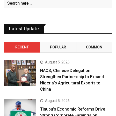
Latest Update
RECENT
POPULAR
COMMON
August 5, 2026
NAQS, Chinese Delegation
Strengthen Partnership to Expand
Nigeria’s Agricultural Exports to
China
August 5, 2026
Tinubu’s Economic Reforms Drive
Strong Corporate Earnings on