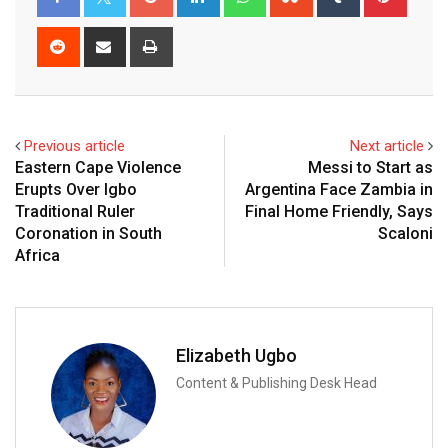
Reddit
Share
Print
via
Email
Previous article
Next article
Eastern Cape Violence
Messi to Start as
Erupts Over Igbo
Argentina Face Zambia in
Traditional Ruler
Final Home Friendly, Says
Coronation in South
Scaloni
Africa
Elizabeth Ugbo
Content & Publishing Desk Head