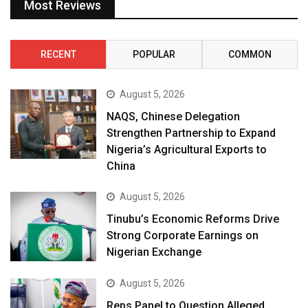
Most Reviews
RECENT
POPULAR
COMMON
August 5, 2026
NAQS, Chinese Delegation
Strengthen Partnership to Expand
Nigeria’s Agricultural Exports to
China
August 5, 2026
Tinubu’s Economic Reforms Drive
Strong Corporate Earnings on
Nigerian Exchange
August 5, 2026
Reps Panel to Question Alleged