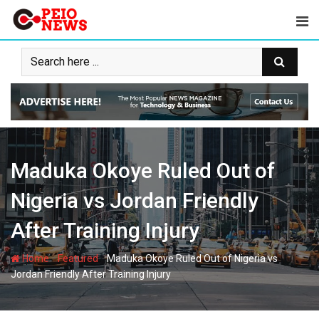
Skip
to
content
Maduka Okoye Ruled Out of
Nigeria vs Jordan Friendly
After Training Injury
-
-
Home
Featured
Maduka Okoye Ruled Out of Nigeria vs
Jordan Friendly After Training Injury