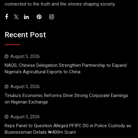
connected to the truth and the stories shaping society.
Recent Post
August 5, 2026
NAQS, Chinese Delegation Strengthen Partnership to Expand
Nigeria’s Agricultural Exports to China
August 5, 2026
Tinubu’s Economic Reforms Drive Strong Corporate Earnings
on Nigerian Exchange
August 5, 2026
Reps Panel to Question Alleged PFIPC DG in Police Custody as
Businessman Details ₦400m Scam