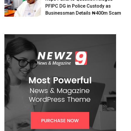
PFIPC DG in Police Custody as
Businessman Details ₦400m Scam