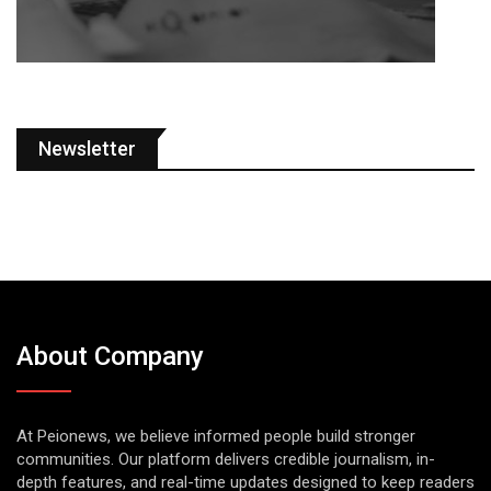
Newsletter
About Company
At Peionews, we believe informed people build stronger
communities. Our platform delivers credible journalism, in-
depth features, and real-time updates designed to keep readers