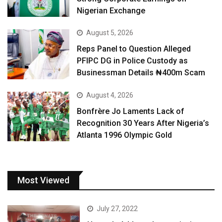
Nigerian Exchange
August 5, 2026
Reps Panel to Question Alleged
PFIPC DG in Police Custody as
Businessman Details ₦400m Scam
August 4, 2026
Bonfrère Jo Laments Lack of
Recognition 30 Years After Nigeria’s
Atlanta 1996 Olympic Gold
Most Viewed
July 27, 2022