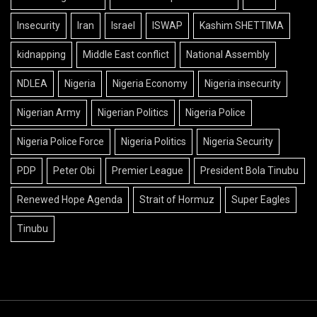
Insecurity
Iran
Israel
ISWAP
Kashim SHETTIMA
kidnapping
Middle East conflict
National Assembly
NDLEA
Nigeria
Nigeria Economy
Nigeria insecurity
Nigerian Army
Nigerian Politics
Nigeria Police
Nigeria Police Force
Nigeria Politics
Nigeria Security
PDP
Peter Obi
Premier League
President Bola Tinubu
Renewed Hope Agenda
Strait of Hormuz
Super Eagles
Tinubu