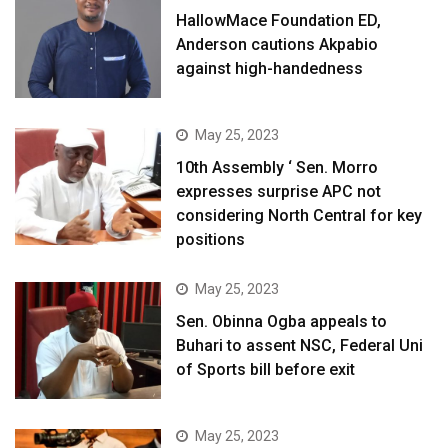
HallowMace Foundation ED,
Anderson cautions Akpabio
against high-handedness
May 25, 2023
10th Assembly ‘ Sen. Morro
expresses surprise APC not
considering North Central for key
positions
May 25, 2023
Sen. Obinna Ogba appeals to
Buhari to assent NSC, Federal Uni
of Sports bill before exit
May 25, 2023