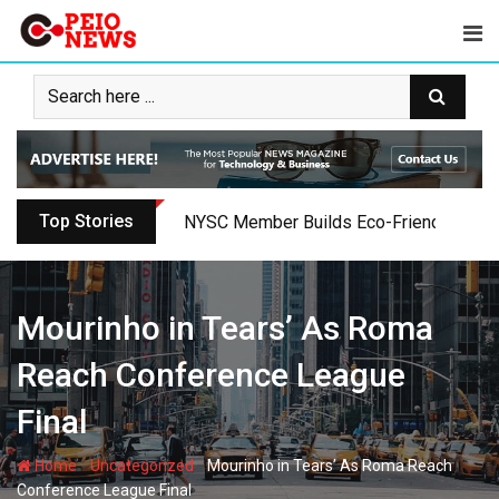
Skip
to
content
Top Stories
NYSC Member Builds Eco-Friendly Toilet 
Mourinho in Tears’ As Roma
Reach Conference League
Final
-
-
Home
Uncategorized
Mourinho in Tears’ As Roma Reach
Conference League Final