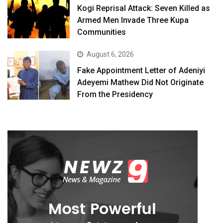
Kogi Reprisal Attack: Seven Killed as
Armed Men Invade Three Kupa
Communities
August 6, 2026
Fake Appointment Letter of Adeniyi
Adeyemi Mathew Did Not Originate
From the Presidency