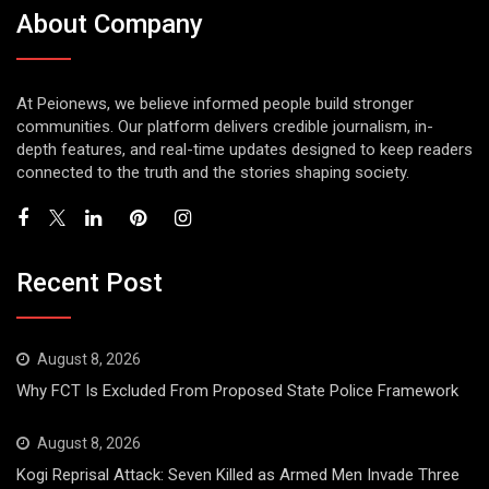
About Company
At Peionews, we believe informed people build stronger
communities. Our platform delivers credible journalism, in-
depth features, and real-time updates designed to keep readers
connected to the truth and the stories shaping society.
Recent Post
August 8, 2026
Why FCT Is Excluded From Proposed State Police Framework
August 8, 2026
Kogi Reprisal Attack: Seven Killed as Armed Men Invade Three