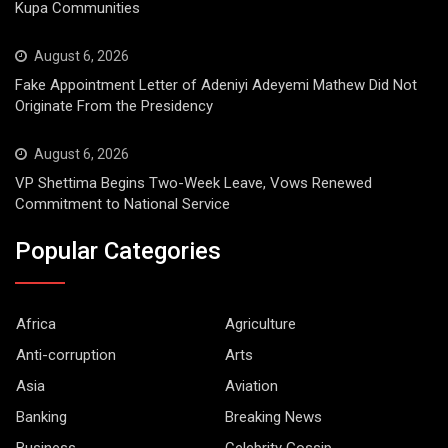
Kupa Communities
August 6, 2026
Fake Appointment Letter of Adeniyi Adeyemi Mathew Did Not
Originate From the Presidency
August 6, 2026
VP Shettima Begins Two-Week Leave, Vows Renewed
Commitment to National Service
Popular Categories
Africa
Agriculture
Anti-corruption
Arts
Asia
Aviation
Banking
Breaking News