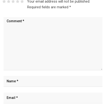
Your email address will not be published.
Required fields are marked
*