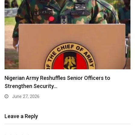
Nigerian Army Reshuffles Senior Officers to
Strengthen Security…
June 27, 2026
Leave a Reply