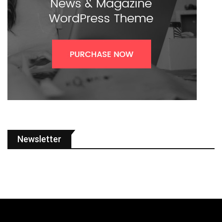
Newsletter