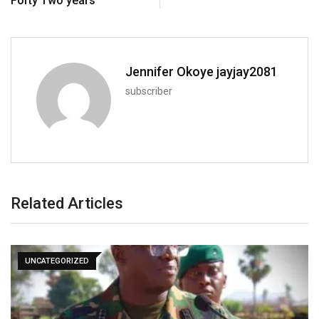
Forty Two years
Jennifer Okoye jayjay2081
subscriber
Related Articles
UNCATEGORIZED