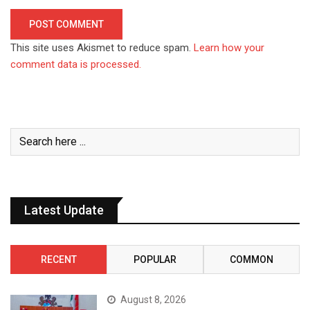
This site uses Akismet to reduce spam.
Learn how your
comment data is processed.
Latest Update
RECENT
POPULAR
COMMON
August 8, 2026