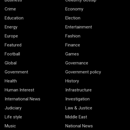
Business
Celebrity Gossip
Crime
Economy
Education
Election
Energy
Entertainment
Europe
Fashion
Featured
Finance
Football
Games
Global
Governance
Government
Government policy
Health
History
Human Interest
Infrastructure
International News
Investigation
Judiciary
Law & Justice
Life style
Middle East
Music
National News