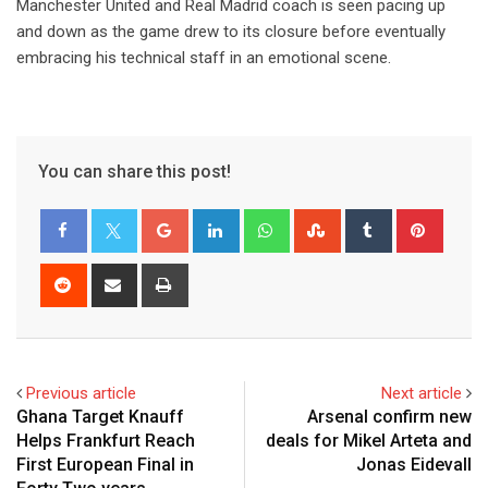
Manchester United and Real Madrid coach is seen pacing up
and down as the game drew to its closure before eventually
embracing his technical staff in an emotional scene.
You can share this post!
Google+
LinkedIn
Whatsapp
StumbleUpon
Tumblr
Pinter
Reddit
Share
Print
via
Email
Previous article
Next article
Ghana Target Knauff
Arsenal confirm new
Helps Frankfurt Reach
deals for Mikel Arteta and
First European Final in
Jonas Eidevall