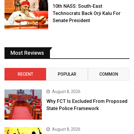
10th NASS: South-East
Technocrats Back Orji Kalu For
Senate President
Most Reviews
RECENT
POPULAR
COMMON
August 8, 2026
Why FCT Is Excluded From Proposed
State Police Framework
August 8, 2026