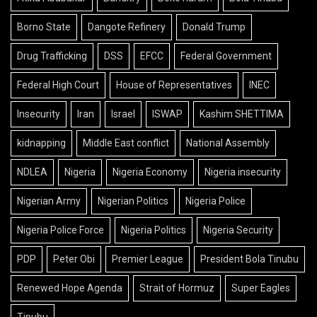
Borno State
Dangote Refinery
Donald Trump
Drug Trafficking
DSS
EFCC
Federal Government
Federal High Court
House of Representatives
INEC
Insecurity
Iran
Israel
ISWAP
Kashim SHETTIMA
kidnapping
Middle East conflict
National Assembly
NDLEA
Nigeria
Nigeria Economy
Nigeria insecurity
Nigerian Army
Nigerian Politics
Nigeria Police
Nigeria Police Force
Nigeria Politics
Nigeria Security
PDP
Peter Obi
Premier League
President Bola Tinubu
Renewed Hope Agenda
Strait of Hormuz
Super Eagles
Tinubu