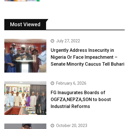
Most Viewed
July 27, 2022
Urgently Address Insecurity in
Nigeria Or Face Impeachment –
Senate Minority Caucus Tell Buhari
February 6, 2026
FG Inaugurates Boards of
OGFZA,NEPZA,SON to boost
Industrial Reforms
October 20, 2023