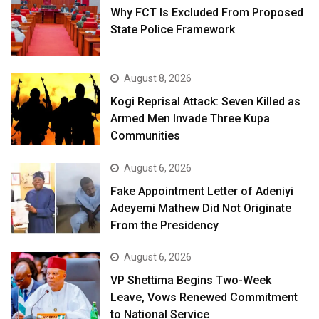
Why FCT Is Excluded From Proposed
State Police Framework
August 8, 2026
Kogi Reprisal Attack: Seven Killed as
Armed Men Invade Three Kupa
Communities
August 6, 2026
Fake Appointment Letter of Adeniyi
Adeyemi Mathew Did Not Originate
From the Presidency
August 6, 2026
VP Shettima Begins Two-Week
Leave, Vows Renewed Commitment
to National Service