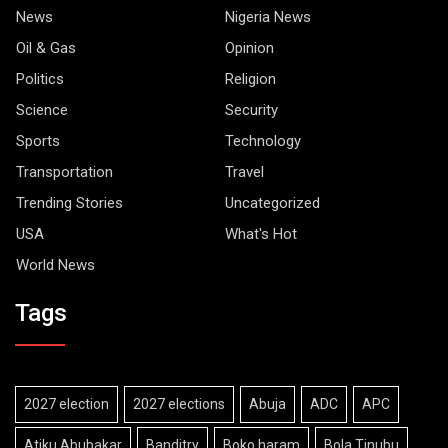
News
Nigeria News
Oil & Gas
Opinion
Politics
Religion
Science
Security
Sports
Technology
Transportation
Travel
Trending Stories
Uncategorized
USA
What's Hot
World News
Tags
2027 election
2027 elections
Abuja
ADC
APC
Atiku Abubakar
Banditry
Boko haram
Bola Tinubu