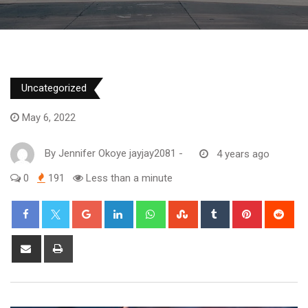
Uncategorized
May 6, 2022
By
Jennifer Okoye jayjay2081
-
4 years ago
0
191
Less than a minute
Google+
LinkedIn
Whatsapp
StumbleUpon
Tumblr
Pinterest
Red
Share
Print
via
Email