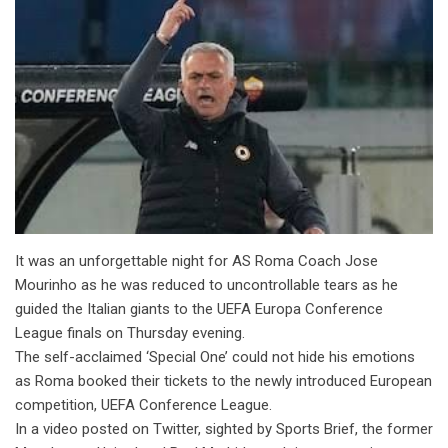
It was an unforgettable night for AS Roma Coach Jose
Mourinho as he was reduced to uncontrollable tears as he
guided the Italian giants to the UEFA Europa Conference
League finals on Thursday evening.
The self-acclaimed ‘Special One’ could not hide his emotions
as Roma booked their tickets to the newly introduced European
competition, UEFA Conference League.
In a video posted on Twitter, sighted by Sports Brief, the former