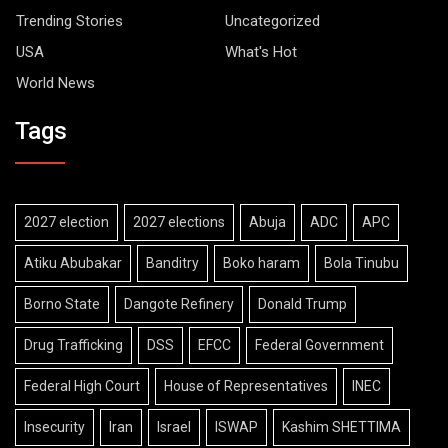
Trending Stories
Uncategorized
USA
What's Hot
World News
Tags
2027 election
2027 elections
Abuja
ADC
APC
Atiku Abubakar
Banditry
Boko haram
Bola Tinubu
Borno State
Dangote Refinery
Donald Trump
Drug Trafficking
DSS
EFCC
Federal Government
Federal High Court
House of Representatives
INEC
Insecurity
Iran
Israel
ISWAP
Kashim SHETTIMA