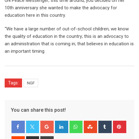
UN Peace Messenger; this time around, you decided on her
10th anniversary she wanted to make the advocacy for
education here in this country.
“We have a large number of out-of-school children; we know
the quality of education in the country; this is an advocacy to
an administration that is coming in; that believes in education is
an important timing.
Tags:
NGF
You can share this post!
Google+
LinkedIn
Whatsapp
StumbleUpon
Tumblr
Pinter