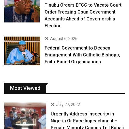
Tinubu Orders EFCC to Vacate Court
Order Freezing Osun Government
Accounts Ahead of Governorship
Election
August 6, 2026
Federal Government to Deepen
Engagement With Catholic Bishops,
Faith-Based Organisations
Most Viewed
July 27, 2022
Urgently Address Insecurity in
Nigeria Or Face Impeachment –
Senate Minority Caucus Tell Buhari