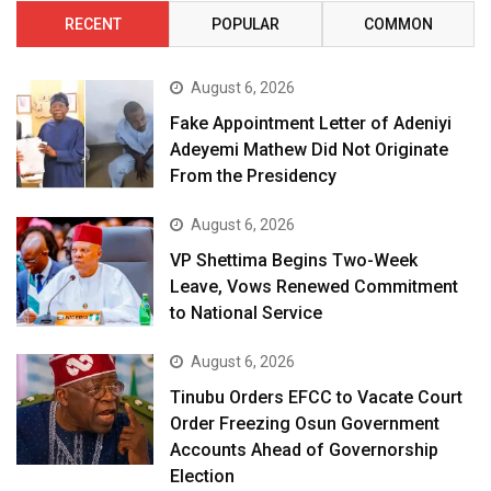
RECENT
POPULAR
COMMON
August 6, 2026
Fake Appointment Letter of Adeniyi
Adeyemi Mathew Did Not Originate
From the Presidency
August 6, 2026
VP Shettima Begins Two-Week
Leave, Vows Renewed Commitment
to National Service
August 6, 2026
Tinubu Orders EFCC to Vacate Court
Order Freezing Osun Government
Accounts Ahead of Governorship
Election