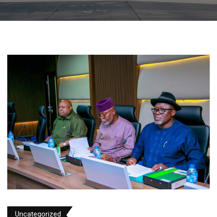
Uncategorized