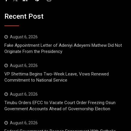
Recent Post
August 6, 2026
Fake Appointment Letter of Adeniyi Adeyemi Mathew Did Not
Originate From the Presidency
August 6, 2026
VP Shettima Begins Two-Week Leave, Vows Renewed
Commitment to National Service
August 6, 2026
Tinubu Orders EFCC to Vacate Court Order Freezing Osun
Government Accounts Ahead of Governorship Election
August 6, 2026