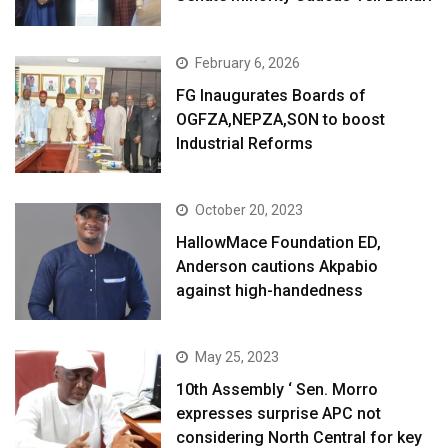
February 6, 2026
FG Inaugurates Boards of
OGFZA,NEPZA,SON to boost
Industrial Reforms
October 20, 2023
HallowMace Foundation ED,
Anderson cautions Akpabio
against high-handedness
May 25, 2023
10th Assembly ‘ Sen. Morro
expresses surprise APC not
considering North Central for key