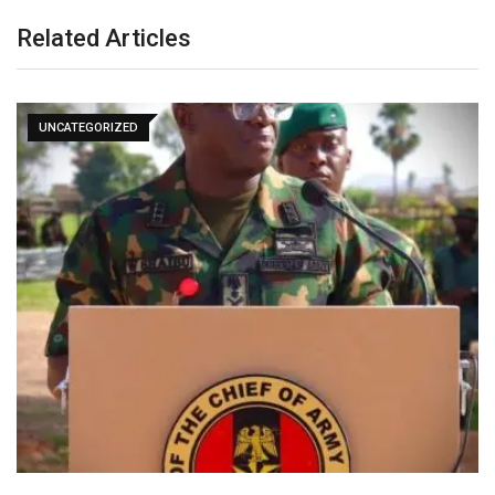
Related Articles
UNCATEGORIZED