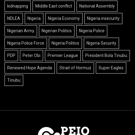
kidnapping
Middle East conflict
National Assembly
NDLEA
Nigeria
Nigeria Economy
Nigeria insecurity
Nigerian Army
Nigerian Politics
Nigeria Police
Nigeria Police Force
Nigeria Politics
Nigeria Security
PDP
Peter Obi
Premier League
President Bola Tinubu
Renewed Hope Agenda
Strait of Hormuz
Super Eagles
Tinubu