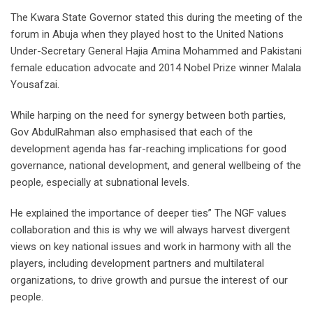
The Kwara State Governor stated this during the meeting of the
forum in Abuja when they played host to the United Nations
Under-Secretary General Hajia Amina Mohammed and Pakistani
female education advocate and 2014 Nobel Prize winner Malala
Yousafzai.
While harping on the need for synergy between both parties,
Gov AbdulRahman also emphasised that each of the
development agenda has far-reaching implications for good
governance, national development, and general wellbeing of the
people, especially at subnational levels.
He explained the importance of deeper ties” The NGF values
collaboration and this is why we will always harvest divergent
views on key national issues and work in harmony with all the
players, including development partners and multilateral
organizations, to drive growth and pursue the interest of our
people.