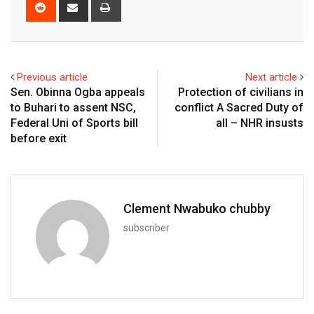
Reddit
Share
Print
via
Email
Previous article
Next article
Sen. Obinna Ogba appeals
Protection of civilians in
to Buhari to assent NSC,
conflict A Sacred Duty of
Federal Uni of Sports bill
all – NHR insusts
before exit
Clement Nwabuko chubby
subscriber