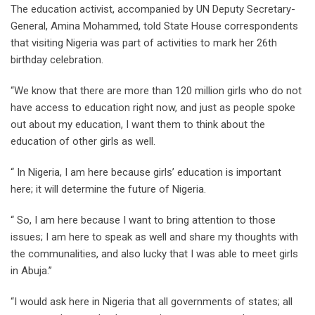
The education activist, accompanied by UN Deputy Secretary-
General, Amina Mohammed, told State House correspondents
that visiting Nigeria was part of activities to mark her 26th
birthday celebration.
“We know that there are more than 120 million girls who do not
have access to education right now, and just as people spoke
out about my education, I want them to think about the
education of other girls as well.
“ In Nigeria, I am here because girls’ education is important
here; it will determine the future of Nigeria.
“ So, I am here because I want to bring attention to those
issues; I am here to speak as well and share my thoughts with
the communalities, and also lucky that I was able to meet girls
in Abuja.’’
“I would ask here in Nigeria that all governments of states; all