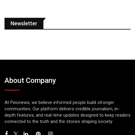
Newsletter
About Company
At Peionews, we believe informed people build stronger
communities. Our platform delivers credible journalism, in-
depth features, and real-time updates designed to keep readers
connected to the truth and the stories shaping society.