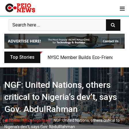
Skip
to
content
Top Stories
Oyo PDP Lawmakers Resign Amid Party C
NGF: United Nations, others
critical to Nigeria’s dev’t, says
Gov. AbdulRahman
-
-
Home
Uncategorized
NGF: United Nations, others critical to
Nigeria’s dev’t, says Gov. AbdulRahman