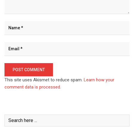
This site uses Akismet to reduce spam.
Learn how your
comment data is processed.