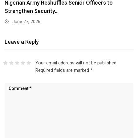
Nigerian Army Reshuffles Senior Officers to
Strengthen Security…
June 27, 2026
Leave a Reply
Your email address will not be published.
Required fields are marked
*