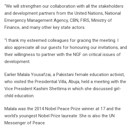
“We will strengthen our collaboration with all the stakeholders
and development partners from the United Nations, National
Emergency Management Agency, CBN, FIRS, Ministry of
Finance, and many other key state actors.
“I thank my esteemed colleagues for gracing the meeting. I
also appreciate all our guests for honouring our invitations, and
their willingness to partner with the NGF on critical issues of
development.
Earlier Malala Yousafzai, a Pakistani female education activist,
who visited the Presidential Villa, Abuja, held a meeting with the
Vice President Kashim Shettima in which she discussed girl-
child education.
Malala was the 2014 Nobel Peace Prize winner at 17 and the
world’s youngest Nobel Prize laureate. She is also the UN
Messenger of Peace.