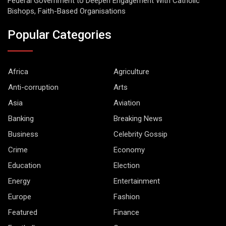
Federal Government to Deepen Engagement With Catholic
Bishops, Faith-Based Organisations
Popular Categories
Africa
Agriculture
Anti-corruption
Arts
Asia
Aviation
Banking
Breaking News
Business
Celebrity Gossip
Crime
Economy
Education
Election
Energy
Entertainment
Europe
Fashion
Featured
Finance