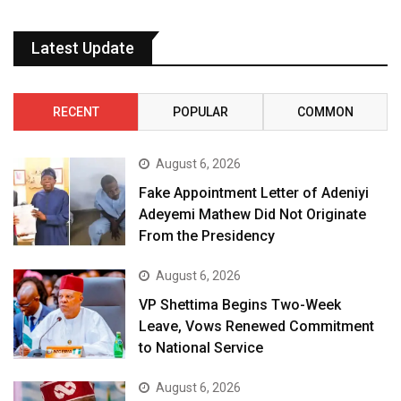
Latest Update
RECENT
POPULAR
COMMON
August 6, 2026
Fake Appointment Letter of Adeniyi
Adeyemi Mathew Did Not Originate
From the Presidency
August 6, 2026
VP Shettima Begins Two-Week
Leave, Vows Renewed Commitment
to National Service
August 6, 2026