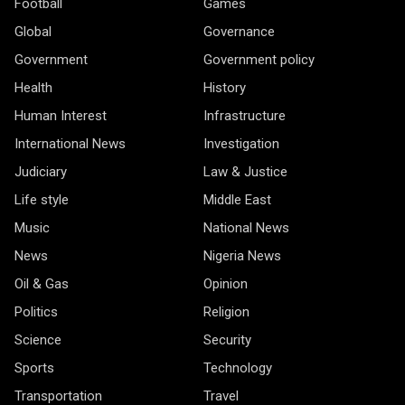
Football
Games
Global
Governance
Government
Government policy
Health
History
Human Interest
Infrastructure
International News
Investigation
Judiciary
Law & Justice
Life style
Middle East
Music
National News
News
Nigeria News
Oil & Gas
Opinion
Politics
Religion
Science
Security
Sports
Technology
Transportation
Travel