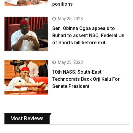
positions
May 25, 2023
Sen. Obinna Ogba appeals to
Buhari to assent NSC, Federal Uni
of Sports bill before exit
May 25, 2023
10th NASS: South-East
Technocrats Back Orji Kalu For
Senate President
Most Reviews