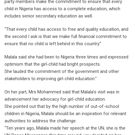
party members make the commitment to ensure that every
child in Nigeria has access to a complete education, which
includes senior secondary education as well.
“That every child has access to free and quality education, and
the second I ask is that we make full financial commitment to
ensure that no child is left behind in this country.’’
Malala said she had been to Nigeria three times and expressed
optimism that the girl-child had bright prospects.
She lauded the commitment of the government and other
stakeholders to improving girl-child education.”
On her part, Mrs Mohammed said that Malala’s visit was in
advancement her advocacy for girl-child education.
She pointed out that by the high number of out-of-school
children in Nigeria, Malala should be an inspiration for relevant
authorities to address the challenge.
“Ten years ago, Malala made her speech at the UN; she is the