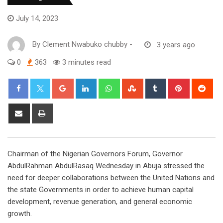
July 14, 2023
By
Clement Nwabuko chubby
-
3 years ago
0
363
3 minutes read
Google+
LinkedIn
Whatsapp
StumbleUpon
Tumblr
Pinterest
Red
Share
Print
via
Email
Chairman of the Nigerian Governors Forum, Governor
AbdulRahman AbdulRasaq Wednesday in Abuja stressed the
need for deeper collaborations between the United Nations and
the state Governments in order to achieve human capital
development, revenue generation, and general economic
growth.