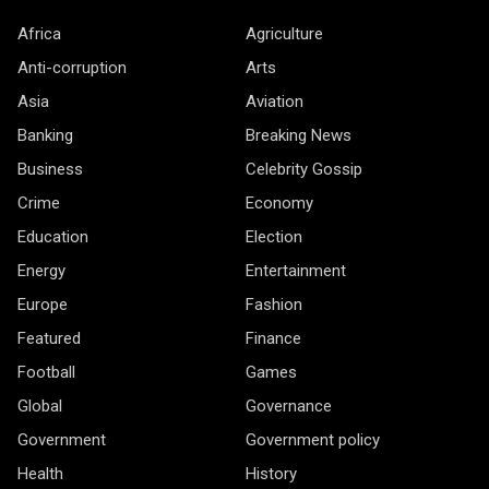
Africa
Agriculture
Anti-corruption
Arts
Asia
Aviation
Banking
Breaking News
Business
Celebrity Gossip
Crime
Economy
Education
Election
Energy
Entertainment
Europe
Fashion
Featured
Finance
Football
Games
Global
Governance
Government
Government policy
Health
History