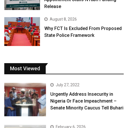
Release
August 8, 2026
Why FCT Is Excluded From Proposed
State Police Framework
Most Viewed
July 27, 2022
Urgently Address Insecurity in
Nigeria Or Face Impeachment –
Senate Minority Caucus Tell Buhari
February 6, 2026