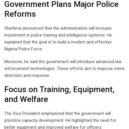
Government Plans Major Police
Reforms
Shettima announced that the administration will increase
investment in police training and intelligence systems. He
explained that the goal is to build a modern and effective
Nigeria Police Force.
Moreover, he said the government will introduce advanced law
enforcement technologies. These efforts aim to improve crime
detection and response.
Focus on Training, Equipment,
and Welfare
The Vice President emphasized that the government will
prioritize capacity development. He highlighted the need for
better equipment and improved welfare for officers.