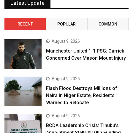
Latest Update
RECENT
POPULAR
COMMON
August 9, 2026
Manchester United 1-1 PSG: Carrick
Concerned Over Mason Mount Injury
August 9, 2026
Flash Flood Destroys Millions of
Naira in Niger Estate, Residents
Warned to Relocate
August 9, 2026
BCDA Leadership Crisis: Tinubu’s
Appointment Stalls N10bn Funding