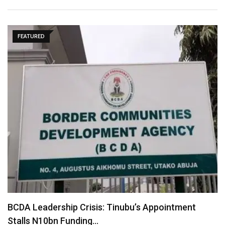
FEATURED
BCDA Leadership Crisis: Tinubu’s Appointment
Stalls N10bn Funding…