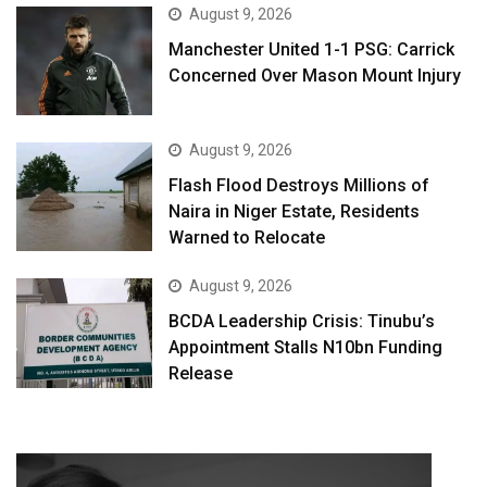
August 9, 2026
Manchester United 1-1 PSG: Carrick
Concerned Over Mason Mount Injury
August 9, 2026
Flash Flood Destroys Millions of
Naira in Niger Estate, Residents
Warned to Relocate
August 9, 2026
BCDA Leadership Crisis: Tinubu’s
Appointment Stalls N10bn Funding
Release