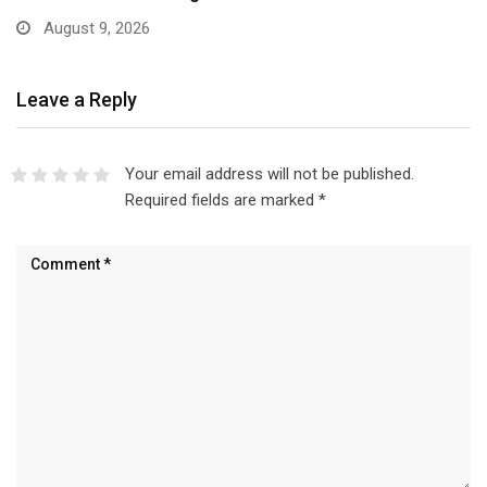
August 9, 2026
Leave a Reply
Your email address will not be published.
Required fields are marked
*