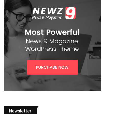
Newsletter