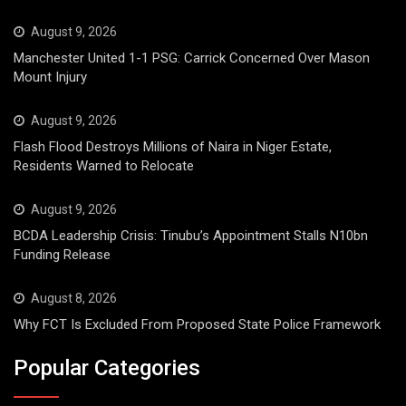
August 9, 2026
Manchester United 1-1 PSG: Carrick Concerned Over Mason
Mount Injury
August 9, 2026
Flash Flood Destroys Millions of Naira in Niger Estate,
Residents Warned to Relocate
August 9, 2026
BCDA Leadership Crisis: Tinubu’s Appointment Stalls N10bn
Funding Release
August 8, 2026
Why FCT Is Excluded From Proposed State Police Framework
Popular Categories