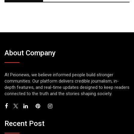
About Company
At Peionews, we believe informed people build stronger
communities. Our platform delivers credible journalism, in-
depth features, and real-time updates designed to keep readers
connected to the truth and the stories shaping society.
Recent Post