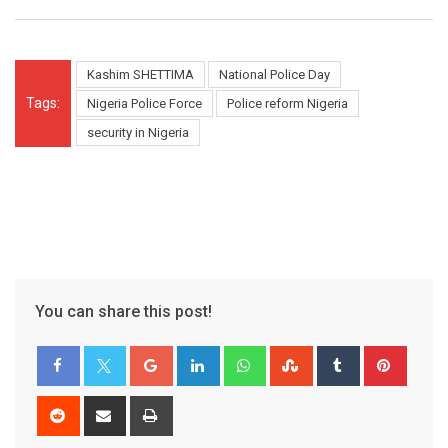
Kashim SHETTIMA
National Police Day
Tags:
Nigeria Police Force
Police reform Nigeria
security in Nigeria
You can share this post!
Google+
LinkedIn
Whatsapp
StumbleUpon
Tumblr
Pinter
Reddit
Share
Print
via