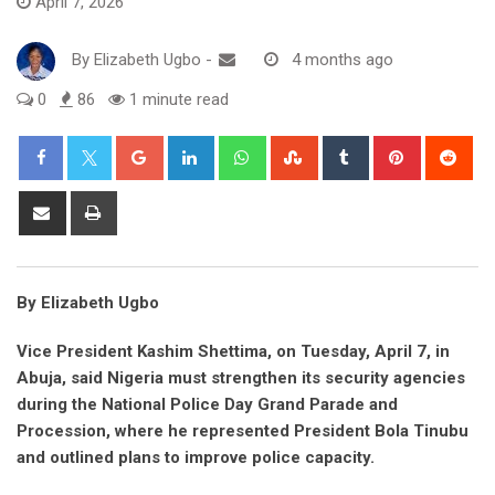
April 7, 2026
By
Elizabeth Ugbo
-
4 months ago
0
86
1 minute read
Google+
LinkedIn
Whatsapp
StumbleUpon
Tumblr
Pinterest
Red
Share
Print
via
Email
By Elizabeth Ugbo
Vice President Kashim Shettima, on Tuesday, April 7, in
Abuja, said Nigeria must strengthen its security agencies
during the National Police Day Grand Parade and
Procession, where he represented President Bola Tinubu
and outlined plans to improve police capacity.