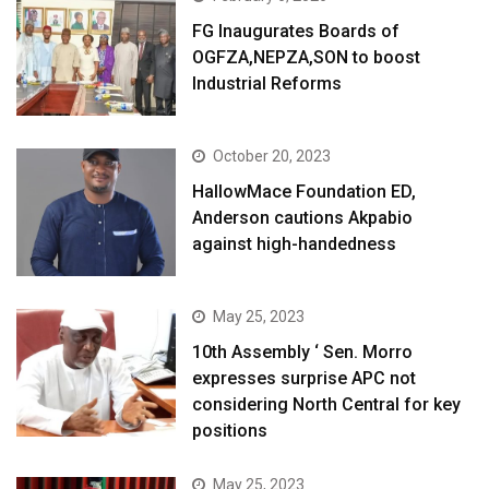
FG Inaugurates Boards of
OGFZA,NEPZA,SON to boost
Industrial Reforms
October 20, 2023
HallowMace Foundation ED,
Anderson cautions Akpabio
against high-handedness
May 25, 2023
10th Assembly ‘ Sen. Morro
expresses surprise APC not
considering North Central for key
positions
May 25, 2023