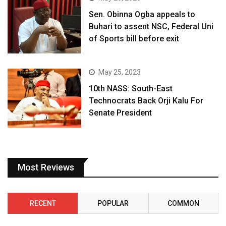
Sen. Obinna Ogba appeals to
Buhari to assent NSC, Federal Uni
of Sports bill before exit
May 25, 2023
10th NASS: South-East
Technocrats Back Orji Kalu For
Senate President
Most Reviews
RECENT
POPULAR
COMMON