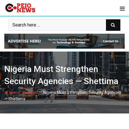
Skip
to
content
Nigeria Must Strengthen
Security Agencies — Shettima
-
-
Home
Featured
Nigeria Must Strengthen Security Agencies
— Shettima