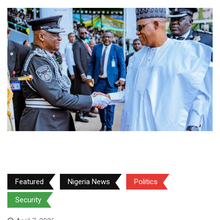
Featured
Nigeria News
Politics
Security