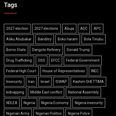
Tags
2027 election
2027 elections
Abuja
ADC
APC
Atiku Abubakar
Banditry
Boko haram
Bola Tinubu
Borno State
Dangote Refinery
Donald Trump
Drug Trafficking
DSS
EFCC
Federal Government
Federal High Court
House of Representatives
INEC
Insecurity
Iran
Israel
ISWAP
Kashim SHETTIMA
kidnapping
Middle East conflict
National Assembly
NDLEA
Nigeria
Nigeria Economy
Nigeria insecurity
Nigerian Army
Nigerian Politics
Nigeria Police