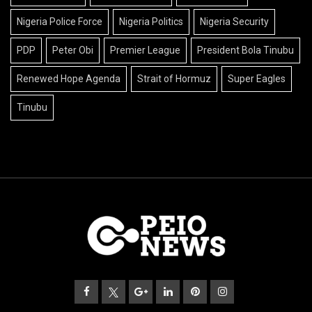
Nigeria Police Force
Nigeria Politics
Nigeria Security
PDP
Peter Obi
Premier League
President Bola Tinubu
Renewed Hope Agenda
Strait of Hormuz
Super Eagles
Tinubu