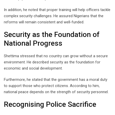
In addition, he noted that proper training will help officers tackle
complex security challenges. He assured Nigerians that the
reforms will remain consistent and well-funded.
Security as the Foundation of
National Progress
Shettima stressed that no country can grow without a secure
environment. He described security as the foundation for
economic and social development.
Furthermore, he stated that the government has a moral duty
to support those who protect citizens. According to him,
national peace depends on the strength of security personnel.
Recognising Police Sacrifice