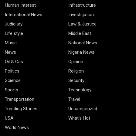
Human Interest
Infrastructure
International News
Investigation
Judiciary
Law & Justice
Life style
Middle East
Music
National News
News
Nigeria News
Oil & Gas
Opinion
Politics
Religion
Science
Security
Sports
Technology
Transportation
Travel
Trending Stories
Uncategorized
USA
What's Hot
World News