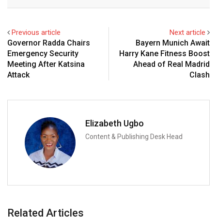
Email
Previous article
Next article
Governor Radda Chairs
Bayern Munich Await
Emergency Security
Harry Kane Fitness Boost
Meeting After Katsina
Ahead of Real Madrid
Attack
Clash
Elizabeth Ugbo
Content & Publishing Desk Head
Related Articles