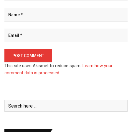
This site uses Akismet to reduce spam.
Learn how your
comment data is processed.