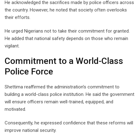
He acknowledged the sacrifices made by police officers across
the country. However, he noted that society often overlooks
their efforts.
He urged Nigerians not to take their commitment for granted.
He added that national safety depends on those who remain
vigilant.
Commitment to a World-Class
Police Force
Shettima reaffirmed the administration’s commitment to
building a world-class police institution. He said the government
will ensure officers remain well-trained, equipped, and
motivated.
Consequently, he expressed confidence that these reforms will
improve national security.