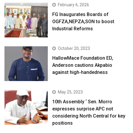
February 6, 2026
FG Inaugurates Boards of
OGFZA,NEPZA,SON to boost
Industrial Reforms
October 20, 2023
HallowMace Foundation ED,
Anderson cautions Akpabio
against high-handedness
May 25, 2023
10th Assembly ‘ Sen. Morro
expresses surprise APC not
considering North Central for key
positions