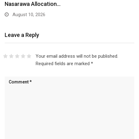
Nasarawa Allocation…
August 10, 2026
Leave a Reply
Your email address will not be published.
Required fields are marked
*