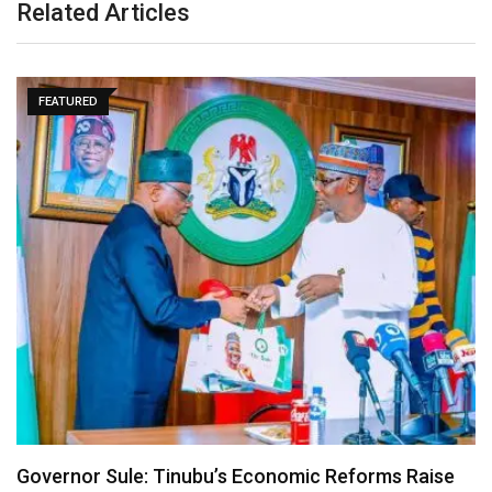
Related Articles
FEATURED
Governor Sule: Tinubu’s Economic Reforms Raise