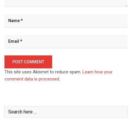
This site uses Akismet to reduce spam.
Learn how your
comment data is processed.