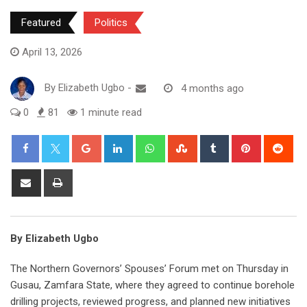
Featured
Politics
April 13, 2026
By
Elizabeth Ugbo
-
4 months ago
0
81
1 minute read
Google+
LinkedIn
Whatsapp
StumbleUpon
Tumblr
Pinterest
Red
Share
Print
via
Email
By Elizabeth Ugbo
The Northern Governors’ Spouses’ Forum met on Thursday in
Gusau, Zamfara State, where they agreed to continue borehole
drilling projects, reviewed progress, and planned new initiatives