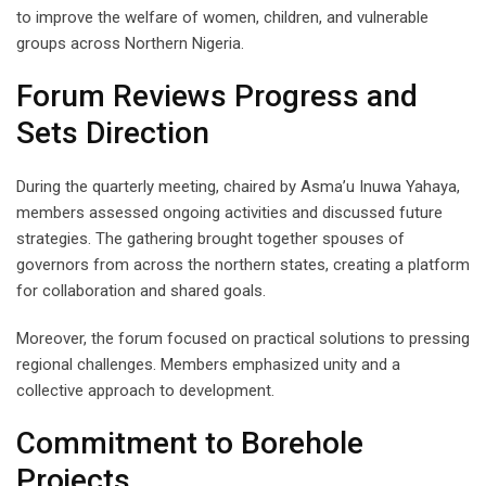
to improve the welfare of women, children, and vulnerable
groups across Northern Nigeria.
Forum Reviews Progress and
Sets Direction
During the quarterly meeting, chaired by Asma’u Inuwa Yahaya,
members assessed ongoing activities and discussed future
strategies. The gathering brought together spouses of
governors from across the northern states, creating a platform
for collaboration and shared goals.
Moreover, the forum focused on practical solutions to pressing
regional challenges. Members emphasized unity and a
collective approach to development.
Commitment to Borehole
Projects