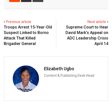
via
Email
Previous article
Next article
Troops Arrest 15-Year-Old
Supreme Court to Hear
Suspect Linked to Borno
David Mark’s Appeal on
Attack That Killed
ADC Leadership Crisis
Brigadier General
April 14
Elizabeth Ugbo
Content & Publishing Desk Head