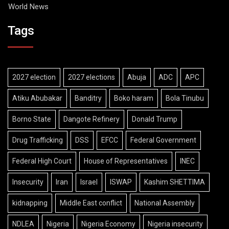
World News
Tags
2027 election
2027 elections
Abuja
ADC
APC
Atiku Abubakar
Banditry
Boko haram
Bola Tinubu
Borno State
Dangote Refinery
Donald Trump
Drug Trafficking
DSS
EFCC
Federal Government
Federal High Court
House of Representatives
INEC
Insecurity
Iran
Israel
ISWAP
Kashim SHETTIMA
kidnapping
Middle East conflict
National Assembly
NDLEA
Nigeria
Nigeria Economy
Nigeria insecurity