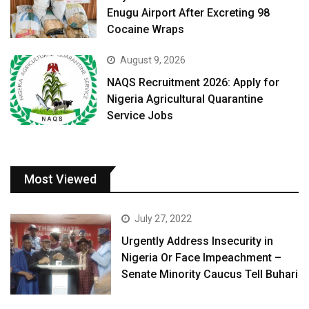
Enugu Airport After Excreting 98
Cocaine Wraps
August 9, 2026
NAQS Recruitment 2026: Apply for
Nigeria Agricultural Quarantine
Service Jobs
Most Viewed
July 27, 2022
Urgently Address Insecurity in
Nigeria Or Face Impeachment –
Senate Minority Caucus Tell Buhari