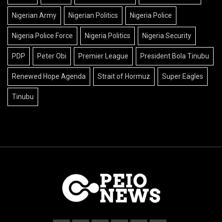
Nigerian Army
Nigerian Politics
Nigeria Police
Nigeria Police Force
Nigeria Politics
Nigeria Security
PDP
Peter Obi
Premier League
President Bola Tinubu
Renewed Hope Agenda
Strait of Hormuz
Super Eagles
Tinubu