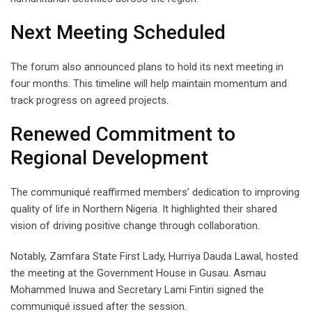
Next Meeting Scheduled
The forum also announced plans to hold its next meeting in
four months. This timeline will help maintain momentum and
track progress on agreed projects.
Renewed Commitment to
Regional Development
The communiqué reaffirmed members’ dedication to improving
quality of life in Northern Nigeria. It highlighted their shared
vision of driving positive change through collaboration.
Notably, Zamfara State First Lady, Hurriya Dauda Lawal, hosted
the meeting at the Government House in Gusau. Asmau
Mohammed Inuwa and Secretary Lami Fintiri signed the
communiqué issued after the session.