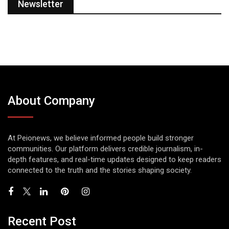
Newsletter
About Company
At Peionews, we believe informed people build stronger
communities. Our platform delivers credible journalism, in-
depth features, and real-time updates designed to keep readers
connected to the truth and the stories shaping society.
Recent Post