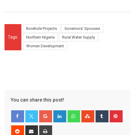
Borehole Projects
Governors’ Spouses
Tags:
Northern Nigeria
Rural Water Supply
Women Development
You can share this post!
Google+
LinkedIn
Whatsapp
StumbleUpon
Tumblr
Pinter
Reddit
Share
Print