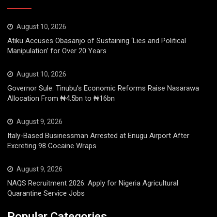
August 10, 2026
Atiku Accuses Obasanjo of Sustaining ‘Lies and Political
Manipulation’ for Over 20 Years
August 10, 2026
Governor Sule: Tinubu’s Economic Reforms Raise Nasarawa
Allocation From ₦4.5bn to ₦16bn
August 9, 2026
Italy-Based Businessman Arrested at Enugu Airport After
Excreting 98 Cocaine Wraps
August 9, 2026
NAQS Recruitment 2026: Apply for Nigeria Agricultural
Quarantine Service Jobs
Popular Categories