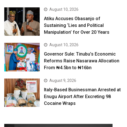
August 10, 2026
Atiku Accuses Obasanjo of
Sustaining ‘Lies and Political
Manipulation’ for Over 20 Years
August 10, 2026
Governor Sule: Tinubu’s Economic
Reforms Raise Nasarawa Allocation
From ₦4.5bn to ₦16bn
August 9, 2026
Italy-Based Businessman Arrested at
Enugu Airport After Excreting 98
Cocaine Wraps