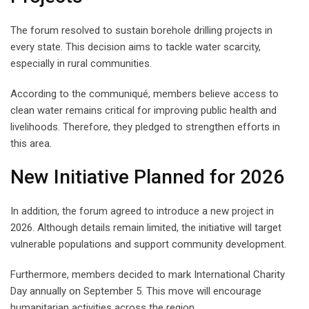
The forum resolved to sustain borehole drilling projects in
every state. This decision aims to tackle water scarcity,
especially in rural communities.
According to the communiqué, members believe access to
clean water remains critical for improving public health and
livelihoods. Therefore, they pledged to strengthen efforts in
this area.
New Initiative Planned for 2026
In addition, the forum agreed to introduce a new project in
2026. Although details remain limited, the initiative will target
vulnerable populations and support community development.
Furthermore, members decided to mark International Charity
Day annually on September 5. This move will encourage
humanitarian activities across the region.