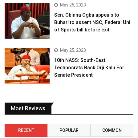
May 25, 2023
Sen. Obinna Ogba appeals to
Buhari to assent NSC, Federal Uni
of Sports bill before exit
May 25, 2023
10th NASS: South-East
Technocrats Back Orji Kalu For
Senate President
Most Reviews
RECENT
POPULAR
COMMON