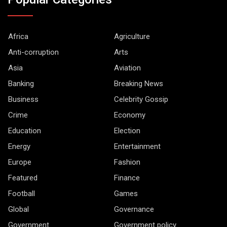
Africa
Agriculture
Anti-corruption
Arts
Asia
Aviation
Banking
Breaking News
Business
Celebrity Gossip
Crime
Economy
Education
Election
Energy
Entertainment
Europe
Fashion
Featured
Finance
Football
Games
Global
Governance
Government
Government policy