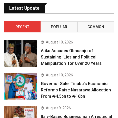
Latest Update
RECENT
POPULAR
COMMON
August 10, 2026
Atiku Accuses Obasanjo of
Sustaining ‘Lies and Political
Manipulation’ for Over 20 Years
August 10, 2026
Governor Sule: Tinubu’s Economic
Reforms Raise Nasarawa Allocation
From ₦4.5bn to ₦16bn
August 9, 2026
Italy-Based Businessman Arrested at