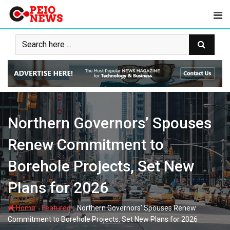
Skip
to
content
Northern Governors’ Spouses
Renew Commitment to
Borehole Projects, Set New
Plans for 2026
-
-
Home
Featured
Northern Governors’ Spouses Renew
Commitment to Borehole Projects, Set New Plans for 2026