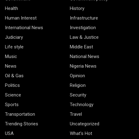
Health
History
Human Interest
Infrastructure
International News
Investigation
Judiciary
Law & Justice
Life style
Middle East
Music
National News
News
Nigeria News
Oil & Gas
Opinion
Politics
Religion
Science
Security
Sports
Technology
Transportation
Travel
Trending Stories
Uncategorized
USA
What's Hot