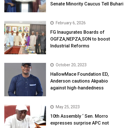
Senate Minority Caucus Tell Buhari
February 6, 2026
FG Inaugurates Boards of
OGFZA,NEPZA,SON to boost
Industrial Reforms
October 20, 2023
HallowMace Foundation ED,
Anderson cautions Akpabio
against high-handedness
May 25, 2023
10th Assembly ‘ Sen. Morro
expresses surprise APC not