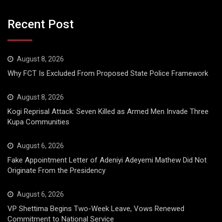
Recent Post
August 8, 2026
Why FCT Is Excluded From Proposed State Police Framework
August 8, 2026
Kogi Reprisal Attack: Seven Killed as Armed Men Invade Three
Kupa Communities
August 6, 2026
Fake Appointment Letter of Adeniyi Adeyemi Mathew Did Not
Originate From the Presidency
August 6, 2026
VP Shettima Begins Two-Week Leave, Vows Renewed
Commitment to National Service