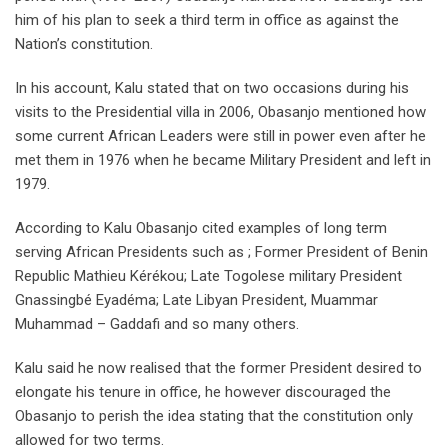
him of his plan to seek a third term in office as against the
Nation’s constitution.
In his account, Kalu stated that on two occasions during his
visits to the Presidential villa in 2006, Obasanjo mentioned how
some current African Leaders were still in power even after he
met them in 1976 when he became Military President and left in
1979.
According to Kalu Obasanjo cited examples of long term
serving African Presidents such as ; Former President of Benin
Republic Mathieu Kérékou; Late Togolese military President
Gnassingbé Eyadéma; Late Libyan President, Muammar
Muhammad – Gaddafi and so many others.
Kalu said he now realised that the former President desired to
elongate his tenure in office, he however discouraged the
Obasanjo to perish the idea stating that the constitution only
allowed for two terms.