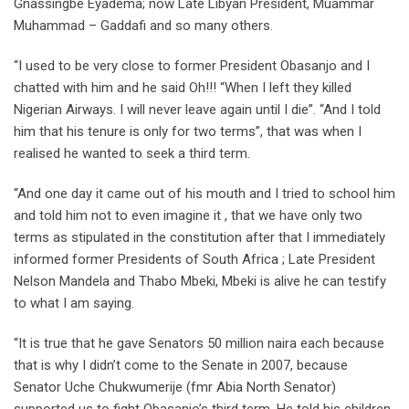
Gnassingbé Eyadéma; now Late Libyan President, Muammar
Muhammad – Gaddafi and so many others.
“I used to be very close to former President Obasanjo and I
chatted with him and he said Oh!!! “When I left they killed
Nigerian Airways. I will never leave again until I die”. “And I told
him that his tenure is only for two terms”, that was when I
realised he wanted to seek a third term.
“And one day it came out of his mouth and I tried to school him
and told him not to even imagine it , that we have only two
terms as stipulated in the constitution after that I immediately
informed former Presidents of South Africa ; Late President
Nelson Mandela and Thabo Mbeki, Mbeki is alive he can testify
to what I am saying.
“It is true that he gave Senators 50 million naira each because
that is why I didn’t come to the Senate in 2007, because
Senator Uche Chukwumerije (fmr Abia North Senator)
supported us to fight Obasanjo’s third term. He told his children