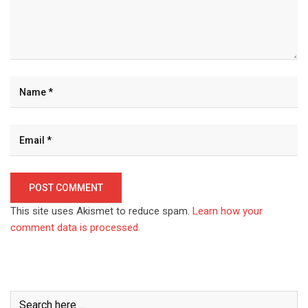
This site uses Akismet to reduce spam.
Learn how your
comment data is processed.