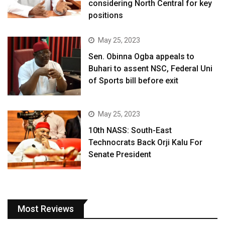
considering North Central for key
positions
May 25, 2023
Sen. Obinna Ogba appeals to
Buhari to assent NSC, Federal Uni
of Sports bill before exit
May 25, 2023
10th NASS: South-East
Technocrats Back Orji Kalu For
Senate President
Most Reviews