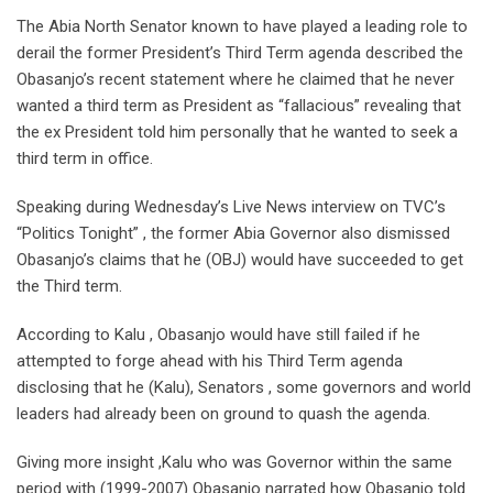
The Abia North Senator known to have played a leading role to
derail the former President’s Third Term agenda described the
Obasanjo’s recent statement where he claimed that he never
wanted a third term as President as “fallacious” revealing that
the ex President told him personally that he wanted to seek a
third term in office.
Speaking during Wednesday’s Live News interview on TVC’s
“Politics Tonight” , the former Abia Governor also dismissed
Obasanjo’s claims that he (OBJ) would have succeeded to get
the Third term.
According to Kalu , Obasanjo would have still failed if he
attempted to forge ahead with his Third Term agenda
disclosing that he (Kalu), Senators , some governors and world
leaders had already been on ground to quash the agenda.
Giving more insight ,Kalu who was Governor within the same
period with (1999-2007) Obasanjo narrated how Obasanjo told