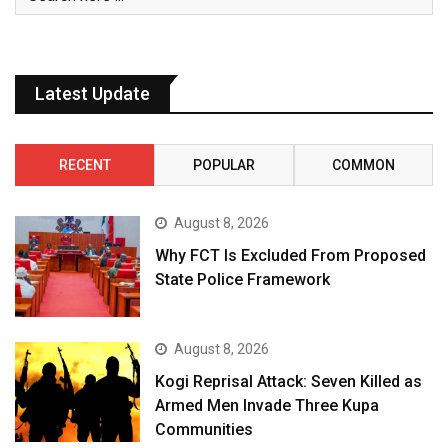
Latest Update
RECENT
POPULAR
COMMON
August 8, 2026
Why FCT Is Excluded From Proposed
State Police Framework
August 8, 2026
Kogi Reprisal Attack: Seven Killed as
Armed Men Invade Three Kupa
Communities