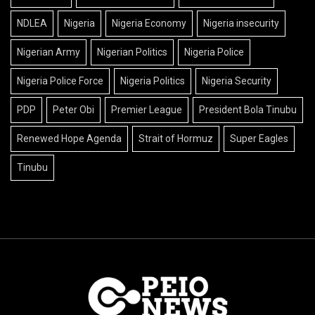
NDLEA
Nigeria
Nigeria Economy
Nigeria insecurity
Nigerian Army
Nigerian Politics
Nigeria Police
Nigeria Police Force
Nigeria Politics
Nigeria Security
PDP
Peter Obi
Premier League
President Bola Tinubu
Renewed Hope Agenda
Strait of Hormuz
Super Eagles
Tinubu