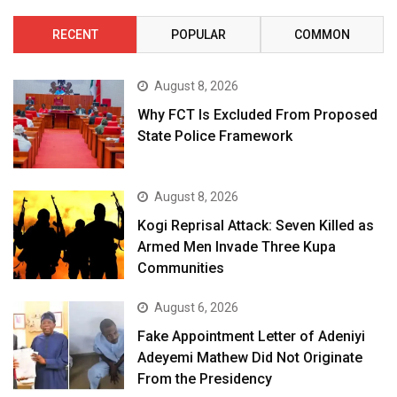
RECENT
POPULAR
COMMON
August 8, 2026
Why FCT Is Excluded From Proposed
State Police Framework
August 8, 2026
Kogi Reprisal Attack: Seven Killed as
Armed Men Invade Three Kupa
Communities
August 6, 2026
Fake Appointment Letter of Adeniyi
Adeyemi Mathew Did Not Originate
From the Presidency