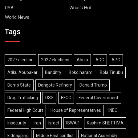
USA
What's Hot
World News
Tags
2027 election
2027 elections
Abuja
ADC
APC
Atiku Abubakar
Banditry
Boko haram
Bola Tinubu
Borno State
Dangote Refinery
Donald Trump
Drug Trafficking
DSS
EFCC
Federal Government
Federal High Court
House of Representatives
INEC
Insecurity
Iran
Israel
ISWAP
Kashim SHETTIMA
kidnapping
Middle East conflict
National Assembly