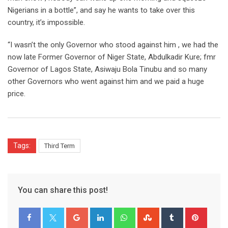
Nigerians in a bottle”, and say he wants to take over this
country, it’s impossible.
“I wasn’t the only Governor who stood against him , we had the
now late Former Governor of Niger State, Abdulkadir Kure; fmr
Governor of Lagos State, Asiwaju Bola Tinubu and so many
other Governors who went against him and we paid a huge
price.
Tags:
Third Term
You can share this post!
Google+
LinkedIn
Whatsapp
StumbleUpon
Tumblr
Pinter