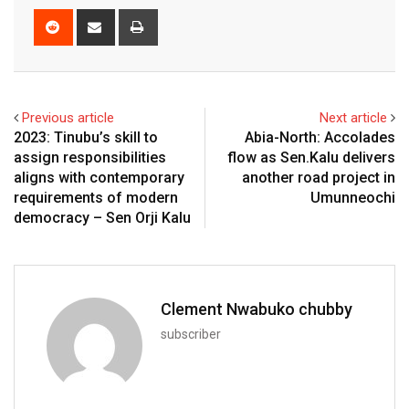
Reddit
Share
Print
via
Email
Previous article
Next article
2023: Tinubu’s skill to
Abia-North: Accolades
assign responsibilities
flow as Sen.Kalu delivers
aligns with contemporary
another road project in
requirements of modern
Umunneochi
democracy – Sen Orji Kalu
Clement Nwabuko chubby
subscriber