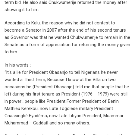
term bid. He also said Chukwumerije returned the money after
showing it to him.
According to Kalu, the reason why he did not contest to
become a Senator in 2007 after the end of his second tenure
as Governor was that he wanted Chukwumerije to remain in the
Senate as a form of appreciation for returning the money given
to him.
In his words ;
“It’s a lie for President Obasanjo to tell Nigerians he never
wanted a Third Term, Because I know at the Villa on two
occasions he (President Obasanjo) told me that people that he
left during his first tenure as President (1976 – 1979) were still
in power , people like President Former President of Benin
Mathieu Kérékou; now Late Togolese military President
Gnassingbé Eyadéma; now Late Libyan President, Muammar
Muhammad – Gaddafi and so many others.