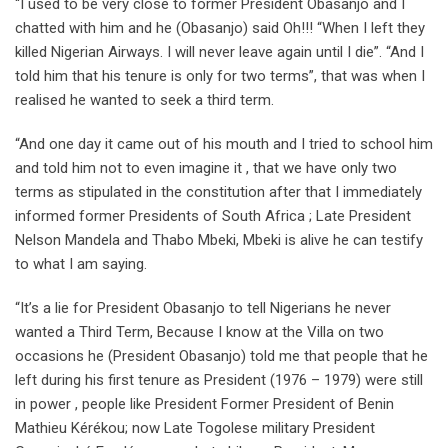
“I used to be very close to former President Obasanjo and I
chatted with him and he (Obasanjo) said Oh!!! “When I left they
killed Nigerian Airways. I will never leave again until I die”. “And I
told him that his tenure is only for two terms”, that was when I
realised he wanted to seek a third term.
“And one day it came out of his mouth and I tried to school him
and told him not to even imagine it , that we have only two
terms as stipulated in the constitution after that I immediately
informed former Presidents of South Africa ; Late President
Nelson Mandela and Thabo Mbeki, Mbeki is alive he can testify
to what I am saying.
“It’s a lie for President Obasanjo to tell Nigerians he never
wanted a Third Term, Because I know at the Villa on two
occasions he (President Obasanjo) told me that people that he
left during his first tenure as President (1976 – 1979) were still
in power , people like President Former President of Benin
Mathieu Kérékou; now Late Togolese military President