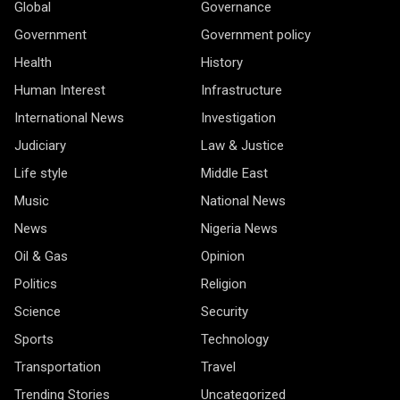
Global
Governance
Government
Government policy
Health
History
Human Interest
Infrastructure
International News
Investigation
Judiciary
Law & Justice
Life style
Middle East
Music
National News
News
Nigeria News
Oil & Gas
Opinion
Politics
Religion
Science
Security
Sports
Technology
Transportation
Travel
Trending Stories
Uncategorized