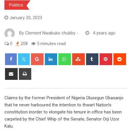
Politics
January 20, 2023
By
Clement Nwabuko chubby
-
4 years ago
0
208
5 minutes read
Google+
LinkedIn
Whatsapp
StumbleUpon
Tumblr
Pinterest
Red
Share
Print
via
Email
Claims by the former President of Nigeria Olusegun Obasanjo
that he never harboured the intention to thwart Nation’s
constitution inorder to elongate his tenure in office has been
carpeted by the Chief Whip of the Senate, Senator Orji Uzor
Kalu.