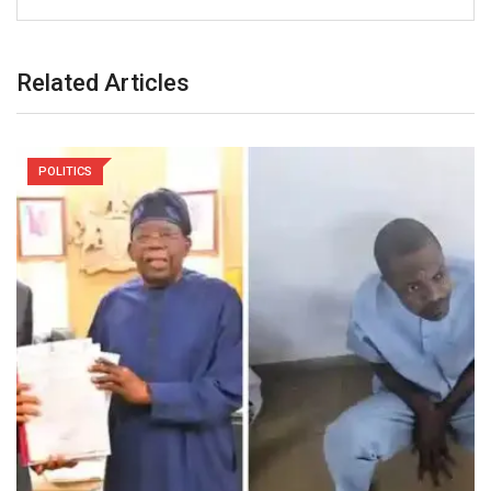
Related Articles
POLITICS