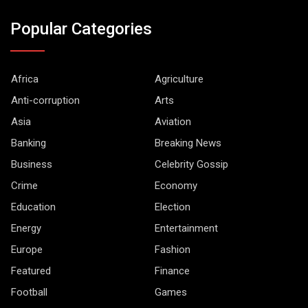
Popular Categories
Africa
Agriculture
Anti-corruption
Arts
Asia
Aviation
Banking
Breaking News
Business
Celebrity Gossip
Crime
Economy
Education
Election
Energy
Entertainment
Europe
Fashion
Featured
Finance
Football
Games