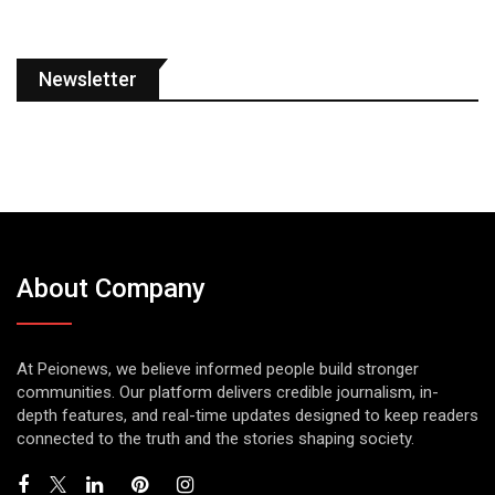
Newsletter
About Company
At Peionews, we believe informed people build stronger
communities. Our platform delivers credible journalism, in-
depth features, and real-time updates designed to keep readers
connected to the truth and the stories shaping society.