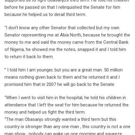
before he passed on that I relinquished the Senate for him
because he helped us to derail third term.
“I don’t know any other Senator that collected but my own
Senator representing me at Abia North, because he brought the
money to me and said the money came from the Central Bank
of Nigeria, he showed me the notes, snapped it and I told him
to return it back to them.
” I told him I am younger, but you are a great man. 50 million
means nothing given back to them and he returned it and I
promised him that in 2007 he will go back to the Senate.
“When I went to visit him in the hospital, he told his children in
attendance that I left the seat for him because he returned the
money and helped us fight the third term.
“The man Obasanjo strongly wanted a third term but this
country is stronger than any one man , this country is not a one
man show , nobody can wake up one morning and squeeze