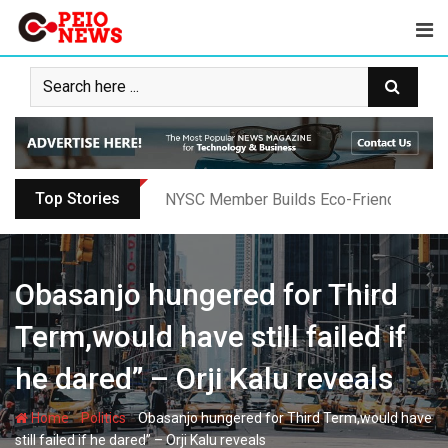
Skip
to
content
Top Stories
Oyo PDP Lawmakers Resign Amid Party C
Obasanjo hungered for Third
Term,would have still failed if
he dared” – Orji Kalu reveals
-
-
Home
Politics
Obasanjo hungered for Third Term,would have
still failed if he dared” – Orji Kalu reveals