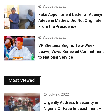
August 6, 2026
Fake Appointment Letter of Adeniyi
Adeyemi Mathew Did Not Originate
From the Presidency
August 6, 2026
VP Shettima Begins Two-Week
Leave, Vows Renewed Commitment
to National Service
Most Viewed
July 27, 2022
Urgently Address Insecurity in
Nigeria Or Face Impeachment –