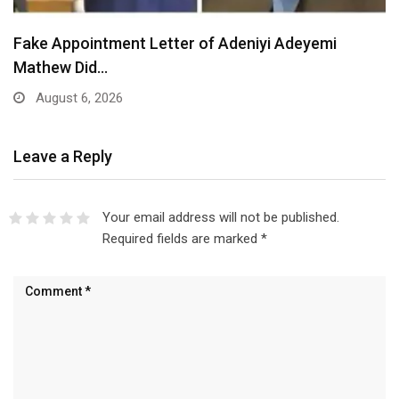
Fake Appointment Letter of Adeniyi Adeyemi
Mathew Did…
August 6, 2026
Leave a Reply
Your email address will not be published.
Required fields are marked
*