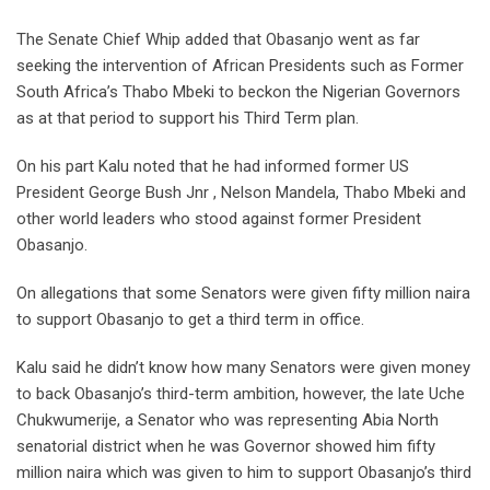
The Senate Chief Whip added that Obasanjo went as far
seeking the intervention of African Presidents such as Former
South Africa’s Thabo Mbeki to beckon the Nigerian Governors
as at that period to support his Third Term plan.
On his part Kalu noted that he had informed former US
President George Bush Jnr , Nelson Mandela, Thabo Mbeki and
other world leaders who stood against former President
Obasanjo.
On allegations that some Senators were given fifty million naira
to support Obasanjo to get a third term in office.
Kalu said he didn’t know how many Senators were given money
to back Obasanjo’s third-term ambition, however, the late Uche
Chukwumerije, a Senator who was representing Abia North
senatorial district when he was Governor showed him fifty
million naira which was given to him to support Obasanjo’s third