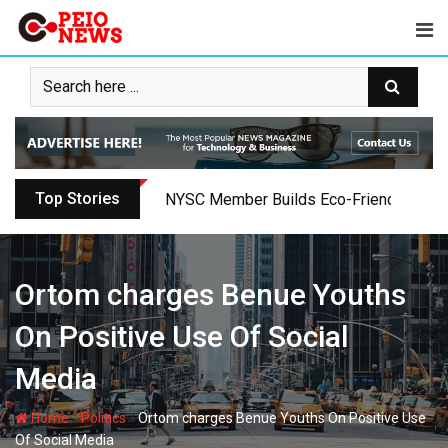
Skip
to
content
Top Stories
Oyo PDP Lawmakers Resign Amid Party C
Ortom charges Benue Youths
On Positive Use Of Social
Media
-
-
Home
Politics
Ortom charges Benue Youths On Positive Use
Of Social Media