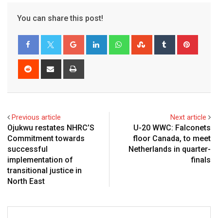
You can share this post!
Google+
LinkedIn
Whatsapp
StumbleUpon
Tumblr
Pinter
Reddit
Share
Print
via
Email
Previous article
Next article
Ojukwu restates NHRC’S
U-20 WWC: Falconets
Commitment towards
floor Canada, to meet
successful
Netherlands in quarter-
implementation of
finals
transitional justice in
North East