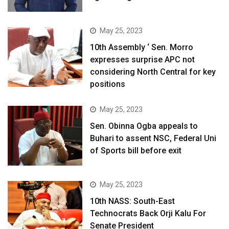
May 25, 2023
10th Assembly ‘ Sen. Morro
expresses surprise APC not
considering North Central for key
positions
May 25, 2023
Sen. Obinna Ogba appeals to
Buhari to assent NSC, Federal Uni
of Sports bill before exit
May 25, 2023
10th NASS: South-East
Technocrats Back Orji Kalu For
Senate President