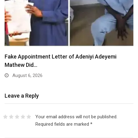
Fake Appointment Letter of Adeniyi Adeyemi
Mathew Did…
August 6, 2026
Leave a Reply
Your email address will not be published.
Required fields are marked
*