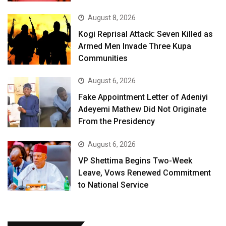
August 8, 2026
Kogi Reprisal Attack: Seven Killed as
Armed Men Invade Three Kupa
Communities
August 6, 2026
Fake Appointment Letter of Adeniyi
Adeyemi Mathew Did Not Originate
From the Presidency
August 6, 2026
VP Shettima Begins Two-Week
Leave, Vows Renewed Commitment
to National Service