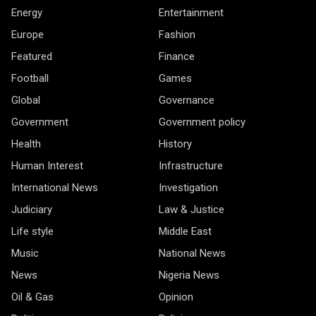
Energy
Entertainment
Europe
Fashion
Featured
Finance
Football
Games
Global
Governance
Government
Government policy
Health
History
Human Interest
Infrastructure
International News
Investigation
Judiciary
Law & Justice
Life style
Middle East
Music
National News
News
Nigeria News
Oil & Gas
Opinion