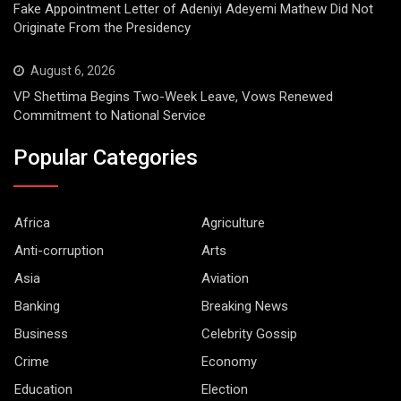
Fake Appointment Letter of Adeniyi Adeyemi Mathew Did Not
Originate From the Presidency
August 6, 2026
VP Shettima Begins Two-Week Leave, Vows Renewed
Commitment to National Service
Popular Categories
Africa
Agriculture
Anti-corruption
Arts
Asia
Aviation
Banking
Breaking News
Business
Celebrity Gossip
Crime
Economy
Education
Election