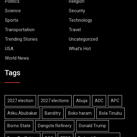
Politics
Religion
Science
Security
Sports
Technology
Transportation
Travel
Trending Stories
Uncategorized
USA
What's Hot
World News
Tags
2027 election
2027 elections
Abuja
ADC
APC
Atiku Abubakar
Banditry
Boko haram
Bola Tinubu
Borno State
Dangote Refinery
Donald Trump