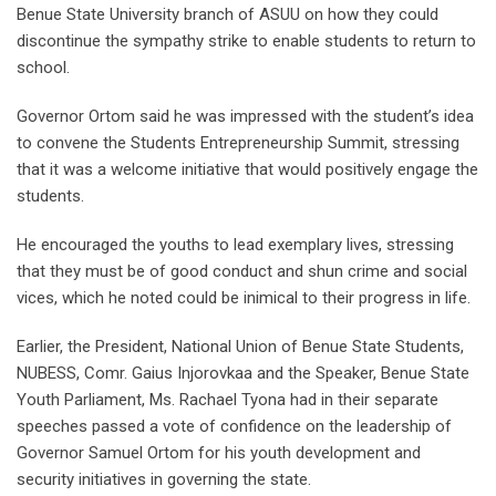
Benue State University branch of ASUU on how they could
discontinue the sympathy strike to enable students to return to
school.
Governor Ortom said he was impressed with the student’s idea
to convene the Students Entrepreneurship Summit, stressing
that it was a welcome initiative that would positively engage the
students.
He encouraged the youths to lead exemplary lives, stressing
that they must be of good conduct and shun crime and social
vices, which he noted could be inimical to their progress in life.
Earlier, the President, National Union of Benue State Students,
NUBESS, Comr. Gaius Injorovkaa and the Speaker, Benue State
Youth Parliament, Ms. Rachael Tyona had in their separate
speeches passed a vote of confidence on the leadership of
Governor Samuel Ortom for his youth development and
security initiatives in governing the state.