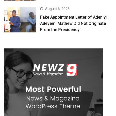
August 6, 2026
Fake Appointment Letter of Adeniyi
Adeyemi Mathew Did Not Originate
From the Presidency