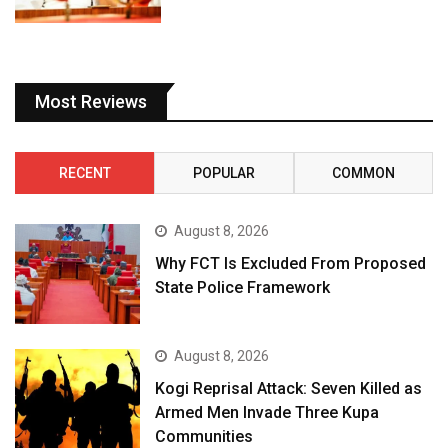
Most Reviews
RECENT
POPULAR
COMMON
August 8, 2026
Why FCT Is Excluded From Proposed
State Police Framework
August 8, 2026
Kogi Reprisal Attack: Seven Killed as
Armed Men Invade Three Kupa
Communities