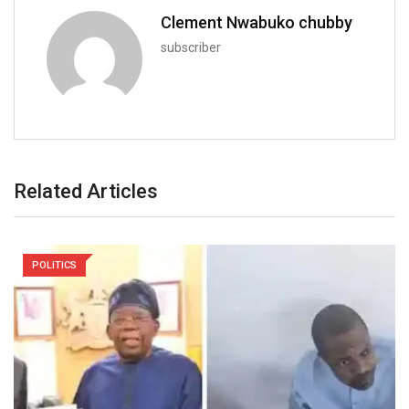
Clement Nwabuko chubby
subscriber
Related Articles
POLITICS