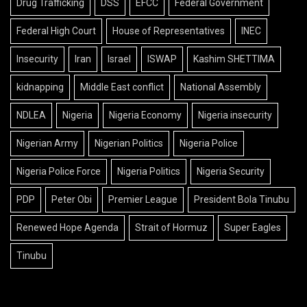
Drug Trafficking
DSS
EFCC
Federal Government
Federal High Court
House of Representatives
INEC
Insecurity
Iran
Israel
ISWAP
Kashim SHETTIMA
kidnapping
Middle East conflict
National Assembly
NDLEA
Nigeria
Nigeria Economy
Nigeria insecurity
Nigerian Army
Nigerian Politics
Nigeria Police
Nigeria Police Force
Nigeria Politics
Nigeria Security
PDP
Peter Obi
Premier League
President Bola Tinubu
Renewed Hope Agenda
Strait of Hormuz
Super Eagles
Tinubu