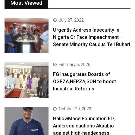
Most Viewed
July 27, 2022
Urgently Address Insecurity in
Nigeria Or Face Impeachment –
Senate Minority Caucus Tell Buhari
February 6, 2026
FG Inaugurates Boards of
OGFZA,NEPZA,SON to boost
Industrial Reforms
October 20, 2023
HallowMace Foundation ED,
Anderson cautions Akpabio
against high-handedness