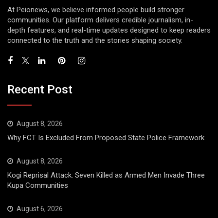
At Peionews, we believe informed people build stronger
communities. Our platform delivers credible journalism, in-
depth features, and real-time updates designed to keep readers
connected to the truth and the stories shaping society.
Recent Post
August 8, 2026
Why FCT Is Excluded From Proposed State Police Framework
August 8, 2026
Kogi Reprisal Attack: Seven Killed as Armed Men Invade Three
Kupa Communities
August 6, 2026