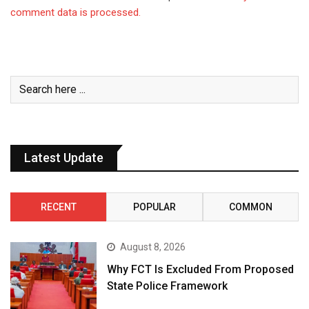
comment data is processed.
Latest Update
RECENT
POPULAR
COMMON
August 8, 2026
Why FCT Is Excluded From Proposed
State Police Framework