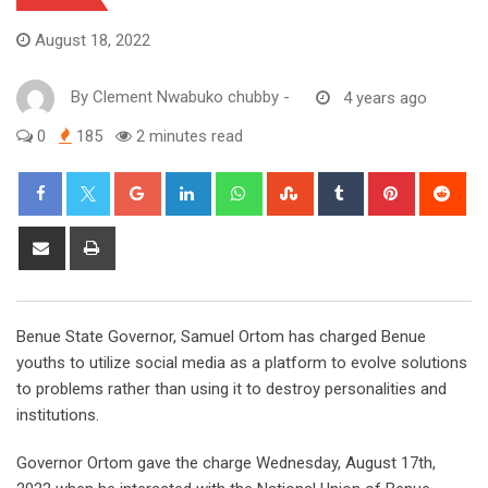
August 18, 2022
By
Clement Nwabuko chubby
-
4 years ago
0
185
2 minutes read
Google+
LinkedIn
Whatsapp
StumbleUpon
Tumblr
Pinterest
Red
Share
Print
via
Email
Benue State Governor, Samuel Ortom has charged Benue
youths to utilize social media as a platform to evolve solutions
to problems rather than using it to destroy personalities and
institutions.
Governor Ortom gave the charge Wednesday, August 17th,