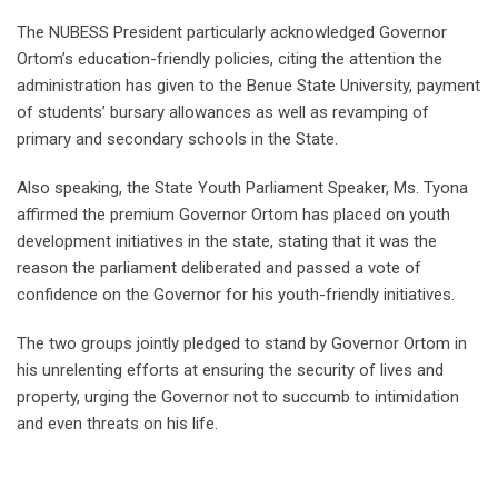
The NUBESS President particularly acknowledged Governor
Ortom’s education-friendly policies, citing the attention the
administration has given to the Benue State University, payment
of students’ bursary allowances as well as revamping of
primary and secondary schools in the State.
Also speaking, the State Youth Parliament Speaker, Ms. Tyona
affirmed the premium Governor Ortom has placed on youth
development initiatives in the state, stating that it was the
reason the parliament deliberated and passed a vote of
confidence on the Governor for his youth-friendly initiatives.
The two groups jointly pledged to stand by Governor Ortom in
his unrelenting efforts at ensuring the security of lives and
property, urging the Governor not to succumb to intimidation
and even threats on his life.