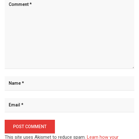
This site uses Akismet to reduce spam.
Learn how your