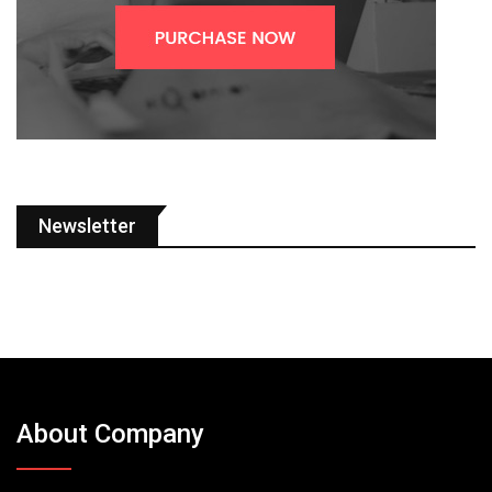
Newsletter
About Company