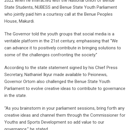
2022 when he interacted with the National Union of Benue
State Students, NUBESS and Benue State Youth Parliament
who jointly paid him a courtesy call at the Benue Peoples
House, Makurdi.
The Governor told the youth groups that social media is a
veritable platform in the 21st century, emphasising that “We
can advance it to positively contribute in bringing solutions to
some of the challenges confronting the society.”
According to the state statement signed by his Chief Press
Secretary, Nathaniel Ikyur made available to Peionews,
Governor Ortom also challenged the Benue State Youth
Parliament to evolve creative ideas to contribute to governance
in the state.
“As you brainstorm in your parliament sessions, bring forth any
creative ideas and channel them through the Commissioner for
Youths and Sports Development so add value to our
governance,” he stated.