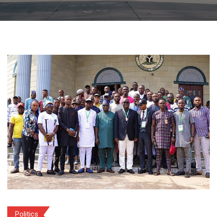
Politics