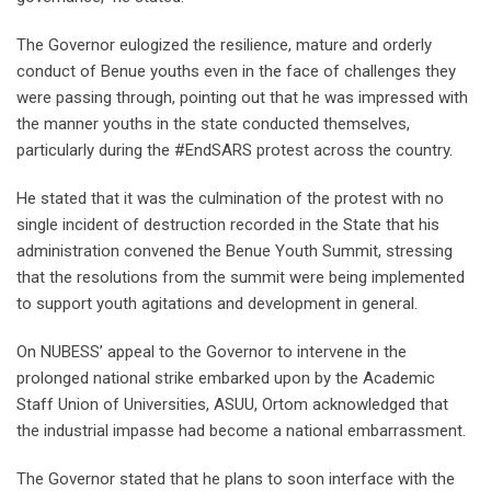
The Governor eulogized the resilience, mature and orderly
conduct of Benue youths even in the face of challenges they
were passing through, pointing out that he was impressed with
the manner youths in the state conducted themselves,
particularly during the #EndSARS protest across the country.
He stated that it was the culmination of the protest with no
single incident of destruction recorded in the State that his
administration convened the Benue Youth Summit, stressing
that the resolutions from the summit were being implemented
to support youth agitations and development in general.
On NUBESS’ appeal to the Governor to intervene in the
prolonged national strike embarked upon by the Academic
Staff Union of Universities, ASUU, Ortom acknowledged that
the industrial impasse had become a national embarrassment.
The Governor stated that he plans to soon interface with the