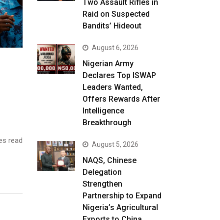
Two Assault Rifles in
Raid on Suspected
Bandits’ Hideout
August 6, 2026
Nigerian Army
Declares Top ISWAP
Leaders Wanted,
Offers Rewards After
Intelligence
Breakthrough
es read
August 5, 2026
NAQS, Chinese
Delegation
Strengthen
Partnership to Expand
Nigeria’s Agricultural
Exports to China