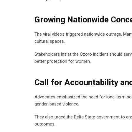
Growing Nationwide Conc
The viral videos triggered nationwide outrage. Ma
cultural spaces.
Stakeholders insist the Ozoro incident should serv
better protection for women.
Call for Accountability an
Advocates emphasized the need for long-term solu
gender-based violence.
They also urged the Delta State government to ensu
outcomes.