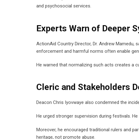
and psychosocial services.
Experts Warn of Deeper S
ActionAid Country Director, Dr. Andrew Mamedu, sa
enforcement and harmful norms often enable gen
He warned that normalizing such acts creates a cul
Cleric and Stakeholders 
Deacon Chris Iyovwaye also condemned the incident
He urged stronger supervision during festivals. He 
Moreover, he encouraged traditional rulers and pare
heritage, not promote abuse.