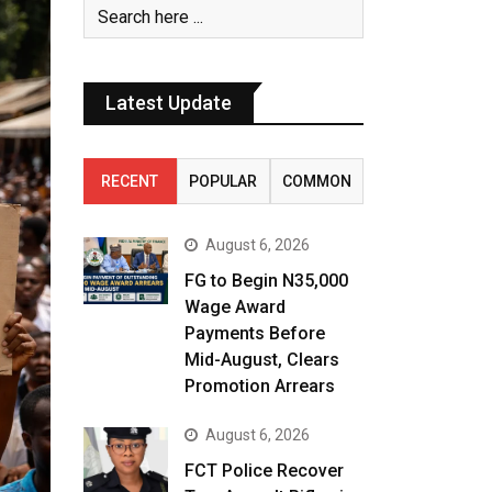
Latest Update
RECENT
POPULAR
COMMON
August 6, 2026
FG to Begin N35,000
Wage Award
Payments Before
Mid-August, Clears
Promotion Arrears
August 6, 2026
FCT Police Recover