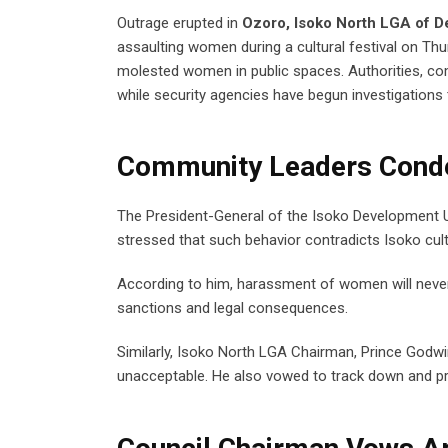
Outrage erupted in
Ozoro, Isoko North LGA of De
assaulting women during a cultural festival on Thu
molested women in public spaces. Authorities, c
while security agencies have begun investigations 
Community Leaders Conde
The President-General of the Isoko Development Uni
stressed that such behavior contradicts Isoko cult
According to him, harassment of women will never 
sanctions and legal consequences.
Similarly, Isoko North LGA Chairman, Prince Godw
unacceptable. He also vowed to track down and p