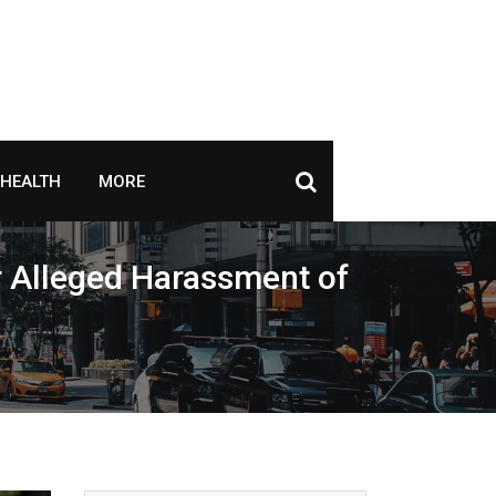
HEALTH
MORE
r Alleged Harassment of