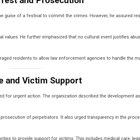
rest and Prosecution
he guise of a festival to commit the crimes. However, he assured re
al values. He further emphasized that no cultural event justifies abu
ouraged residents to allow law enforcement agencies to handle the ma
ce and Victim Support
ed for urgent action. The organization described the development as
rosecution of perpetrators. It also urged transparency in the proce
ities to provide support for victims. This includes medical care, legal