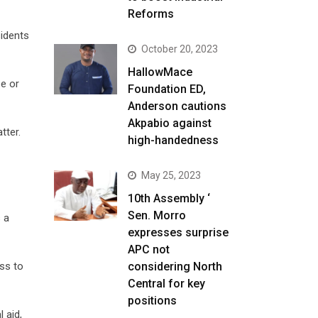
Reforms
sidents
October 20, 2023
HallowMace
se or
Foundation ED,
Anderson cautions
Akpabio against
tter.
high-handedness
May 25, 2023
10th Assembly ‘
Sen. Morro
 a
expresses surprise
APC not
considering North
ss to
Central for key
positions
 aid,