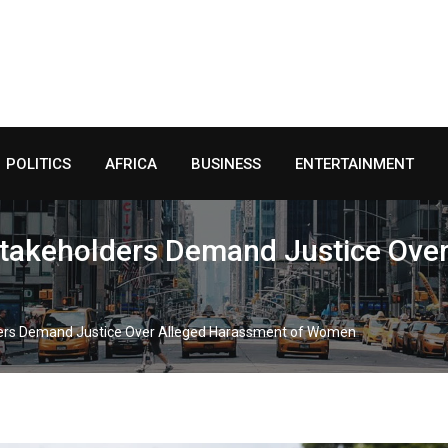
POLITICS
AFRICA
BUSINESS
ENTERTAINMENT
 Stakeholders Demand Justice Ove
lders Demand Justice Over Alleged Harassment of Women