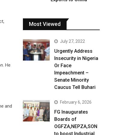
ct,
Most Viewed
July 27, 2022
Urgently Address
Insecurity in Nigeria
on. He
Or Face
Impeachment –
Senate Minority
Caucus Tell Buhari
February 6, 2026
ne and
FG Inaugurates
Boards of
OGFZA,NEPZA,SON
to boost Industrial