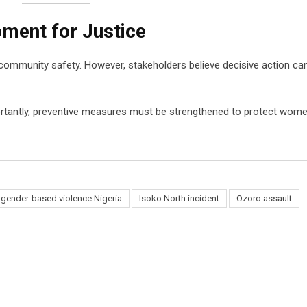
oment for Justice
 community safety. However, stakeholders believe decisive action ca
ortantly, preventive measures must be strengthened to protect wome
gender-based violence Nigeria
Isoko North incident
Ozoro assault