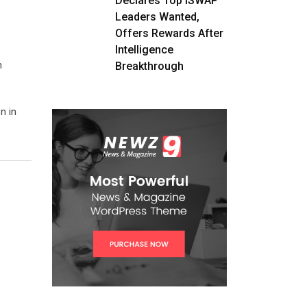
Declares Top ISWAP
Leaders Wanted,
Offers Rewards After
Intelligence
n
Breakthrough
n in