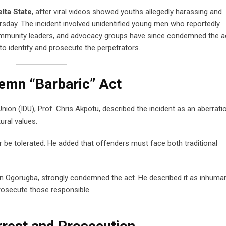
lta State
, after viral videos showed youths allegedly harassing and
rsday. The incident involved unidentified young men who reportedly
ommunity leaders, and advocacy groups have since condemned the a
to identify and prosecute the perpetrators.
mn “Barbaric” Act
on (IDU), Prof. Chris Akpotu, described the incident as an aberrati
ural values.
be tolerated. He added that offenders must face both traditional
in Ogorugba, strongly condemned the act. He described it as inhuma
rosecute those responsible.