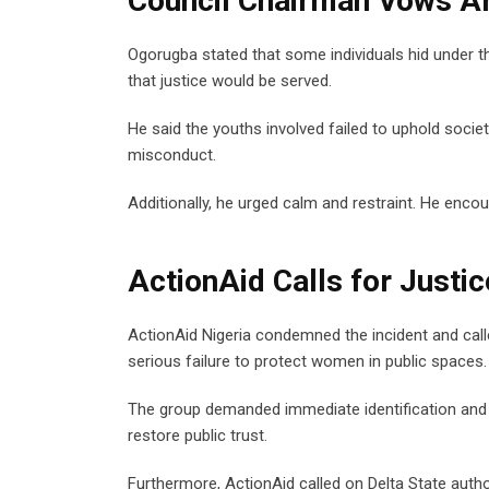
Council Chairman Vows Ar
Ogorugba stated that some individuals hid under t
that justice would be served.
He said the youths involved failed to uphold societ
misconduct.
Additionally, he urged calm and restraint. He enc
ActionAid Calls for Justi
ActionAid Nigeria condemned the incident and call
serious failure to protect women in public spaces.
The group demanded immediate identification and p
restore public trust.
Furthermore, ActionAid called on Delta State author