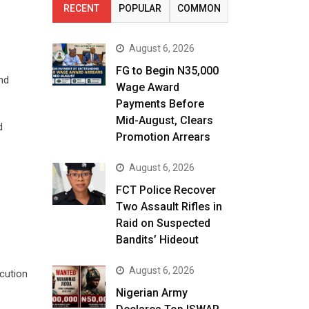
RECENT
POPULAR
COMMON
August 6, 2026
FG to Begin N35,000
nd
Wage Award
Payments Before
Mid-August, Clears
d
Promotion Arrears
August 6, 2026
FCT Police Recover
Two Assault Rifles in
Raid on Suspected
Bandits’ Hideout
August 6, 2026
ecution
Nigerian Army