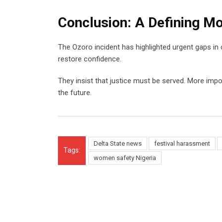
Conclusion: A Defining M
The Ozoro incident has highlighted urgent gaps in
restore confidence.
They insist that justice must be served. More imp
the future.
Delta State news
festival harassment
Tags:
women safety Nigeria