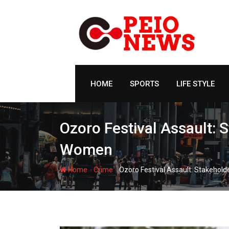
Skip
to
content
HOME
SPORTS
LIFE STYLE
Ozoro Festival Assault:
Women
-
-
Home
Crime
Ozoro Festival Assault: Stakeho