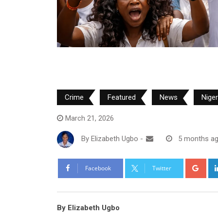
Crime
Featured
News
Nige
March 21, 2026
By
Elizabeth Ugbo
-
5 months a
Goo
Facebook
Twitter
By Elizabeth Ugbo