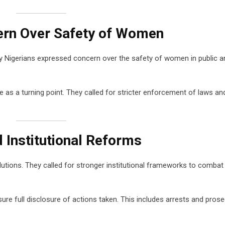
ern Over Safety of Women
ny Nigerians expressed concern over the safety of women in public a
e as a turning point. They called for stricter enforcement of laws an
d Institutional Reforms
tions. They called for stronger institutional frameworks to combat
re full disclosure of actions taken. This includes arrests and pros