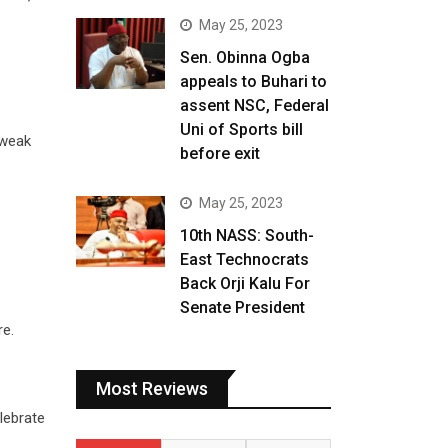
May 25, 2023
Sen. Obinna Ogba
appeals to Buhari to
assent NSC, Federal
Uni of Sports bill
 weak
before exit
May 25, 2023
10th NASS: South-
East Technocrats
Back Orji Kalu For
Senate President
re.
Most Reviews
lebrate