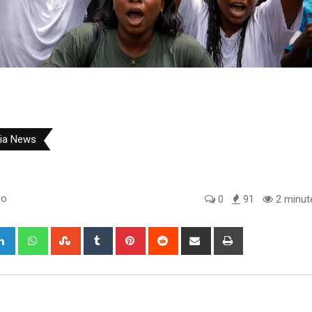
ria News
go
0
91
2 minut
gle+
LinkedIn
Whatsapp
StumbleUpon
Tumblr
Pinterest
Reddit
Share
Print
via
Email