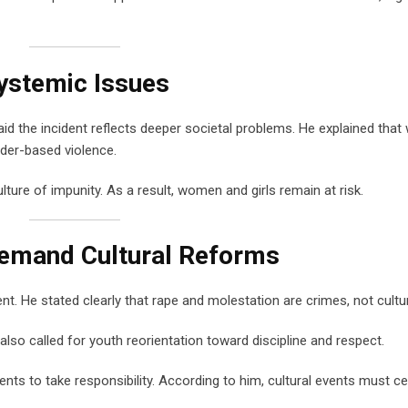
ystemic Issues
id the incident reflects deeper societal problems. He explained that
der-based violence.
ture of impunity. As a result, women and girls remain at risk.
Demand Cultural Reforms
. He stated clearly that rape and molestation are crimes, not cultu
also called for youth reorientation toward discipline and respect.
nts to take responsibility. According to him, cultural events must ce