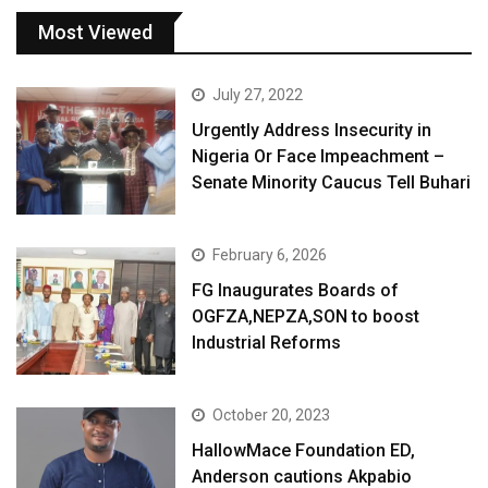
Most Viewed
July 27, 2022
Urgently Address Insecurity in
Nigeria Or Face Impeachment –
Senate Minority Caucus Tell Buhari
February 6, 2026
FG Inaugurates Boards of
OGFZA,NEPZA,SON to boost
Industrial Reforms
October 20, 2023
HallowMace Foundation ED,
Anderson cautions Akpabio