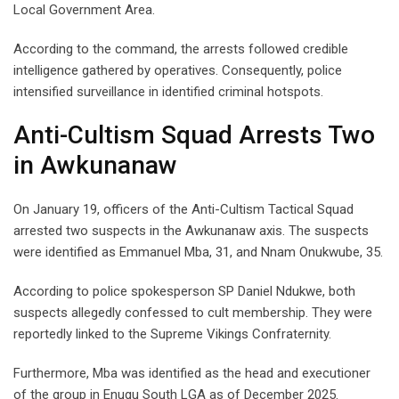
Local Government Area.
According to the command, the arrests followed credible
intelligence gathered by operatives. Consequently, police
intensified surveillance in identified criminal hotspots.
Anti-Cultism Squad Arrests Two
in Awkunanaw
On January 19, officers of the Anti-Cultism Tactical Squad
arrested two suspects in the Awkunanaw axis. The suspects
were identified as Emmanuel Mba, 31, and Nnam Onukwube, 35.
According to police spokesperson SP Daniel Ndukwe, both
suspects allegedly confessed to cult membership. They were
reportedly linked to the Supreme Vikings Confraternity.
Furthermore, Mba was identified as the head and executioner
of the group in Enugu South LGA as of December 2025.