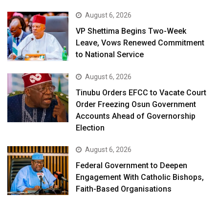
August 6, 2026
VP Shettima Begins Two-Week
Leave, Vows Renewed Commitment
to National Service
August 6, 2026
Tinubu Orders EFCC to Vacate Court
Order Freezing Osun Government
Accounts Ahead of Governorship
Election
August 6, 2026
Federal Government to Deepen
Engagement With Catholic Bishops,
Faith-Based Organisations