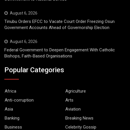
August 6, 2026
Tinubu Orders EFCC to Vacate Court Order Freezing Osun
Government Accounts Ahead of Governorship Election
August 6, 2026
Federal Government to Deepen Engagement With Catholic
Bishops, Faith-Based Organisations
Popular Categories
Africa
Agriculture
Anti-corruption
Arts
Asia
Aviation
Banking
Breaking News
Business
Celebrity Gossip