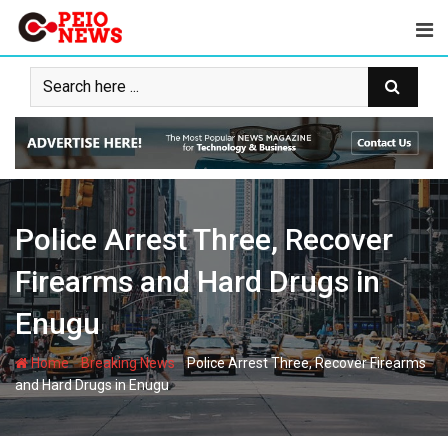
Skip
to
content
Police Arrest Three, Recover
Firearms and Hard Drugs in
Enugu
-
-
Home
Breaking News
Police Arrest Three, Recover Firearms
and Hard Drugs in Enugu