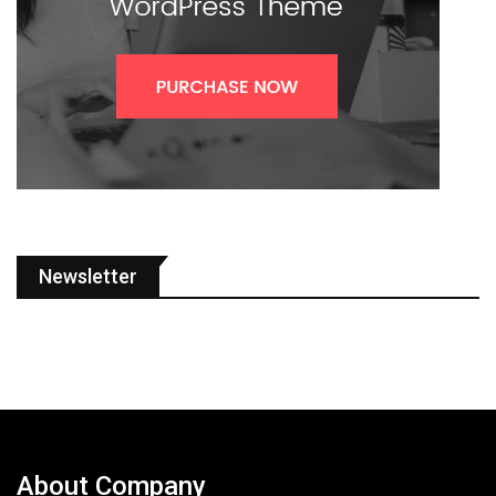
Newsletter
About Company