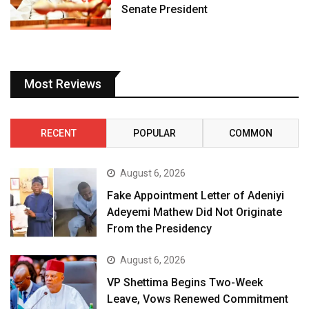
Senate President
Most Reviews
RECENT
POPULAR
COMMON
August 6, 2026
Fake Appointment Letter of Adeniyi
Adeyemi Mathew Did Not Originate
From the Presidency
August 6, 2026
VP Shettima Begins Two-Week
Leave, Vows Renewed Commitment