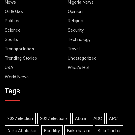
News
Nigeria News
Oil & Gas
Opinion
Politics
Religion
Science
Security
Sports
Technology
Transportation
Travel
Trending Stories
Uncategorized
USA
What's Hot
World News
Tags
2027 election
2027 elections
Abuja
ADC
APC
Atiku Abubakar
Banditry
Boko haram
Bola Tinubu