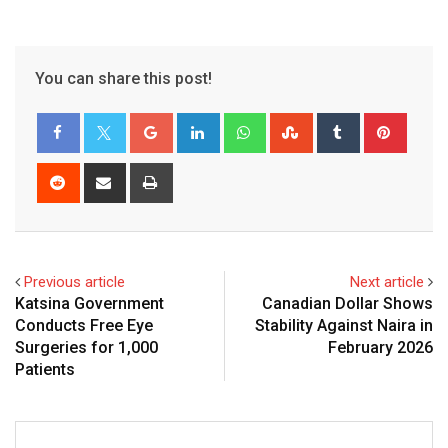
You can share this post!
Google+
LinkedIn
Whatsapp
StumbleUpon
Tumblr
Pinter
Reddit
Share
Print
via
Email
Previous article
Next article
Katsina Government
Canadian Dollar Shows
Conducts Free Eye
Stability Against Naira in
Surgeries for 1,000
February 2026
Patients