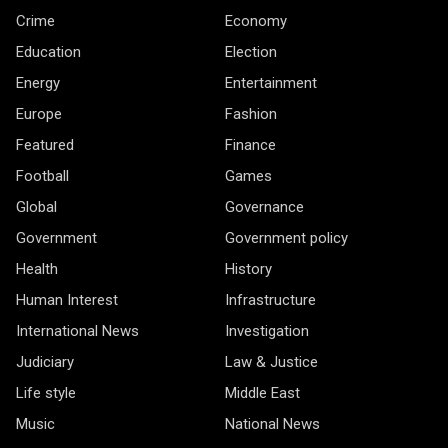
Crime
Economy
Education
Election
Energy
Entertainment
Europe
Fashion
Featured
Finance
Football
Games
Global
Governance
Government
Government policy
Health
History
Human Interest
Infrastructure
International News
Investigation
Judiciary
Law & Justice
Life style
Middle East
Music
National News