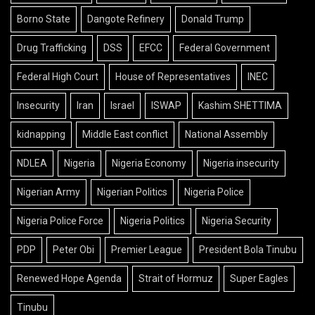
Borno State
Dangote Refinery
Donald Trump
Drug Trafficking
DSS
EFCC
Federal Government
Federal High Court
House of Representatives
INEC
Insecurity
Iran
Israel
ISWAP
Kashim SHETTIMA
kidnapping
Middle East conflict
National Assembly
NDLEA
Nigeria
Nigeria Economy
Nigeria insecurity
Nigerian Army
Nigerian Politics
Nigeria Police
Nigeria Police Force
Nigeria Politics
Nigeria Security
PDP
Peter Obi
Premier League
President Bola Tinubu
Renewed Hope Agenda
Strait of Hormuz
Super Eagles
Tinubu