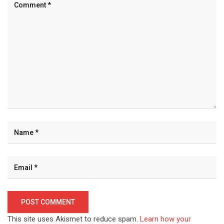
This site uses Akismet to reduce spam.
Learn how your