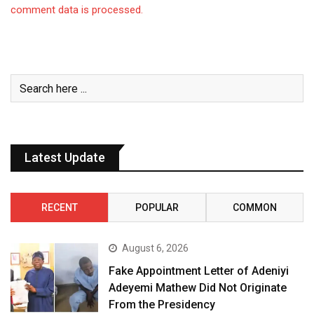
comment data is processed.
Latest Update
RECENT
POPULAR
COMMON
August 6, 2026
Fake Appointment Letter of Adeniyi
Adeyemi Mathew Did Not Originate
From the Presidency