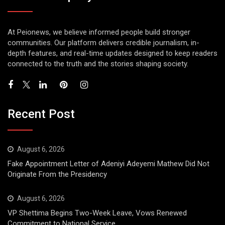
At Peionews, we believe informed people build stronger
communities. Our platform delivers credible journalism, in-
depth features, and real-time updates designed to keep readers
connected to the truth and the stories shaping society.
Recent Post
August 6, 2026
Fake Appointment Letter of Adeniyi Adeyemi Mathew Did Not
Originate From the Presidency
August 6, 2026
VP Shettima Begins Two-Week Leave, Vows Renewed
Commitment to National Service