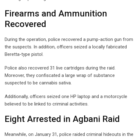
Firearms and Ammunition
Recovered
During the operation, police recovered a pump-action gun from
the suspects. In addition, officers seized a locally fabricated
Beretta-type pistol.
Police also recovered 31 live cartridges during the raid.
Moreover, they confiscated a large wrap of substance
suspected to be cannabis sativa.
Additionally, officers seized one HP laptop and a motorcycle
believed to be linked to criminal activities.
Eight Arrested in Agbani Raid
Meanwhile, on January 31, police raided criminal hideouts in the