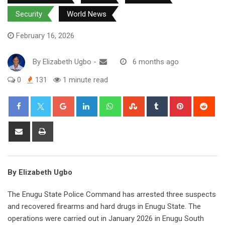
Security
World News
February 16, 2026
By
Elizabeth Ugbo
-
6 months ago
0
131
1 minute read
Google+
LinkedIn
Whatsapp
StumbleUpon
Tumblr
Pinterest
Red
Share
Print
via
Email
By Elizabeth Ugbo
The Enugu State Police Command has arrested three suspects
and recovered firearms and hard drugs in Enugu State. The
operations were carried out in January 2026 in Enugu South