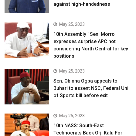
against high-handedness
May 25, 2023
10th Assembly ‘ Sen. Morro
expresses surprise APC not
considering North Central for key
positions
May 25, 2023
Sen. Obinna Ogba appeals to
Buhari to assent NSC, Federal Uni
of Sports bill before exit
May 25, 2023
10th NASS: South-East
Technocrats Back Orji Kalu For