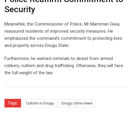
Security
Meanwhile, the Commissioner of Police, Mr Mamman Giwa,
reassured residents of improved security measures. He
emphasized the command’s commitment to protecting lives
and property across Enugu State.
Furthermore, he warned criminals to desist from armed
robbery, cultism and drug trafficking. Otherwise, they will face
the full weight of the law.
Tags:
Cultism in Enugu
Enugu crime news