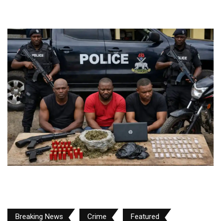
Breaking News
Crime
Featured