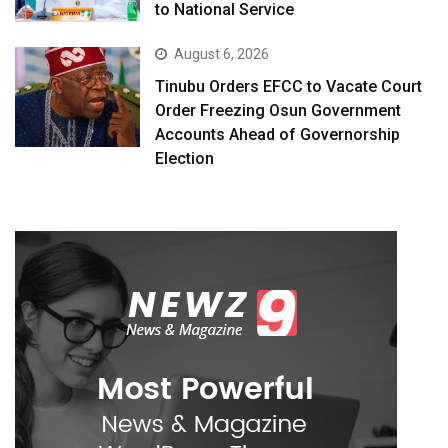
to National Service
August 6, 2026
Tinubu Orders EFCC to Vacate Court
Order Freezing Osun Government
Accounts Ahead of Governorship
Election