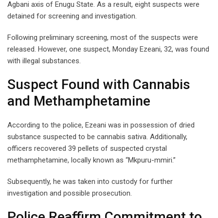
Agbani axis of Enugu State. As a result, eight suspects were
detained for screening and investigation.
Following preliminary screening, most of the suspects were
released. However, one suspect, Monday Ezeani, 32, was found
with illegal substances.
Suspect Found with Cannabis
and Methamphetamine
According to the police, Ezeani was in possession of dried
substance suspected to be cannabis sativa. Additionally,
officers recovered 39 pellets of suspected crystal
methamphetamine, locally known as “Mkpuru-mmiri.”
Subsequently, he was taken into custody for further
investigation and possible prosecution.
Police Reaffirm Commitment to