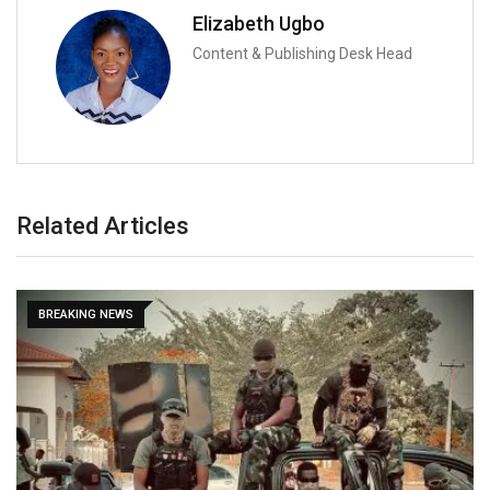
Elizabeth Ugbo
Content & Publishing Desk Head
Related Articles
BREAKING NEWS