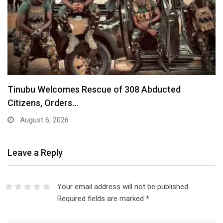
Tinubu Welcomes Rescue of 308 Abducted
Citizens, Orders…
August 6, 2026
Leave a Reply
Your email address will not be published.
Required fields are marked
*