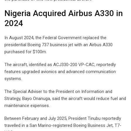
Nigeria Acquired Airbus A330 in
2024
In August 2024, the Federal Government replaced the
presidential Boeing 737 business jet with an Airbus A330
purchased for $100m.
The aircraft, identified as ACJ330-200 VP-CAC, reportedly
features upgraded avionics and advanced communication
systems.
The Special Adviser to the President on Information and
Strategy, Bayo Onanuga, said the aircraft would reduce fuel and
maintenance expenses.
Between February and July 2025, President Tinubu reportedly
travelled in a San Marino-registered Boeing Business Jet, T7-