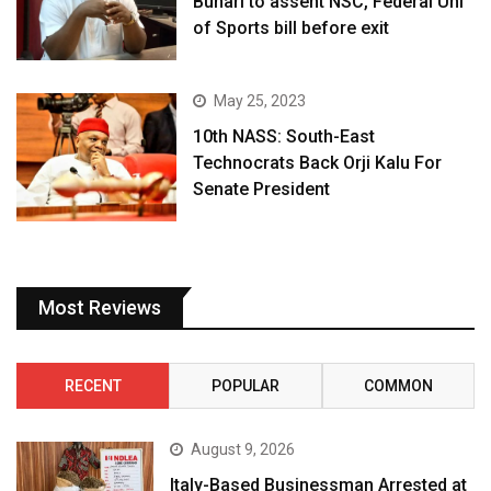
Buhari to assent NSC, Federal Uni
of Sports bill before exit
May 25, 2023
10th NASS: South-East
Technocrats Back Orji Kalu For
Senate President
Most Reviews
RECENT
POPULAR
COMMON
August 9, 2026
Italy-Based Businessman Arrested at