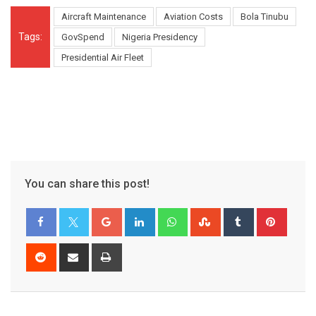
Aircraft Maintenance
Aviation Costs
Bola Tinubu
Tags:
GovSpend
Nigeria Presidency
Presidential Air Fleet
You can share this post!
Google+
LinkedIn
Whatsapp
StumbleUpon
Tumblr
Pinter
Reddit
Share
Print
via
Email