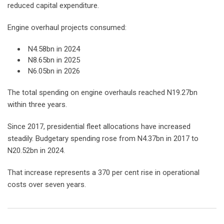
reduced capital expenditure.
Engine overhaul projects consumed:
N4.58bn in 2024
N8.65bn in 2025
N6.05bn in 2026
The total spending on engine overhauls reached N19.27bn
within three years.
Since 2017, presidential fleet allocations have increased
steadily. Budgetary spending rose from N4.37bn in 2017 to
N20.52bn in 2024.
That increase represents a 370 per cent rise in operational
costs over seven years.