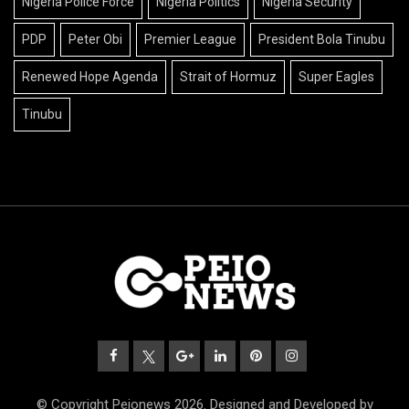
Nigeria Police Force
Nigeria Politics
Nigeria Security
PDP
Peter Obi
Premier League
President Bola Tinubu
Renewed Hope Agenda
Strait of Hormuz
Super Eagles
Tinubu
© Copyright Peionews 2026. Designed and Developed by