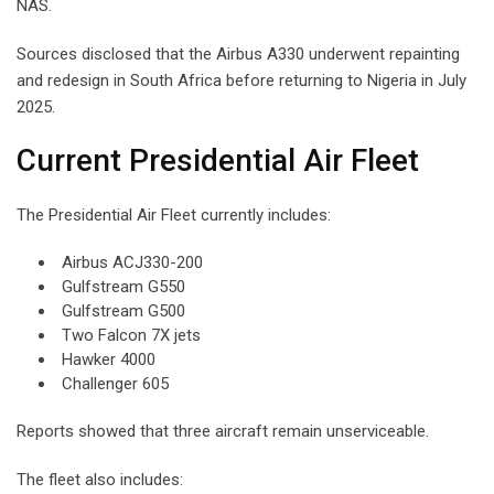
NAS.
Sources disclosed that the Airbus A330 underwent repainting
and redesign in South Africa before returning to Nigeria in July
2025.
Current Presidential Air Fleet
The Presidential Air Fleet currently includes:
Airbus ACJ330-200
Gulfstream G550
Gulfstream G500
Two Falcon 7X jets
Hawker 4000
Challenger 605
Reports showed that three aircraft remain unserviceable.
The fleet also includes: