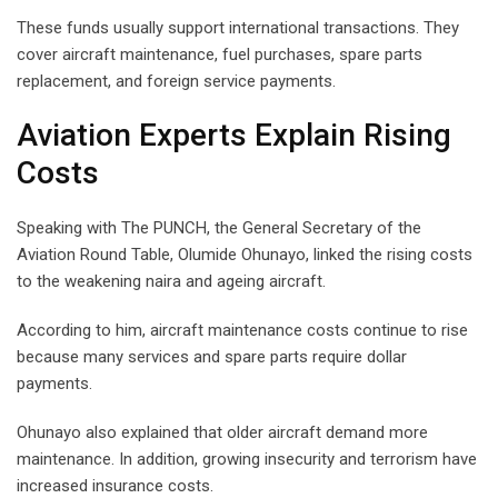
These funds usually support international transactions. They
cover aircraft maintenance, fuel purchases, spare parts
replacement, and foreign service payments.
Aviation Experts Explain Rising
Costs
Speaking with The PUNCH, the General Secretary of the
Aviation Round Table, Olumide Ohunayo, linked the rising costs
to the weakening naira and ageing aircraft.
According to him, aircraft maintenance costs continue to rise
because many services and spare parts require dollar
payments.
Ohunayo also explained that older aircraft demand more
maintenance. In addition, growing insecurity and terrorism have
increased insurance costs.