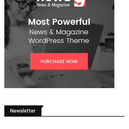
Newsletter