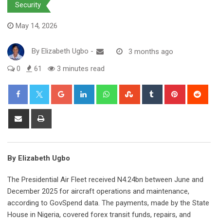
Security
May 14, 2026
By
Elizabeth Ugbo
-
3 months ago
0
61
3 minutes read
Google+
LinkedIn
Whatsapp
StumbleUpon
Tumblr
Pinterest
Red
Share
Print
via
Email
By Elizabeth Ugbo
The Presidential Air Fleet received N4.24bn between June and
December 2025 for aircraft operations and maintenance,
according to GovSpend data. The payments, made by the State
House in Nigeria, covered forex transit funds, repairs, and