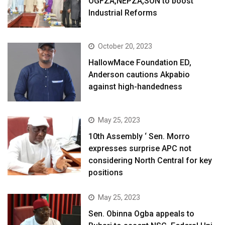
OGFZA,NEPZA,SON to boost
Industrial Reforms
October 20, 2023
HallowMace Foundation ED,
Anderson cautions Akpabio
against high-handedness
May 25, 2023
10th Assembly ‘ Sen. Morro
expresses surprise APC not
considering North Central for key
positions
May 25, 2023
Sen. Obinna Ogba appeals to