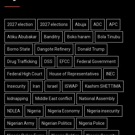
2027 election
2027 elections
Abuja
ADC
APC
Atiku Abubakar
Banditry
Boko haram
Bola Tinubu
Borno State
Dangote Refinery
Donald Trump
Drug Trafficking
DSS
EFCC
Federal Government
Federal High Court
House of Representatives
INEC
Insecurity
Iran
Israel
ISWAP
Kashim SHETTIMA
kidnapping
Middle East conflict
National Assembly
NDLEA
Nigeria
Nigeria Economy
Nigeria insecurity
Nigerian Army
Nigerian Politics
Nigeria Police