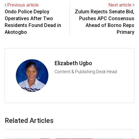
Previous article
Next article
Ondo Police Deploy
Zulum Rejects Senate Bid,
Operatives After Two
Pushes APC Consensus
Residents Found Dead in
Ahead of Borno Reps
Akotogbo
Primary
Elizabeth Ugbo
Content & Publishing Desk Head
Related Articles