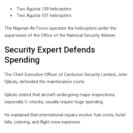
Two Agusta 139 helicopters
Two Agusta 101 helicopters
The Nigerian Air Force operates the helicopters under the
supervision of the Office of the National Security Adviser.
Security Expert Defends
Spending
The Chief Executive Officer of Centurion Security Limited, John
Ojikutu, defended the maintenance costs.
Ojikutu stated that aircraft undergoing major inspections,
especially C-checks, usually require huge spending.
He explained that international repairs involve fuel costs, hotel
bills, catering, and flight crew expenses.