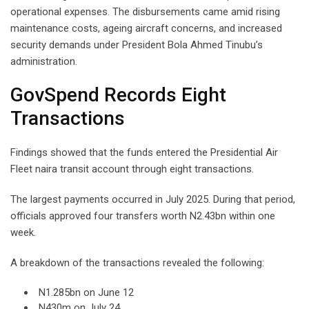
operational expenses. The disbursements came amid rising
maintenance costs, ageing aircraft concerns, and increased
security demands under President Bola Ahmed Tinubu’s
administration.
GovSpend Records Eight
Transactions
Findings showed that the funds entered the Presidential Air
Fleet naira transit account through eight transactions.
The largest payments occurred in July 2025. During that period,
officials approved four transfers worth N2.43bn within one
week.
A breakdown of the transactions revealed the following:
N1.285bn on June 12
N430m on July 24