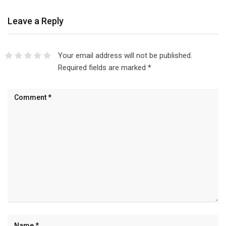
Leave a Reply
Your email address will not be published.
Required fields are marked
*