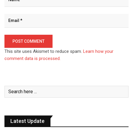
This site uses Akismet to reduce spam.
Learn how your
comment data is processed.
Latest Update