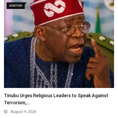
AVIATION
Tinubu Urges Religious Leaders to Speak Against
Terrorism,…
August 9, 2026