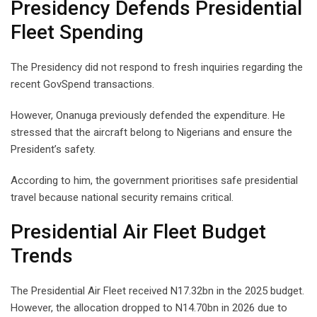
Presidency Defends Presidential
Fleet Spending
The Presidency did not respond to fresh inquiries regarding the
recent GovSpend transactions.
However, Onanuga previously defended the expenditure. He
stressed that the aircraft belong to Nigerians and ensure the
President’s safety.
According to him, the government prioritises safe presidential
travel because national security remains critical.
Presidential Air Fleet Budget
Trends
The Presidential Air Fleet received N17.32bn in the 2025 budget.
However, the allocation dropped to N14.70bn in 2026 due to