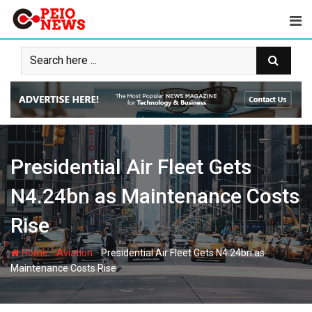
Skip
to
content
Presidential Air Fleet Gets
N4.24bn as Maintenance Costs
Rise
-
-
Home
Aviation
Presidential Air Fleet Gets N4.24bn as
Maintenance Costs Rise