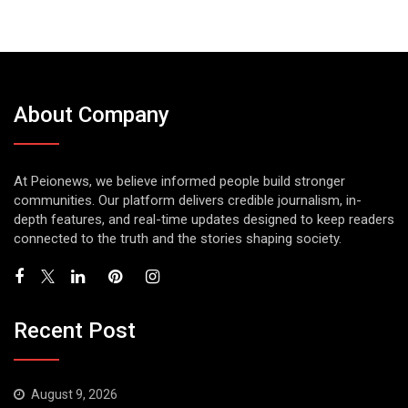
About Company
At Peionews, we believe informed people build stronger
communities. Our platform delivers credible journalism, in-
depth features, and real-time updates designed to keep readers
connected to the truth and the stories shaping society.
Recent Post
August 9, 2026