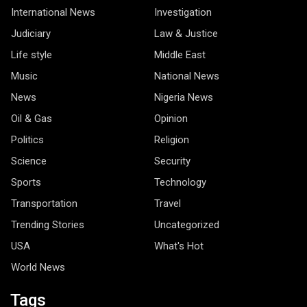
International News
Investigation
Judiciary
Law & Justice
Life style
Middle East
Music
National News
News
Nigeria News
Oil & Gas
Opinion
Politics
Religion
Science
Security
Sports
Technology
Transportation
Travel
Trending Stories
Uncategorized
USA
What's Hot
World News
Tags