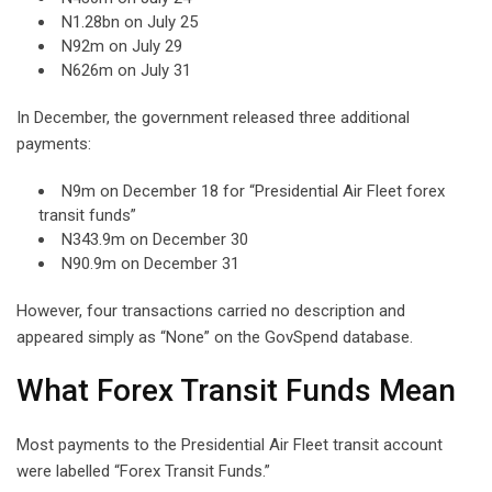
N1.28bn on July 25
N92m on July 29
N626m on July 31
In December, the government released three additional
payments:
N9m on December 18 for “Presidential Air Fleet forex
transit funds”
N343.9m on December 30
N90.9m on December 31
However, four transactions carried no description and
appeared simply as “None” on the GovSpend database.
What Forex Transit Funds Mean
Most payments to the Presidential Air Fleet transit account
were labelled “Forex Transit Funds.”