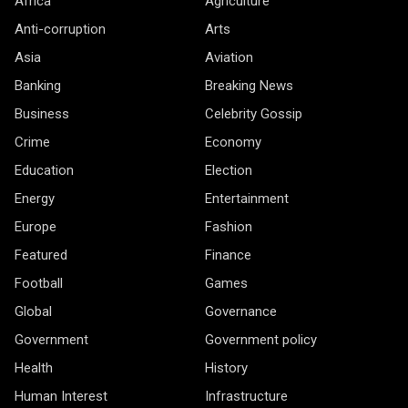
Africa
Agriculture
Anti-corruption
Arts
Asia
Aviation
Banking
Breaking News
Business
Celebrity Gossip
Crime
Economy
Education
Election
Energy
Entertainment
Europe
Fashion
Featured
Finance
Football
Games
Global
Governance
Government
Government policy
Health
History
Human Interest
Infrastructure