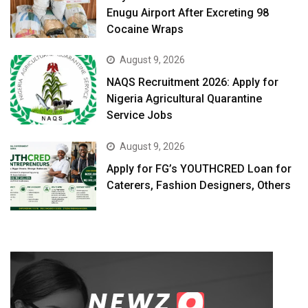
Enugu Airport After Excreting 98
Cocaine Wraps
August 9, 2026
NAQS Recruitment 2026: Apply for
Nigeria Agricultural Quarantine
Service Jobs
August 9, 2026
Apply for FG’s YOUTHCRED Loan for
Caterers, Fashion Designers, Others