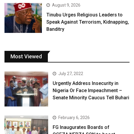
August 9, 2026
Tinubu Urges Religious Leaders to
Speak Against Terrorism, Kidnapping,
Banditry
Most Viewed
July 27, 2022
Urgently Address Insecurity in
Nigeria Or Face Impeachment –
Senate Minority Caucus Tell Buhari
February 6, 2026
FG Inaugurates Boards of