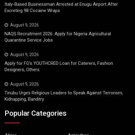
Italy-Based Businessman Arrested at Enugu Airport After
Excreting 98 Cocaine Wraps
August 9, 2026
NAQS Recruitment 2026: Apply for Nigeria Agricultural
Quarantine Service Jobs
August 9, 2026
Apply for FG’s YOUTHCRED Loan for Caterers, Fashion
Designers, Others
August 9, 2026
Tinubu Urges Religious Leaders to Speak Against Terrorism,
Kidnapping, Banditry
Popular Categories