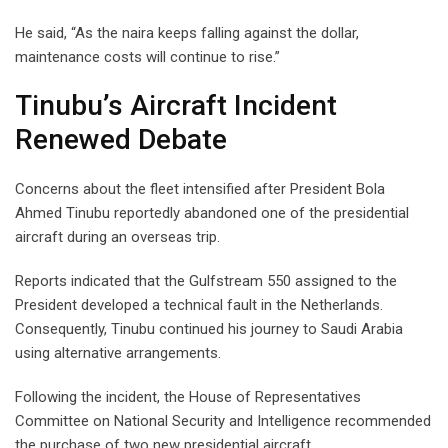
He said, “As the naira keeps falling against the dollar,
maintenance costs will continue to rise.”
Tinubu’s Aircraft Incident
Renewed Debate
Concerns about the fleet intensified after President Bola
Ahmed Tinubu reportedly abandoned one of the presidential
aircraft during an overseas trip.
Reports indicated that the Gulfstream 550 assigned to the
President developed a technical fault in the Netherlands.
Consequently, Tinubu continued his journey to Saudi Arabia
using alternative arrangements.
Following the incident, the House of Representatives
Committee on National Security and Intelligence recommended
the purchase of two new presidential aircraft.