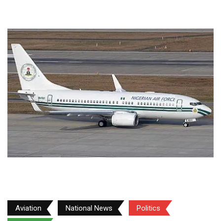
Aviation
National News
Politics