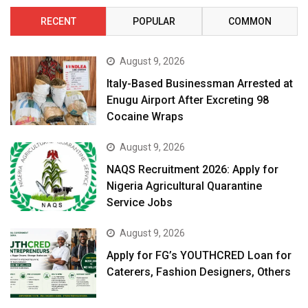
RECENT
POPULAR
COMMON
August 9, 2026
Italy-Based Businessman Arrested at
Enugu Airport After Excreting 98
Cocaine Wraps
August 9, 2026
NAQS Recruitment 2026: Apply for
Nigeria Agricultural Quarantine
Service Jobs
August 9, 2026
Apply for FG’s YOUTHCRED Loan for
Caterers, Fashion Designers, Others