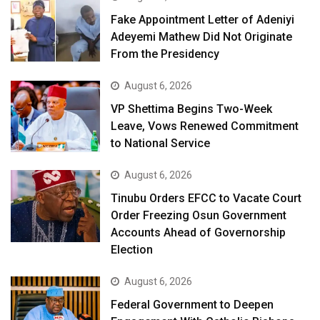
Fake Appointment Letter of Adeniyi
Adeyemi Mathew Did Not Originate
From the Presidency
August 6, 2026
VP Shettima Begins Two-Week
Leave, Vows Renewed Commitment
to National Service
August 6, 2026
Tinubu Orders EFCC to Vacate Court
Order Freezing Osun Government
Accounts Ahead of Governorship
Election
August 6, 2026
Federal Government to Deepen