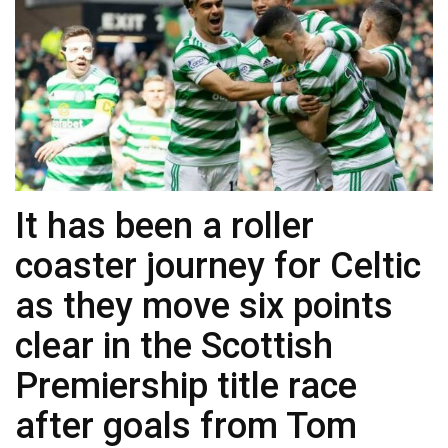
It has been a roller
coaster journey for Celtic
as they move six points
clear in the Scottish
Premiership title race
after goals from Tom