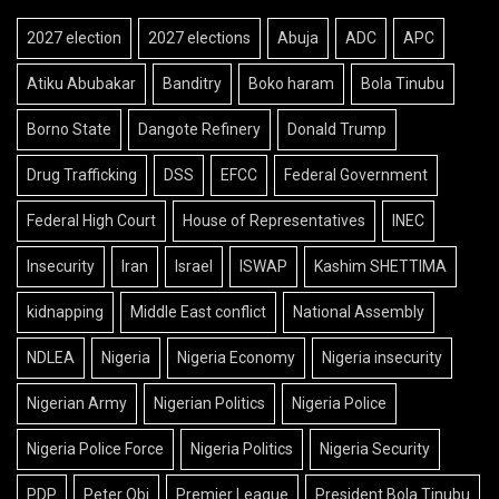
2027 election
2027 elections
Abuja
ADC
APC
Atiku Abubakar
Banditry
Boko haram
Bola Tinubu
Borno State
Dangote Refinery
Donald Trump
Drug Trafficking
DSS
EFCC
Federal Government
Federal High Court
House of Representatives
INEC
Insecurity
Iran
Israel
ISWAP
Kashim SHETTIMA
kidnapping
Middle East conflict
National Assembly
NDLEA
Nigeria
Nigeria Economy
Nigeria insecurity
Nigerian Army
Nigerian Politics
Nigeria Police
Nigeria Police Force
Nigeria Politics
Nigeria Security
PDP
Peter Obi
Premier League
President Bola Tinubu