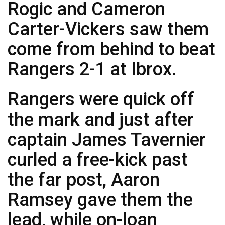
Rogic and Cameron
Carter-Vickers saw them
come from behind to beat
Rangers 2-1 at Ibrox.
Rangers were quick off
the mark and just after
captain James Tavernier
curled a free-kick past
the far post, Aaron
Ramsey gave them the
lead, while on-loan