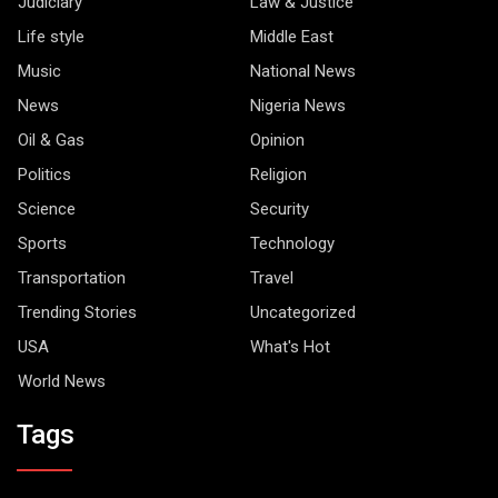
Judiciary
Law & Justice
Life style
Middle East
Music
National News
News
Nigeria News
Oil & Gas
Opinion
Politics
Religion
Science
Security
Sports
Technology
Transportation
Travel
Trending Stories
Uncategorized
USA
What's Hot
World News
Tags