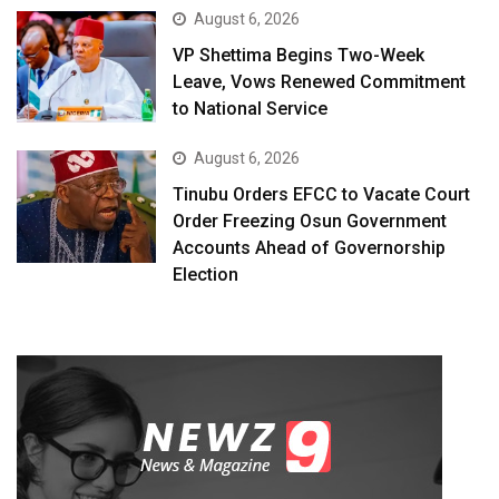
August 6, 2026
VP Shettima Begins Two-Week
Leave, Vows Renewed Commitment
to National Service
August 6, 2026
Tinubu Orders EFCC to Vacate Court
Order Freezing Osun Government
Accounts Ahead of Governorship
Election