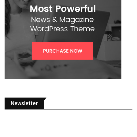
Newsletter