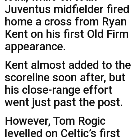
Juventus midfielder fired
home a cross from Ryan
Kent on his first Old Firm
appearance.
Kent almost added to the
scoreline soon after, but
his close-range effort
went just past the post.
However, Tom Rogic
levelled on Celtic’s first