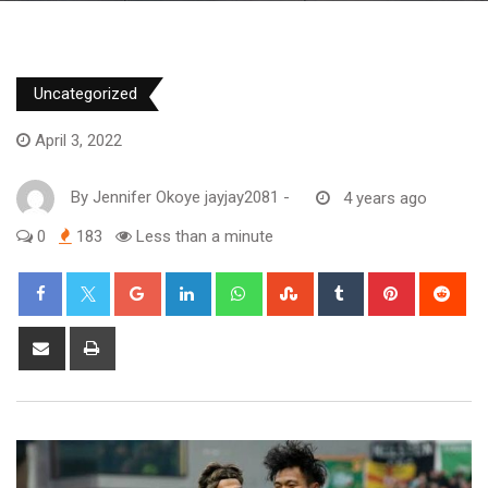
Uncategorized
April 3, 2022
By
Jennifer Okoye jayjay2081
-
4 years ago
0
183
Less than a minute
Google+
LinkedIn
Whatsapp
StumbleUpon
Tumblr
Pinterest
Red
Share
Print
via
Email