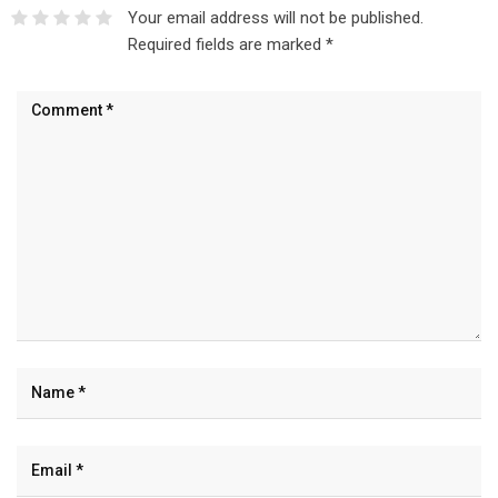
Your email address will not be published.
Required fields are marked
*