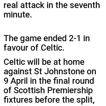
real attack in the seventh
minute.
The game ended 2-1 in
favour of Celtic.
Celtic will be at home
against St Johnstone on
9 April in the final round
of Scottish Premiership
fixtures before the split,