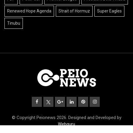
Renewed Hope Agenda
Strait of Hormuz
Super Eagles
Tinubu
© Copyright Peionews 2026. Designed and Developed by
Webguru