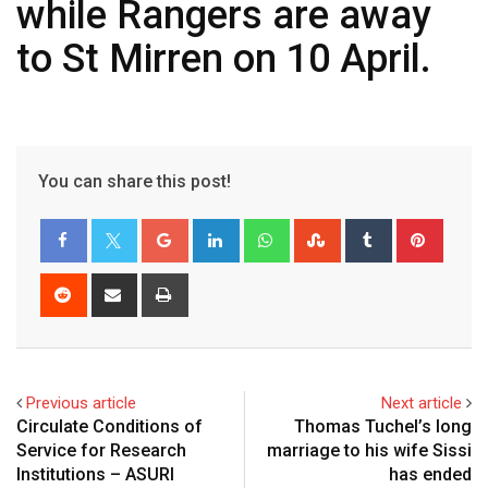
while Rangers are away
to St Mirren on 10 April.
You can share this post!
Google+
LinkedIn
Whatsapp
StumbleUpon
Tumblr
Pinter
Reddit
Share
Print
via
Email
Previous article
Next article
Circulate Conditions of
Thomas Tuchel’s long
Service for Research
marriage to his wife Sissi
Institutions – ASURI
has ended