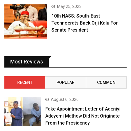
May 25, 2023
10th NASS: South-East
Technocrats Back Orji Kalu For
Senate President
Most Reviews
RECENT
POPULAR
COMMON
August 6, 2026
Fake Appointment Letter of Adeniyi
Adeyemi Mathew Did Not Originate
From the Presidency