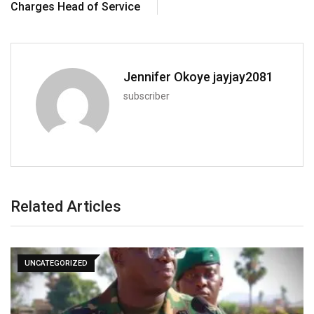
Charges Head of Service
Jennifer Okoye jayjay2081
subscriber
Related Articles
UNCATEGORIZED