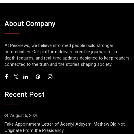
About Company
At Peionews, we believe informed people build stronger
communities. Our platform delivers credible journalism, in-
depth features, and real-time updates designed to keep readers
connected to the truth and the stories shaping society.
Recent Post
August 6, 2026
Fake Appointment Letter of Adeniyi Adeyemi Mathew Did Not
Originate From the Presidency