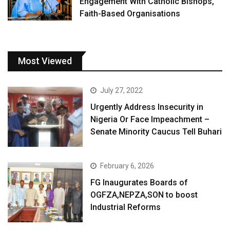
Engagement With Catholic Bishops,
Faith-Based Organisations
Most Viewed
July 27, 2022
Urgently Address Insecurity in
Nigeria Or Face Impeachment –
Senate Minority Caucus Tell Buhari
February 6, 2026
FG Inaugurates Boards of
OGFZA,NEPZA,SON to boost
Industrial Reforms