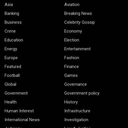
Asia
Aviation
Banking
Breaking News
Business
Celebrity Gossip
Crime
Economy
Education
Election
Energy
Entertainment
Europe
Fashion
Featured
Finance
Football
Games
Global
Governance
Government
Government policy
Health
History
Human Interest
Infrastructure
International News
Investigation