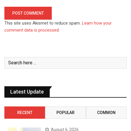
This site uses Akismet to reduce spam.
Learn how your
comment data is processed.
Latest Update
RECENT
POPULAR
COMMON
August 6, 2026