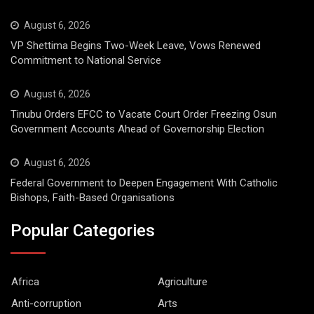
August 6, 2026
VP Shettima Begins Two-Week Leave, Vows Renewed
Commitment to National Service
August 6, 2026
Tinubu Orders EFCC to Vacate Court Order Freezing Osun
Government Accounts Ahead of Governorship Election
August 6, 2026
Federal Government to Deepen Engagement With Catholic
Bishops, Faith-Based Organisations
Popular Categories
Africa
Agriculture
Anti-corruption
Arts