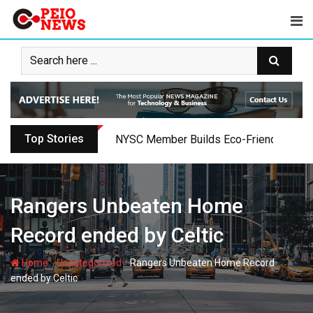
Skip
to
content
Top Stories
NYSC Member Builds Eco-Friendly Toilet 
Rangers Unbeaten Home
Record ended by Celtic
-
-
Home
Uncategorized
Rangers Unbeaten Home Record
ended by Celtic