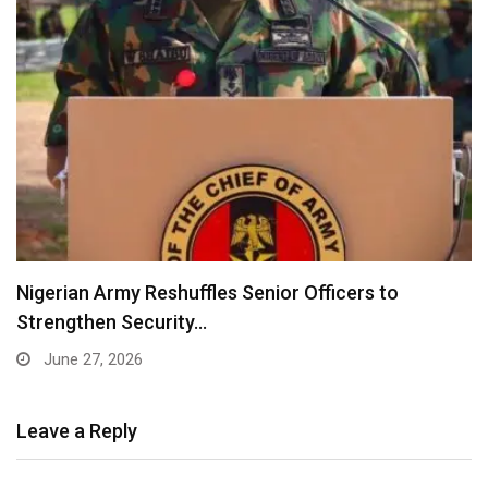
Nigerian Army Reshuffles Senior Officers to
Strengthen Security…
June 27, 2026
Leave a Reply