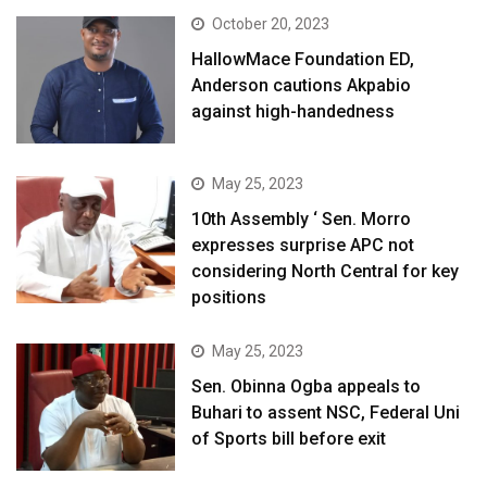
October 20, 2023
HallowMace Foundation ED,
Anderson cautions Akpabio
against high-handedness
May 25, 2023
10th Assembly ‘ Sen. Morro
expresses surprise APC not
considering North Central for key
positions
May 25, 2023
Sen. Obinna Ogba appeals to
Buhari to assent NSC, Federal Uni
of Sports bill before exit