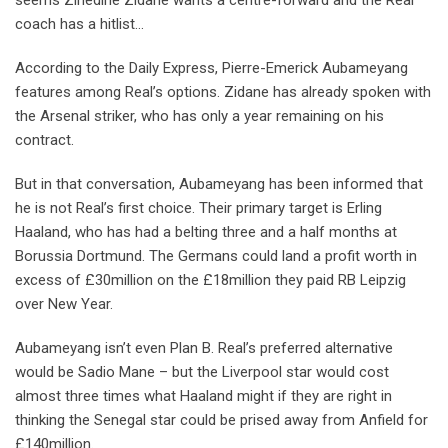
seems Zinedine Zidane wants a centre-forward and the Real
coach has a hitlist…
According to the Daily Express, Pierre-Emerick Aubameyang
features among Real’s options. Zidane has already spoken with
the Arsenal striker, who has only a year remaining on his
contract.
But in that conversation, Aubameyang has been informed that
he is not Real’s first choice. Their primary target is Erling
Haaland, who has had a belting three and a half months at
Borussia Dortmund. The Germans could land a profit worth in
excess of £30million on the £18million they paid RB Leipzig
over New Year.
Aubameyang isn’t even Plan B. Real’s preferred alternative
would be Sadio Mane – but the Liverpool star would cost
almost three times what Haaland might if they are right in
thinking the Senegal star could be prised away from Anfield for
£140million.