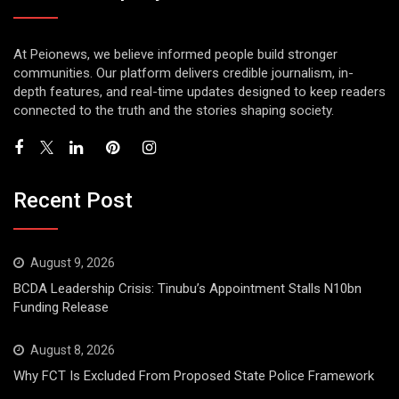
At Peionews, we believe informed people build stronger
communities. Our platform delivers credible journalism, in-
depth features, and real-time updates designed to keep readers
connected to the truth and the stories shaping society.
Recent Post
August 9, 2026
BCDA Leadership Crisis: Tinubu’s Appointment Stalls N10bn
Funding Release
August 8, 2026
Why FCT Is Excluded From Proposed State Police Framework