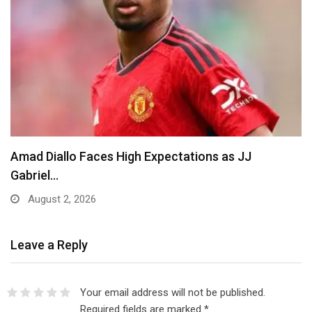
Amad Diallo Faces High Expectations as JJ
Gabriel…
August 2, 2026
Leave a Reply
Your email address will not be published.
Required fields are marked
*