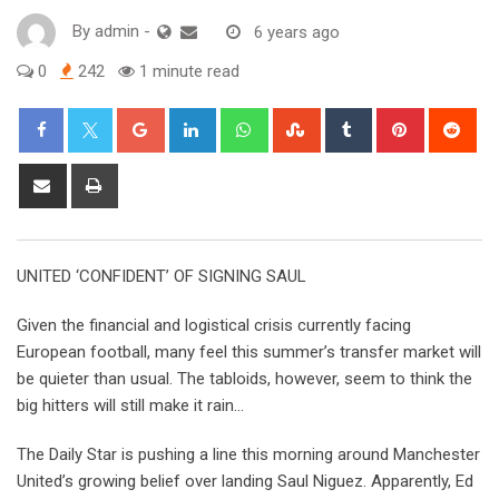
By
admin
-
6 years ago
0
242
1 minute read
Google+
LinkedIn
Whatsapp
StumbleUpon
Tumblr
Pinterest
Red
Share
Print
via
Email
UNITED ‘CONFIDENT’ OF SIGNING SAUL
Given the financial and logistical crisis currently facing
European football, many feel this summer’s transfer market will
be quieter than usual. The tabloids, however, seem to think the
big hitters will still make it rain…
The Daily Star is pushing a line this morning around Manchester
United’s growing belief over landing Saul Niguez. Apparently, Ed