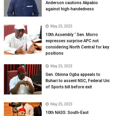
Anderson cautions Akpabio
against high-handedness
May 25, 2023
10th Assembly ‘ Sen. Morro
expresses surprise APC not
considering North Central for key
positions
May 25, 2023
Sen. Obinna Ogba appeals to
Buhari to assent NSC, Federal Uni
of Sports bill before exit
May 25, 2023
10th NASS: South-East