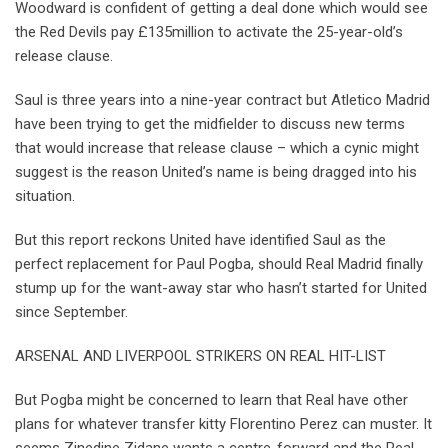
Woodward is confident of getting a deal done which would see
the Red Devils pay £135million to activate the 25-year-old’s
release clause.
Saul is three years into a nine-year contract but Atletico Madrid
have been trying to get the midfielder to discuss new terms
that would increase that release clause – which a cynic might
suggest is the reason United’s name is being dragged into his
situation.
But this report reckons United have identified Saul as the
perfect replacement for Paul Pogba, should Real Madrid finally
stump up for the want-away star who hasn’t started for United
since September.
ARSENAL AND LIVERPOOL STRIKERS ON REAL HIT-LIST
But Pogba might be concerned to learn that Real have other
plans for whatever transfer kitty Florentino Perez can muster. It