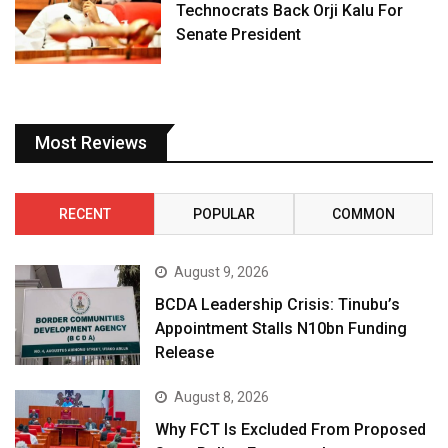
Technocrats Back Orji Kalu For
Senate President
Most Reviews
RECENT
POPULAR
COMMON
August 9, 2026
BCDA Leadership Crisis: Tinubu’s
Appointment Stalls N10bn Funding
Release
August 8, 2026
Why FCT Is Excluded From Proposed