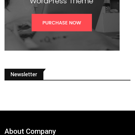
Newsletter
About Company