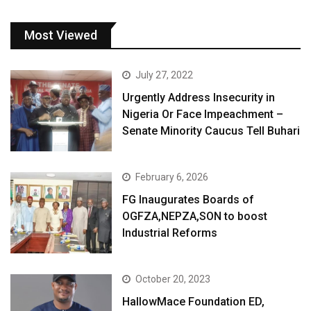
Most Viewed
July 27, 2022
Urgently Address Insecurity in
Nigeria Or Face Impeachment –
Senate Minority Caucus Tell Buhari
February 6, 2026
FG Inaugurates Boards of
OGFZA,NEPZA,SON to boost
Industrial Reforms
October 20, 2023
HallowMace Foundation ED,