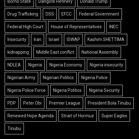
Borno State
Dangote Refinery
Donald Trump
Drug Trafficking
DSS
EFCC
Federal Government
Federal High Court
House of Representatives
INEC
Insecurity
Iran
Israel
ISWAP
Kashim SHETTIMA
kidnapping
Middle East conflict
National Assembly
NDLEA
Nigeria
Nigeria Economy
Nigeria insecurity
Nigerian Army
Nigerian Politics
Nigeria Police
Nigeria Police Force
Nigeria Politics
Nigeria Security
PDP
Peter Obi
Premier League
President Bola Tinubu
Renewed Hope Agenda
Strait of Hormuz
Super Eagles
Tinubu