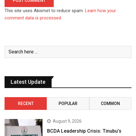
This site uses Akismet to reduce spam.
Learn how your
comment data is processed.
Latest Update
RECENT
POPULAR
COMMON
August 9, 2026
BCDA Leadership Crisis: Tinubu’s