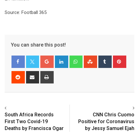
Source: Football 365
You can share this post!
Google+
LinkedIn
Whatsapp
StumbleUpon
Tumblr
Pinter
Reddit
Share
Print
via
Email
South Africa Records
CNN Chris Cuomo
First Two Covid-19
Positive for Coronavirus
Deaths by Francisca Ogar
by Jessy Samuel Ejah