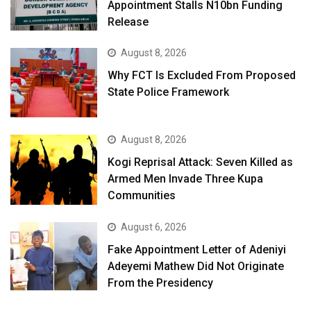
Appointment Stalls N10bn Funding
Release
August 8, 2026
Why FCT Is Excluded From Proposed
State Police Framework
August 8, 2026
Kogi Reprisal Attack: Seven Killed as
Armed Men Invade Three Kupa
Communities
August 6, 2026
Fake Appointment Letter of Adeniyi
Adeyemi Mathew Did Not Originate
From the Presidency