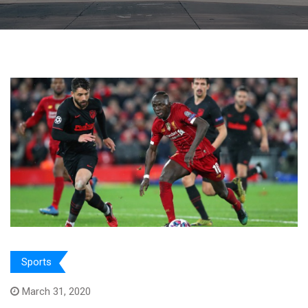
Sports
March 31, 2020