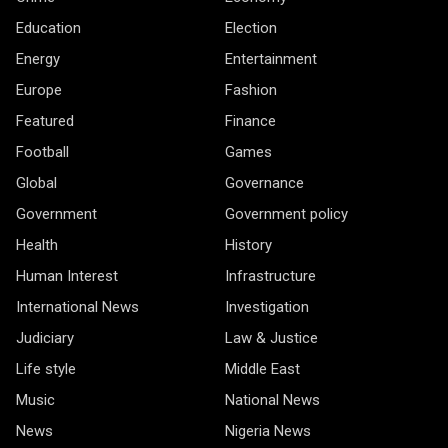
Education
Election
Energy
Entertainment
Europe
Fashion
Featured
Finance
Football
Games
Global
Governance
Government
Government policy
Health
History
Human Interest
Infrastructure
International News
Investigation
Judiciary
Law & Justice
Life style
Middle East
Music
National News
News
Nigeria News