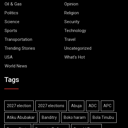
Oil & Gas
Opinion
Politics
Religion
Science
Security
Sports
Technology
Transportation
Travel
Trending Stories
Uncategorized
USA
What's Hot
World News
Tags
2027 election
2027 elections
Abuja
ADC
APC
Atiku Abubakar
Banditry
Boko haram
Bola Tinubu