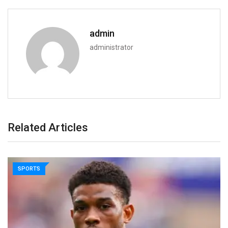
admin
administrator
Related Articles
SPORTS