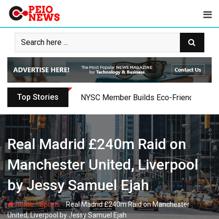
Skip
to
content
Top Stories
Oyo PDP Lawmakers Resign Amid Party C
Real Madrid £240m Raid on
Manchester United, Liverpool
by Jessy Samuel Ejah
-
-
Home
Sports
Real Madrid £240m Raid on Manchester
United, Liverpool by Jessy Samuel Ejah