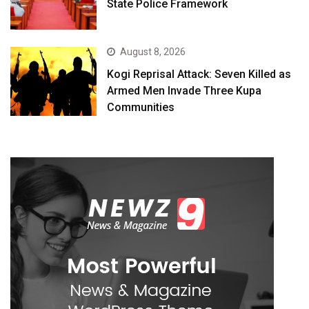
State Police Framework
August 8, 2026
Kogi Reprisal Attack: Seven Killed as
Armed Men Invade Three Kupa
Communities