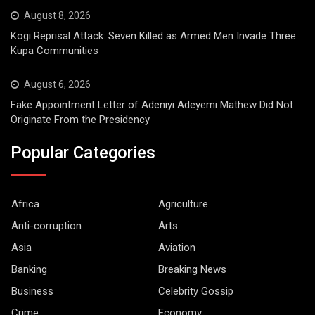
August 8, 2026
Kogi Reprisal Attack: Seven Killed as Armed Men Invade Three
Kupa Communities
August 6, 2026
Fake Appointment Letter of Adeniyi Adeyemi Mathew Did Not
Originate From the Presidency
Popular Categories
Africa
Agriculture
Anti-corruption
Arts
Asia
Aviation
Banking
Breaking News
Business
Celebrity Gossip
Crime
Economy