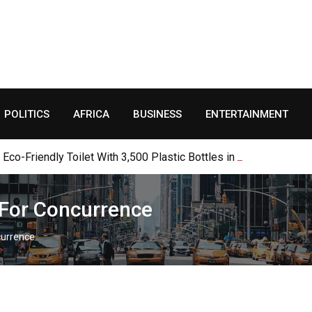
POLITICS
AFRICA
BUSINESS
ENTERTAINMENT
o-Friendly Toilet With 3,500 Plastic Bottles in Jalingo
s For Concurrence
ncurrence