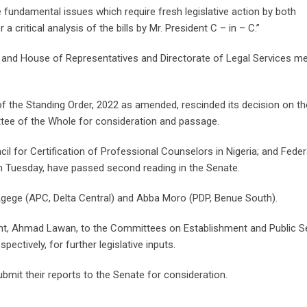
e fundamental issues which require fresh legislative action by both
ritical analysis of the bills by Mr. President C – in – C.”
 and House of Representatives and Directorate of Legal Services m
of the Standing Order, 2022 as amended, rescinded its decision on the
ee of the Whole for consideration and passage.
il for Certification of Professional Counselors in Nigeria; and Feder
on Tuesday, have passed second reading in the Senate.
gege (APC, Delta Central) and Abba Moro (PDP, Benue South).
dent, Ahmad Lawan, to the Committees on Establishment and Public S
ectively, for further legislative inputs.
mit their reports to the Senate for consideration.