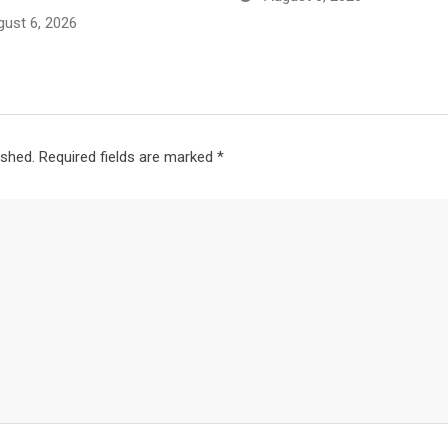
ust 6, 2026
ished.
Required fields are marked
*