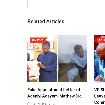
Related Articles
POLITICS
POLI
Fake Appointment Letter of
VP S
Adeniyi Adeyemi Mathew Did…
Leav
Comm
August 6, 2026