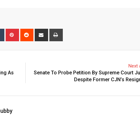
bleUpon
Tumblr
Pinterest
Reddit
Share
Print
via
Email
Next a
ing As
Senate To Probe Petition By Supreme Court Ju
Despite Former CJN’s Resig
hubby