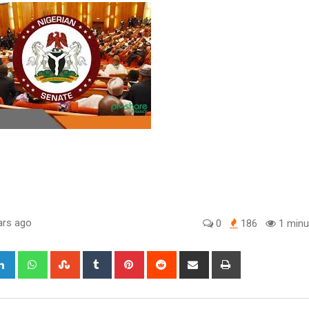
ars ago
0
186
1 minu
gle+
LinkedIn
Whatsapp
StumbleUpon
Tumblr
Pinterest
Reddit
Share
Print
via
Email