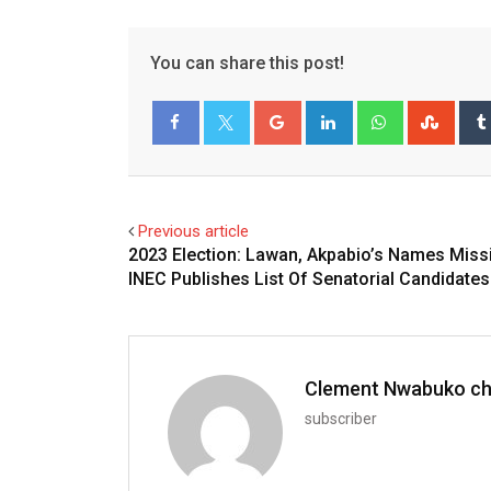
You can share this post!
Google+
LinkedIn
Whatsapp
Stum
Facebook
Twitter
Previous article
2023 Election: Lawan, Akpabio’s Names Miss
INEC Publishes List Of Senatorial Candidates
Clement Nwabuko c
subscriber