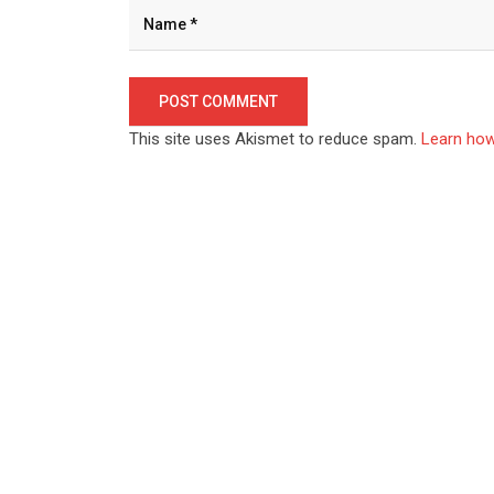
This site uses Akismet to reduce spam.
Learn how