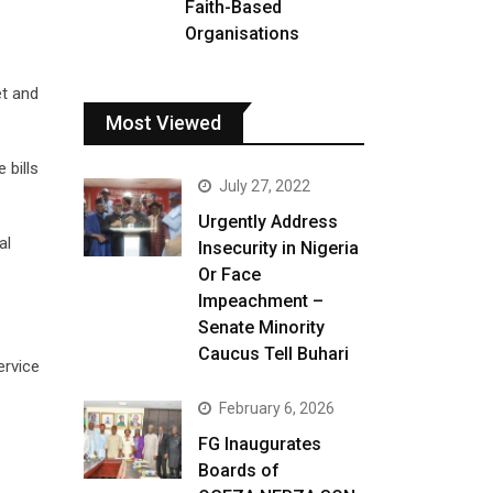
Faith-Based
Organisations
et and
Most Viewed
 bills
July 27, 2022
Urgently Address
al
Insecurity in Nigeria
Or Face
Impeachment –
Senate Minority
Caucus Tell Buhari
ervice
February 6, 2026
FG Inaugurates
Boards of