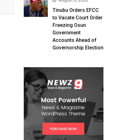
August 6, 2026
Tinubu Orders EFCC
to Vacate Court Order
Freezing Osun
Government
Accounts Ahead of
Governorship Election