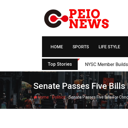
Skip
to
content
HOME
SPORTS
LIFE STYLE
Top Stories
NYSC Member Builds Ec
Senate Passes Five Bill
-
-
Home
Politics
Senate Passes Five Bills For Co