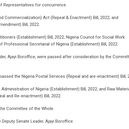
of Representatives for concurrence.
 and Commercialization) Act (Repeal & Enactment) Bill, 2022; and
endment) Bill, 2022.
itioners (Establishment) Bill, 2022; Nigeria Council for Social Work
of Professional Secretarial of Nigeria (Establishment) Bill, 2022.
ader, Ajayi Boroffice, were passed after consideration by the Commit
passed the Nigeria Postal Services (Repeal and are-enactment) Bill, 
 Administration of Nigeria (Establishment) Bill, 2022; and Raw Materi
al and Re-enactment) Bill, 2022.
o the Committee of the Whole.
Deputy Senate Leader, Ajayi Boroffice.