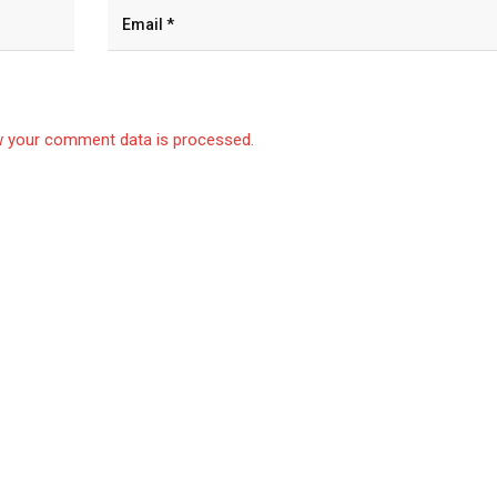
 your comment data is processed.