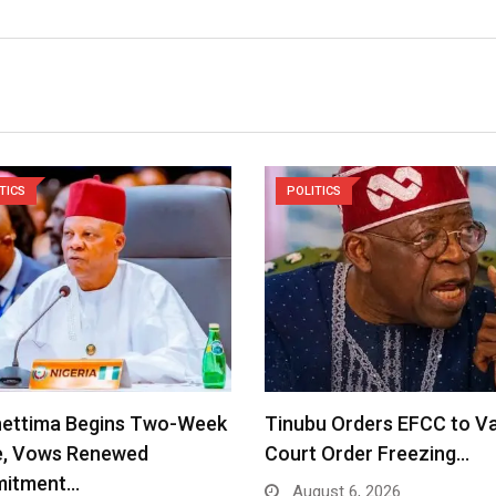
TICS
POLITICS
hettima Begins Two-Week
Tinubu Orders EFCC to V
e, Vows Renewed
Court Order Freezing…
itment…
August 6, 2026