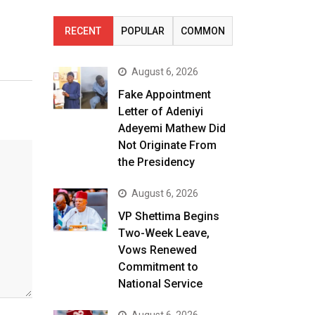
RECENT
POPULAR
COMMON
August 6, 2026
Fake Appointment
Letter of Adeniyi
Adeyemi Mathew Did
Not Originate From
the Presidency
August 6, 2026
VP Shettima Begins
Two-Week Leave,
Vows Renewed
Commitment to
National Service