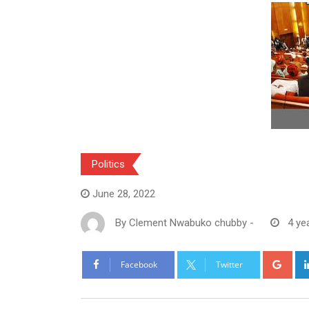
Politics
June 28, 2022
By
Clement Nwabuko chubby
-
4 ye
Goo
Facebook
Twitter