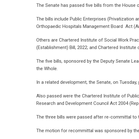
The Senate has passed five bills from the House 
The bills include Public Enterprises (Privatization
Orthopaedic Hospitals Management Board Act (Am
Others are Chartered Institute of Social Work Pract
(Establishment) Bill, 2022; and Chartered Institute 
The five bills, sponsored by the Deputy Senate Le
the Whole.
In a related development, the Senate, on Tuesday, 
Also passed were the Chartered Institute of Public
Research and Development Council Act 2004 (Repe
The three bills were passed after re-committal t
The motion for recommittal was sponsored by the 