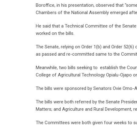
Boroffice, in his presentation, observed that “som
Chambers of the National Assembly emerged after a c
He said that a Technical Committee of the Senate
worked on the bills.
The Senate, relying on Order 1(b) and Order 52(6) 
as passed and re-committed same to the Committ
Meanwhile, two bills seeking to establish the Counc
College of Agricultural Technology Opialu-Ojapo 
The bills were sponsored by Senators Ovie Omo-A
The bills were both referred by the Senate Presi
Matters; and Agriculture and Rural Development, resp
The Committees were both given four weeks to sub