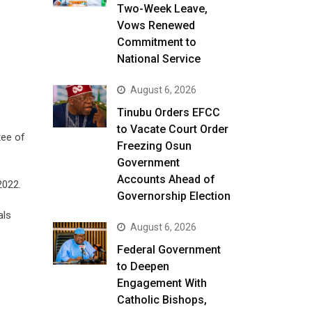
Two-Week Leave,
Vows Renewed
Commitment to
National Service
August 6, 2026
Tinubu Orders EFCC
to Vacate Court Order
tee of
Freezing Osun
Government
Accounts Ahead of
2022.
Governorship Election
als
August 6, 2026
Federal Government
to Deepen
Engagement With
Catholic Bishops,