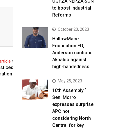
OGFZA,NEPZA,SON
to boost Industrial
Reforms
October 20, 2023
HallowMace
Foundation ED,
Anderson cautions
Akpabio against
rticle
high-handedness
stices
nation
May 25, 2023
10th Assembly ‘
Sen. Morro
expresses surprise
APC not
considering North
Central for key