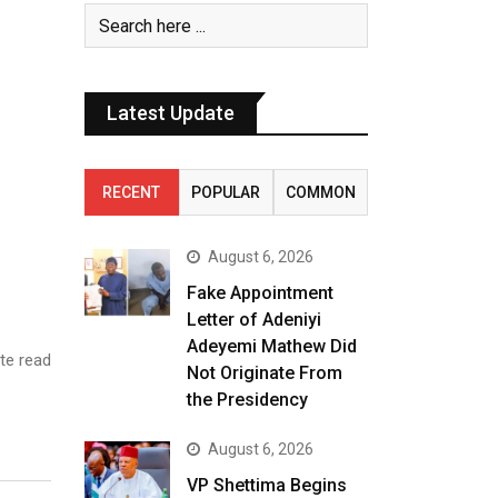
Latest Update
RECENT
POPULAR
COMMON
August 6, 2026
Fake Appointment
Letter of Adeniyi
Adeyemi Mathew Did
te read
Not Originate From
the Presidency
August 6, 2026
VP Shettima Begins