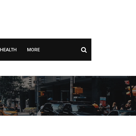
HEALTH
MORE