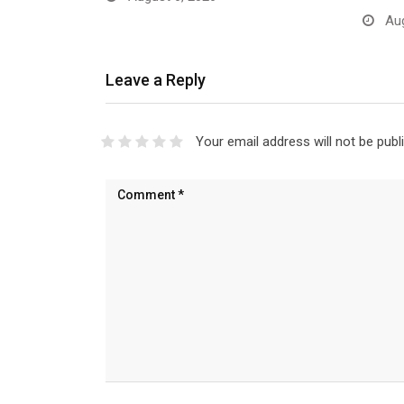
Aug
Leave a Reply
Your email address will not be publ