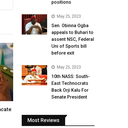
positions
May 25, 2023
Sen. Obinna Ogba
appeals to Buhari to
assent NSC, Federal
Uni of Sports bill
before exit
May 25, 2023
10th NASS: South-
East Technocrats
Back Orji Kalu For
Senate President
acate
Most Reviews