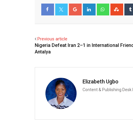
Google+
LinkedIn
Whatsapp
Stum
Facebook
Twitter
Previous article
Nigeria Defeat Iran 2–1 in International Friend
Antalya
Elizabeth Ugbo
Content & Publishing Desk