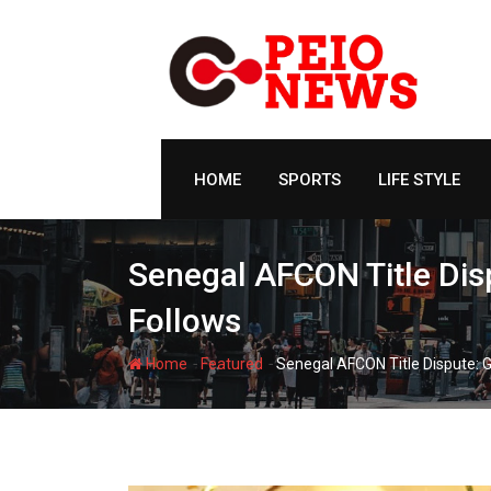
Skip
to
content
HOME
SPORTS
LIFE STYLE
Senegal AFCON Title Dis
Follows
-
-
Home
Featured
Senegal AFCON Title Dispute: 