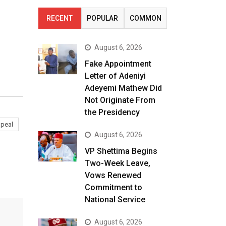
RECENT
POPULAR
COMMON
August 6, 2026
Fake Appointment
Letter of Adeniyi
Adeyemi Mathew Did
Not Originate From
the Presidency
peal
August 6, 2026
VP Shettima Begins
Two-Week Leave,
Vows Renewed
Commitment to
National Service
August 6, 2026