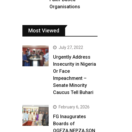
Organisations
Most Viewed
July 27, 2022
Urgently Address
Insecurity in Nigeria
Or Face
Impeachment –
Senate Minority
Caucus Tell Buhari
February 6, 2026
FG Inaugurates
Boards of
OGFZA,NEPZA,SON