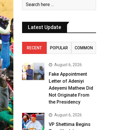
Latest Update
RECENT
POPULAR
COMMON
August 6, 2026
Fake Appointment
Letter of Adeniyi
Adeyemi Mathew Did
Not Originate From
the Presidency
August 6, 2026
VP Shettima Begins