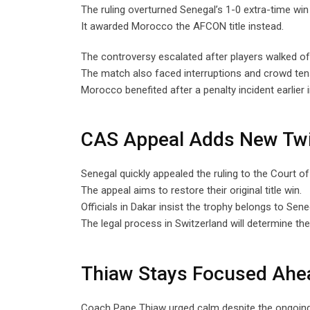
The ruling overturned Senegal’s 1-0 extra-time win 
It awarded Morocco the AFCON title instead.
The controversy escalated after players walked off
The match also faced interruptions and crowd ten
Morocco benefited after a penalty incident earlier 
CAS Appeal Adds New Tw
Senegal quickly appealed the ruling to the Court of 
The appeal aims to restore their original title win.
Officials in Dakar insist the trophy belongs to Sene
The legal process in Switzerland will determine th
Thiaw Stays Focused Ahea
Coach Pape Thiaw urged calm despite the ongoing