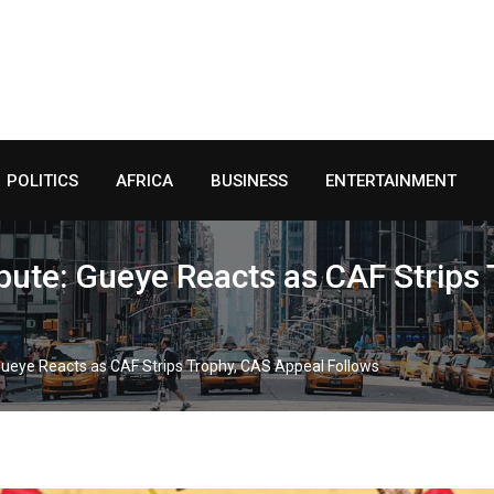
POLITICS
AFRICA
BUSINESS
ENTERTAINMENT
pute: Gueye Reacts as CAF Strips
Gueye Reacts as CAF Strips Trophy, CAS Appeal Follows