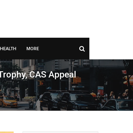
HEALTH
MORE
 Trophy, CAS Appeal