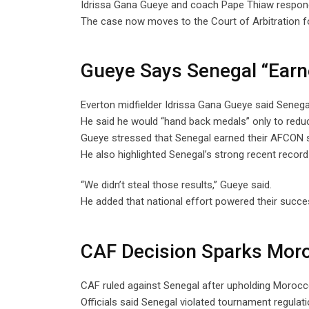
Idrissa Gana Gueye and coach Pape Thiaw responde
The case now moves to the Court of Arbitration fo
Gueye Says Senegal “Earne
Everton midfielder Idrissa Gana Gueye said Senegal 
He said he would “hand back medals” only to redu
Gueye stressed that Senegal earned their AFCON s
He also highlighted Senegal’s strong recent record 
“We didn’t steal those results,” Gueye said.
He added that national effort powered their succ
CAF Decision Sparks Moro
CAF ruled against Senegal after upholding Morocco
Officials said Senegal violated tournament regulatio