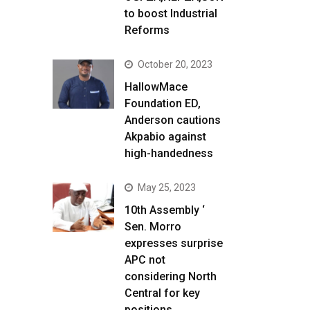
to boost Industrial
Reforms
October 20, 2023
HallowMace
Foundation ED,
Anderson cautions
Akpabio against
high-handedness
May 25, 2023
10th Assembly ‘
Sen. Morro
expresses surprise
APC not
considering North
Central for key
positions