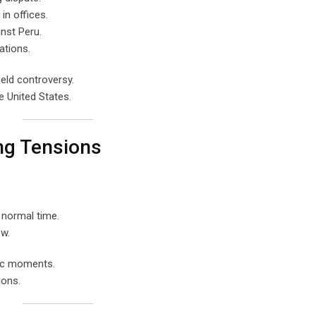
in offices.
inst Peru.
ations.
eld controversy.
e United States.
ng Tensions
 normal time.
ew.
tic moments.
ions.