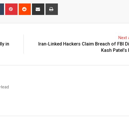
bleUpon
Tumblr
Pinterest
Reddit
Share
Print
via
Email
Next a
ly in
Iran-Linked Hackers Claim Breach of FBI D
Kash Patel’s
 Head