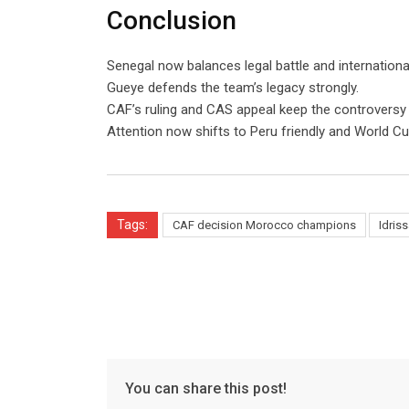
Conclusion
Senegal now balances legal battle and internationa
Gueye defends the team’s legacy strongly.
CAF’s ruling and CAS appeal keep the controversy a
Attention now shifts to Peru friendly and World Cu
Tags:
CAF decision Morocco champions
Idris
You can share this post!