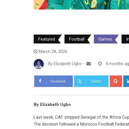
Featured
Football
Games
I
March 28, 2026
By
Elizabeth Ugbo
-
4 months a
Goo
Facebook
Twitter
By Elizabeth Ugbo
Last week, CAF stripped Senegal of the Africa Cup of
The decision followed a Morocco Football Federati