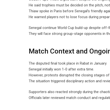
He said trophies must be decided on the pitch, not 
Thiaw spoke in Paris before Senegal’s friendly aga
He warned players not to lose focus during prepar
Senegal continue World Cup build-up despite off-fi
They will face strong group-stage opponents in th
Match Context and Ongoi
The disputed final took place in Rabat in January.
Senegal initially won 1-0 after extra time.
However, protests disrupted the closing stages of
The situation triggered disciplinary action and revi
Supporters also reacted strongly during the chao
Officials later reviewed match conduct and regulat