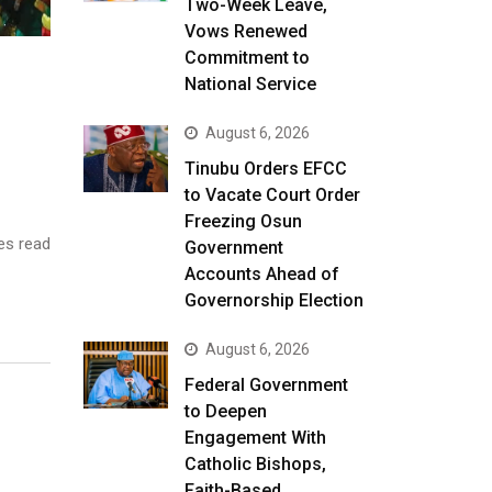
Two-Week Leave,
Vows Renewed
Commitment to
National Service
August 6, 2026
Tinubu Orders EFCC
to Vacate Court Order
Freezing Osun
es read
Government
Accounts Ahead of
Governorship Election
August 6, 2026
Federal Government
to Deepen
Engagement With
Catholic Bishops,
Faith-Based