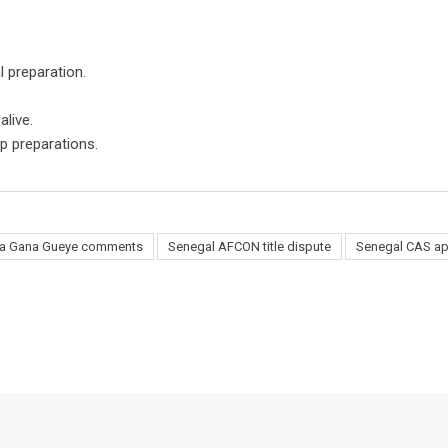
l preparation.
live.
p preparations.
sa Gana Gueye comments
Senegal AFCON title dispute
Senegal CAS ap