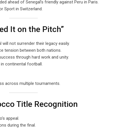
d ahead of Senegal’s friendly against Peru in Paris.
r Sport in Switzerland.
d It on the Pitch”
will not surrender their legacy easily.
ce tension between both nations.
uccess through hard work and unity.
in continental football.
ess across multiple tournaments.
cco Title Recognition
’s appeal.
ns during the final.