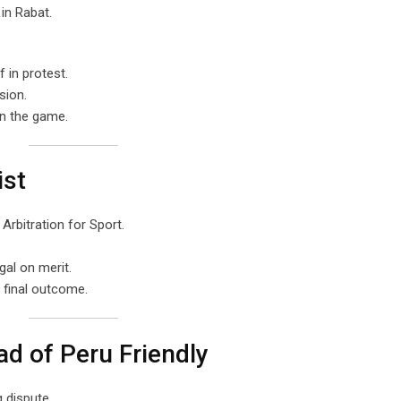
in Rabat.
 in protest.
sion.
in the game.
ist
Arbitration for Sport.
gal on merit.
e final outcome.
d of Peru Friendly
 dispute.