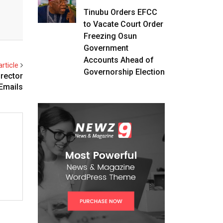
Tinubu Orders EFCC
to Vacate Court Order
Freezing Osun
Government
Accounts Ahead of
rticle
Governorship Election
irector
 Emails