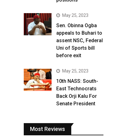
May 25, 2023
Sen. Obinna Ogba
appeals to Buhari to
assent NSC, Federal
Uni of Sports bill
before exit
May 25, 2023
10th NASS: South-
East Technocrats
Back Orji Kalu For
Senate President
Most Reviews