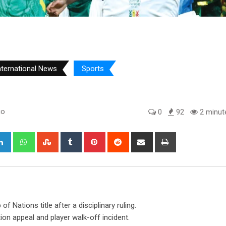
nternational News
Sports
go
0
92
2 minut
gle+
LinkedIn
Whatsapp
StumbleUpon
Tumblr
Pinterest
Reddit
Share
Print
via
Email
 Nations title after a disciplinary ruling.
on appeal and player walk-off incident.