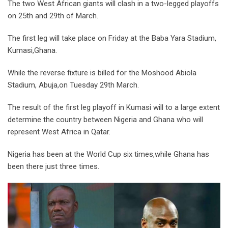
The two West African giants will clash in a two-legged playoffs
on 25th and 29th of March.
The first leg will take place on Friday at the Baba Yara Stadium,
Kumasi,Ghana.
While the reverse fixture is billed for the Moshood Abiola
Stadium, Abuja,on Tuesday 29th March.
The result of the first leg playoff in Kumasi will to a large extent
determine the country between Nigeria and Ghana who will
represent West Africa in Qatar.
Nigeria has been at the World Cup six times,while Ghana has
been there just three times.