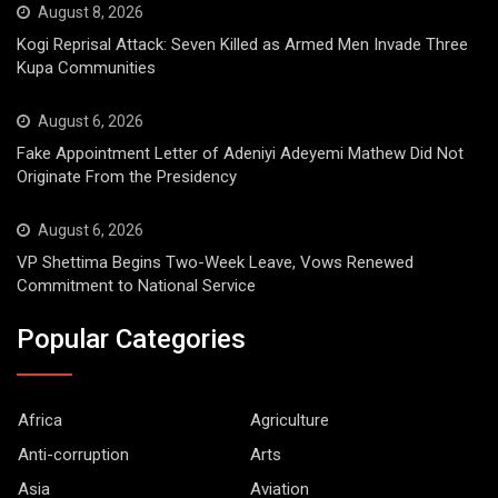
August 8, 2026
Kogi Reprisal Attack: Seven Killed as Armed Men Invade Three
Kupa Communities
August 6, 2026
Fake Appointment Letter of Adeniyi Adeyemi Mathew Did Not
Originate From the Presidency
August 6, 2026
VP Shettima Begins Two-Week Leave, Vows Renewed
Commitment to National Service
Popular Categories
Africa
Agriculture
Anti-corruption
Arts
Asia
Aviation