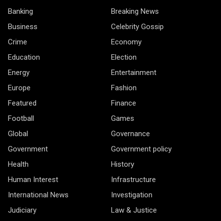
Banking
Breaking News
Business
Celebrity Gossip
Crime
Economy
Education
Election
Energy
Entertainment
Europe
Fashion
Featured
Finance
Football
Games
Global
Governance
Government
Government policy
Health
History
Human Interest
Infrastructure
International News
Investigation
Judiciary
Law & Justice