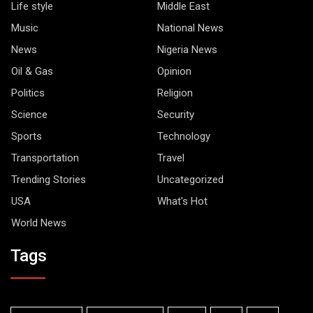
Life style
Middle East
Music
National News
News
Nigeria News
Oil & Gas
Opinion
Politics
Religion
Science
Security
Sports
Technology
Transportation
Travel
Trending Stories
Uncategorized
USA
What's Hot
World News
Tags