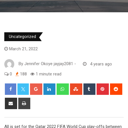
Uncategorized
March 21, 2022
By
Jennifer Okoye jayjay2081
-
4 years ago
0
188
1 minute read
Google+
LinkedIn
Whatsapp
StumbleUpon
Tumblr
Pinterest
Red
Share
Print
via
Email
All is set for the Qatar 2022 FIFA World Cup play-offs between