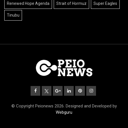
Renewed Hope Agenda
Strait of Hormuz
Super Eagles
Tinubu
© Copyright Peionews 2026. Designed and Developed by
Webguru