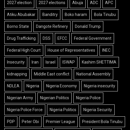
2027 election
2027 elections
Abuja
ADC
APC
Atiku Abubakar
Banditry
Boko haram
Bola Tinubu
Borno State
Dangote Refinery
Donald Trump
Drug Trafficking
DSS
EFCC
Federal Government
Federal High Court
House of Representatives
INEC
Insecurity
Iran
Israel
ISWAP
Kashim SHETTIMA
kidnapping
Middle East conflict
National Assembly
NDLEA
Nigeria
Nigeria Economy
Nigeria insecurity
Nigerian Army
Nigerian Politics
Nigeria Police
Nigeria Police Force
Nigeria Politics
Nigeria Security
PDP
Peter Obi
Premier League
President Bola Tinubu