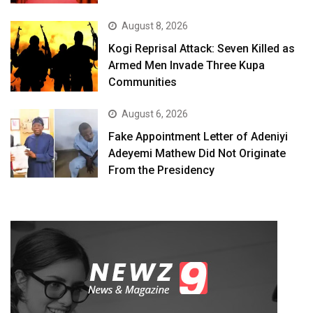
August 8, 2026
Kogi Reprisal Attack: Seven Killed as
Armed Men Invade Three Kupa
Communities
August 6, 2026
Fake Appointment Letter of Adeniyi
Adeyemi Mathew Did Not Originate
From the Presidency