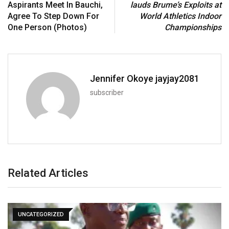
Aspirants Meet In Bauchi,
lauds Brume’s Exploits at
Agree To Step Down For
World Athletics Indoor
One Person (Photos)
Championships
Jennifer Okoye jayjay2081
subscriber
Related Articles
UNCATEGORIZED