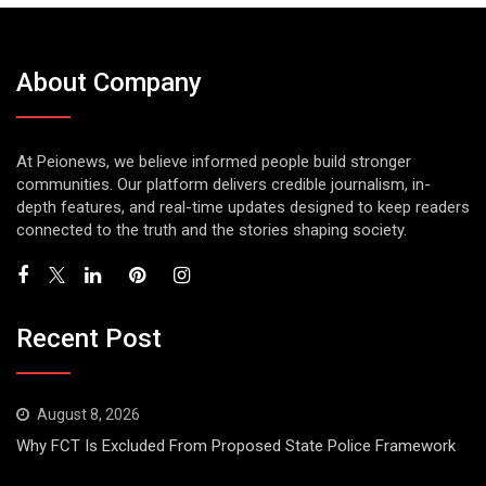
About Company
At Peionews, we believe informed people build stronger
communities. Our platform delivers credible journalism, in-
depth features, and real-time updates designed to keep readers
connected to the truth and the stories shaping society.
Recent Post
August 8, 2026
Why FCT Is Excluded From Proposed State Police Framework