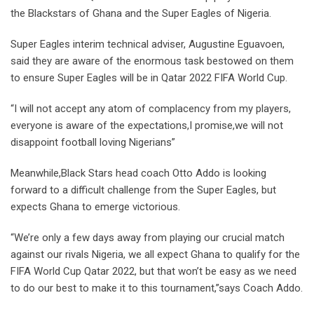
the Blackstars of Ghana and the Super Eagles of Nigeria.
Super Eagles interim technical adviser, Augustine Eguavoen,
said they are aware of the enormous task bestowed on them
to ensure Super Eagles will be in Qatar 2022 FIFA World Cup.
“I will not accept any atom of complacency from my players,
everyone is aware of the expectations,I promise,we will not
disappoint football loving Nigerians”
Meanwhile,Black Stars head coach Otto Addo is looking
forward to a difficult challenge from the Super Eagles, but
expects Ghana to emerge victorious.
“We’re only a few days away from playing our crucial match
against our rivals Nigeria, we all expect Ghana to qualify for the
FIFA World Cup Qatar 2022, but that won’t be easy as we need
to do our best to make it to this tournament,”says Coach Addo.