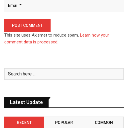
This site uses Akismet to reduce spam.
Learn how your
comment data is processed.
Latest Update
RECENT
POPULAR
COMMON