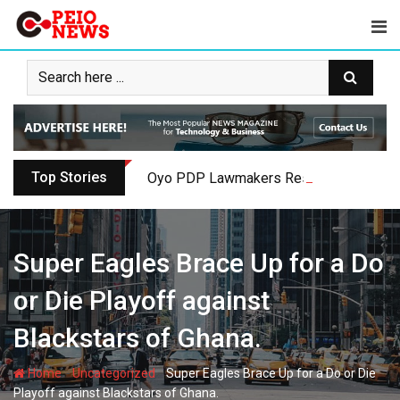
Skip
to
content
Top Stories
Oyo PDP Lawmakers Resign Amid Party C
Super Eagles Brace Up for a Do
or Die Playoff against
Blackstars of Ghana.
-
-
Home
Uncategorized
Super Eagles Brace Up for a Do or Die
Playoff against Blackstars of Ghana.