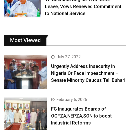
Leave, Vows Renewed Commitment
to National Service
Most Viewed
July 27, 2022
Urgently Address Insecurity in
Nigeria Or Face Impeachment –
Senate Minority Caucus Tell Buhari
February 6, 2026
FG Inaugurates Boards of
OGFZA,NEPZA,SON to boost
Industrial Reforms