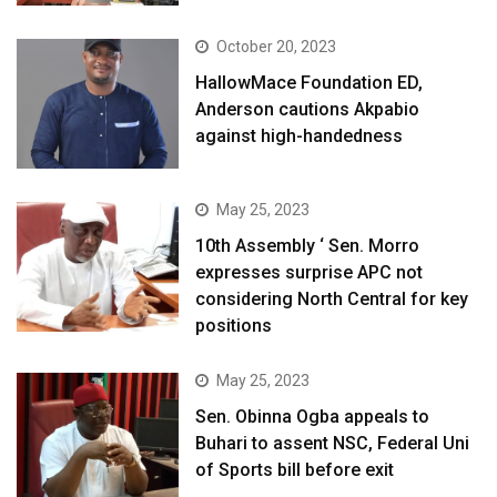
October 20, 2023
HallowMace Foundation ED,
Anderson cautions Akpabio
against high-handedness
May 25, 2023
10th Assembly ‘ Sen. Morro
expresses surprise APC not
considering North Central for key
positions
May 25, 2023
Sen. Obinna Ogba appeals to
Buhari to assent NSC, Federal Uni
of Sports bill before exit