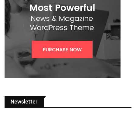
Newsletter