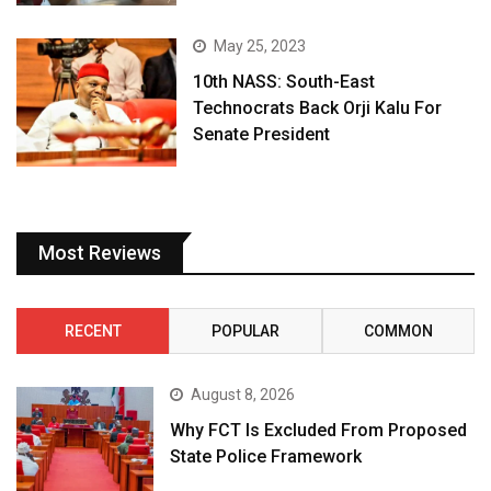
May 25, 2023
10th NASS: South-East
Technocrats Back Orji Kalu For
Senate President
Most Reviews
RECENT
POPULAR
COMMON
August 8, 2026
Why FCT Is Excluded From Proposed
State Police Framework