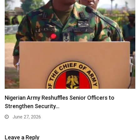
Nigerian Army Reshuffles Senior Officers to
Strengthen Security…
June 27, 2026
Leave a Reply