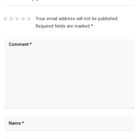
Your email address will not be published.
Required fields are marked
*