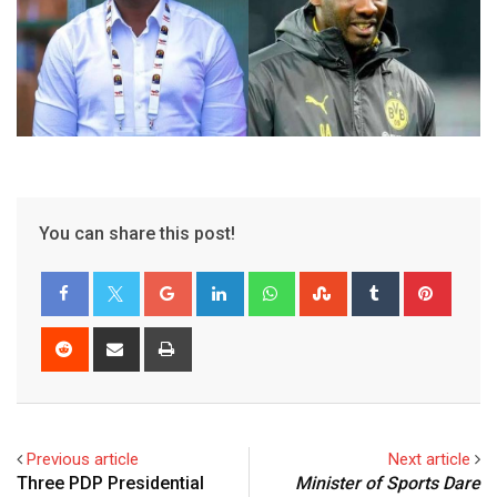
You can share this post!
Google+
LinkedIn
Whatsapp
StumbleUpon
Tumblr
Pinter
Reddit
Share
Print
via
Email
Previous article
Next article
Three PDP Presidential
Minister of Sports Dare