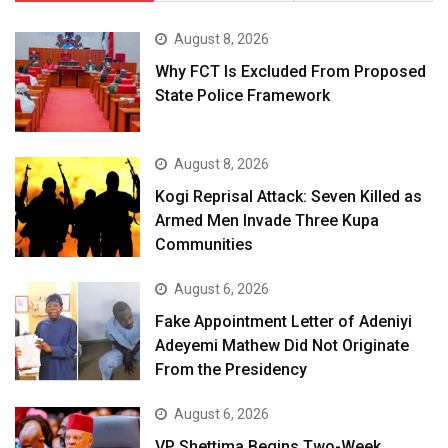
August 8, 2026
Why FCT Is Excluded From Proposed
State Police Framework
August 8, 2026
Kogi Reprisal Attack: Seven Killed as
Armed Men Invade Three Kupa
Communities
August 6, 2026
Fake Appointment Letter of Adeniyi
Adeyemi Mathew Did Not Originate
From the Presidency
August 6, 2026
VP Shettima Begins Two-Week