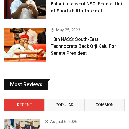
Buhari to assent NSC, Federal Uni
of Sports bill before exit
May 25, 2023
10th NASS: South-East
Technocrats Back Orji Kalu For
Senate President
Most Reviews
RECENT
POPULAR
COMMON
August 6, 2026