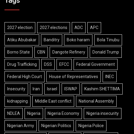
Tags
2027 election
2027 elections
ADC
APC
Atiku Abubakar
Banditry
Boko haram
Bola Tinubu
Borno State
CBN
Dangote Refinery
Donald Trump
Drug Trafficking
DSS
EFCC
Federal Government
Federal High Court
House of Representatives
INEC
Insecurity
Iran
Israel
ISWAP
Kashim SHETTIMA
kidnapping
Middle East conflict
National Assembly
NDLEA
Nigeria
Nigeria Economy
Nigeria insecurity
Nigerian Army
Nigerian Politics
Nigeria Police