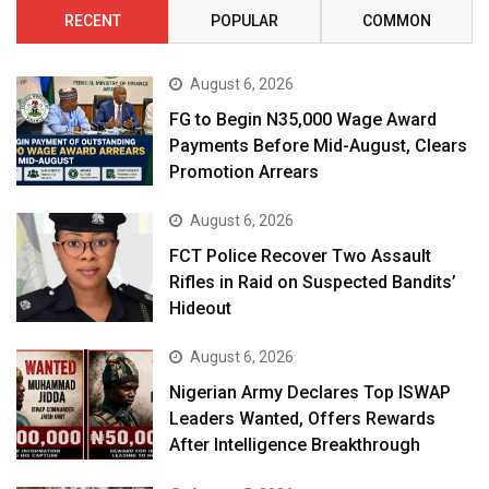
RECENT
POPULAR
COMMON
August 6, 2026
FG to Begin N35,000 Wage Award
Payments Before Mid-August, Clears
Promotion Arrears
August 6, 2026
FCT Police Recover Two Assault
Rifles in Raid on Suspected Bandits’
Hideout
August 6, 2026
Nigerian Army Declares Top ISWAP
Leaders Wanted, Offers Rewards
After Intelligence Breakthrough