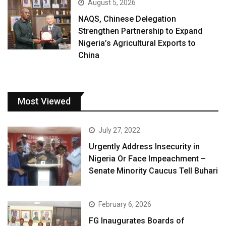
August 5, 2026
NAQS, Chinese Delegation
Strengthen Partnership to Expand
Nigeria’s Agricultural Exports to
China
Most Viewed
July 27, 2022
Urgently Address Insecurity in
Nigeria Or Face Impeachment –
Senate Minority Caucus Tell Buhari
February 6, 2026
FG Inaugurates Boards of