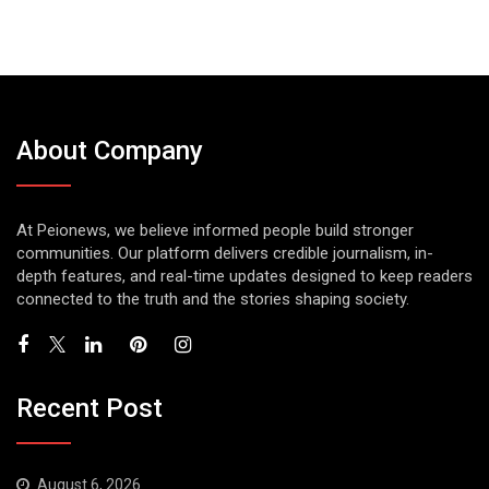
About Company
At Peionews, we believe informed people build stronger
communities. Our platform delivers credible journalism, in-
depth features, and real-time updates designed to keep readers
connected to the truth and the stories shaping society.
Recent Post
August 6, 2026