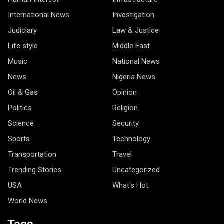
International News
Investigation
Judiciary
Law & Justice
Life style
Middle East
Music
National News
News
Nigeria News
Oil & Gas
Opinion
Politics
Religion
Science
Security
Sports
Technology
Transportation
Travel
Trending Stories
Uncategorized
USA
What's Hot
World News