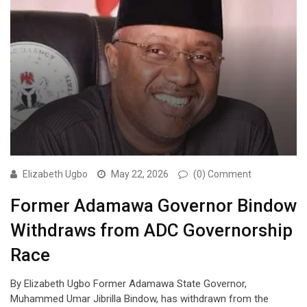
Elizabeth Ugbo
May 22, 2026
(0) Comment
Former Adamawa Governor Bindow
Withdraws from ADC Governorship
Race
By Elizabeth Ugbo Former Adamawa State Governor,
Muhammed Umar Jibrilla Bindow, has withdrawn from the