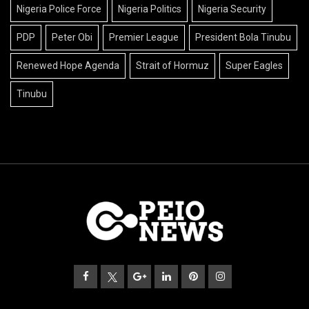
Nigeria Police Force
Nigeria Politics
Nigeria Security
PDP
Peter Obi
Premier League
President Bola Tinubu
Renewed Hope Agenda
Strait of Hormuz
Super Eagles
Tinubu