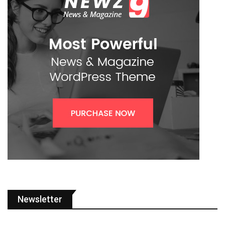
Newsletter