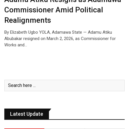
Commissioner Amid Political
Realignments
By Elizabeth Ugbo YOLA, Adamawa State — Adamu Atiku
Abubakar resigned on March 2, 2026, as Commissioner for
Works and…
Latest Update