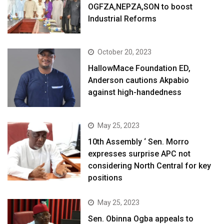
OGFZA,NEPZA,SON to boost
Industrial Reforms
October 20, 2023
HallowMace Foundation ED,
Anderson cautions Akpabio
against high-handedness
May 25, 2023
10th Assembly ‘ Sen. Morro
expresses surprise APC not
considering North Central for key
positions
May 25, 2023
Sen. Obinna Ogba appeals to