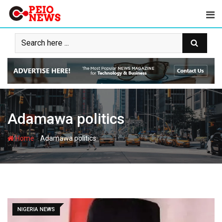
Skip
to
content
Adamawa politics
-
Home
Adamawa politics
NIGERIA NEWS