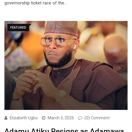
governorship ticket race of the…
FEATURED
Elizabeth Ugbo
March 3, 2026
(0) Comment
Adamu Atiku Resigns as Adamawa