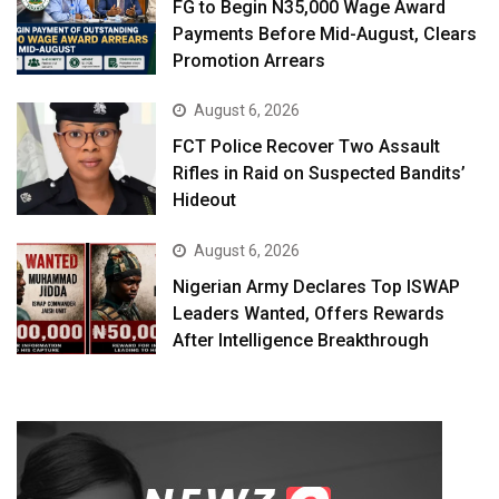
FG to Begin N35,000 Wage Award
Payments Before Mid-August, Clears
Promotion Arrears
August 6, 2026
FCT Police Recover Two Assault
Rifles in Raid on Suspected Bandits’
Hideout
August 6, 2026
Nigerian Army Declares Top ISWAP
Leaders Wanted, Offers Rewards
After Intelligence Breakthrough