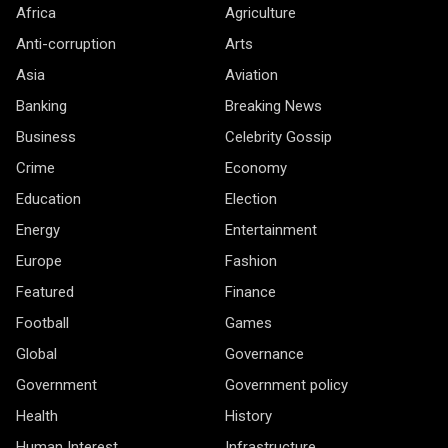
Africa
Agriculture
Anti-corruption
Arts
Asia
Aviation
Banking
Breaking News
Business
Celebrity Gossip
Crime
Economy
Education
Election
Energy
Entertainment
Europe
Fashion
Featured
Finance
Football
Games
Global
Governance
Government
Government policy
Health
History
Human Interest
Infrastructure