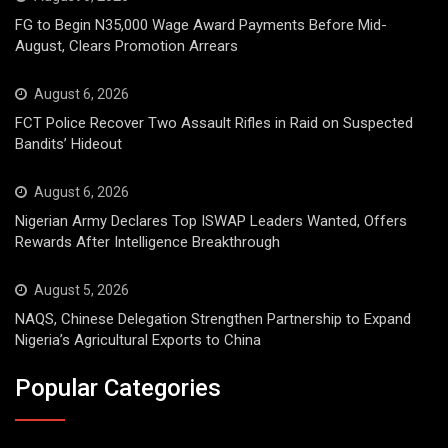
FG to Begin N35,000 Wage Award Payments Before Mid-
August, Clears Promotion Arrears
August 6, 2026
FCT Police Recover Two Assault Rifles in Raid on Suspected
Bandits’ Hideout
August 6, 2026
Nigerian Army Declares Top ISWAP Leaders Wanted, Offers
Rewards After Intelligence Breakthrough
August 5, 2026
NAQS, Chinese Delegation Strengthen Partnership to Expand
Nigeria’s Agricultural Exports to China
Popular Categories