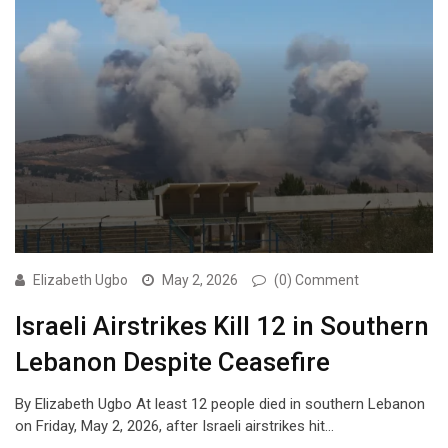
Elizabeth Ugbo
May 2, 2026
(0) Comment
Israeli Airstrikes Kill 12 in Southern
Lebanon Despite Ceasefire
By Elizabeth Ugbo At least 12 people died in southern Lebanon
on Friday, May 2, 2026, after Israeli airstrikes hit…