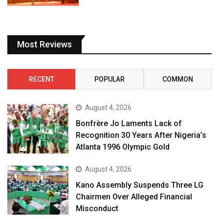
Most Reviews
RECENT
POPULAR
COMMON
August 4, 2026
Bonfrère Jo Laments Lack of
Recognition 30 Years After Nigeria’s
Atlanta 1996 Olympic Gold
August 4, 2026
Kano Assembly Suspends Three LG
Chairmen Over Alleged Financial
Misconduct