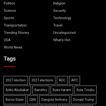
Politics
Religion
Science
Security
Sports
Technology
Transportation
Travel
Trending Stories
Uncategorized
USA
What's Hot
World News
Tags
2027 election
2027 elections
ADC
APC
Atiku Abubakar
Banditry
Boko haram
Bola Tinubu
Borno State
CBN
Dangote Refinery
Donald Trump