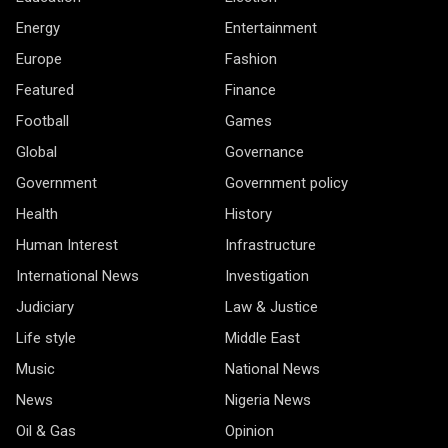
Energy
Entertainment
Europe
Fashion
Featured
Finance
Football
Games
Global
Governance
Government
Government policy
Health
History
Human Interest
Infrastructure
International News
Investigation
Judiciary
Law & Justice
Life style
Middle East
Music
National News
News
Nigeria News
Oil & Gas
Opinion