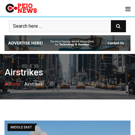
Skip
to
content
Airstrikes
-
Home
Airstrikes
MIDDLE EAST