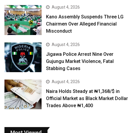
August 4, 2026
Kano Assembly Suspends Three LG
Chairmen Over Alleged Financial
Misconduct
August 4, 2026
Jigawa Police Arrest Nine Over
Gujungu Market Violence, Fatal
Stabbing Cases
August 4, 2026
Naira Holds Steady at ₦1,368/$ in
Official Market as Black Market Dollar
Trades Above ₦1,400
Most Viewed