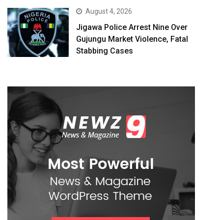
August 4, 2026
Jigawa Police Arrest Nine Over
Gujungu Market Violence, Fatal
Stabbing Cases