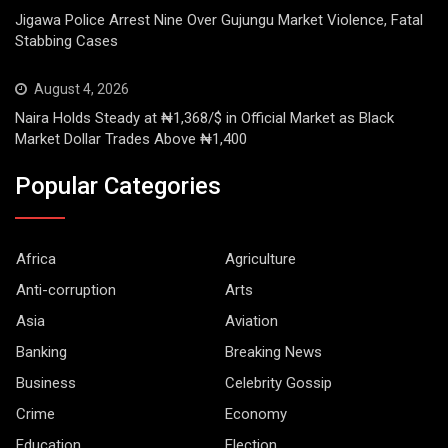
Jigawa Police Arrest Nine Over Gujungu Market Violence, Fatal
Stabbing Cases
August 4, 2026
Naira Holds Steady at ₦1,368/$ in Official Market as Black
Market Dollar Trades Above ₦1,400
Popular Categories
Africa
Agriculture
Anti-corruption
Arts
Asia
Aviation
Banking
Breaking News
Business
Celebrity Gossip
Crime
Economy
Education
Election