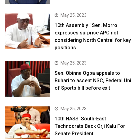
May 25, 2023
10th Assembly ‘ Sen. Morro
expresses surprise APC not
considering North Central for key
positions
May 25, 2023
Sen. Obinna Ogba appeals to
Buhari to assent NSC, Federal Uni
of Sports bill before exit
May 25, 2023
10th NASS: South-East
Technocrats Back Orji Kalu For
Senate President