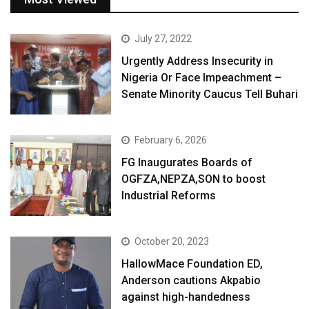
July 27, 2022
Urgently Address Insecurity in
Nigeria Or Face Impeachment –
Senate Minority Caucus Tell Buhari
February 6, 2026
FG Inaugurates Boards of
OGFZA,NEPZA,SON to boost
Industrial Reforms
October 20, 2023
HallowMace Foundation ED,
Anderson cautions Akpabio
against high-handedness