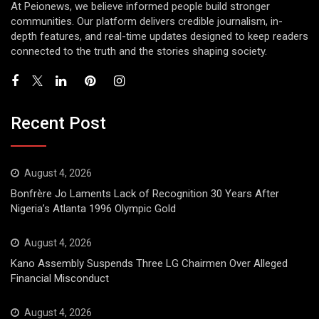
At Peionews, we believe informed people build stronger
communities. Our platform delivers credible journalism, in-
depth features, and real-time updates designed to keep readers
connected to the truth and the stories shaping society.
Recent Post
August 4, 2026
Bonfrère Jo Laments Lack of Recognition 30 Years After
Nigeria’s Atlanta 1996 Olympic Gold
August 4, 2026
Kano Assembly Suspends Three LG Chairmen Over Alleged
Financial Misconduct
August 4, 2026