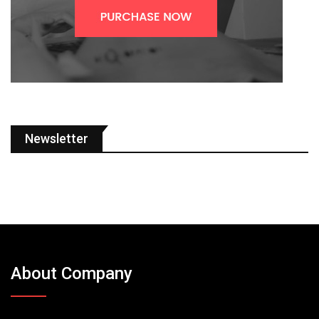
Newsletter
About Company