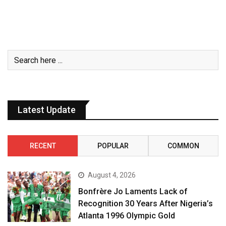
Latest Update
RECENT
POPULAR
COMMON
August 4, 2026
Bonfrère Jo Laments Lack of
Recognition 30 Years After Nigeria’s
Atlanta 1996 Olympic Gold