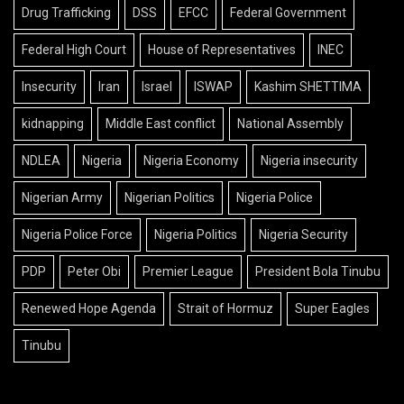
Drug Trafficking
DSS
EFCC
Federal Government
Federal High Court
House of Representatives
INEC
Insecurity
Iran
Israel
ISWAP
Kashim SHETTIMA
kidnapping
Middle East conflict
National Assembly
NDLEA
Nigeria
Nigeria Economy
Nigeria insecurity
Nigerian Army
Nigerian Politics
Nigeria Police
Nigeria Police Force
Nigeria Politics
Nigeria Security
PDP
Peter Obi
Premier League
President Bola Tinubu
Renewed Hope Agenda
Strait of Hormuz
Super Eagles
Tinubu