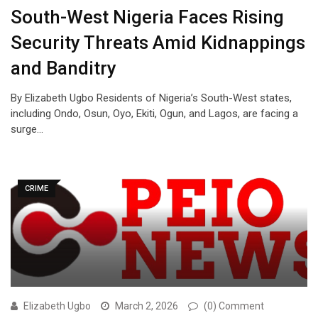
South-West Nigeria Faces Rising
Security Threats Amid Kidnappings
and Banditry
By Elizabeth Ugbo Residents of Nigeria’s South-West states,
including Ondo, Osun, Oyo, Ekiti, Ogun, and Lagos, are facing a
surge…
CRIME
Elizabeth Ugbo
March 2, 2026
(0) Comment