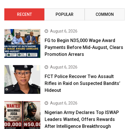
RECENT
POPULAR
COMMON
August 6, 2026
FG to Begin N35,000 Wage Award
Payments Before Mid-August, Clears
Promotion Arrears
August 6, 2026
FCT Police Recover Two Assault
Rifles in Raid on Suspected Bandits’
Hideout
August 6, 2026
Nigerian Army Declares Top ISWAP
Leaders Wanted, Offers Rewards
After Intelligence Breakthrough