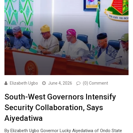
Elizabeth Ugbo
June 4, 2026
(0) Comment
South-West Governors Intensify
Security Collaboration, Says
Aiyedatiwa
By Elizabeth Ugbo Governor Lucky Aiyedatiwa of Ondo State