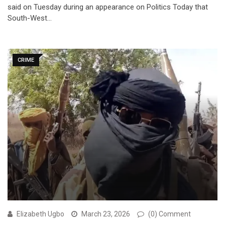
said on Tuesday during an appearance on Politics Today that
South-West…
CRIME
Elizabeth Ugbo
March 23, 2026
(0) Comment