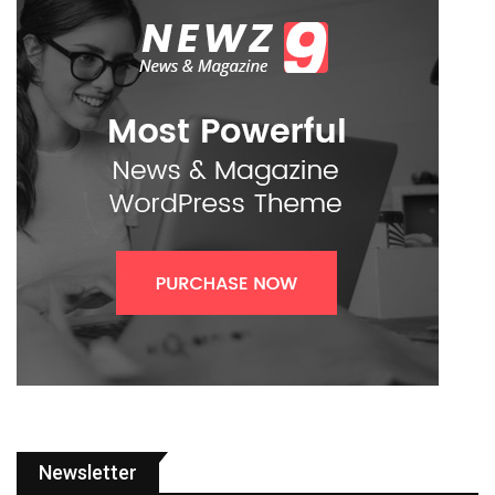
Newsletter