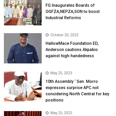
FG Inaugurates Boards of
OGFZA,NEPZA,SON to boost
Industrial Reforms
October 20, 2023
HallowMace Foundation ED,
Anderson cautions Akpabio
against high-handedness
May 25, 2023
10th Assembly ‘ Sen. Morro
expresses surprise APC not
considering North Central for key
positions
May 25, 2023