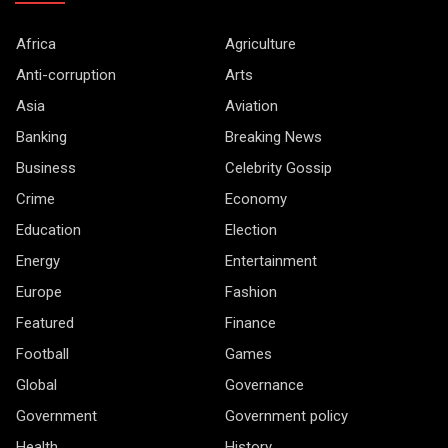
Africa
Agriculture
Anti-corruption
Arts
Asia
Aviation
Banking
Breaking News
Business
Celebrity Gossip
Crime
Economy
Education
Election
Energy
Entertainment
Europe
Fashion
Featured
Finance
Football
Games
Global
Governance
Government
Government policy
Health
History