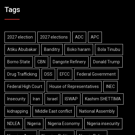
Tags
2027 election
2027 elections
ADC
APC
Atiku Abubakar
Banditry
Boko haram
Bola Tinubu
Borno State
CBN
Dangote Refinery
Donald Trump
Drug Trafficking
DSS
EFCC
Federal Government
Federal High Court
House of Representatives
INEC
Insecurity
Iran
Israel
ISWAP
Kashim SHETTIMA
kidnapping
Middle East conflict
National Assembly
NDLEA
Nigeria
Nigeria Economy
Nigeria insecurity