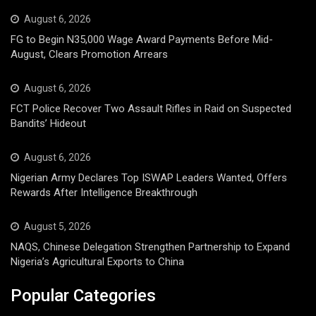
August 6, 2026
FG to Begin N35,000 Wage Award Payments Before Mid-
August, Clears Promotion Arrears
August 6, 2026
FCT Police Recover Two Assault Rifles in Raid on Suspected
Bandits’ Hideout
August 6, 2026
Nigerian Army Declares Top ISWAP Leaders Wanted, Offers
Rewards After Intelligence Breakthrough
August 5, 2026
NAQS, Chinese Delegation Strengthen Partnership to Expand
Nigeria’s Agricultural Exports to China
Popular Categories