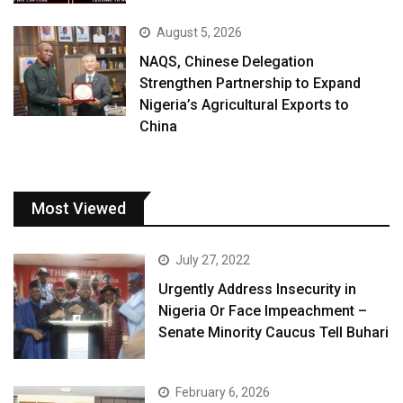
August 5, 2026
NAQS, Chinese Delegation
Strengthen Partnership to Expand
Nigeria’s Agricultural Exports to
China
Most Viewed
July 27, 2022
Urgently Address Insecurity in
Nigeria Or Face Impeachment –
Senate Minority Caucus Tell Buhari
February 6, 2026