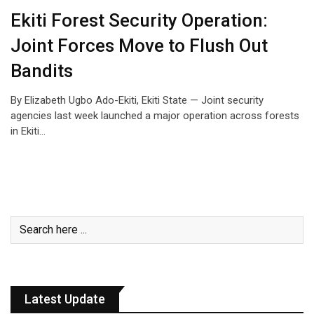
Ekiti Forest Security Operation:
Joint Forces Move to Flush Out
Bandits
By Elizabeth Ugbo Ado-Ekiti, Ekiti State — Joint security
agencies last week launched a major operation across forests
in Ekiti…
Latest Update