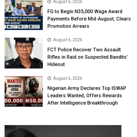
August 6, 2026
FG to Begin N35,000 Wage Award
Payments Before Mid-August, Clears
Promotion Arrears
August 6, 2026
FCT Police Recover Two Assault
Rifles in Raid on Suspected Bandits’
Hideout
August 6, 2026
Nigerian Army Declares Top ISWAP
Leaders Wanted, Offers Rewards
After Intelligence Breakthrough