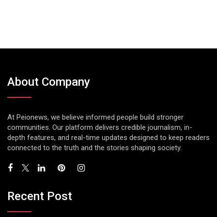
About Company
At Peionews, we believe informed people build stronger
communities. Our platform delivers credible journalism, in-
depth features, and real-time updates designed to keep readers
connected to the truth and the stories shaping society.
Recent Post