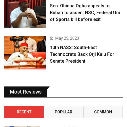
Sen. Obinna Ogba appeals to
Buhari to assent NSC, Federal Uni
of Sports bill before exit
May 25, 2023
10th NASS: South-East
Technocrats Back Orji Kalu For
Senate President
Most Reviews
RECENT
POPULAR
COMMON