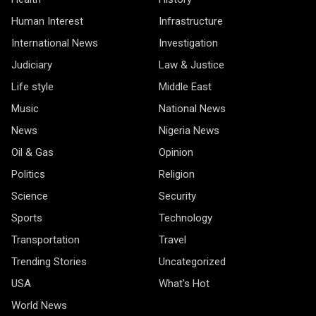
Human Interest
Infrastructure
International News
Investigation
Judiciary
Law & Justice
Life style
Middle East
Music
National News
News
Nigeria News
Oil & Gas
Opinion
Politics
Religion
Science
Security
Sports
Technology
Transportation
Travel
Trending Stories
Uncategorized
USA
What's Hot
World News