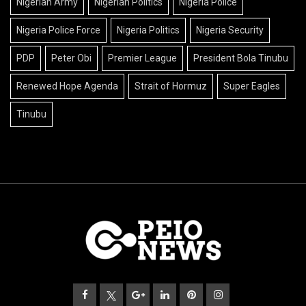
Nigerian Army
Nigerian Politics
Nigeria Police
Nigeria Police Force
Nigeria Politics
Nigeria Security
PDP
Peter Obi
Premier League
President Bola Tinubu
Renewed Hope Agenda
Strait of Hormuz
Super Eagles
Tinubu