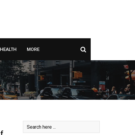
HEALTH
MORE
f