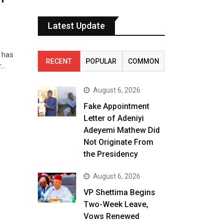
Latest Update
, has
RECENT
POPULAR
COMMON
r…
August 6, 2026
Fake Appointment
Letter of Adeniyi
Adeyemi Mathew Did
Not Originate From
the Presidency
August 6, 2026
VP Shettima Begins
Two-Week Leave,
Vows Renewed