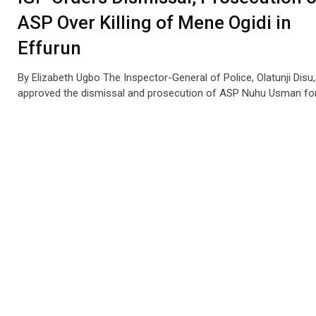
ASP Over Killing of Mene Ogidi in
Effurun
By Elizabeth Ugbo The Inspector-General of Police, Olatunji Disu
approved the dismissal and prosecution of ASP Nuhu Usman fo