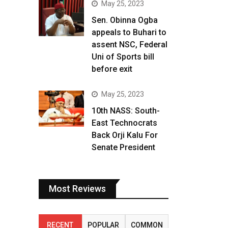
May 25, 2023
Sen. Obinna Ogba
appeals to Buhari to
assent NSC, Federal
Uni of Sports bill
before exit
May 25, 2023
10th NASS: South-
East Technocrats
Back Orji Kalu For
Senate President
Most Reviews
RECENT
POPULAR
COMMON