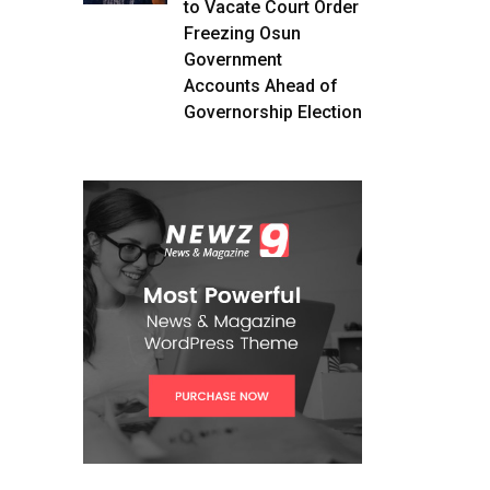
to Vacate Court Order
Freezing Osun
Government
Accounts Ahead of
Governorship Election