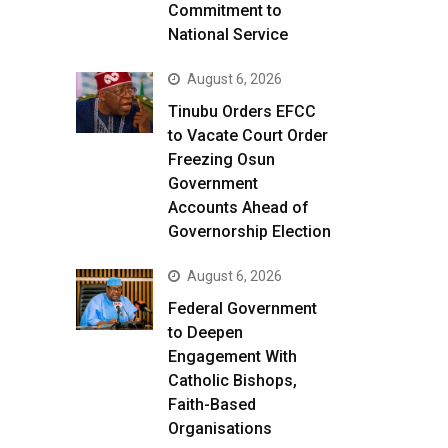
Commitment to
National Service
August 6, 2026
Tinubu Orders EFCC
to Vacate Court Order
Freezing Osun
Government
Accounts Ahead of
Governorship Election
August 6, 2026
Federal Government
to Deepen
Engagement With
Catholic Bishops,
Faith-Based
Organisations