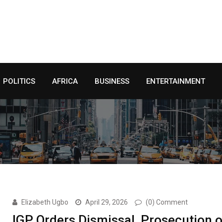
POLITICS
AFRICA
BUSINESS
ENTERTAINMENT
Elizabeth Ugbo
April 29, 2026
(0) Comment
IGP Orders Dismissal, Prosecution o