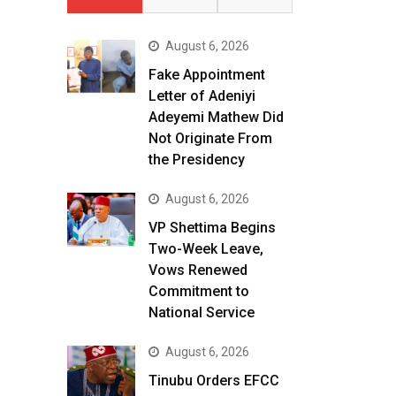
August 6, 2026
Fake Appointment
Letter of Adeniyi
Adeyemi Mathew Did
Not Originate From
the Presidency
August 6, 2026
VP Shettima Begins
Two-Week Leave,
Vows Renewed
Commitment to
National Service
August 6, 2026
Tinubu Orders EFCC