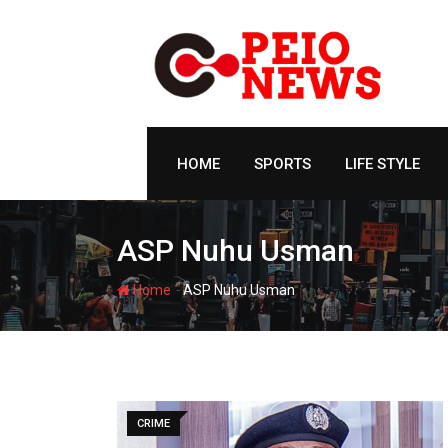
Skip
to
content
HOME
SPORTS
LIFE STYLE
ASP Nuhu Usman
-
Home
ASP Nuhu Usman
CRIME