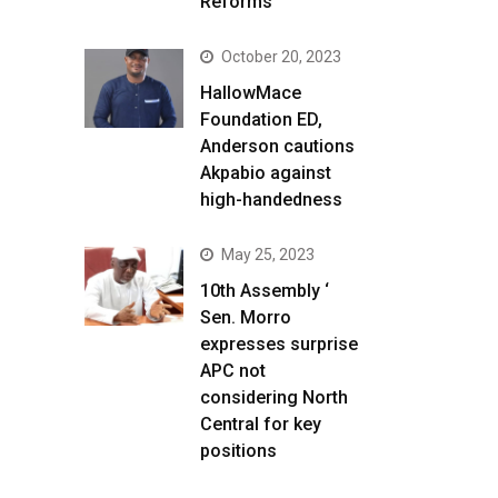
Reforms
October 20, 2023
HallowMace
Foundation ED,
Anderson cautions
Akpabio against
high-handedness
May 25, 2023
10th Assembly ‘
Sen. Morro
expresses surprise
APC not
considering North
Central for key
positions