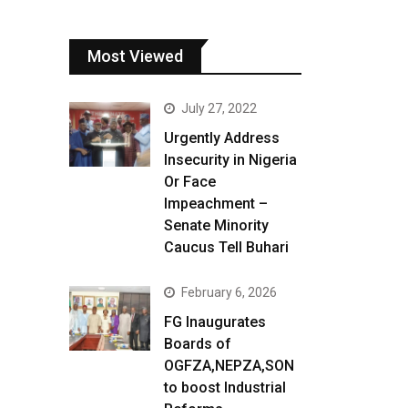
Most Viewed
July 27, 2022
Urgently Address
Insecurity in Nigeria
Or Face
Impeachment –
Senate Minority
Caucus Tell Buhari
February 6, 2026
FG Inaugurates
Boards of
OGFZA,NEPZA,SON
to boost Industrial